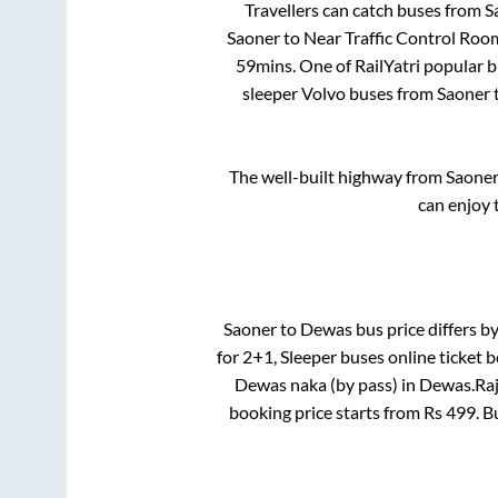
Travellers can catch buses from
S
Saoner
to
Near Traffic Control Ro
59mins
. One of RailYatri popular 
sleeper Volvo buses from
Saoner
The well-built highway from
Saone
can enjoy 
Saoner
to
Dewas
bus price differs by
for
2+1, Sleeper
buses online ticket b
Dewas naka (by pass)
in
Dewas
.
Raj
booking price starts from Rs
499
. 