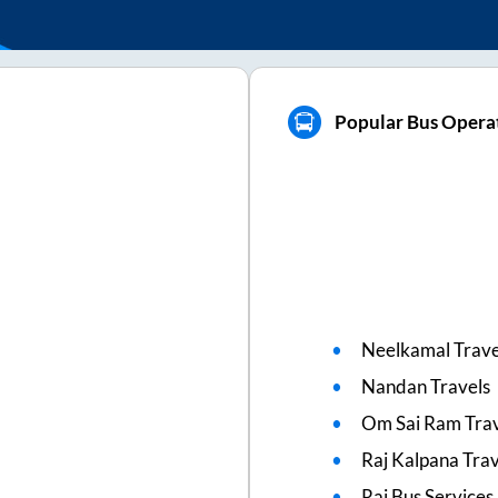
Popular Bus Opera
Neelkamal Trave
Nandan Travels
Om Sai Ram Trav
Raj Kalpana Trav
Rai Bus Services