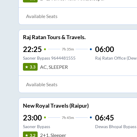
Available Seats
Raj Ratan Tours & Travels.
22:25
06:00
7
h
35m
Saoner Bypass 9644481555
Raj Ratan Office (Dew
AC, SLEEPER
3.3
Available Seats
New Royal Travels (Raipur)
23:00
06:45
7
h
45m
Saoner Bypass
Dewas Bhopal Bypass
2+1, Sleeper
3.2