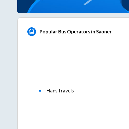
Popular Bus Operators in Saoner
Hans Travels