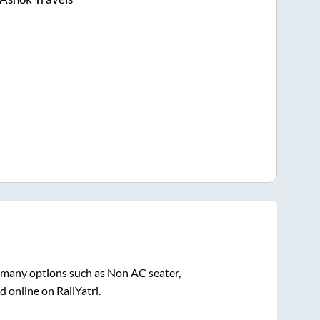
n many options such as Non AC seater,
 online on RailYatri.