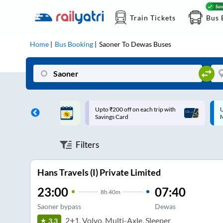
Train Tickets
Bus 
Home
Bus Booking
Saoner
To
Dewas
Buses
ff on each trip with
Up to ₹200 Cashback |
U
rd
MobiKwik UPI
Filters
Hans Travels (I) Private Limited
23:00
07:40
8
h
40m
Saoner bypass
Dewas
2+1, Volvo, Multi-Axle, Sleeper
3.3