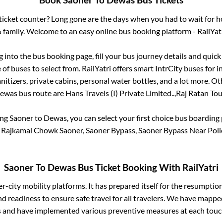
Book
Saoner
To
Dewas
Bus Tickets
s ticket counter? Long gone are the days when you had to wait for ho
 family. Welcome to an easy online bus booking platform - RailYat
og into the bus booking page, fill your bus journey details and quic
of buses to select from. RailYatri offers smart IntrCity buses for in
itizers, private cabins, personal water bottles, and a lot more. O
ewas
bus route are
Hans Travels (I) Private Limited..,
Raj Ratan Tou
ing
Saoner
to
Dewas
, you can select your first choice bus boardin
s Rajkamal Chowk Saoner, Saoner Bypass, Saoner Bypass Near Polic
Saoner
To
Dewas
Bus Ticket Booking With RailYatri
ter-city mobility platforms. It has prepared itself for the resumptio
d readiness to ensure safe travel for all travelers. We have mappe
s and have implemented various preventive measures at each touc