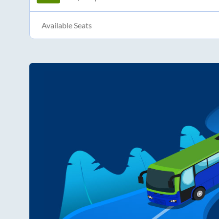
Available Seats