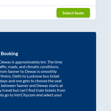
Select Seats
t Booking
Dewas
is approximately
km. The time
affic, roads, and climatic conditions.
 from
Saoner
to
Dewas
is smoothly
59mins
. Delhi to Lucknow bus ticket
ays and one gets to choose the seat
re between
Saoner
and
Dewas
starts at
y travel but can't find train tickets from
ply go to IntrCity.com and select your