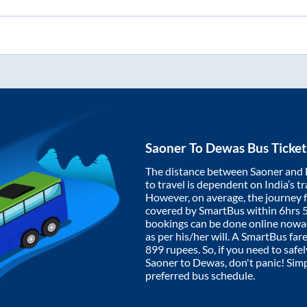
Saoner
To
Dewas
Bus Ticke
The distance between
Saoner
and
to travel is dependent on India’s tr
However, on average, the journey
covered by SmartBus within
6hrs 
bookings can be done online nowad
as per his/her will. A SmartBus fa
899
rupees. So, if you need to safel
Saoner
to
Dewas
, don't panic! Sim
preferred bus schedule.