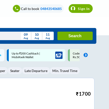
Call to book
04843540685
Sign In
09
10
11
Search
Aug
Aug
Aug
August
Code: SMART | 10% off upto
Upto ₹200 off on each trip w
Wed
Thu
Fri
Sat
Sun
Rs.50
Savings Card
Aug
29
30
31
1
2
eper
Seater
Late Departure
Min. Travel Time
5
6
7
8
9
12
13
14
15
16
19
20
21
22
23
₹
1700
26
27
28
29
30
2
3
4
5
6