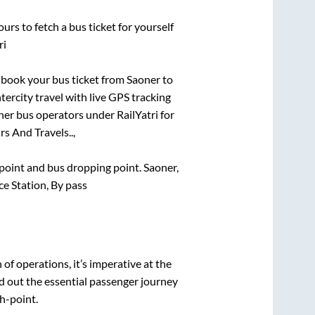
urs to fetch a bus ticket for yourself
ri
k book your bus ticket from
Saoner
to
tercity travel with live GPS tracking
ther bus operators under RailYatri for
rs And Travels..,
g point and bus dropping point.
Saoner,
e Station, By pass
n of operations, it’s imperative at the
d out the essential passenger journey
h-point.