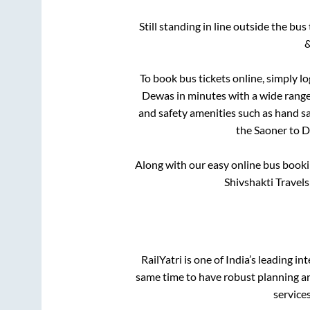
Still standing in line outside the bu
&
To book bus tickets online, simply l
Dewas
in minutes with a wide range 
and safety amenities such as hand san
the
Saoner
to
D
Along with our easy online bus book
Shivshakti Travel
RailYatri is one of India’s leading in
same time to have robust planning an
service