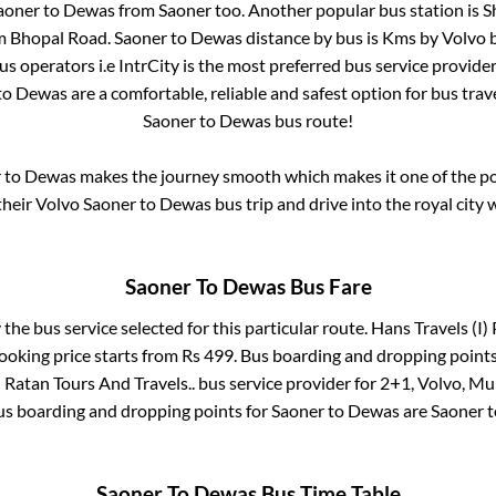
aoner
to
Dewas
from
Saoner
too. Another popular bus station is
S
om Bhopal Road
.
Saoner
to
Dewas
distance by bus is
Kms by Volvo b
bus operators i.e IntrCity is the most preferred bus service provide
to
Dewas
are a comfortable, reliable and safest option for bus tra
Saoner
to
Dewas
bus route!
r
to
Dewas
makes the journey smooth which makes it one of the pop
their Volvo
Saoner
to
Dewas
bus trip and drive into the royal city 
Saoner
To
Dewas
Bus Fare
 the bus service selected for this particular route.
Hans Travels (I) 
ooking price starts from Rs
499
. Bus boarding and dropping points
 Ratan Tours And Travels..
bus service provider for
2+1, Volvo, Mul
Bus boarding and dropping points for
Saoner
to
Dewas
are
Saoner
t
Saoner
To
Dewas
Bus Time Table