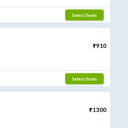
Select Seats
₹
910
Select Seats
₹
1300