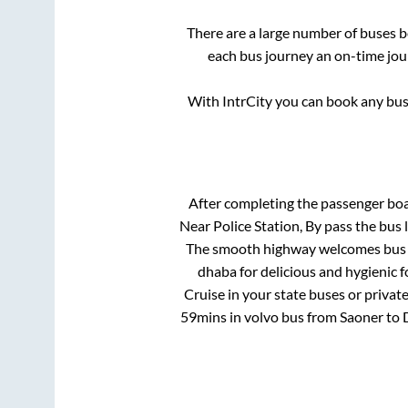
There are a large number of buses
each bus journey an on-time jour
With IntrCity you can book any bus 
After completing the passenger bo
Near Police Station, By pass
the bus l
The smooth highway welcomes bus tr
dhaba for delicious and hygienic 
Cruise in your state buses or privat
59mins
in volvo bus from
Saoner
to