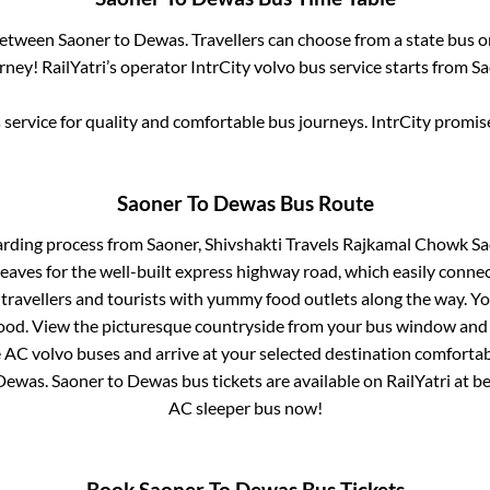
 between
Saoner
to
Dewas
. Travellers can choose from a state
bus o
ney! RailYatri’s operator IntrCity volvo bus service starts from
Sa
service for quality and comfortable bus journeys. IntrCity promi
Saoner
To
Dewas
Bus Route
arding process from
Saoner, Shivshakti Travels Rajkamal Chowk Sa
eaves for the well-built express highway road, which easily connec
avellers and tourists with yummy food outlets along the way. You
food. View the picturesque countryside from your bus window and 
e AC volvo buses and arrive at your selected destination comfortabl
Dewas
.
Saoner
to
Dewas
bus tickets are available on RailYatri at b
AC sleeper bus now!