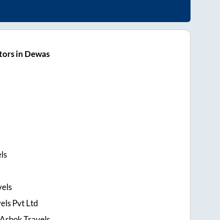
tors in Dewas
ls
els
els Pvt Ltd
 Ashok Travels