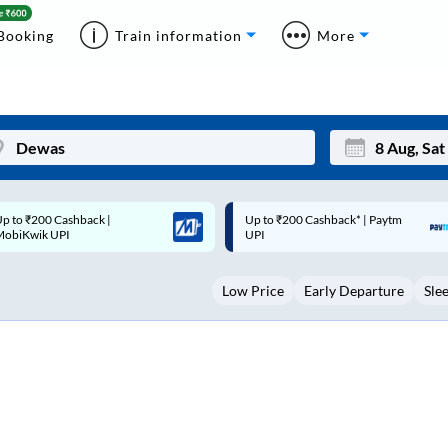
Booking
Train information
More
p to ₹200 Cashback* | Paytm
Up to ₹200 Cashback |
Mon
Tue
UPI
MobiKwik Wallet
27
28
Low Price
Early Departure
Sle
3
4
10
11
17
18
24
25
Sep
31
1