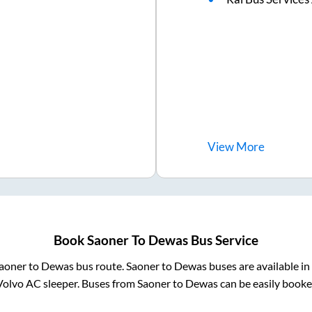
View
More
Book
Saoner
To
Dewas
Bus Service
aoner
to
Dewas
bus route.
Saoner
to
Dewas
buses are available i
Volvo AC sleeper. Buses from
Saoner
to
Dewas
can be easily booked