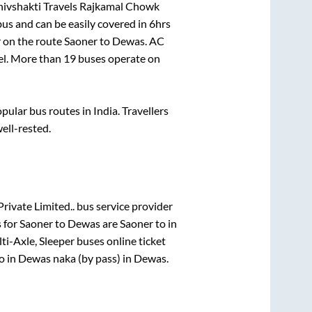
hivshakti Travels Rajkamal Chowk
us and can be easily covered in
6hrs
r on the route
Saoner
to
Dewas
. AC
vel. More than
19
buses operate on
ular bus routes in India. Travellers
well-rested.
Private Limited..
bus service provider
 for
Saoner
to
Dewas
are
Saoner
to in
ti-Axle, Sleeper
buses online ticket
o in
Dewas naka (by pass)
in
Dewas
.