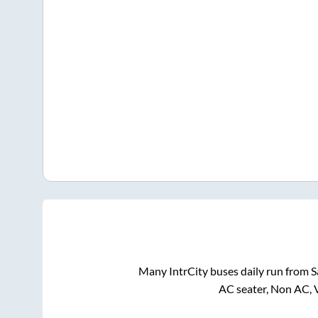
Many IntrCity buses daily run from
S
AC seater, Non AC, 