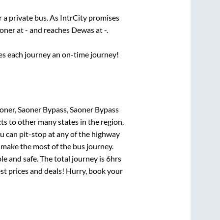
r a private bus. As IntrCity promises
oner
at
-
and reaches
Dewas
at
-
.
ses each journey an on-time journey!
oner, Saoner Bypass, Saoner Bypass
ts to other many states in the region.
 can pit-stop at any of the highway
make the most of the bus journey.
e and safe. The total journey is
6hrs
est prices and deals! Hurry, book your