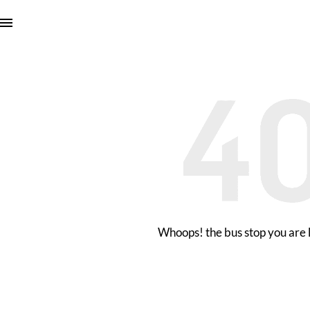
Whoops! the bus stop you are l