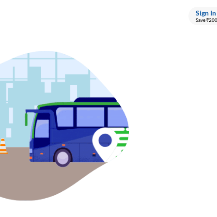
Sign In
Save ₹20