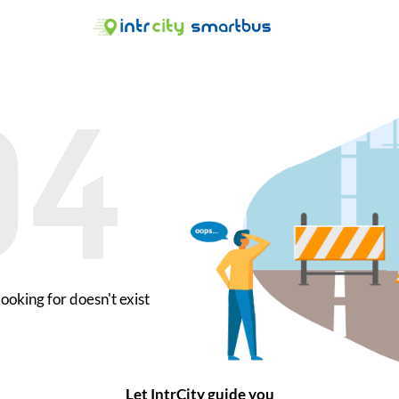
ooking for doesn't exist
Let IntrCity guide you