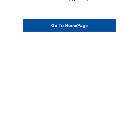
Go To HomePage