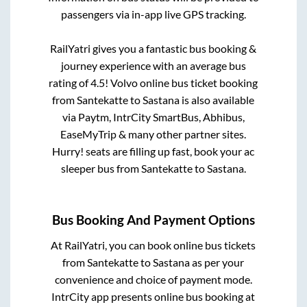
passengers via in-app live GPS tracking.
RailYatri gives you a fantastic bus booking &
journey experience with an average bus
rating of 4.5! Volvo online bus ticket booking
from
Santekatte
to
Sastana
is also available
via Paytm, IntrCity SmartBus, Abhibus,
EaseMyTrip & many other partner sites.
Hurry! seats are filling up fast, book your ac
sleeper bus from
Santekatte
to
Sastana
.
Bus Booking And Payment Options
At RailYatri, you can book online bus tickets
from
Santekatte
to
Sastana
as per your
convenience and choice of payment mode.
IntrCity app presents online bus booking at