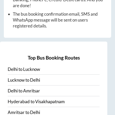
are done!
The bus booking confirmation email, SMS and
WhatsApp message will be sent on users
registered details.
Top Bus Booking Routes
Delhi
to
Lucknow
Lucknow
to
Delhi
Delhi
to
Amritsar
Hyderabad
to
Visakhapatnam
Amritsar
to
Delhi