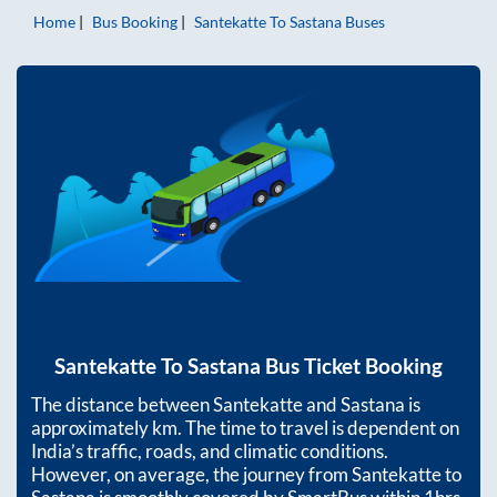
Home
Bus Booking
Santekatte
To
Sastana
Buses
Santekatte
To
Sastana
Bus Ticket Booking
The distance between
Santekatte
and
Sastana
is
approximately
km. The time to travel is dependent on
India’s traffic, roads, and climatic conditions.
However, on average, the journey from
Santekatte
to