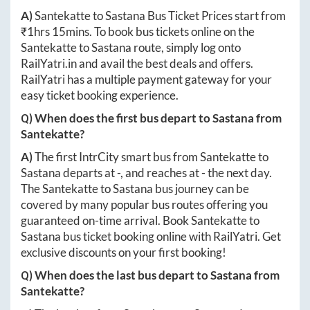
A)
Santekatte
to
Sastana
Bus Ticket Prices start from
₹
1hrs 15mins
. To book bus tickets online on the
Santekatte
to
Sastana
route, simply log onto
RailYatri.in
and avail the best deals and offers.
RailYatri has a multiple payment gateway for your
easy ticket booking experience.
Q) When does the first bus depart to
Sastana
from
Santekatte
?
A)
The first IntrCity smart bus from
Santekatte
to
Sastana
departs at
-
, and reaches at
-
the next day.
The
Santekatte
to
Sastana
bus journey can be
covered by many popular bus routes offering you
guaranteed on-time arrival. Book
Santekatte
to
Sastana
bus ticket booking online with RailYatri. Get
exclusive discounts on your first booking!
Q) When does the last bus depart to
Sastana
from
Santekatte
?