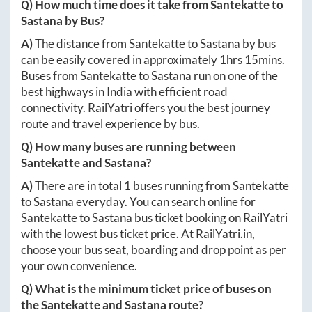
Q) How much time does it take from
Santekatte
to
Sastana
by Bus?
A)
The distance from
Santekatte
to
Sastana
by bus
can be easily covered in approximately
1hrs 15mins
.
Buses from
Santekatte
to
Sastana
run on one of the
best highways in India with efficient road
connectivity. RailYatri offers you the best journey
route and travel experience by bus.
Q) How many buses are running between
Santekatte
and
Sastana
?
A)
There are in total
1
buses running from
Santekatte
to
Sastana
everyday. You can search online for
Santekatte
to
Sastana
bus ticket booking on RailYatri
with the lowest bus ticket price. At
RailYatri.in
,
choose your bus seat, boarding and drop point as per
your own convenience.
Q) What is the minimum ticket price of buses on
the
Santekatte
and
Sastana
route?