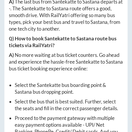
A)
The last bus from
Santekatte
to
Sastana
departs at
-
. The
Santekatte
to
Sastana
route offers a good,
smooth drive. With RailYatri offering so many bus
types, pick your best bus and travel to
Sastana
, from
one tech city to another.
Q) How to book
Santekatte
to
Sastana
route bus
tickets via RailYatri?
A)
No more waiting at bus ticket counters. Go ahead
and experience the hassle-free
Santekatte
to
Sastana
bus ticket booking experience online:
Select the
Santekatte
bus boarding point &
Sastana
bus dropping point.
Select the bus that is best suited. Further, select
the seats and fill in the correct passenger details.
Proceed to the payment gateway with multiple
easy payment options available - UPI/ Net
Banking, PhonePe, Credit/ Debit cards. And you