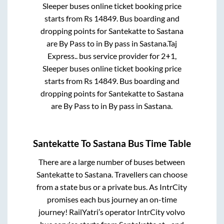
Sleeper
buses online ticket booking price
starts from Rs
14849
. Bus boarding and
dropping points for
Santekatte
to
Sastana
are
By Pass
to in
By pass
in
Sastana
.
Taj
Express..
bus service provider for
2+1,
Sleeper
buses online ticket booking price
starts from Rs
14849
. Bus boarding and
dropping points for
Santekatte
to
Sastana
are
By Pass
to in
By pass
in
Sastana
.
Santekatte
To
Sastana
Bus Time Table
There are a large number of buses between
Santekatte
to
Sastana
. Travellers can choose
from a state
bus or a private bus. As IntrCity
promises each bus journey an on-time
journey! RailYatri’s operator IntrCity volvo