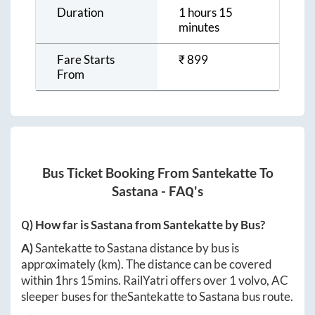
Duration
1 hours 15
minutes
Fare Starts
₹
899
From
Bus Ticket Booking From
Santekatte
To
Sastana
- FAQ's
Q) How far is
Sastana
from
Santekatte
by Bus?
A)
Santekatte
to
Sastana
distance by bus is
approximately
(km). The distance can be covered
within
1hrs 15mins
. RailYatri offers over
1
volvo, AC
sleeper buses for the
Santekatte
to
Sastana
bus route.