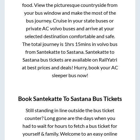
food. View the picturesque countryside from
your bus window and make the most of the
bus journey. Cruise in your state buses or
private AC volvo buses and arrive at your
selected destination comfortable and safe.
The total journey is
1hrs 15mins
in volvo bus
from
Santekatte
to
Sastana
.
Santekatte
to
Sastana
bus tickets are available on RailYatri
at best prices and deals! Hurry, book your AC
sleeper bus now!
Book
Santekatte
To
Sastana
Bus Tickets
Still standing in line outside the bus ticket
counter? Long gone are the days when you
had to wait for hours to fetch a bus ticket for
yourself & family. Welcome to an easy online