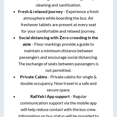
cleaning and sanitisation.
Fresh & relaxed journey
- Experience a fresh
atmosphere while boarding the bus. Air
freshener tablets are present at every seat
for your comfortable and relaxed journey.
Social distancing with Zero crowding in the
aisle
- Floor markings provide a guide to
maintain a minimum distance between
passengers and encourage social distancing.
The exchange of seats between passengers is
not permitted.
Private Cabins
- Private cabins for single &
double occupancy. Now travel in a safe and
secure space.
RailYatri App support
- Regular
communication support via the mobile app
will help reduce contact with the bus crew.
Information on bus status will be provided to