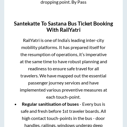
dropping point.
By Pass
Santekatte
To
Sastana
Bus Ticket Booking
With RailYatri
RailYatri is one of India’s leading inter-city
mobility platforms. It has prepared itself for
the resumption of operations, it’s imperative
at the same time to have robust planning and
readiness to ensure safe travel for all
travelers. We have mapped out the essential
passenger journey services and have
implemented various preventive measures at
each touch-point.
Regular sanitisation of buses
- Every bus is
safe and fresh before 1st traveler boards. All
high contact touch-points in the bus - door
handles, railings, windows undergo deep