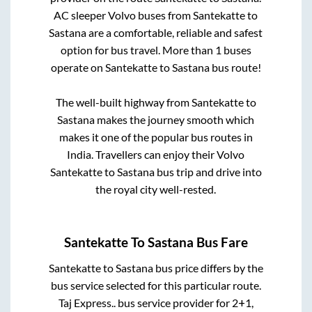
AC sleeper Volvo buses from
Santekatte
to
Sastana
are a comfortable, reliable and safest
option for bus travel. More than
1
buses
operate on
Santekatte
to
Sastana
bus route!
The well-built highway from
Santekatte
to
Sastana
makes the journey smooth which
makes it one of the popular bus routes in
India. Travellers can enjoy their Volvo
Santekatte
to
Sastana
bus trip and drive into
the royal city well-rested.
Santekatte
To
Sastana
Bus Fare
Santekatte
to
Sastana
bus price differs by the
bus service selected for this particular route.
Taj Express..
bus service provider for
2+1,