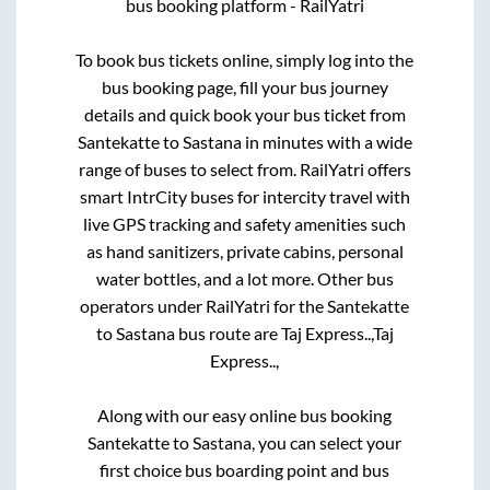
bus booking platform - RailYatri
To book bus tickets online, simply log into the
bus booking page, fill your bus journey
details and quick book your bus ticket from
Santekatte
to
Sastana
in minutes with a wide
range of buses to select from. RailYatri offers
smart IntrCity buses for intercity travel with
live GPS tracking and safety amenities such
as hand sanitizers, private cabins, personal
water bottles, and a lot more. Other bus
operators under RailYatri for the
Santekatte
to
Sastana
bus route are
Taj Express..,
Taj
Express..,
Along with our easy online bus booking
Santekatte
to
Sastana
, you can select your
first choice bus boarding point and bus