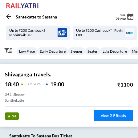
Sun
,
Santekatte
to
Sastana
09 Aug
Up to ₹200 Cashback |
Up to ₹200 Cashback* | Paytm
MobiKwik UPI
UPI
Low Price
Early Departure
Sleeper
Seater
Late Departure
Min
Shivaganga Travels.
18:40
19:00
₹
1100
0
H
20m
2+1, Sleeper
Santhekatte
29
Seats
View
3.4
Santekatte
To
Sastana
Bus Ticket