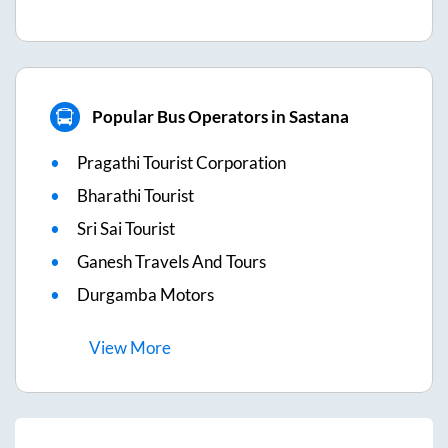
Popular Bus Operators in Sastana
Pragathi Tourist Corporation
Bharathi Tourist
Sri Sai Tourist
Ganesh Travels And Tours
Durgamba Motors
View
More