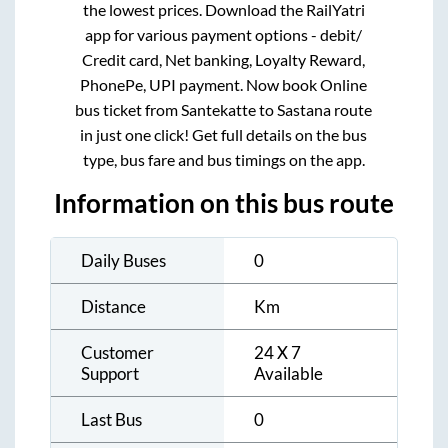
the lowest prices. Download the RailYatri
app for various payment options - debit/
Credit card, Net banking, Loyalty Reward,
PhonePe, UPI payment. Now book Online
bus ticket from
Santekatte
to
Sastana
route
in just one click! Get full details on the bus
type, bus fare and bus timings on the app.
Information on this bus route
Daily Buses
0
Distance
Km
Customer
24 X 7
Support
Available
Last Bus
0