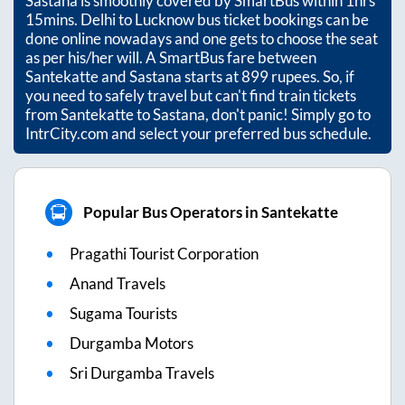
Sastana
is smoothly covered by SmartBus within
1hrs
15mins
. Delhi to Lucknow bus ticket bookings can be
done online nowadays and one gets to choose the seat
as per his/her will. A SmartBus fare between
Santekatte
and
Sastana
starts at
899
rupees. So, if
you need to safely travel but can't find train tickets
from
Santekatte
to
Sastana
, don't panic! Simply go to
IntrCity.com and select your preferred bus schedule.
Popular Bus Operators in Santekatte
Pragathi Tourist Corporation
Anand Travels
Sugama Tourists
Durgamba Motors
Sri Durgamba Travels