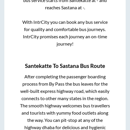
bus service starts from
Santekatte
at
-
and
reaches
Sastana
at
-
.
With IntrCity you can book any bus service
for quality and comfortable bus journeys.
IntrCity promises each journey an on-time
journey!
Santekatte
To
Sastana
Bus Route
After completing the passenger boarding
process from
By Pass
the bus leaves for the
well-built express highway road, which easily
connects to other many states in the region.
The smooth highway welcomes bus travellers
and tourists with yummy food outlets along
the way. You can pit-stop at any of the
highway dhaba for delicious and hygienic