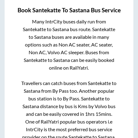
Book
Santekatte
To
Sastana
Bus Service
Many IntrCity buses daily run from
Santekatte
to
Sastana
bus route.
Santekatte
to
Sastana
buses are available in many
options such as Non AC seater, AC seater,
Non AC, Volvo AC sleeper. Buses from
Santekatte
to
Sastana
can be easily booked
online on RailYatri.
Travellers can catch buses from
Santekatte
to
Sastana
from
By Pass
too. Another popular
bus station is
to
By Pass
.
Santekatte
to
Sastana
distance by bus is
Kms by Volvo bus
and can be easily covered in
1hrs 15mins
.
One of RailYatri popular bus operators i.e
IntrCity is the most preferred bus service
provider on the route
Santekatte
to
Sastana
.