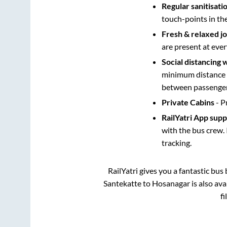
Regular sanitisati
touch-points in th
Fresh & relaxed j
are present at ever
Social distancing 
minimum distance b
between passengers
Private Cabins
- P
RailYatri App sup
with the bus crew. 
tracking.
RailYatri gives you a fantastic bu
Santekatte
to
Hosanagar
is also av
fi