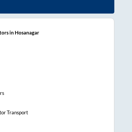
tors in Hosanagar
rs
tor Transport