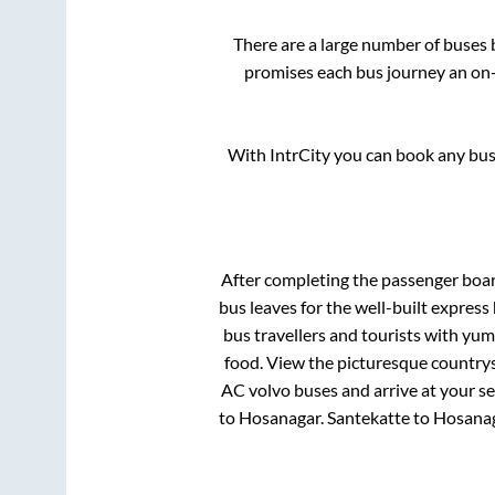
There are a large number of buse
promises each bus journey an on-t
With IntrCity you can book any bus 
After completing the passenger boa
bus leaves for the well-built expres
bus travellers and tourists with yum
food. View the picturesque countrys
AC volvo buses and arrive at your se
to
Hosanagar
.
Santekatte
to
Hosana