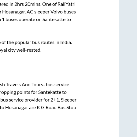
ered in
2hrs 20mins
. One of RailYatri
o
Hosanagar
. AC sleeper Volvo buses
n
1
buses operate on
Santekatte
to
f the popular bus routes in India.
yal city well-rested.
h Travels And Tours..
bus service
ropping points for
Santekatte
to
bus service provider for
2+1, Sleeper
to
Hosanagar
are
K G Road Bus Stop