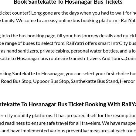
Book
Santekatte
To
Hosanagar
Bus Tickets
s ticket counter? Long gone are the days when you had to wait for ho
 family. Welcome to an easy online bus booking platform - RailYat
g into the bus booking page, fill your bus journey details and quic
e range of buses to select from. RailYatri offers smart IntrCity buse
 as hand sanitizers, private cabins, personal water bottles, and a 
katte
to
Hosanagar
bus route are
Ganesh Travels And Tours..,
Gane
ooking
Santekatte
to
Hosanagar
, you can select your first choice 
 Road Bus Stop, Uppoor Bus Stop, Santhekatte Bus Stand, Heroor
ntekatte
To
Hosanagar
Bus Ticket Booking With RailYa
ter-city mobility platforms. It has prepared itself for the resumptio
d readiness to ensure safe travel for all travelers. We have mappe
s and have implemented various preventive measures at each touc