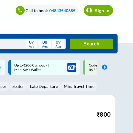
Call to book
04843540685
Sign In
07
08
09
Search
Aug
Aug
Aug
August
Code: SMART | 10% off upto
Upto ₹200 off on each trip w
Wed
Thu
Fri
Sat
Sun
Rs.50
Savings Card
Aug
29
30
31
1
2
eper
Seater
Late Departure
Min. Travel Time
5
6
7
8
9
12
13
14
15
16
19
20
21
22
23
₹
800
26
27
28
29
30
2
3
4
5
6