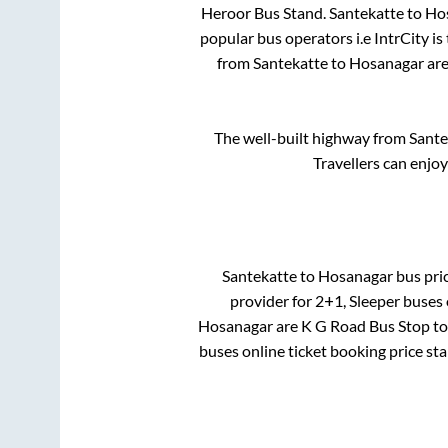
Heroor Bus Stand
.
Santekatte
to
Ho
popular bus operators i.e IntrCity i
from
Santekatte
to
Hosanagar
are
The well-built highway from
Sante
Travellers can enjo
Santekatte
to
Hosanagar
bus pric
provider for
2+1, Sleeper
buses o
Hosanagar
are
K G Road Bus Stop
to
buses online ticket booking price st