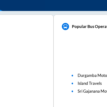
Popular Bus Opera
Durgamba Moto
Island Travels
Sri Gajanana Mo