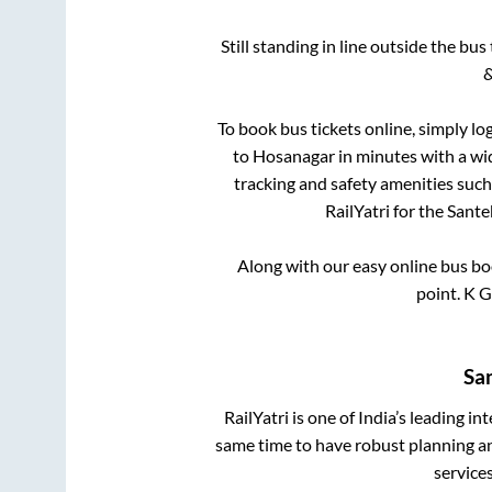
Still standing in line outside the bu
&
To book bus tickets online, simply lo
to
Hosanagar
in minutes with a wid
tracking and safety amenities such
RailYatri for the
Sante
Along with our easy online bus b
point.
K G
Sa
RailYatri is one of India’s leading in
same time to have robust planning an
service