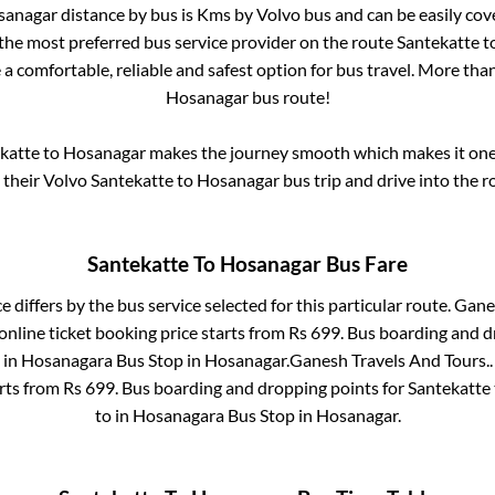
sanagar
distance by bus is
Kms by Volvo bus and can be easily cov
s the most preferred bus service provider on the route
Santekatte
t
 a comfortable, reliable and safest option for bus travel. More tha
Hosanagar
bus route!
katte
to
Hosanagar
makes the journey smooth which makes it one o
y their Volvo
Santekatte
to
Hosanagar
bus trip and drive into the ro
Santekatte
To
Hosanagar
Bus Fare
e differs by the bus service selected for this particular route.
Ganes
nline ticket booking price starts from Rs
699
. Bus boarding and d
 in
Hosanagara Bus Stop
in
Hosanagar
.
Ganesh Travels And Tours..
arts from Rs
699
. Bus boarding and dropping points for
Santekatte
to in
Hosanagara Bus Stop
in
Hosanagar
.