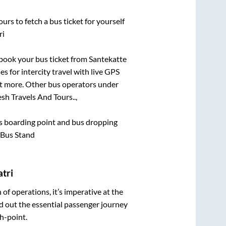
urs to fetch a bus ticket for yourself
ri
k book your bus ticket from
Santekatte
s for intercity travel with live GPS
lot more. Other bus operators under
sh Travels And Tours..,
bus boarding point and bus dropping
 Bus Stand
tri
n of operations, it’s imperative at the
d out the essential passenger journey
h-point.