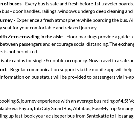
on of buses
- Every bus is safe and fresh before 1st traveler boards.
e bus - door handles, railings, windows undergo deep cleaning and 
ourney
- Experience a fresh atmosphere while boarding the bus. Ai
y seat for your comfortable and relaxed journey.
with Zero crowding in the aisle
- Floor markings provide a guide t
etween passengers and encourage social distancing. The exchang
 is not permitted.
rivate cabins for single & double occupancy. Now travel in a safe a
port
- Regular communication support via the mobile app will help
Information on bus status will be provided to passengers via in-a
s booking & journey experience with an average bus rating of 4.5! V
ailable via Paytm, IntrCity SmartBus, Abhibus, EaseMyTrip & many o
lling up fast, book your ac sleeper bus from
Santekatte
to
Hosanag