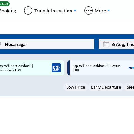
Booking
Train information
More
p to ₹200 Cashback* | Paytm
Up to ₹200 Cashback |
Mon
Tue
UPI
MobiKwik Wallet
27
28
Low Price
Early Departure
Sle
3
4
10
11
17
18
24
25
Sep
31
1