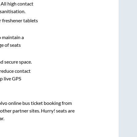
 All high contact
sanitisation.
r freshener tablets
o maintain a
e of seats
nd secure space.
 reduce contact
pp live GPS
olvo online bus ticket booking from
ther partner sites. Hurry! seats are
ar
.