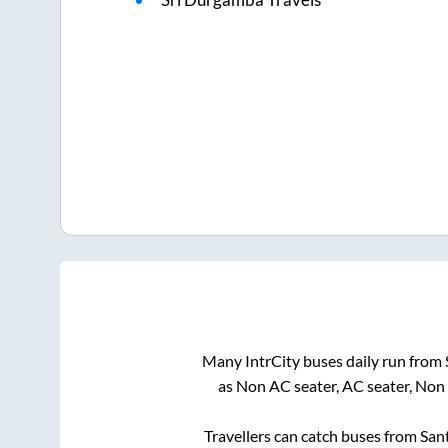
Many IntrCity buses daily run from
as Non AC seater, AC seater, Non
Travellers can catch buses from
San