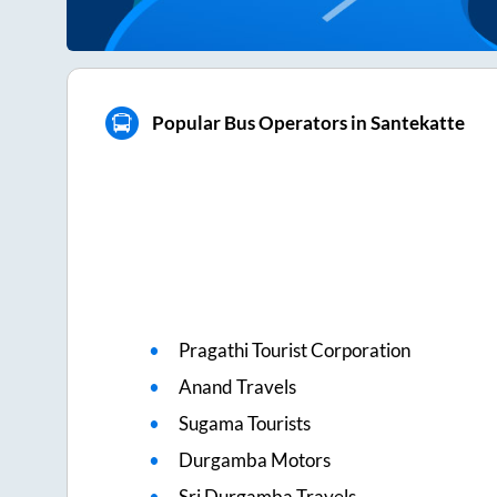
Popular Bus Operators in Santekatte
Pragathi Tourist Corporation
Anand Travels
Sugama Tourists
Durgamba Motors
Sri Durgamba Travels