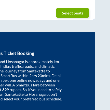
Select Seats
s Ticket Booking
and
Hosanagar
is approximately
km.
ndia’s traffic, roads, and climatic
the journey from
Santekatte
to
y SmartBus within
2hrs 20mins
. Delhi
an be done online nowadays and one
/her will. A SmartBus fare between
at
899
rupees. So, if you need to safely
from
Santekatte
to
Hosanagar
, don't
nd select your preferred bus schedule.