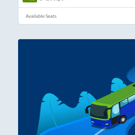
Available Seats