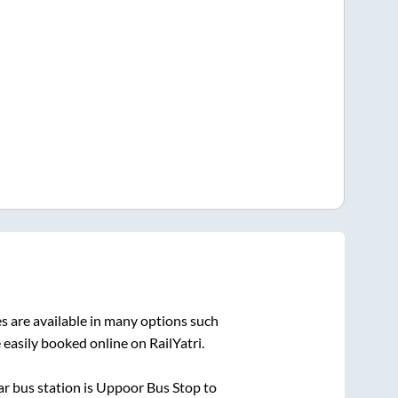
s are available in many options such
 easily booked online on RailYatri.
r bus station is
Uppoor Bus Stop
to