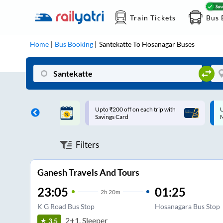
Train Tickets
Bus 
Home
Bus Booking
Santekatte
To
Hosanagar
Buses
ff on each trip with
Up to ₹200 Cashback |
U
rd
MobiKwik UPI
Filters
Ganesh Travels And Tours
23:05
01:25
2
h
20m
K G Road Bus Stop
Hosanagara Bus Stop
2+1, Sleeper
3.5