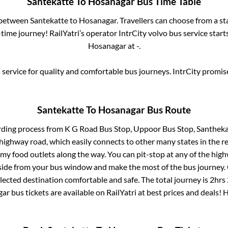
Santekatte
To
Hosanagar
Bus Time Table
s between
Santekatte
to
Hosanagar
. Travellers can choose from a s
ime journey! RailYatri’s operator IntrCity volvo bus service star
Hosanagar
at
-
.
service for quality and comfortable bus journeys. IntrCity promi
Santekatte
To
Hosanagar
Bus Route
rding process from
K G Road Bus Stop, Uppoor Bus Stop, Santheka
s highway road, which easily connects to other many states in th
my food outlets along the way. You can pit-stop at any of the hig
ide from your bus window and make the most of the bus journey. C
lected destination comfortable and safe. The total journey is
2hrs
gar
bus tickets are available on RailYatri at best prices and deals