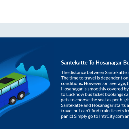
Santekatte
To
Hosanagar
Bu
The distance between
Santekatte
The time to travel is dependent on I
conditions. However, on average, 
Hosanagar
is smoothly covered b
to Lucknow bus ticket bookings c
gets to choose the seat as per his
Santekatte
and
Hosanagar
starts 
travel but can't find train tickets 
panic! Simply go to IntrCity.com a