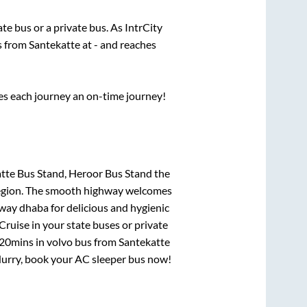
tate
bus or a private bus. As IntrCity
ts from
Santekatte
at
-
and reaches
ses each journey an on-time journey!
tte Bus Stand, Heroor Bus Stand
the
e region. The smooth highway welcomes
hway dhaba for delicious and hygienic
ruise in your state buses or private
 20mins
in volvo bus from
Santekatte
! Hurry, book your AC sleeper bus now!