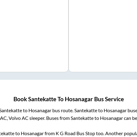
Book
Santekatte
To
Hosanagar
Bus Service
Santekatte
to
Hosanagar
bus route.
Santekatte
to
Hosanagar
buse
 AC, Volvo AC sleeper. Buses from
Santekatte
to
Hosanagar
can be
tekatte
to
Hosanagar
from
K G Road Bus Stop
too. Another popula