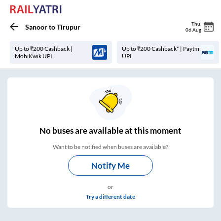
Thu
,
Sanoor
to
Tirupur
06 Aug
Up to ₹200 Cashback |
Up to ₹200 Cashback* | Paytm
MobiKwik UPI
UPI
No
buses are
available at this moment
Want to be notified when buses are available?
Notify Me
or
Try a different date