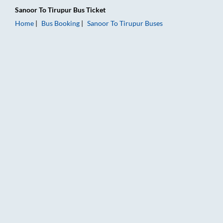
Sanoor
To
Tirupur
Bus Ticket
Home
Bus Booking
Sanoor
To
Tirupur
Buses
Sanoor to Tirupur Bus Booking Online: Tickets, Fare & Timings