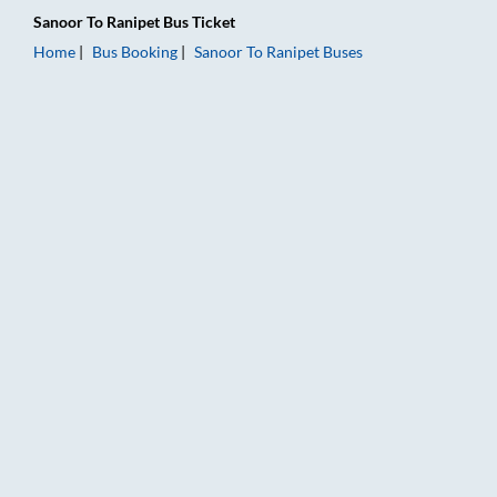
Sanoor
To
Ranipet
Bus Ticket
Home
Bus Booking
Sanoor
To
Ranipet
Buses
Sanoor to Ranipet Bus Booking Online: Tickets, Fare & Timings