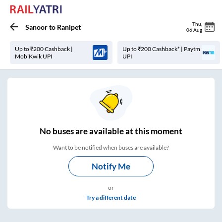
Thu
,
Sanoor
to
Ranipet
06 Aug
Up to ₹200 Cashback |
Up to ₹200 Cashback* | Paytm
MobiKwik UPI
UPI
No
buses are
available at this moment
Want to be notified when buses are available?
Notify Me
or
Try a different date