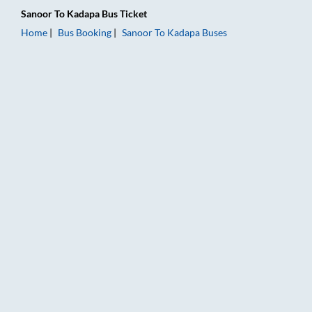
Sanoor
To
Kadapa
Bus Ticket
Home
Bus Booking
Sanoor
To
Kadapa
Buses
Sanoor to Kadapa Bus Booking Online: Tickets, Fare & Timings