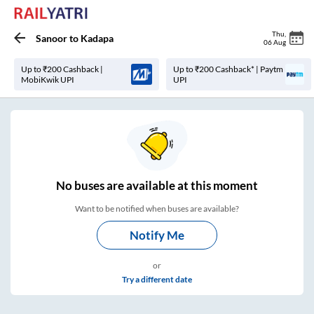
Thu
,
Sanoor
to
Kadapa
06 Aug
Up to ₹200 Cashback |
Up to ₹200 Cashback* | Paytm
MobiKwik UPI
UPI
No
buses are
available at this moment
Want to be notified when buses are available?
Notify Me
or
Try a different date