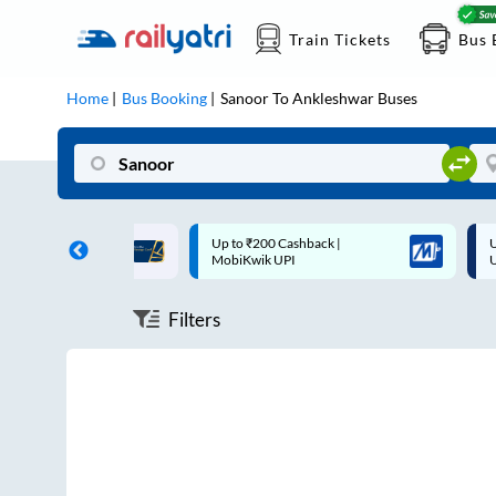
Train Tickets
Bus 
Home
Bus Booking
Sanoor
To
Ankleshwar
Buses
ff on each trip with
Up to ₹200 Cashback |
U
rd
MobiKwik UPI
Filters