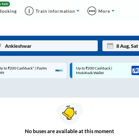
Booking
Train information
More
p to ₹200 Cashback* | Paytm
Up to ₹200 Cashback |
Mon
Tue
UPI
MobiKwik Wallet
27
28
3
4
10
11
17
18
24
25
No
buses are
available at this moment
Sep
31
1