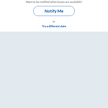
Want to be notified when buses are available?
Notify Me
or
Try a different date
ings – RailYatri