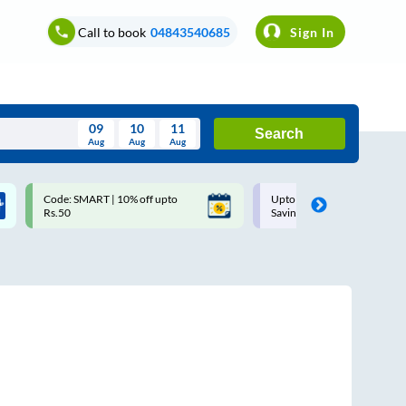
Call to book
04843540685
Sign In
09
10
11
Search
Aug
Aug
Aug
August
Code: SMART | 10% off upto
Upto ₹200 off on each trip w
Wed
Thu
Fri
Sat
Sun
Rs.50
Savings Card
Aug
29
30
31
1
2
5
6
7
8
9
12
13
14
15
16
19
20
21
22
23
26
27
28
29
30
2
3
4
5
6