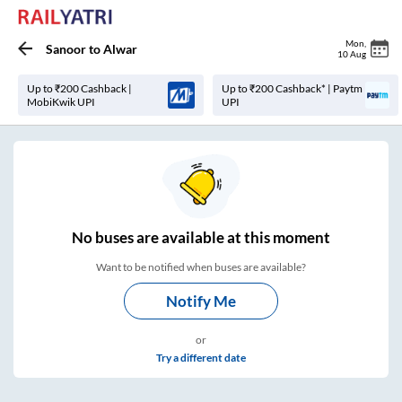
Mon
,
Sanoor
to
Alwar
10 Aug
Up to ₹200 Cashback |
Up to ₹200 Cashback* | Paytm
MobiKwik UPI
UPI
No
buses are
available at this moment
Want to be notified when buses are available?
Notify Me
or
Try a different date