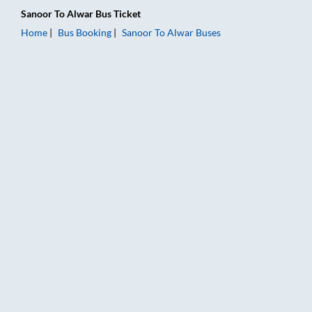
Sanoor
To
Alwar
Bus Ticket
Home
Bus Booking
Sanoor
To
Alwar
Buses
Sanoor to Alwar Bus Booking Online: Tickets, Fare & Timings –