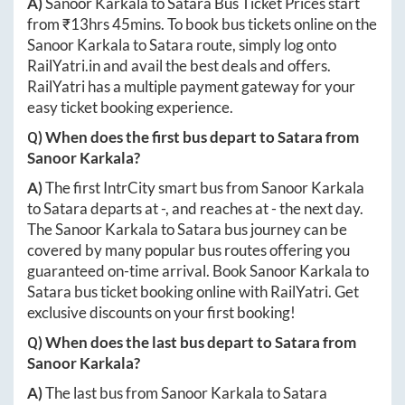
A)
Sanoor Karkala
to
Satara
Bus Ticket Prices start
from ₹
13hrs 45mins
. To book bus tickets online on the
Sanoor Karkala
to
Satara
route, simply log onto
RailYatri.in
and avail the best deals and offers.
RailYatri has a multiple payment gateway for your
easy ticket booking experience.
Q) When does the first bus depart to
Satara
from
Sanoor Karkala
?
A)
The first IntrCity smart bus from
Sanoor Karkala
to
Satara
departs at
-
, and reaches at
-
the next day.
The
Sanoor Karkala
to
Satara
bus journey can be
covered by many popular bus routes offering you
guaranteed on-time arrival. Book
Sanoor Karkala
to
Satara
bus ticket booking online with RailYatri. Get
exclusive discounts on your first booking!
Q) When does the last bus depart to
Satara
from
Sanoor Karkala
?
A)
The last bus from
Sanoor Karkala
to
Satara