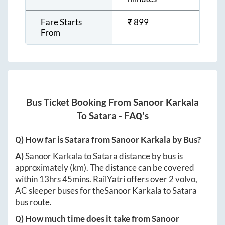
Fare Starts
₹
899
From
Bus Ticket Booking From
Sanoor Karkala
To
Satara
- FAQ's
Q) How far is
Satara
from
Sanoor Karkala
by Bus?
A)
Sanoor Karkala
to
Satara
distance by bus is
approximately
(km). The distance can be covered
within
13hrs 45mins
. RailYatri offers over
2
volvo,
AC sleeper buses for the
Sanoor Karkala
to
Satara
bus route.
Q) How much time does it take from
Sanoor