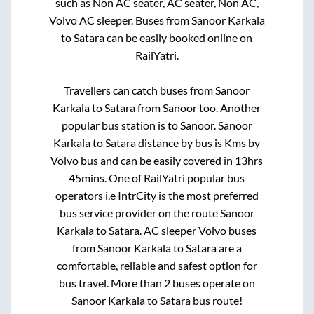
such as Non AC seater, AC seater, Non AC,
Volvo AC sleeper. Buses from
Sanoor Karkala
to
Satara
can be easily booked online on
RailYatri.
Travellers can catch buses from
Sanoor
Karkala
to
Satara
from
Sanoor
too. Another
popular bus station is
to
Sanoor
.
Sanoor
Karkala
to
Satara
distance by bus is
Kms by
Volvo bus and can be easily covered in
13hrs
45mins
. One of RailYatri popular bus
operators i.e IntrCity is the most preferred
bus service provider on the route
Sanoor
Karkala
to
Satara
. AC sleeper Volvo buses
from
Sanoor Karkala
to
Satara
are a
comfortable, reliable and safest option for
bus travel. More than
2
buses operate on
Sanoor Karkala
to
Satara
bus route!