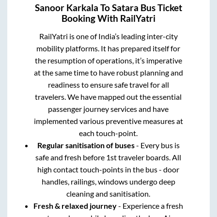
Sanoor Karkala
To
Satara
Bus Ticket
Booking With RailYatri
RailYatri is one of India’s leading inter-city
mobility platforms. It has prepared itself for
the resumption of operations, it’s imperative
at the same time to have robust planning and
readiness to ensure safe travel for all
travelers. We have mapped out the essential
passenger journey services and have
implemented various preventive measures at
each touch-point.
Regular sanitisation of buses
- Every bus is
safe and fresh before 1st traveler boards. All
high contact touch-points in the bus - door
handles, railings, windows undergo deep
cleaning and sanitisation.
Fresh & relaxed journey
- Experience a fresh