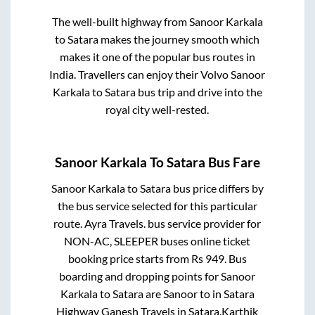
The well-built highway from
Sanoor Karkala
to
Satara
makes the journey smooth which
makes it one of the popular bus routes in
India. Travellers can enjoy their Volvo
Sanoor
Karkala
to
Satara
bus trip and drive into the
royal city well-rested.
Sanoor Karkala
To
Satara
Bus Fare
Sanoor Karkala
to
Satara
bus price differs by
the bus service selected for this particular
route.
Ayra Travels.
bus service provider for
NON-AC, SLEEPER
buses online ticket
booking price starts from Rs
949
. Bus
boarding and dropping points for
Sanoor
Karkala
to
Satara
are
Sanoor
to in
Satara
Highway Ganesh Travels
in
Satara
.
Karthik