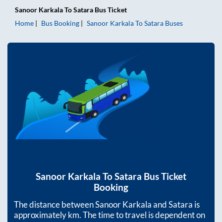
Sanoor Karkala
To
Satara
Bus Ticket
Home
Bus Booking
Sanoor Karkala
To
Satara
Buses
Sanoor Karkala
To
Satara
Bus Ticket
Booking
The distance between
Sanoor Karkala
and
Satara
is
approximately
km. The time to travel is dependent on