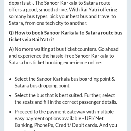
departs at
-
. The
Sanoor Karkala
to
Satara
route
offers a good, smooth drive. With RailYatri offering
so many bus types, pick your best bus and travel to
Satara
, from one tech city to another.
Q) How to book
Sanoor Karkala
to
Satara
route bus
tickets via RailYatri?
A)
No more waiting at bus ticket counters. Go ahead
and experience the hassle-free
Sanoor Karkala
to
Satara
bus ticket booking experience online:
Select the
Sanoor Karkala
bus boarding point &
Satara
bus dropping point.
Select the bus that is best suited. Further, select
the seats and fill in the correct passenger details.
Proceed to the payment gateway with multiple
easy payment options available - UPI/ Net
Banking, PhonePe, Credit/ Debit cards. And you