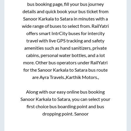
bus booking page, fill your bus journey
details and quick book your bus ticket from
Sanoor Karkala
to
Satara
in minutes with a
wide range of buses to select from. RailYatri
offers smart IntrCity buses for intercity
travel with live GPS tracking and safety
amenities such as hand sanitizers, private
cabins, personal water bottles, and a lot
more. Other bus operators under RailYatri
for the
Sanoor Karkala
to
Satara
bus route
are
Ayra Travels.,
Karthik Motors.,
Along with our easy online bus booking
Sanoor Karkala
to
Satara
, you can select your
first choice bus boarding point and bus
dropping point.
Sanoor