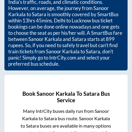
India’s traffic, roads, and climatic conditions.
However, on average, the journey from
Sanoor
Karkala
to
Satara
is smoothly covered by SmartBus
within
13hrs 45mins
. Delhi to Lucknow bus ticket
bookings can be done online nowadays and one gets
to choose the seat as per his/her will. A SmartBus fare
between
Sanoor Karkala
and
Satara
starts at
899
rupees. So, if you need to safely travel but can't find
train tickets from
Sanoor Karkala
to
Satara
, don't
panic! Simply go to IntrCity.com and select your
preferred bus schedule.
Book
Sanoor Karkala
To
Satara
Bus
Service
Many IntrCity buses daily run from
Sanoor
Karkala
to
Satara
bus route.
Sanoor Karkala
to
Satara
buses are available in many options