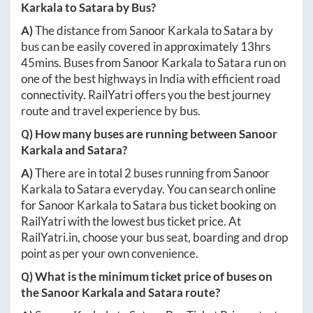
Karkala
to
Satara
by Bus?
A)
The distance from
Sanoor Karkala
to
Satara
by
bus can be easily covered in approximately
13hrs
45mins
. Buses from
Sanoor Karkala
to
Satara
run on
one of the best highways in India with efficient road
connectivity. RailYatri offers you the best journey
route and travel experience by bus.
Q) How many buses are running between
Sanoor
Karkala
and
Satara
?
A)
There are in total
2
buses running from
Sanoor
Karkala
to
Satara
everyday. You can search online
for
Sanoor Karkala
to
Satara
bus ticket booking on
RailYatri with the lowest bus ticket price. At
RailYatri.in
, choose your bus seat, boarding and drop
point as per your own convenience.
Q) What is the minimum ticket price of buses on
the
Sanoor Karkala
and
Satara
route?