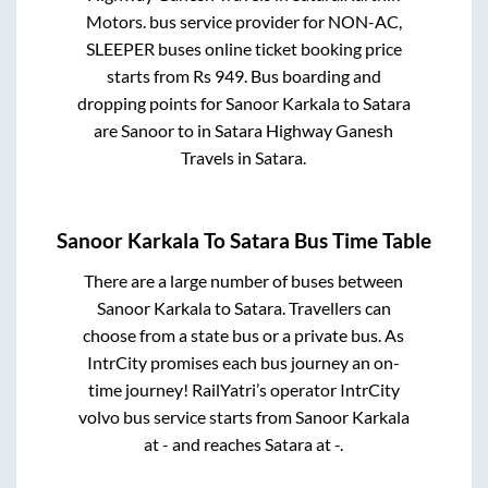
Motors.
bus service provider for
NON-AC,
SLEEPER
buses online ticket booking price
starts from Rs
949
. Bus boarding and
dropping points for
Sanoor Karkala
to
Satara
are
Sanoor
to in
Satara Highway Ganesh
Travels
in
Satara
.
Sanoor Karkala
To
Satara
Bus Time Table
There are a large number of buses between
Sanoor Karkala
to
Satara
. Travellers can
choose from a state
bus or a private bus. As
IntrCity promises each bus journey an on-
time journey! RailYatri’s operator IntrCity
volvo bus service starts from
Sanoor Karkala
at
-
and reaches
Satara
at
-
.