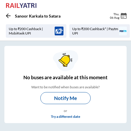
Thu
,
Sanoor Karkala
to
Satara
06 Aug
Up to ₹200 Cashback |
Up to ₹200 Cashback* | Paytm
MobiKwik UPI
UPI
No
buses are
available at this moment
Want to be notified when buses are available?
Notify Me
or
Try a different date