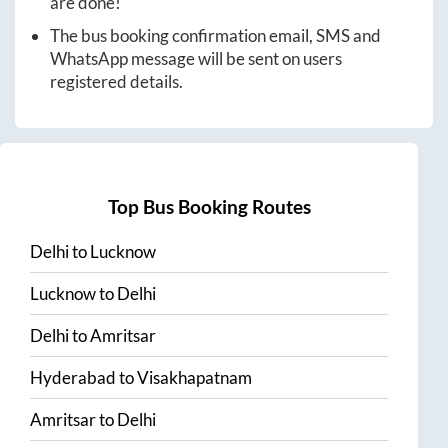
are done!
The bus booking confirmation email, SMS and
WhatsApp message will be sent on users
registered details.
Top Bus Booking Routes
Delhi
to
Lucknow
Lucknow
to
Delhi
Delhi
to
Amritsar
Hyderabad
to
Visakhapatnam
Amritsar
to
Delhi