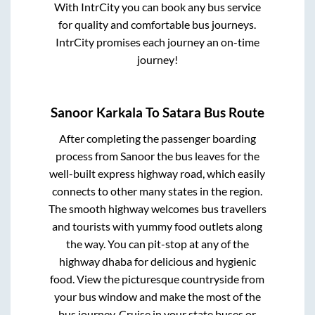
With IntrCity you can book any bus service
for quality and comfortable bus journeys.
IntrCity promises each journey an on-time
journey!
Sanoor Karkala
To
Satara
Bus Route
After completing the passenger boarding
process from
Sanoor
the bus leaves for the
well-built express highway road, which easily
connects to other many states in the region.
The smooth highway welcomes bus travellers
and tourists with yummy food outlets along
the way. You can pit-stop at any of the
highway dhaba for delicious and hygienic
food. View the picturesque countryside from
your bus window and make the most of the
bus journey. Cruise in your state buses or