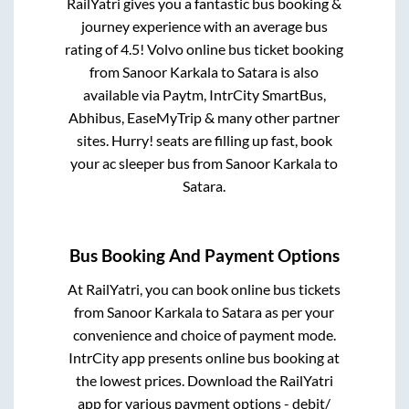
RailYatri gives you a fantastic bus booking &
journey experience with an average bus
rating of 4.5! Volvo online bus ticket booking
from
Sanoor Karkala
to
Satara
is also
available via Paytm, IntrCity SmartBus,
Abhibus, EaseMyTrip & many other partner
sites. Hurry! seats are filling up fast, book
your ac sleeper bus from
Sanoor Karkala
to
Satara
.
Bus Booking And Payment Options
At RailYatri, you can book online bus tickets
from
Sanoor Karkala
to
Satara
as per your
convenience and choice of payment mode.
IntrCity app presents online bus booking at
the lowest prices. Download the RailYatri
app for various payment options - debit/