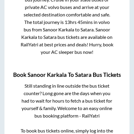
private AC volvo buses and arrive at your
selected destination comfortable and safe.
The total journey is
13hrs 45mins
in volvo
bus from
Sanoor Karkala
to
Satara
.
Sanoor
Karkala
to
Satara
bus tickets are available on
RailYatri at best prices and deals! Hurry, book
your AC sleeper bus now!
Book
Sanoor Karkala
To
Satara
Bus Tickets
Still standing in line outside the bus ticket
counter? Long gone are the days when you
had to wait for hours to fetch a bus ticket for
yourself & family. Welcome to an easy online
bus booking platform - RailYatri
To book bus tickets online, simply log into the