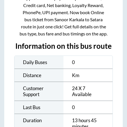
Credit card, Net banking, Loyalty Reward,
PhonePe, UPI payment. Now book Online
bus ticket from
Sanoor Karkala
to
Satara
route in just one click! Get full details on the
bus type, bus fare and bus timings on the app.
Information on this bus route
Daily Buses
0
Distance
Km
Customer
24 X 7
Support
Available
Last Bus
0
Duration
13 hours 45
minutes