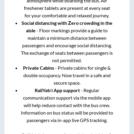
atmosphere while boarding the bus. Air
freshener tablets are present at every seat
for your comfortable and relaxed journey.
Social distancing with Zero crowding in the
aisle
- Floor markings provide a guide to
maintain a minimum distance between
passengers and encourage social distancing.
The exchange of seats between passengers is
not permitted.
Private Cabins
- Private cabins for single &
double occupancy. Now travel in a safe and
secure space.
RailYatri App support
- Regular
communication support via the mobile app
will help reduce contact with the bus crew.
Information on bus status will be provided to
passengers via in-app live GPS tracking.