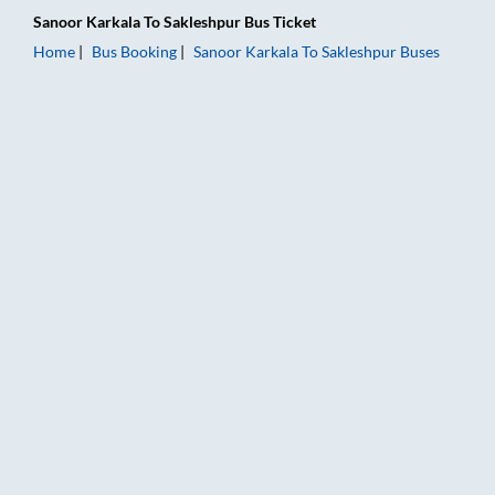
Sanoor Karkala
To
Sakleshpur
Bus Ticket
Home
Bus Booking
Sanoor Karkala
To
Sakleshpur
Buses
Sanoor Karkala to Sakleshpur Bus Booking Online: Tickets, Far