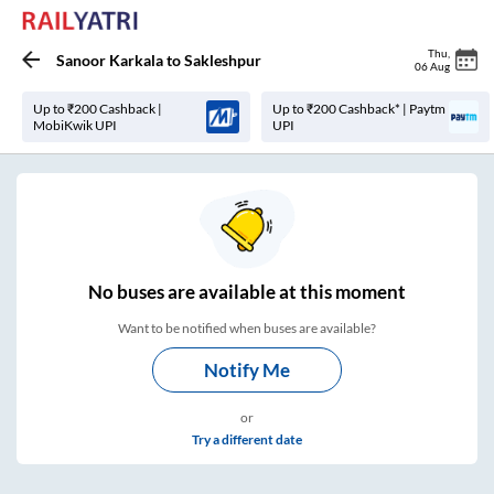
Thu
,
Sanoor Karkala
to
Sakleshpur
06 Aug
Up to ₹200 Cashback |
Up to ₹200 Cashback* | Paytm
MobiKwik UPI
UPI
No
buses are
available at this moment
Want to be notified when buses are available?
Notify Me
or
Try a different date