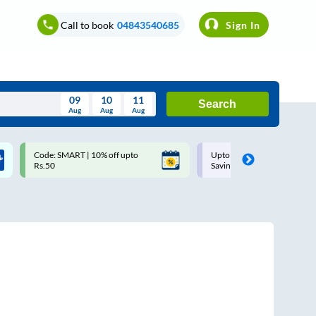
Call to book
04843540685
Sign In
09
10
11
Search
Aug
Aug
Aug
August
Code: SMART | 10% off upto
Upto ₹200 off on each trip w
Wed
Thu
Fri
Sat
Sun
Rs.50
Savings Card
Aug
29
30
31
1
2
5
6
7
8
9
12
13
14
15
16
19
20
21
22
23
26
27
28
29
30
2
3
4
5
6