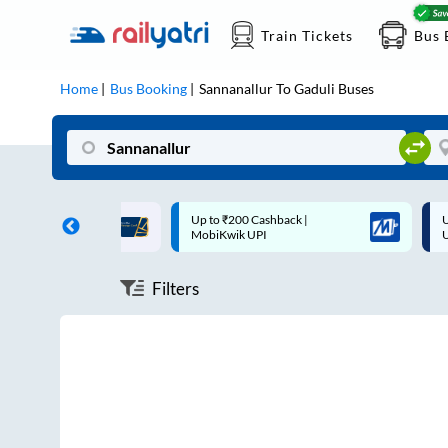
Train Tickets
Bus 
Home
Bus Booking
Sannanallur
To
Gaduli
Buses
ff on each trip with
Up to ₹200 Cashback |
U
rd
MobiKwik UPI
Filters