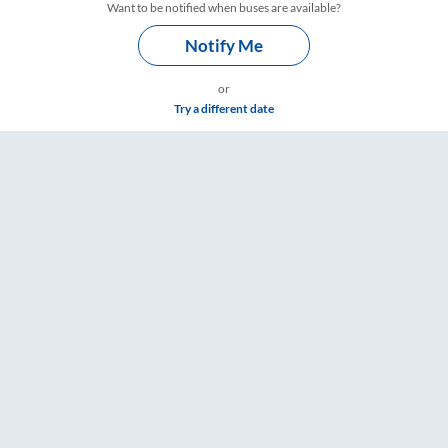
Want to be notified when buses are available?
Notify Me
or
Try a different date
ings – RailYatri