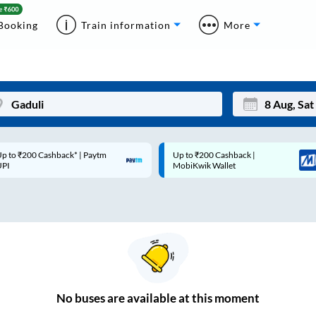
Booking
Train information
More
p to ₹200 Cashback* | Paytm
Up to ₹200 Cashback |
Mon
Tue
UPI
MobiKwik Wallet
27
28
3
4
10
11
17
18
24
25
No
buses are
available at this moment
Sep
31
1