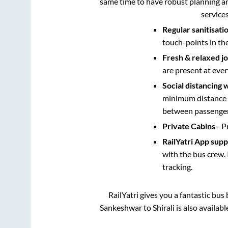
same time to have robust planning an
service
Regular sanitisati
touch-points in th
Fresh & relaxed j
are present at ever
Social distancing 
minimum distance b
between passengers
Private Cabins
- P
RailYatri App sup
with the bus crew. 
tracking.
RailYatri gives you a fantastic bu
Sankeshwar
to
Shirali
is also availab