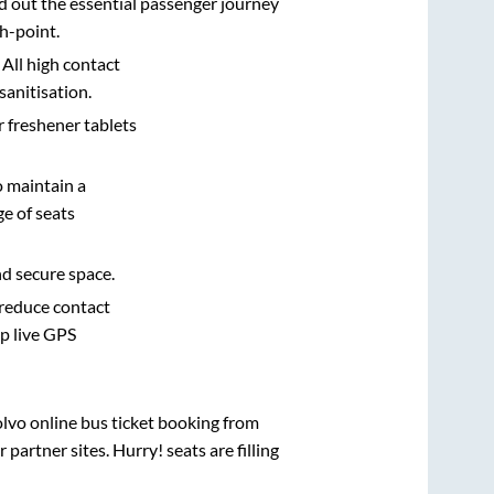
d out the essential passenger journey
h-point.
 All high contact
sanitisation.
r freshener tablets
o maintain a
e of seats
nd secure space.
 reduce contact
pp live GPS
olvo online bus ticket booking from
artner sites. Hurry! seats are filling