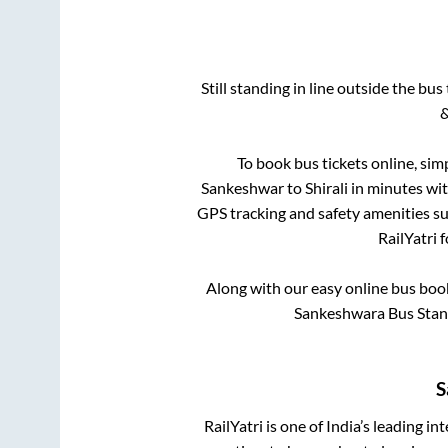
Still standing in line outside the bu
&
To book bus tickets online, sim
Sankeshwar
to
Shirali
in minutes with
GPS tracking and safety amenities suc
RailYatri 
Along with our easy online bus bo
Sankeshwara Bus Stand
S
RailYatri is one of India’s leading in