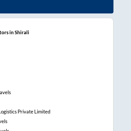
rs in Shirali
avels
ogistics Private Limited
vels
vels