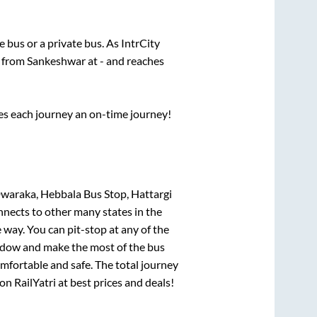
te
bus or a private bus. As IntrCity
s from
Sankeshwar
at
-
and reaches
ses each journey an on-time journey!
waraka, Hebbala Bus Stop, Hattargi
nnects to other many states in the
way. You can pit-stop at any of the
ndow and make the most of the bus
omfortable and safe. The total journey
on RailYatri at best prices and deals!