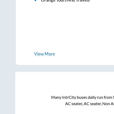
View
More
Many IntrCity buses daily run from
AC seater, AC seater, Non A