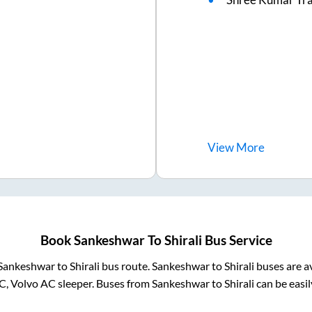
View
More
Book
Sankeshwar
To
Shirali
Bus Service
Sankeshwar
to
Shirali
bus route.
Sankeshwar
to
Shirali
buses are a
C, Volvo AC sleeper. Buses from
Sankeshwar
to
Shirali
can be easil