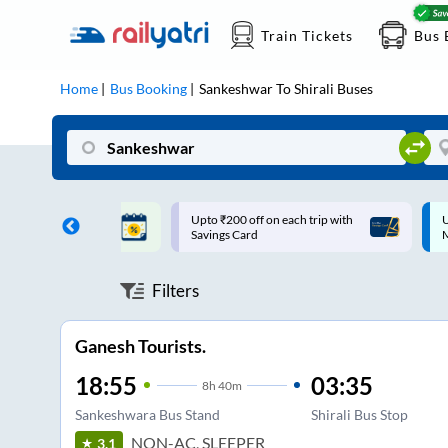
Train Tickets
Bus 
Home
Bus Booking
Sankeshwar
To
Shirali
Buses
ff on each trip with
Up to ₹200 Cashback |
U
rd
MobiKwik UPI
Filters
Ganesh Tourists.
18:55
03:35
8
h
40m
Sankeshwara Bus Stand
Shirali Bus Stop
NON-AC, SLEEPER
3.1