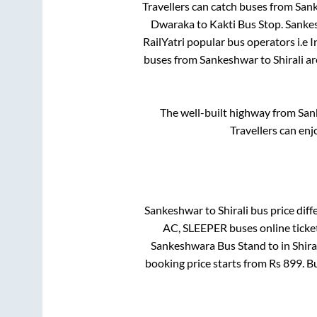
Travellers can catch buses from
San
Dwaraka
to
Kakti Bus Stop
.
Sanke
RailYatri popular bus operators i.e 
buses from
Sankeshwar
to
Shirali
ar
The well-built highway from
San
Travellers can enj
Sankeshwar
to
Shirali
bus price diffe
AC, SLEEPER
buses online ticke
Sankeshwara Bus Stand
to in
Shira
booking price starts from Rs
899
. B