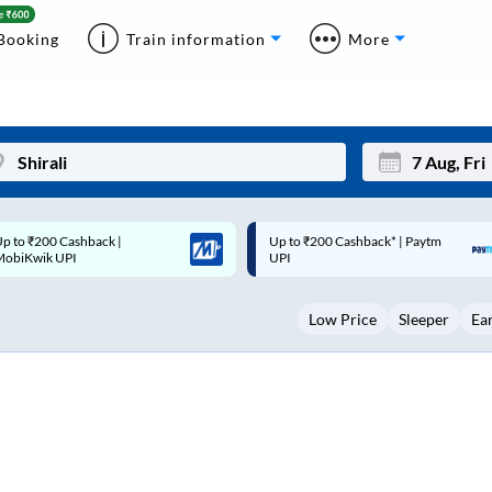
Booking
Train information
More
p to ₹200 Cashback* | Paytm
Up to ₹200 Cashback |
Mon
Tue
UPI
MobiKwik Wallet
27
28
Low Price
Sleeper
Ea
3
4
10
11
17
18
24
25
Sep
31
1