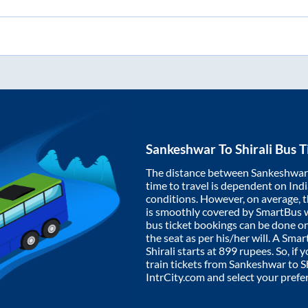
Sankeshwar
To
Shirali
Bus T
The distance between
Sankeshwar
time to travel is dependent on India
conditions. However, on average, 
is smoothly covered by SmartBus 
bus ticket bookings can be done o
the seat as per his/her will. A Sm
Shirali
starts at
899
rupees. So, if y
train tickets from
Sankeshwar
to
S
IntrCity.com and select your prefe