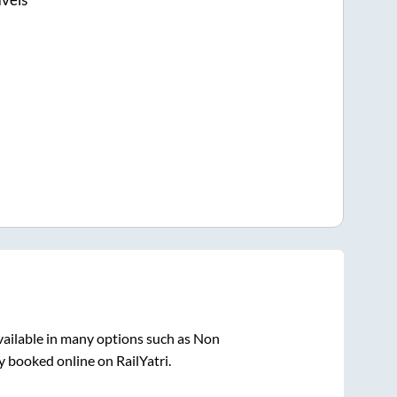
vailable in many options such as Non
y booked online on RailYatri.