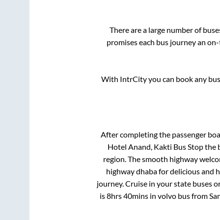
There are a large number of bus
promises each bus journey an on-t
With IntrCity you can book any bus 
After completing the passenger bo
Hotel Anand, Kakti Bus Stop
the b
region. The smooth highway welcome
highway dhaba for delicious and 
journey. Cruise in your state buses o
is
8hrs 40mins
in volvo bus from
Sa