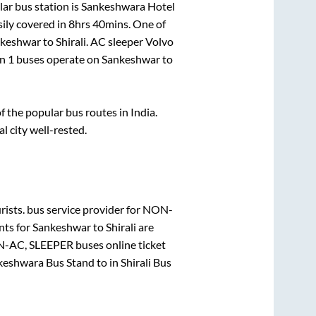
ar bus station is
Sankeshwara Hotel
ily covered in
8hrs 40mins
. One of
keshwar
to
Shirali
. AC sleeper Volvo
an
1
buses operate on
Sankeshwar
to
the popular bus routes in India.
al city well-rested.
ists.
bus service provider for
NON-
nts for
Sankeshwar
to
Shirali
are
-AC, SLEEPER
buses online ticket
keshwara Bus Stand
to in
Shirali Bus