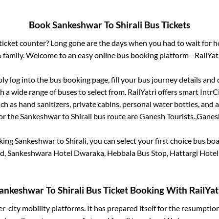
Book
Sankeshwar
To
Shirali
Bus Tickets
s ticket counter? Long gone are the days when you had to wait for ho
 family. Welcome to an easy online bus booking platform - RailYat
ply log into the bus booking page, fill your bus journey details and
 a wide range of buses to select from. RailYatri offers smart IntrCit
h as hand sanitizers, private cabins, personal water bottles, and
for the
Sankeshwar
to
Shirali
bus route are
Ganesh Tourists.,
Ganesh
oking
Sankeshwar
to
Shirali
, you can select your first choice bus b
, Sankeshwara Hotel Dwaraka, Hebbala Bus Stop, Hattargi Hotel
ankeshwar
To
Shirali
Bus Ticket Booking With RailYat
ter-city mobility platforms. It has prepared itself for the resumptio