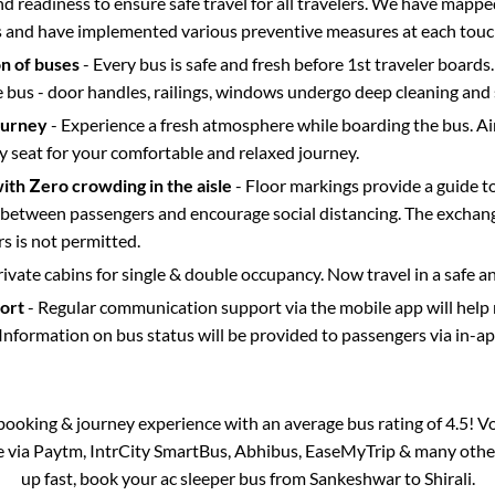
d readiness to ensure safe travel for all travelers. We have mappe
s and have implemented various preventive measures at each touc
on of buses
- Every bus is safe and fresh before 1st traveler boards.
e bus - door handles, railings, windows undergo deep cleaning and 
ourney
- Experience a fresh atmosphere while boarding the bus. Ai
y seat for your comfortable and relaxed journey.
with Zero crowding in the aisle
- Floor markings provide a guide t
etween passengers and encourage social distancing. The exchang
 is not permitted.
rivate cabins for single & double occupancy. Now travel in a safe a
port
- Regular communication support via the mobile app will help
Information on bus status will be provided to passengers via in-a
s booking & journey experience with an average bus rating of 4.5! V
le via Paytm, IntrCity SmartBus, Abhibus, EaseMyTrip & many other p
up fast, book your ac sleeper bus from
Sankeshwar
to
Shirali
.