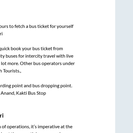
urs to fetch a bus ticket for yourself
ri
 quick book your bus ticket from
y buses for intercity travel with live
 a lot more. Other bus operators under
 Tourists.,
oarding point and bus dropping point.
 Anand, Kakti Bus Stop
ri
n of operations, it’s imperative at the