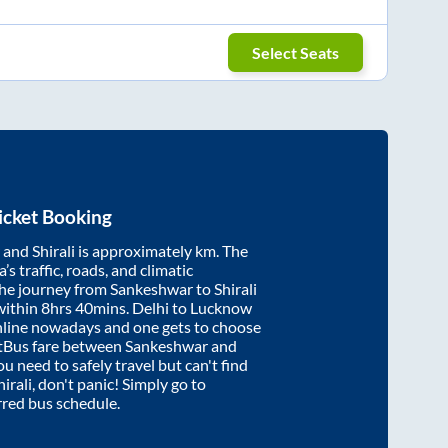
Select Seats
icket Booking
and
Shirali
is approximately
km. The
’s traffic, roads, and climatic
the journey from
Sankeshwar
to
Shirali
within
8hrs 40mins
. Delhi to Lucknow
nline nowadays and one gets to choose
artBus fare between
Sankeshwar
and
ou need to safely travel but can't find
hirali
, don't panic! Simply go to
rred bus schedule.