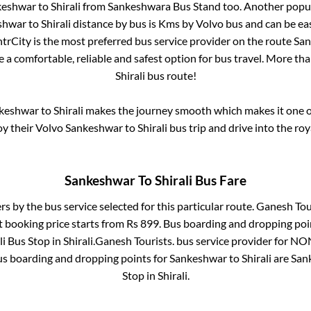
keshwar
to
Shirali
from
Sankeshwara Bus Stand
too. Another popul
shwar
to
Shirali
distance by bus is
Kms by Volvo bus and can be eas
IntrCity is the most preferred bus service provider on the route
San
e a comfortable, reliable and safest option for bus travel. More th
Shirali
bus route!
keshwar
to
Shirali
makes the journey smooth which makes it one of 
oy their Volvo
Sankeshwar
to
Shirali
bus trip and drive into the roy
Sankeshwar
To
Shirali
Bus Fare
rs by the bus service selected for this particular route.
Ganesh Tour
t booking price starts from Rs
899
. Bus boarding and dropping poi
li Bus Stop
in
Shirali
.
Ganesh Tourists.
bus service provider for
NON
us boarding and dropping points for
Sankeshwar
to
Shirali
are
San
Stop
in
Shirali
.