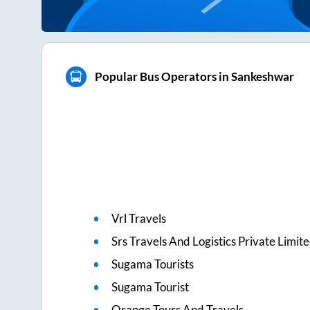
Popular Bus Operators in Sankeshwar
Vrl Travels
Srs Travels And Logistics Private Limit
Sugama Tourists
Sugama Tourist
Orange Tours And Travels