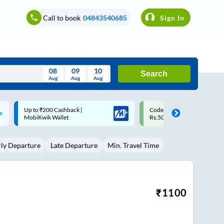
Call to book
04843540685
Sign In
08
09
10
Search
Aug
Aug
Aug
August
Code: SMART | 10% off upto
Upto ₹200 off on each trip w
Wed
Thu
Fri
Sat
Sun
Rs.50
Savings Card
Aug
29
30
31
1
2
rly Departure
Late Departure
Min. Travel Time
5
6
7
8
9
12
13
14
15
16
19
20
21
22
23
₹
1100
26
27
28
29
30
2
3
4
5
6