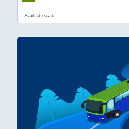
Available Seats