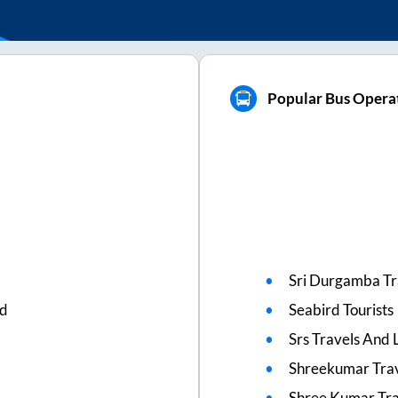
Popular Bus Operato
Sri Durgamba Tr
ed
Seabird Tourists
Srs Travels And L
Shreekumar Tra
Shree Kumar Tra