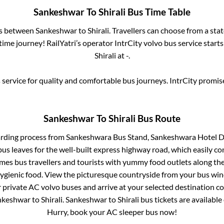
Sankeshwar
To
Shirali
Bus Time Table
es between
Sankeshwar
to
Shirali
. Travellers can choose from a sta
ime journey! RailYatri’s operator IntrCity volvo bus service start
Shirali
at
-
.
service for quality and comfortable bus journeys. IntrCity promi
Sankeshwar
To
Shirali
Bus Route
arding process from
Sankeshwara Bus Stand, Sankeshwara Hotel D
us leaves for the well-built express highway road, which easily co
s bus travellers and tourists with yummy food outlets along the 
hygienic food. View the picturesque countryside from your bus wi
r private AC volvo buses and arrive at your selected destination c
nkeshwar
to
Shirali
.
Sankeshwar
to
Shirali
bus tickets are available 
Hurry, book your AC sleeper bus now!