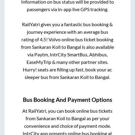
Information on bus status will be provided to
passengers via in-app live GPS tracking.
RailYatri gives you a fantastic bus booking &
journey experience with an average bus
rating of 4.5! Volvo online bus ticket booking
from
Sankaran Koil
to
Bangal
is also available
via Paytm, IntrCity SmartBus, Abhibus,
EaseMyTrip & many other partner sites.
Hurry! seats are filling up fast, book your ac
sleeper bus from
Sankaran Koil
to
Bangal
.
Bus Booking And Payment Options
At RailYatri, you can book online bus tickets
from
Sankaran Koil
to
Bangal
as per your
convenience and choice of payment mode.
IntrCity app presents online bus booking at