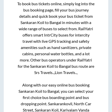
To book bus tickets online, simply log into the
bus booking page, fill your bus journey
details and quick book your bus ticket from
Sankaran Koil
to
Bangal
in minutes with a
wide range of buses to select from. RailYatri
offers smart IntrCity buses for intercity
travel with live GPS tracking and safety
amenities such as hand sanitizers, private
cabins, personal water bottles, and a lot
more. Other bus operators under RailYatri
for the
Sankaran Koil
to
Bangal
bus route are
Srs Travels..,
Lion Travels..,
Along with our easy online bus booking
Sankaran Koil
to
Bangal
, you can select your
first choice bus boarding point and bus
dropping point.
Sankarankovil, North Car
Street, Sankaran Koil, Karivalam Vanda