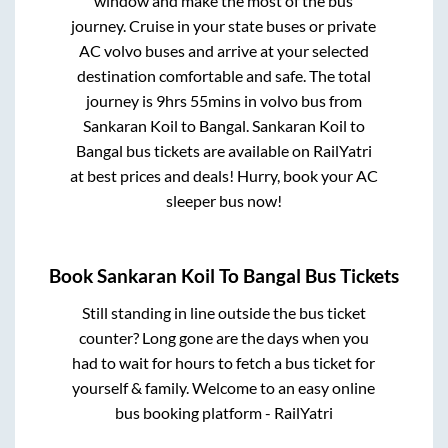
window and make the most of the bus
journey. Cruise in your state buses or private
AC volvo buses and arrive at your selected
destination comfortable and safe. The total
journey is
9hrs 55mins
in volvo bus from
Sankaran Koil
to
Bangal
.
Sankaran Koil
to
Bangal
bus tickets are available on RailYatri
at best prices and deals! Hurry, book your AC
sleeper bus now!
Book
Sankaran Koil
To
Bangal
Bus Tickets
Still standing in line outside the bus ticket
counter? Long gone are the days when you
had to wait for hours to fetch a bus ticket for
yourself & family. Welcome to an easy online
bus booking platform - RailYatri