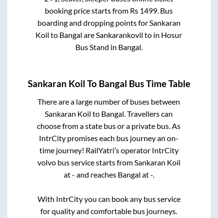
booking price starts from Rs
1499
. Bus
boarding and dropping points for
Sankaran
Koil
to
Bangal
are
Sankarankovil
to in
Hosur
Bus Stand
in
Bangal
.
Sankaran Koil
To
Bangal
Bus Time Table
There are a large number of buses between
Sankaran Koil
to
Bangal
. Travellers can
choose from a state
bus or a private bus. As
IntrCity promises each bus journey an on-
time journey! RailYatri’s operator IntrCity
volvo bus service starts from
Sankaran Koil
at
-
and reaches
Bangal
at
-
.
With IntrCity you can book any bus service
for quality and comfortable bus journeys.