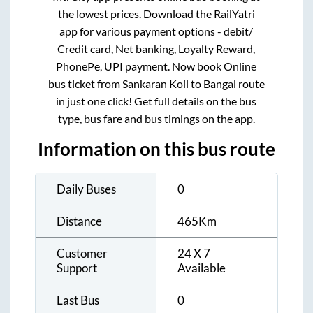
the lowest prices. Download the RailYatri
app for various payment options - debit/
Credit card, Net banking, Loyalty Reward,
PhonePe, UPI payment. Now book Online
bus ticket from
Sankaran Koil
to
Bangal
route
in just one click! Get full details on the bus
type, bus fare and bus timings on the app.
Information on this bus route
Daily Buses
0
Distance
465
Km
Customer
24 X 7
Support
Available
Last Bus
0