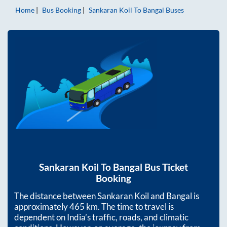
Home
Bus Booking
Sankaran Koil
To
Bangal
Buses
Sankaran Koil
To
Bangal
Bus Ticket
Booking
The distance between
Sankaran Koil
and
Bangal
is
approximately
465
km. The time to travel is
dependent on India’s traffic, roads, and climatic