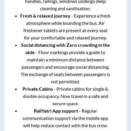
handles, railings, windows undergo deep
cleaning and sanitisation.
Fresh & relaxed journey
- Experience a fresh
atmosphere while boarding the bus. Air
freshener tablets are present at every seat
for your comfortable and relaxed journey.
Social distancing with Zero crowding in the
aisle
- Floor markings provide a guide to
maintain a minimum distance between
passengers and encourage social distancing.
The exchange of seats between passengers is
not permitted.
Private Cabins
- Private cabins for single &
double occupancy. Now travel in a safe and
secure space.
RailYatri App support
- Regular
communication support via the mobile app
will help reduce contact with the bus crew.