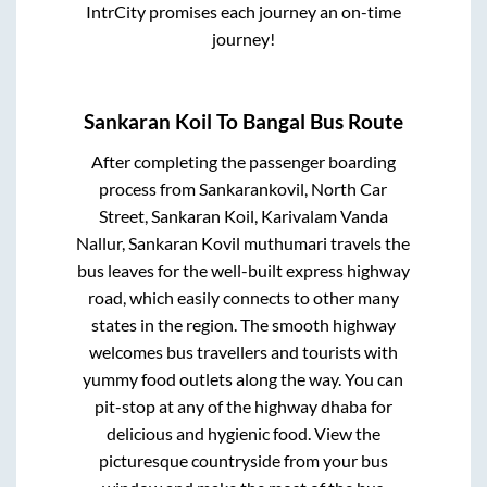
IntrCity promises each journey an on-time
journey!
Sankaran Koil
To
Bangal
Bus Route
After completing the passenger boarding
process from
Sankarankovil, North Car
Street, Sankaran Koil, Karivalam Vanda
Nallur, Sankaran Kovil muthumari travels
the
bus leaves for the well-built express highway
road, which easily connects to other many
states in the region. The smooth highway
welcomes bus travellers and tourists with
yummy food outlets along the way. You can
pit-stop at any of the highway dhaba for
delicious and hygienic food. View the
picturesque countryside from your bus