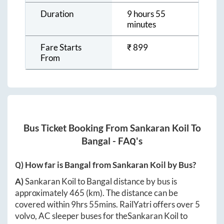
Duration
9 hours 55
minutes
Fare Starts
₹
899
From
Bus Ticket Booking From
Sankaran Koil
To
Bangal
- FAQ's
Q) How far is
Bangal
from
Sankaran Koil
by Bus?
A)
Sankaran Koil
to
Bangal
distance by bus is
approximately
465
(km). The distance can be
covered within
9hrs 55mins
. RailYatri offers over
5
volvo, AC sleeper buses for the
Sankaran Koil
to