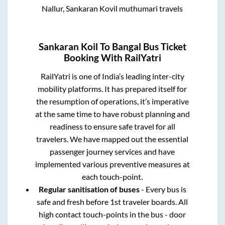
Nallur, Sankaran Kovil muthumari travels
Sankaran Koil
To
Bangal
Bus Ticket
Booking With RailYatri
RailYatri is one of India’s leading inter-city
mobility platforms. It has prepared itself for
the resumption of operations, it’s imperative
at the same time to have robust planning and
readiness to ensure safe travel for all
travelers. We have mapped out the essential
passenger journey services and have
implemented various preventive measures at
each touch-point.
Regular sanitisation of buses
- Every bus is
safe and fresh before 1st traveler boards. All
high contact touch-points in the bus - door