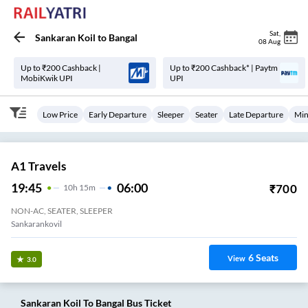
Sat
,
Sankaran Koil
to
Bangal
08 Aug
Up to ₹200 Cashback |
Up to ₹200 Cashback* | Paytm
MobiKwik UPI
UPI
Low Price
Early Departure
Sleeper
Seater
Late Departure
Min
A1 Travels
19:45
06:00
₹
700
10
H
15m
NON-AC, SEATER, SLEEPER
Sankarankovil
6
Seats
View
3.0
Sankaran Koil
To
Bangal
Bus Ticket