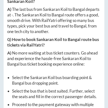
Sankaran Koil
?
A)
The last bus from
Sankaran Koil
to
Bangal
departs
at
-
. The
Sankaran Koil
to
Bangal
route offers a good,
smooth drive. With RailYatri offering so many bus
types, pick your best bus and travel to
Bangal
, from
one tech city to another.
Q) How to book
Sankaran Koil
to
Bangal
route bus
tickets via RailYatri?
A)
No more waiting at bus ticket counters. Go ahead
and experience the hassle-free
Sankaran Koil
to
Bangal
bus ticket booking experience online:
Select the
Sankaran Koil
bus boarding point &
Bangal
bus dropping point.
Select the bus that is best suited. Further, select
the seats and fill in the correct passenger details.
Proceed to the payment gateway with multiple