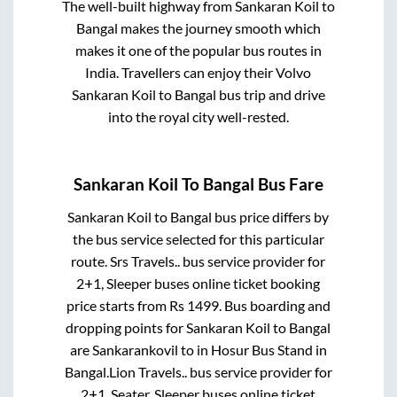
The well-built highway from
Sankaran Koil
to
Bangal
makes the journey smooth which
makes it one of the popular bus routes in
India. Travellers can enjoy their Volvo
Sankaran Koil
to
Bangal
bus trip and drive
into the royal city well-rested.
Sankaran Koil
To
Bangal
Bus Fare
Sankaran Koil
to
Bangal
bus price differs by
the bus service selected for this particular
route.
Srs Travels..
bus service provider for
2+1, Sleeper
buses online ticket booking
price starts from Rs
1499
. Bus boarding and
dropping points for
Sankaran Koil
to
Bangal
are
Sankarankovil
to in
Hosur Bus Stand
in
Bangal
.
Lion Travels..
bus service provider for
2+1, Seater, Sleeper
buses online ticket