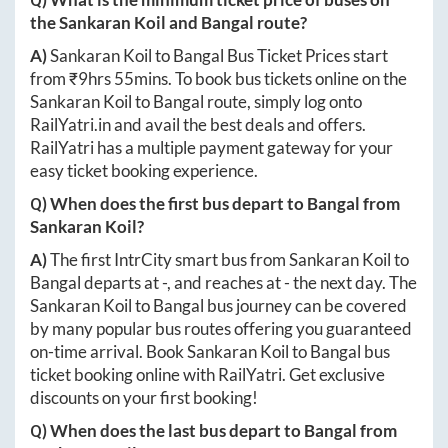
the
Sankaran Koil
and
Bangal
route?
A)
Sankaran Koil
to
Bangal
Bus Ticket Prices start
from ₹
9hrs 55mins
. To book bus tickets online on the
Sankaran Koil
to
Bangal
route, simply log onto
RailYatri.in
and avail the best deals and offers.
RailYatri has a multiple payment gateway for your
easy ticket booking experience.
Q) When does the first bus depart to
Bangal
from
Sankaran Koil
?
A)
The first IntrCity smart bus from
Sankaran Koil
to
Bangal
departs at
-
, and reaches at
-
the next day. The
Sankaran Koil
to
Bangal
bus journey can be covered
by many popular bus routes offering you guaranteed
on-time arrival. Book
Sankaran Koil
to
Bangal
bus
ticket booking online with RailYatri. Get exclusive
discounts on your first booking!
Q) When does the last bus depart to
Bangal
from