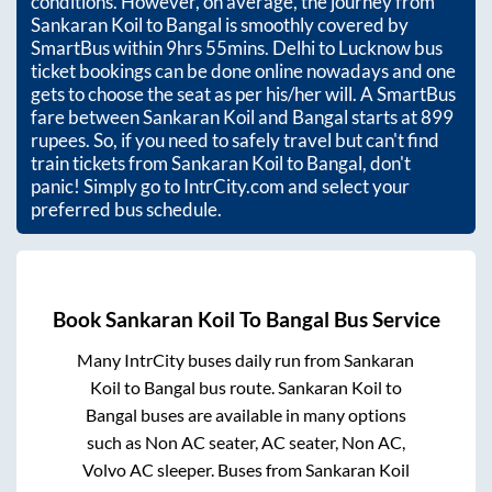
conditions. However, on average, the journey from
Sankaran Koil
to
Bangal
is smoothly covered by
SmartBus within
9hrs 55mins
. Delhi to Lucknow bus
ticket bookings can be done online nowadays and one
gets to choose the seat as per his/her will. A SmartBus
fare between
Sankaran Koil
and
Bangal
starts at
899
rupees. So, if you need to safely travel but can't find
train tickets from
Sankaran Koil
to
Bangal
, don't
panic! Simply go to IntrCity.com and select your
preferred bus schedule.
Book
Sankaran Koil
To
Bangal
Bus Service
Many IntrCity buses daily run from
Sankaran
Koil
to
Bangal
bus route.
Sankaran Koil
to
Bangal
buses are available in many options
such as Non AC seater, AC seater, Non AC,
Volvo AC sleeper. Buses from
Sankaran Koil