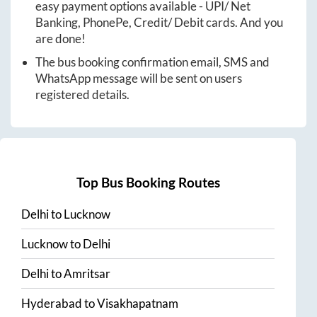
easy payment options available - UPI/ Net
Banking, PhonePe, Credit/ Debit cards. And you
are done!
The bus booking confirmation email, SMS and
WhatsApp message will be sent on users
registered details.
Top Bus Booking Routes
Delhi
to
Lucknow
Lucknow
to
Delhi
Delhi
to
Amritsar
Hyderabad
to
Visakhapatnam