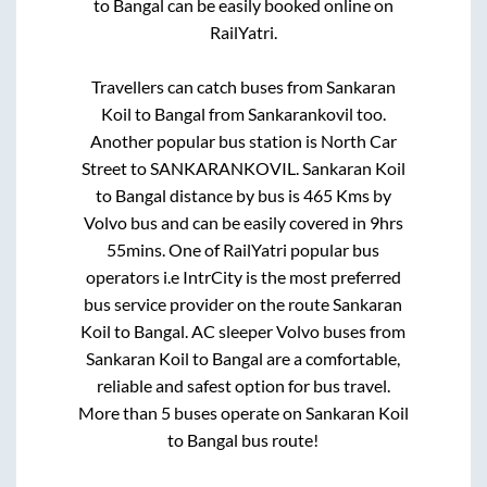
to
Bangal
can be easily booked online on
RailYatri.
Travellers can catch buses from
Sankaran
Koil
to
Bangal
from
Sankarankovil
too.
Another popular bus station is
North Car
Street
to
SANKARANKOVIL
.
Sankaran Koil
to
Bangal
distance by bus is
465
Kms by
Volvo bus and can be easily covered in
9hrs
55mins
. One of RailYatri popular bus
operators i.e IntrCity is the most preferred
bus service provider on the route
Sankaran
Koil
to
Bangal
. AC sleeper Volvo buses from
Sankaran Koil
to
Bangal
are a comfortable,
reliable and safest option for bus travel.
More than
5
buses operate on
Sankaran Koil
to
Bangal
bus route!