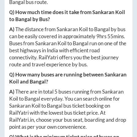
Bangal
bus route.
Q) How much time does it take from
Sankaran Koil
to
Bangal
by Bus?
A)
The distance from
Sankaran Koil
to
Bangal
by bus
can be easily covered in approximately
9hrs 55mins
.
Buses from
Sankaran Koil
to
Bangal
run on one of the
best highways in India with efficient road
connectivity. RailYatri offers you the best journey
route and travel experience by bus.
Q) How many buses are running between
Sankaran
Koil
and
Bangal
?
A)
There are in total
5
buses running from
Sankaran
Koil
to
Bangal
everyday. You can search online for
Sankaran Koil
to
Bangal
bus ticket booking on
RailYatri with the lowest bus ticket price. At
RailYatri.in
, choose your bus seat, boarding and drop
point as per your own convenience.
Q) What is the minimum ticket price of buses on