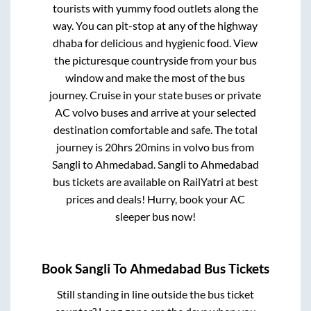
tourists with yummy food outlets along the
way. You can pit-stop at any of the highway
dhaba for delicious and hygienic food. View
the picturesque countryside from your bus
window and make the most of the bus
journey. Cruise in your state buses or private
AC volvo buses and arrive at your selected
destination comfortable and safe. The total
journey is
20hrs 20mins
in volvo bus from
Sangli
to
Ahmedabad
.
Sangli
to
Ahmedabad
bus tickets are available on RailYatri at best
prices and deals! Hurry, book your AC
sleeper bus now!
Book
Sangli
To
Ahmedabad
Bus Tickets
Still standing in line outside the bus ticket