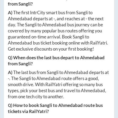
from
Sangli
?
A)
The first IntrCity smart bus from
Sangli
to
Ahmedabad
departs at
-
, and reaches at
-
the next
day. The
Sangli
to
Ahmedabad
bus journey can be
covered by many popular bus routes offering you
guaranteed on-time arrival. Book
Sangli
to
Ahmedabad
bus ticket booking online with RailYatri.
Get exclusive discounts on your first booking!
Q) When does the last bus depart to
Ahmedabad
from
Sangli
?
A)
The last bus from
Sangli
to
Ahmedabad
departs at
-
. The
Sangli
to
Ahmedabad
route offers a good,
smooth drive. With RailYatri offering so many bus
types, pick your best bus and travel to
Ahmedabad
,
from one tech city to another.
Q) How to book
Sangli
to
Ahmedabad
route bus
tickets via RailYatri?