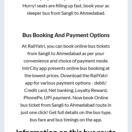
Hurry! seats are filling up fast, book your ac
sleeper bus from
Sangli
to
Ahmedabad
.
Bus Booking And Payment Options
At RailYatri, you can book online bus tickets
from
Sangli
to
Ahmedabad
as per your
convenience and choice of payment mode.
IntrCity app presents online bus booking at
the lowest prices. Download the RailYatri
app for various payment options - debit/
Credit card, Net banking, Loyalty Reward,
PhonePe, UPI payment. Now book Online
bus ticket from
Sangli
to
Ahmedabad
route in
just one click! Get full details on the bus type,
bus fare and bus timings on the app.