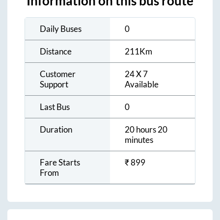
Information on this bus route
Daily Buses
0
Distance
211
Km
Customer
24 X 7
Support
Available
Last Bus
0
Duration
20 hours 20
minutes
Fare Starts
₹
899
From