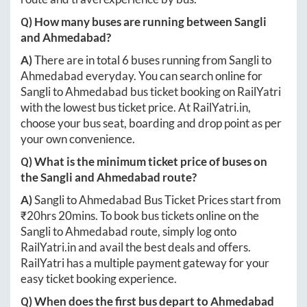
Q) How many buses are running between
Sangli
and
Ahmedabad
?
A)
There are in total
6
buses running from
Sangli
to
Ahmedabad
everyday. You can search online for
Sangli
to
Ahmedabad
bus ticket booking on RailYatri
with the lowest bus ticket price. At
RailYatri.in
,
choose your bus seat, boarding and drop point as per
your own convenience.
Q) What is the minimum ticket price of buses on
the
Sangli
and
Ahmedabad
route?
A)
Sangli
to
Ahmedabad
Bus Ticket Prices start from
₹
20hrs 20mins
. To book bus tickets online on the
Sangli
to
Ahmedabad
route, simply log onto
RailYatri.in
and avail the best deals and offers.
RailYatri has a multiple payment gateway for your
easy ticket booking experience.
Q) When does the first bus depart to
Ahmedabad