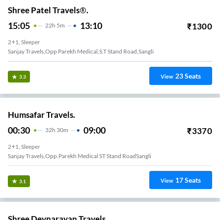
Shree Patel Travels®.
15:05
13:10
₹
1300
22
H
5m
2+1, Sleeper
Sanjay Travels,Opp Parekh Medical,S.T Stand Road,Sangli
23
Seats
View
3.3
Humsafar Travels.
00:30
09:00
₹
3370
32
H
30m
2+1, Sleeper
Sanjay Travels,Opp.Parekh Medical ST Stand RoadSangli
17
Seats
View
3.1
Shree Devnarayan Travels