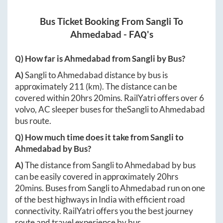
Bus Ticket Booking From
Sangli
To
Ahmedabad
- FAQ's
Q) How far is
Ahmedabad
from
Sangli
by Bus?
A)
Sangli
to
Ahmedabad
distance by bus is
approximately
211
(km). The distance can be
covered within
20hrs 20mins
. RailYatri offers over
6
volvo, AC sleeper buses for the
Sangli
to
Ahmedabad
bus route.
Q) How much time does it take from
Sangli
to
Ahmedabad
by Bus?
A)
The distance from
Sangli
to
Ahmedabad
by bus
can be easily covered in approximately
20hrs
20mins
. Buses from
Sangli
to
Ahmedabad
run on one
of the best highways in India with efficient road
connectivity. RailYatri offers you the best journey
route and travel experience by bus.