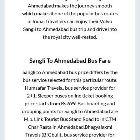
Ahmedabad
makes the journey smooth
which makes it one of the popular bus routes
in India. Travellers can enjoy their Volvo
Sangli
to
Ahmedabad
bus trip and drive into
the royal city well-rested.
Sangli
To
Ahmedabad
Bus Fare
Sangli
to
Ahmedabad
bus price differs by the
bus service selected for this particular route.
Humsafar Travels..
bus service provider for
2+1, Sleeper
buses online ticket booking
price starts from Rs
699
. Bus boarding and
dropping points for
Sangli
to
Ahmedabad
are
M.b. Link Tourist Bus Stand Road
to in
CTM
Char Rasta
in
Ahmedabad
.
Bhagyalaxmi
Travels (B!Gbull)..
bus service provider for