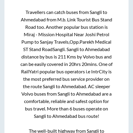
Travellers can catch buses from
Sangli
to
Ahmedabad
from
M.b. Link Tourist Bus Stand
Road
too. Another popular bus station is
Miraj - Mission Hospital Near Joshi Petrol
Pump
to
Sanjay Travels,Opp.Parekh Medical
ST Stand RoadSangli
.
Sangli
to
Ahmedabad
distance by bus is
211
Kms by Volvo bus and
can be easily covered in
20hrs 20mins
. One of
RailYatri popular bus operators i.e IntrCity is
the most preferred bus service provider on
the route
Sangli
to
Ahmedabad
. AC sleeper
Volvo buses from
Sangli
to
Ahmedabad
are a
comfortable, reliable and safest option for
bus travel. More than
6
buses operate on
Sangli
to
Ahmedabad
bus route!
The well-built highway from
Sangli
to