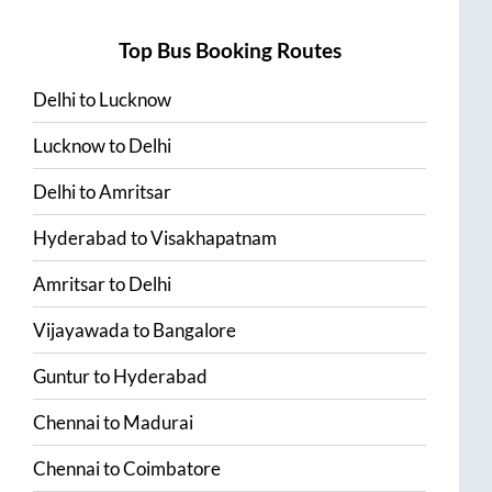
Top Bus Booking Routes
Delhi
to
Lucknow
Lucknow
to
Delhi
Delhi
to
Amritsar
Hyderabad
to
Visakhapatnam
Amritsar
to
Delhi
Vijayawada
to
Bangalore
Guntur
to
Hyderabad
Chennai
to
Madurai
Chennai
to
Coimbatore