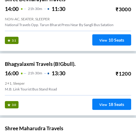
14:00
11:30
₹
3000
21
H
30m
NON-AC, SEATER, SLEEPER
National Travels Opp. Tarun Bharat Press Near By Sangli Bus Satation
10
Seats
View
3.1
Bhagyalaxmi Travels (B!Gbull).
16:00
13:30
₹
1200
21
H
30m
2+1, Sleeper
M.b. Link Tourist Bus Stand Road
18
Seats
View
3.0
Shree Maharudra Travels