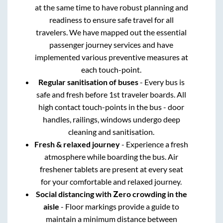
at the same time to have robust planning and
readiness to ensure safe travel for all
travelers. We have mapped out the essential
passenger journey services and have
implemented various preventive measures at
each touch-point.
Regular sanitisation of buses
- Every bus is
safe and fresh before 1st traveler boards. All
high contact touch-points in the bus - door
handles, railings, windows undergo deep
cleaning and sanitisation.
Fresh & relaxed journey
- Experience a fresh
atmosphere while boarding the bus. Air
freshener tablets are present at every seat
for your comfortable and relaxed journey.
Social distancing with Zero crowding in the
aisle
- Floor markings provide a guide to
maintain a minimum distance between