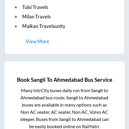
Tulsi Travels
Milan Travels
Malkan Travelsunity
View
More
Book
Sangli
To
Ahmedabad
Bus Service
Many IntrCity buses daily run from
Sangli
to
Ahmedabad
bus route.
Sangli
to
Ahmedabad
buses are available in many options such as
Non AC seater, AC seater, Non AC, Volvo AC
sleeper. Buses from
Sangli
to
Ahmedabad
can
be easily booked online on RailYatri.