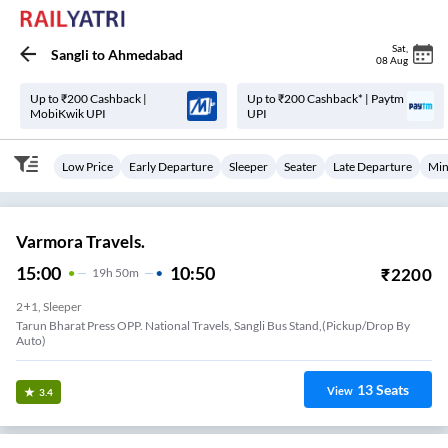
Sat
,
Sangli
to
Ahmedabad
08 Aug
Up to ₹200 Cashback |
Up to ₹200 Cashback* | Paytm
MobiKwik UPI
UPI
Low Price
Early Departure
Sleeper
Seater
Late Departure
Min
Varmora Travels.
15:00
10:50
₹
2200
19
H
50m
2+1, Sleeper
Tarun Bharat Press OPP. National Travels, Sangli Bus Stand,(Pickup/Drop By
Auto)
13
Seats
View
3.4