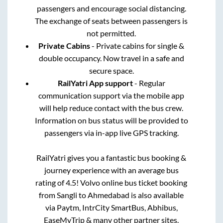
passengers and encourage social distancing.
The exchange of seats between passengers is
not permitted.
Private Cabins
- Private cabins for single &
double occupancy. Now travel in a safe and
secure space.
RailYatri App support
- Regular
communication support via the mobile app
will help reduce contact with the bus crew.
Information on bus status will be provided to
passengers via in-app live GPS tracking.
RailYatri gives you a fantastic bus booking &
journey experience with an average bus
rating of 4.5! Volvo online bus ticket booking
from
Sangli
to
Ahmedabad
is also available
via Paytm, IntrCity SmartBus, Abhibus,
EaseMyTrip & many other partner sites.