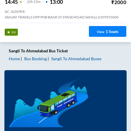
14:45
13:00
₹
2000
22
H
15m
AC, SLEEPER
SANJAY TRAVELS OPP PNB BANK ST STAND ROAD SANGLI 6359955000
1
Seats
View
3.0
Sangli
To
Ahmedabad
Bus Ticket
Home
Bus Booking
Sangli
To
Ahmedabad
Buses