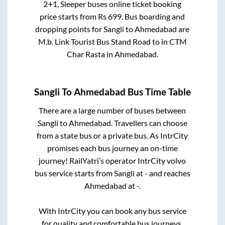
2+1, Sleeper
buses online ticket booking
price starts from Rs
699
. Bus boarding and
dropping points for
Sangli
to
Ahmedabad
are
M.b. Link Tourist Bus Stand Road
to in
CTM
Char Rasta
in
Ahmedabad
.
Sangli
To
Ahmedabad
Bus Time Table
There are a large number of buses between
Sangli
to
Ahmedabad
. Travellers can choose
from a state
bus or a private bus. As IntrCity
promises each bus journey an on-time
journey! RailYatri’s operator IntrCity volvo
bus service starts from
Sangli
at
-
and reaches
Ahmedabad
at
-
.
With IntrCity you can book any bus service
for quality and comfortable bus journeys.