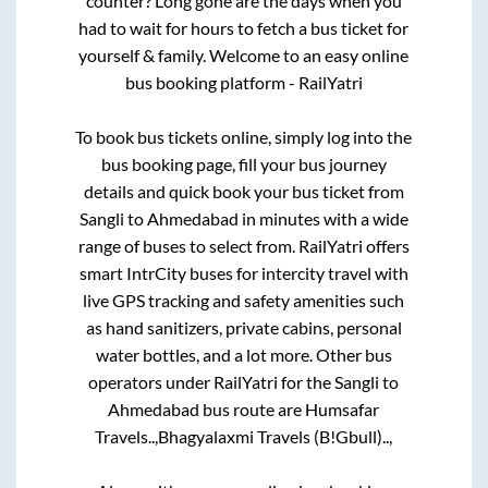
counter? Long gone are the days when you
had to wait for hours to fetch a bus ticket for
yourself & family. Welcome to an easy online
bus booking platform - RailYatri
To book bus tickets online, simply log into the
bus booking page, fill your bus journey
details and quick book your bus ticket from
Sangli
to
Ahmedabad
in minutes with a wide
range of buses to select from. RailYatri offers
smart IntrCity buses for intercity travel with
live GPS tracking and safety amenities such
as hand sanitizers, private cabins, personal
water bottles, and a lot more. Other bus
operators under RailYatri for the
Sangli
to
Ahmedabad
bus route are
Humsafar
Travels..,
Bhagyalaxmi Travels (B!Gbull)..,