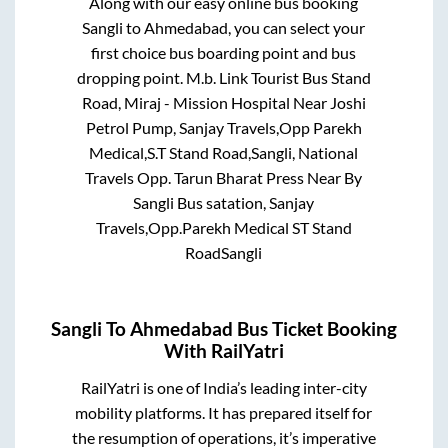
Along with our easy online bus booking
Sangli
to
Ahmedabad
, you can select your
first choice bus boarding point and bus
dropping point.
M.b. Link Tourist Bus Stand
Road, Miraj - Mission Hospital Near Joshi
Petrol Pump, Sanjay Travels,Opp Parekh
Medical,S.T Stand Road,Sangli, National
Travels Opp. Tarun Bharat Press Near By
Sangli Bus satation, Sanjay
Travels,Opp.Parekh Medical ST Stand
RoadSangli
Sangli
To
Ahmedabad
Bus Ticket Booking
With RailYatri
RailYatri is one of India’s leading inter-city
mobility platforms. It has prepared itself for
the resumption of operations, it’s imperative