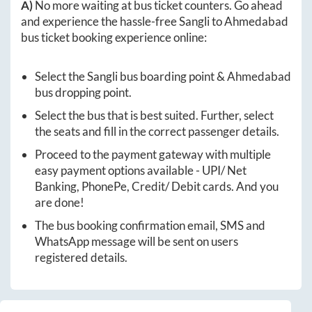
A)
No more waiting at bus ticket counters. Go ahead
and experience the hassle-free
Sangli
to
Ahmedabad
bus ticket booking experience online:
Select the
Sangli
bus boarding point &
Ahmedabad
bus dropping point.
Select the bus that is best suited. Further, select
the seats and fill in the correct passenger details.
Proceed to the payment gateway with multiple
easy payment options available - UPI/ Net
Banking, PhonePe, Credit/ Debit cards. And you
are done!
The bus booking confirmation email, SMS and
WhatsApp message will be sent on users
registered details.