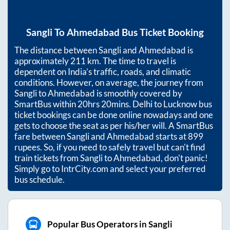
Sangli
To
Ahmedabad
Bus Ticket Booking
The distance between
Sangli
and
Ahmedabad
is
approximately
211
km. The time to travel is
dependent on India’s traffic, roads, and climatic
conditions. However, on average, the journey from
Sangli
to
Ahmedabad
is smoothly covered by
SmartBus within
20hrs 20mins
. Delhi to Lucknow bus
ticket bookings can be done online nowadays and one
gets to choose the seat as per his/her will. A SmartBus
fare between
Sangli
and
Ahmedabad
starts at
899
rupees. So, if you need to safely travel but can't find
train tickets from
Sangli
to
Ahmedabad
, don't panic!
Simply go to IntrCity.com and select your preferred
bus schedule.
Popular Bus Operators in Sangli