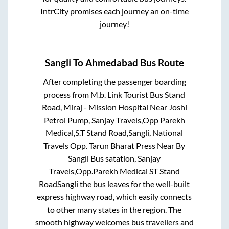
IntrCity promises each journey an on-time
journey!
Sangli
To
Ahmedabad
Bus Route
After completing the passenger boarding
process from
M.b. Link Tourist Bus Stand
Road, Miraj - Mission Hospital Near Joshi
Petrol Pump, Sanjay Travels,Opp Parekh
Medical,S.T Stand Road,Sangli, National
Travels Opp. Tarun Bharat Press Near By
Sangli Bus satation, Sanjay
Travels,Opp.Parekh Medical ST Stand
RoadSangli
the bus leaves for the well-built
express highway road, which easily connects
to other many states in the region. The
smooth highway welcomes bus travellers and