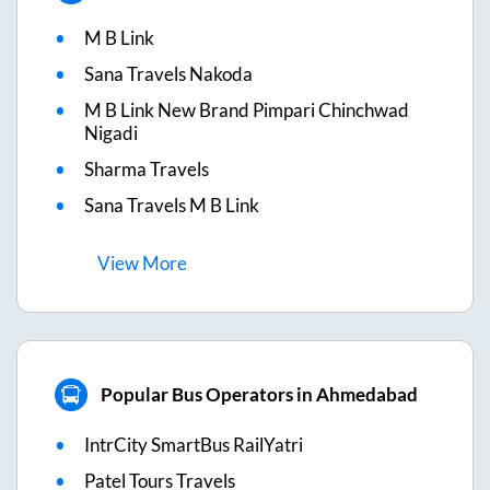
M B Link
Sana Travels Nakoda
M B Link New Brand Pimpari Chinchwad
Nigadi
Sharma Travels
Sana Travels M B Link
View
More
Popular Bus Operators in Ahmedabad
IntrCity SmartBus RailYatri
Patel Tours Travels