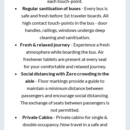
each touch-point.
Regular sanitisation of buses
- Every bus is
safe and fresh before 1st traveler boards. All
high contact touch-points in the bus - door
handles, railings, windows undergo deep
cleaning and sanitisation.
Fresh & relaxed journey
- Experience a fresh
atmosphere while boarding the bus. Air
freshener tablets are present at every seat
for your comfortable and relaxed journey.
Social distancing with Zero crowding in the
aisle
- Floor markings provide a guide to
maintain a minimum distance between
passengers and encourage social distancing.
The exchange of seats between passengers is
not permitted.
Private Cabins
- Private cabins for single &
double occupancy. Now travel in a safe and