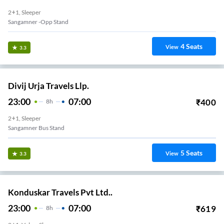
2+1, Sleeper
Sangamner -Opp Stand
4
Seats
View
3.3
Divij Urja Travels Llp.
23:00
07:00
₹
400
8
H
2+1, Sleeper
Sangamner Bus Stand
5
Seats
View
3.3
Konduskar Travels Pvt Ltd..
23:00
07:00
₹
619
8
H