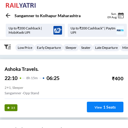
Sun
,
Sangamner
to
Kolhapur Maharashtra
09 Aug
Up to ₹200 Cashback |
Up to ₹200 Cashback* | Paytm
MobiKwik UPI
UPI
Low Price
Early Departure
Sleeper
Seater
Late Departure
Min
Ashoka Travels.
22:10
06:25
₹
400
8
H
15m
2+1, Sleeper
Sangamner -Opp Stand
1
Seats
View
3.5