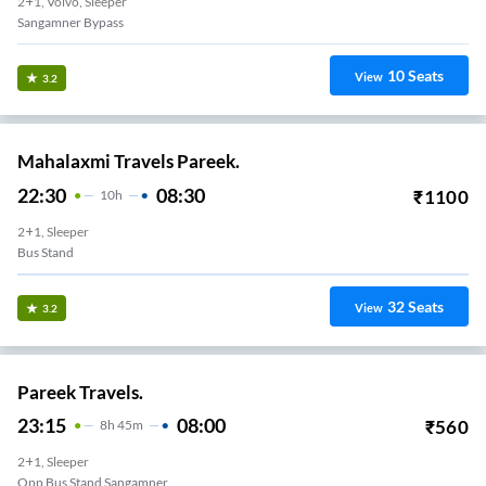
2+1, Volvo, Sleeper
Sangamner Bypass
10
Seats
View
3.2
Mahalaxmi Travels Pareek.
22:30
08:30
₹
1100
10
H
2+1, Sleeper
Bus Stand
32
Seats
View
3.2
Pareek Travels.
23:15
08:00
₹
560
8
H
45m
2+1, Sleeper
Opp Bus Stand Sangamner