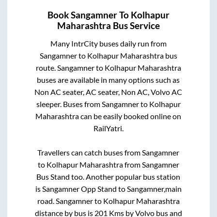
Book
Sangamner
To
Kolhapur
Maharashtra
Bus Service
Many IntrCity buses daily run from
Sangamner
to
Kolhapur Maharashtra
bus
route.
Sangamner
to
Kolhapur Maharashtra
buses are available in many options such as
Non AC seater, AC seater, Non AC, Volvo AC
sleeper. Buses from
Sangamner
to
Kolhapur
Maharashtra
can be easily booked online on
RailYatri.
Travellers can catch buses from
Sangamner
to
Kolhapur Maharashtra
from
Sangamner
Bus Stand
too. Another popular bus station
is
Sangamner Opp Stand
to
Sangamner,main
road
.
Sangamner
to
Kolhapur Maharashtra
distance by bus is
201
Kms by Volvo bus and