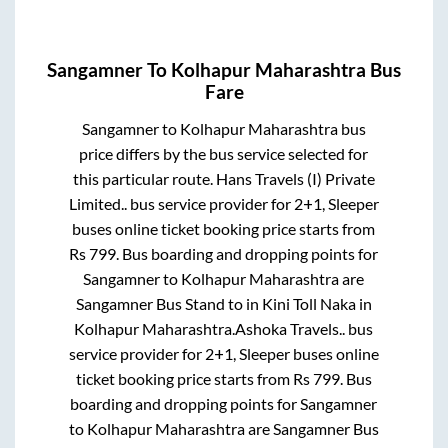
Sangamner
To
Kolhapur Maharashtra
Bus
Fare
Sangamner
to
Kolhapur Maharashtra
bus
price differs by the bus service selected for
this particular route.
Hans Travels (I) Private
Limited..
bus service provider for
2+1, Sleeper
buses online ticket booking price starts from
Rs
799
. Bus boarding and dropping points for
Sangamner
to
Kolhapur Maharashtra
are
Sangamner Bus Stand
to in
Kini Toll Naka
in
Kolhapur Maharashtra
.
Ashoka Travels..
bus
service provider for
2+1, Sleeper
buses online
ticket booking price starts from Rs
799
. Bus
boarding and dropping points for
Sangamner
to
Kolhapur Maharashtra
are
Sangamner Bus