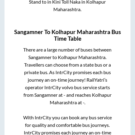
Stand
to in
Kini Toll Naka
in
Kolhapur
Maharashtra
.
Sangamner
To
Kolhapur Maharashtra
Bus
Time Table
There are a large number of buses between
Sangamner
to
Kolhapur Maharashtra
.
Travellers can choose from a state
bus or a
private bus. As IntrCity promises each bus
journey an on-time journey! RailYatri’s
operator IntrCity volvo bus service starts
from
Sangamner
at
-
and reaches
Kolhapur
Maharashtra
at
-
.
With IntrCity you can book any bus service
for quality and comfortable bus journeys.
IntrCity promises each journey an on-time