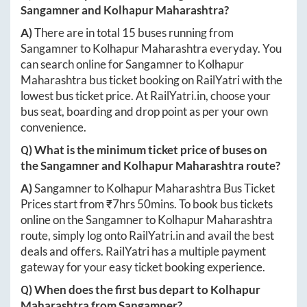
Sangamner
and
Kolhapur Maharashtra
?
A)
There are in total
15
buses running from
Sangamner
to
Kolhapur Maharashtra
everyday. You
can search online for
Sangamner
to
Kolhapur
Maharashtra
bus ticket booking on RailYatri with the
lowest bus ticket price. At
RailYatri.in
, choose your
bus seat, boarding and drop point as per your own
convenience.
Q) What is the minimum ticket price of buses on
the
Sangamner
and
Kolhapur Maharashtra
route?
A)
Sangamner
to
Kolhapur Maharashtra
Bus Ticket
Prices start from ₹
7hrs 50mins
. To book bus tickets
online on the
Sangamner
to
Kolhapur Maharashtra
route, simply log onto
RailYatri.in
and avail the best
deals and offers. RailYatri has a multiple payment
gateway for your easy ticket booking experience.
Q) When does the first bus depart to
Kolhapur
Maharashtra
from
Sangamner
?