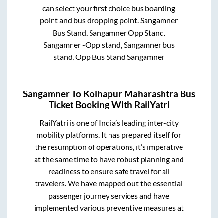
can select your first choice bus boarding
point and bus dropping point.
Sangamner
Bus Stand, Sangamner Opp Stand,
Sangamner -Opp stand, Sangamner bus
stand, Opp Bus Stand Sangamner
Sangamner
To
Kolhapur Maharashtra
Bus
Ticket Booking With RailYatri
RailYatri is one of India’s leading inter-city
mobility platforms. It has prepared itself for
the resumption of operations, it’s imperative
at the same time to have robust planning and
readiness to ensure safe travel for all
travelers. We have mapped out the essential
passenger journey services and have
implemented various preventive measures at