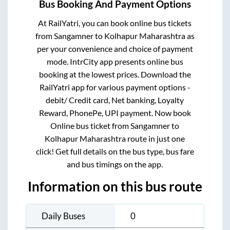
Bus Booking And Payment Options
At RailYatri, you can book online bus tickets
from
Sangamner
to
Kolhapur Maharashtra
as
per your convenience and choice of payment
mode. IntrCity app presents online bus
booking at the lowest prices. Download the
RailYatri app for various payment options -
debit/ Credit card, Net banking, Loyalty
Reward, PhonePe, UPI payment. Now book
Online bus ticket from
Sangamner
to
Kolhapur Maharashtra
route in just one
click! Get full details on the bus type, bus fare
and bus timings on the app.
Information on this bus route
Daily Buses
0