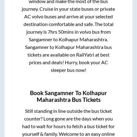
window and make the most of the bus
journey. Cruise in your state buses or private
AC volvo buses and arrive at your selected
destination comfortable and safe. The total
journey is
7hrs 50mins
in volvo bus from
Sangamner
to
Kolhapur Maharashtra
.
Sangamner
to
Kolhapur Maharashtra
bus
tickets are available on RailYatri at best
prices and deals! Hurry, book your AC
sleeper bus now!
Book
Sangamner
To
Kolhapur
Maharashtra
Bus Tickets
Still standing in line outside the bus ticket
counter? Long gone are the days when you
had to wait for hours to fetch a bus ticket for
yourself & family. Welcome to an easy online