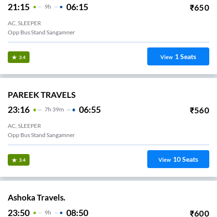
21:15
06:15
₹
650
9
H
AC, SLEEPER
Opp Bus Stand Sangamner
1
Seats
View
3.4
PAREEK TRAVELS
23:16
06:55
₹
560
7
H
39m
AC, SLEEPER
Opp Bus Stand Sangamner
10
Seats
View
3.4
Ashoka Travels.
23:50
08:50
₹
600
9
H