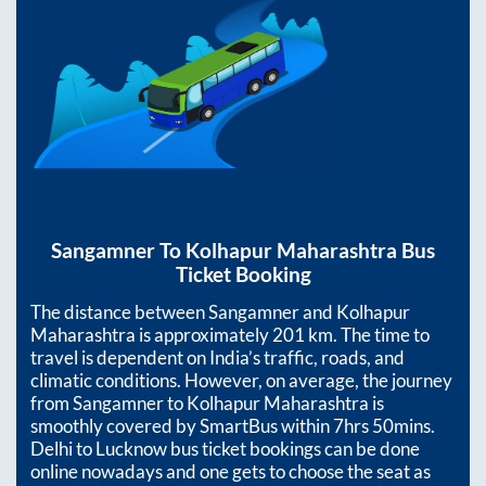
Sangamner
To
Kolhapur Maharashtra
Bus
Ticket Booking
The distance between
Sangamner
and
Kolhapur
Maharashtra
is approximately
201
km. The time to
travel is dependent on India’s traffic, roads, and
climatic conditions. However, on average, the journey
from
Sangamner
to
Kolhapur Maharashtra
is
smoothly covered by SmartBus within
7hrs 50mins
.
Delhi to Lucknow bus ticket bookings can be done
online nowadays and one gets to choose the seat as