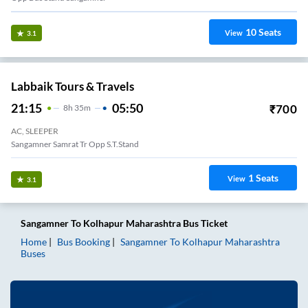
10
Seats
View
3.1
Labbaik Tours & Travels
21:15
05:50
₹
700
8
H
35m
AC, SLEEPER
Sangamner Samrat Tr Opp S.T.Stand
1
Seats
View
3.1
Sangamner
To
Kolhapur Maharashtra
Bus Ticket
Home
Bus Booking
Sangamner
To
Kolhapur Maharashtra
Buses