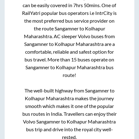
can be easily covered in
7hrs 50mins
. One of
RailYatri popular bus operators i.e IntrCity is
the most preferred bus service provider on
the route
Sangamner
to
Kolhapur
Maharashtra
. AC sleeper Volvo buses from
Sangamner
to
Kolhapur Maharashtra
are a
comfortable, reliable and safest option for
bus travel. More than
15
buses operate on
Sangamner
to
Kolhapur Maharashtra
bus
route!
The well-built highway from
Sangamner
to
Kolhapur Maharashtra
makes the journey
smooth which makes it one of the popular
bus routes in India. Travellers can enjoy their
Volvo
Sangamner
to
Kolhapur Maharashtra
bus trip and drive into the royal city well-
rested.