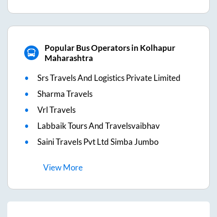
Popular Bus Operators in Kolhapur
Maharashtra
Srs Travels And Logistics Private Limited
Sharma Travels
Vrl Travels
Labbaik Tours And Travelsvaibhav
Saini Travels Pvt Ltd Simba Jumbo
View
More