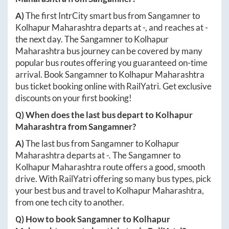
A)
The first IntrCity smart bus from
Sangamner
to
Kolhapur Maharashtra
departs at
-
, and reaches at
-
the next day. The
Sangamner
to
Kolhapur
Maharashtra
bus journey can be covered by many
popular bus routes offering you guaranteed on-time
arrival. Book
Sangamner
to
Kolhapur Maharashtra
bus ticket booking online with RailYatri. Get exclusive
discounts on your first booking!
Q) When does the last bus depart to
Kolhapur
Maharashtra
from
Sangamner
?
A)
The last bus from
Sangamner
to
Kolhapur
Maharashtra
departs at
-
. The
Sangamner
to
Kolhapur Maharashtra
route offers a good, smooth
drive. With RailYatri offering so many bus types, pick
your best bus and travel to
Kolhapur Maharashtra
,
from one tech city to another.
Q) How to book
Sangamner
to
Kolhapur