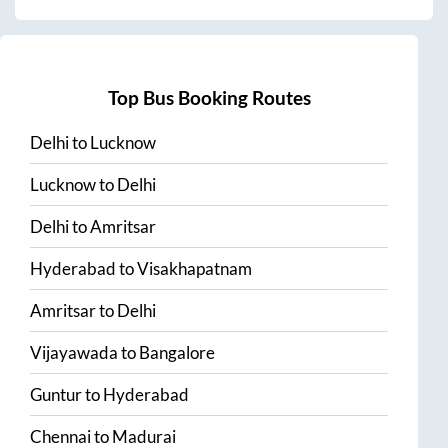
Top Bus Booking Routes
Delhi
to
Lucknow
Lucknow
to
Delhi
Delhi
to
Amritsar
Hyderabad
to
Visakhapatnam
Amritsar
to
Delhi
Vijayawada
to
Bangalore
Guntur
to
Hyderabad
Chennai
to
Madurai