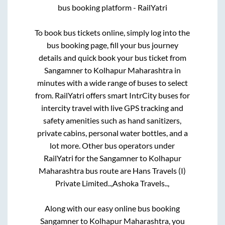
bus booking platform - RailYatri
To book bus tickets online, simply log into the
bus booking page, fill your bus journey
details and quick book your bus ticket from
Sangamner
to
Kolhapur Maharashtra
in
minutes with a wide range of buses to select
from. RailYatri offers smart IntrCity buses for
intercity travel with live GPS tracking and
safety amenities such as hand sanitizers,
private cabins, personal water bottles, and a
lot more. Other bus operators under
RailYatri for the
Sangamner
to
Kolhapur
Maharashtra
bus route are
Hans Travels (I)
Private Limited..,
Ashoka Travels..,
Along with our easy online bus booking
Sangamner
to
Kolhapur Maharashtra
, you