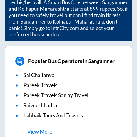
per his/her will. A SmartBus fare between
Sangamner
and
Kolhapur Maharashtra
starts at
899
rupees. So, if
you need to safely travel but can't find train tickets
from
Sangamner
to
Kolhapur Maharashtra
, don't
panic! Simply go to IntrCity.com and select your
preferred bus schedule.
Popular Bus Operators in Sangamner
Sai Chaitanya
Pareek Travels
Pareek Travels Sanjay Travel
Saiveerbhadra
Labbaik Tours And Travels
View
More