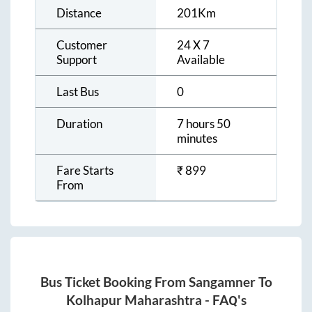
Distance
201
Km
Customer
24 X 7
Support
Available
Last Bus
0
Duration
7 hours 50
minutes
Fare Starts
₹
899
From
Bus Ticket Booking From
Sangamner
To
Kolhapur Maharashtra
- FAQ's