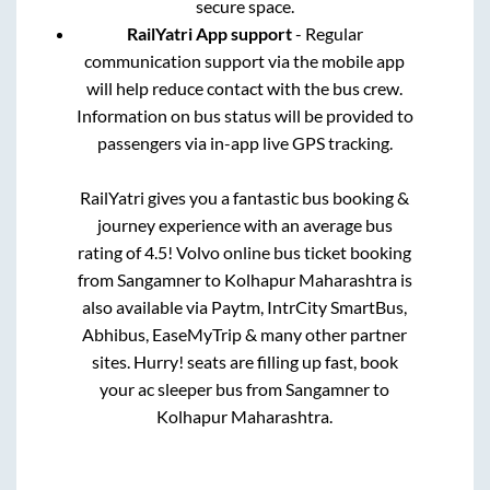
secure space.
RailYatri App support
- Regular
communication support via the mobile app
will help reduce contact with the bus crew.
Information on bus status will be provided to
passengers via in-app live GPS tracking.
RailYatri gives you a fantastic bus booking &
journey experience with an average bus
rating of 4.5! Volvo online bus ticket booking
from
Sangamner
to
Kolhapur Maharashtra
is
also available via Paytm, IntrCity SmartBus,
Abhibus, EaseMyTrip & many other partner
sites. Hurry! seats are filling up fast, book
your ac sleeper bus from
Sangamner
to
Kolhapur Maharashtra
.