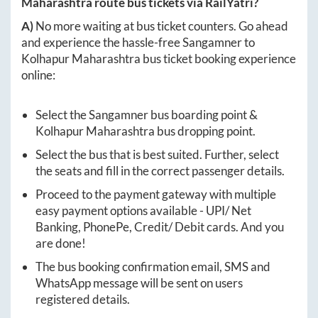
Maharashtra
route bus tickets via RailYatri?
A)
No more waiting at bus ticket counters. Go ahead
and experience the hassle-free
Sangamner
to
Kolhapur Maharashtra
bus ticket booking experience
online:
Select the
Sangamner
bus boarding point &
Kolhapur Maharashtra
bus dropping point.
Select the bus that is best suited. Further, select
the seats and fill in the correct passenger details.
Proceed to the payment gateway with multiple
easy payment options available - UPI/ Net
Banking, PhonePe, Credit/ Debit cards. And you
are done!
The bus booking confirmation email, SMS and
WhatsApp message will be sent on users
registered details.