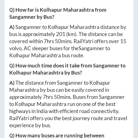
Q) How far is
Kolhapur Maharashtra
from
Sangamner
by Bus?
A)
Sangamner
to
Kolhapur Maharashtra
distance by
bus is approximately
201
(km). The distance can be
covered within
7hrs 50mins
. RailYatri offers over
15
volvo, AC sleeper buses for the
Sangamner
to
Kolhapur Maharashtra
bus route.
Q) How much time does it take from
Sangamner
to
Kolhapur Maharashtra
by Bus?
A)
The distance from
Sangamner
to
Kolhapur
Maharashtra
by bus can be easily covered in
approximately
7hrs 50mins
. Buses from
Sangamner
to
Kolhapur Maharashtra
run on one of the best
highways in India with efficient road connectivity.
RailYatri offers you the best journey route and travel
experience by bus.
Q) How many buses are running between