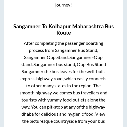
journey!
Sangamner
To
Kolhapur Maharashtra
Bus
Route
After completing the passenger boarding
process from
Sangamner Bus Stand,
Sangamner Opp Stand, Sangamner -Opp
stand, Sangamner bus stand, Opp Bus Stand
Sangamner
the bus leaves for the well-built
express highway road, which easily connects
to other many states in the region. The
smooth highway welcomes bus travellers and
tourists with yummy food outlets along the
way. You can pit-stop at any of the highway
dhaba for delicious and hygienic food. View
the picturesque countryside from your bus