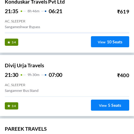
Konduskar Travels Pvt Ltd
21:35
06:21
₹
619
8
H
46m
AC, SLEEPER
Sangameshwar Bypass
10
Seats
View
3.4
Divij Urja Travels
21:30
07:00
₹
400
9
H
30m
AC, SLEEPER
Sangamner Bus Stand
5
Seats
View
3.4
PAREEK TRAVELS