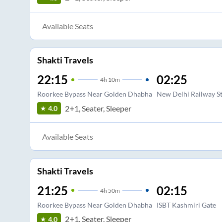
Available Seats
Shakti Travels
22:15
02:25
4
h
10m
Roorkee Bypass Near Golden Dhabha
New Delhi Railway St
2+1, Seater, Sleeper
4.0
Available Seats
Shakti Travels
21:25
02:15
4
h
50m
Roorkee Bypass Near Golden Dhabha
ISBT Kashmiri Gate
2+1, Seater, Sleeper
4.0