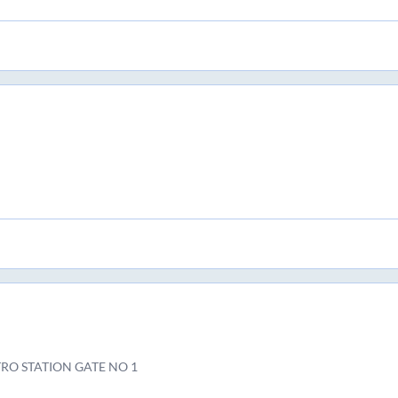
RO STATION GATE NO 1