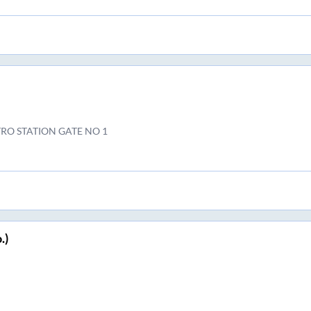
RO STATION GATE NO 1
.)