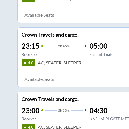
Available Seats
Crown Travels and cargo.
23:15
05:00
5
h
45m
Roorkee
kashmiri gate
AC, SEATER, SLEEPER
4.0
Available Seats
Crown Travels and cargo.
23:00
04:30
5
h
30m
Roorkee
KASHMIRI GATE MET
AC, SEATER, SLEEPER
4.0