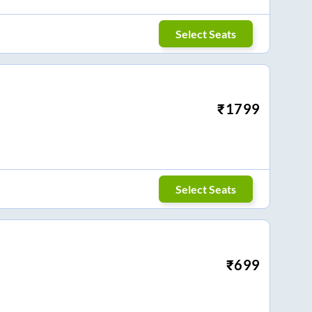
Select Seats
₹
1799
Select Seats
₹
699