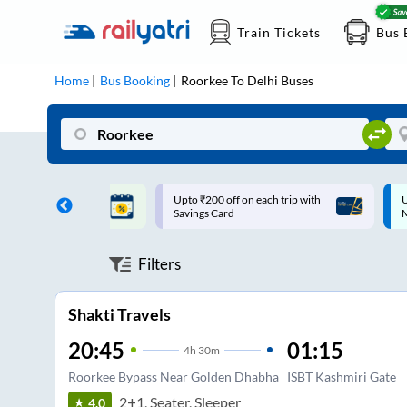
Train Tickets
Bus 
Home
Bus Booking
Roorkee
To
Delhi
Buses
ff on each trip with
Up to ₹200 Cashback |
U
rd
MobiKwik UPI
Filters
Shakti Travels
20:45
01:15
4
h
30m
Roorkee Bypass Near Golden Dhabha
ISBT Kashmiri Gate
2+1, Seater, Sleeper
4.0