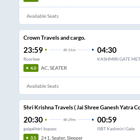
Available Seats
Crown Travels and cargo.
23:59
04:30
4
h
31m
Roorkee
KASHMIRI GATE MET
AC, SEATER
4.0
Available Seats
Shri Krishna Travels ( Jai Shree Ganesh Yatra Co
20:30
00:59
4
h
29m
galgalheri bypass
ISBT Kashmiri Gate
2+1, Seater, Sleeper
3.5