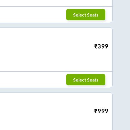
Select Seats
₹
399
Select Seats
₹
999