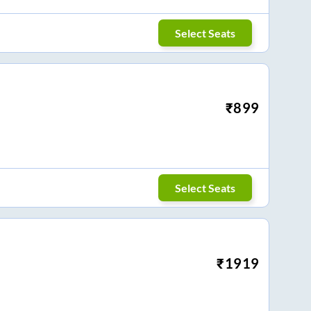
Select Seats
₹
899
Select Seats
₹
1919