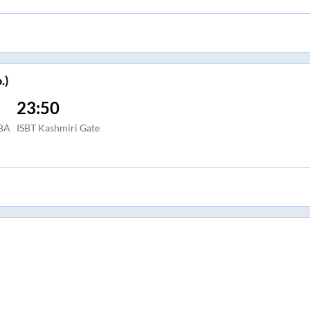
.)
23:50
BA
ISBT Kashmiri Gate