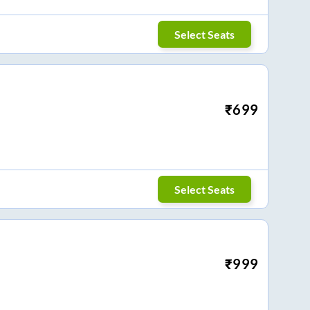
Select Seats
₹
699
Select Seats
₹
999