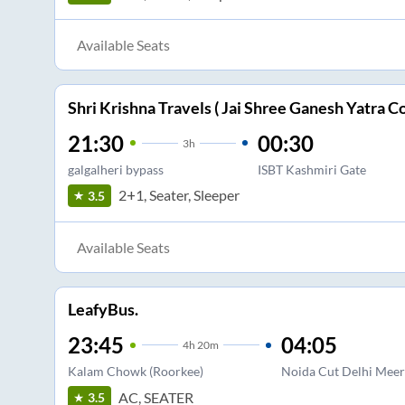
Available Seats
Shri Krishna Travels ( Jai Shree Ganesh Yatra Co
21:30
00:30
3
h
galgalheri bypass
ISBT Kashmiri Gate
2+1, Seater, Sleeper
3.5
Available Seats
LeafyBus.
23:45
04:05
4
h
20m
Kalam Chowk (Roorkee)
Noida Cut Delhi Meer
AC, SEATER
3.5