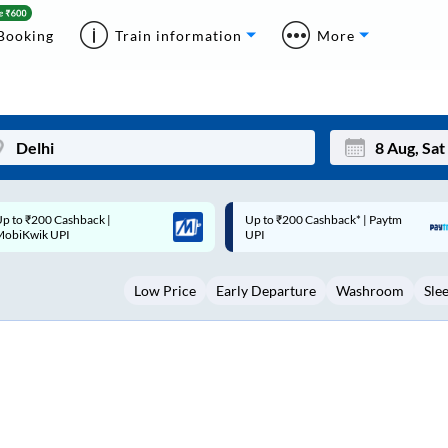
Booking
Train information
More
p to ₹200 Cashback* | Paytm
Up to ₹200 Cashback |
Mon
Tue
UPI
MobiKwik Wallet
27
28
Low Price
Early Departure
Washroom
Sle
3
4
10
11
17
18
24
25
Sep
31
1