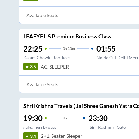
Available Seats
LEAFYBUS Premium Business Class.
22:25
01:55
3
h
30m
Kalam Chowk (Roorkee)
Noida Cut Delhi Meer
AC, SLEEPER
3.5
Available Seats
Shri Krishna Travels ( Jai Shree Ganesh Yatra Co
19:30
23:30
4
h
galgalheri bypass
ISBT Kashmiri Gate
2+1, Seater, Sleeper
3.4