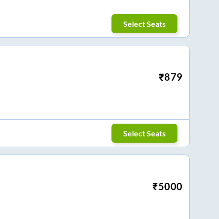
Select Seats
₹
879
Select Seats
₹
5000