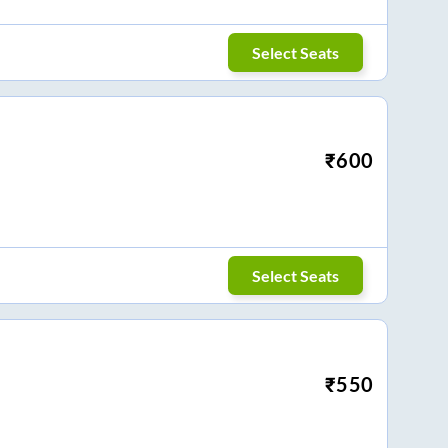
Select Seats
₹
600
Select Seats
₹
550