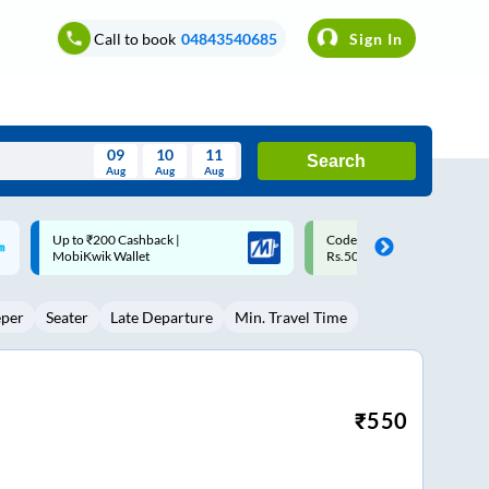
Call to book
04843540685
Sign In
09
10
11
Search
Aug
Aug
Aug
August
Code: SMART | 10% off upto
Upto ₹200 off on each trip w
Wed
Thu
Fri
Sat
Sun
Rs.50
Savings Card
Aug
29
30
31
1
2
eper
Seater
Late Departure
Min. Travel Time
5
6
7
8
9
12
13
14
15
16
19
20
21
22
23
₹
550
26
27
28
29
30
2
3
4
5
6