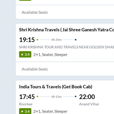
Available Seats
Shri Krishna Travels ( Jai Shree Ganesh Yatra Co
19:15
4
h
35m
SHRI KRISHNA TOUR AND TRAVELS NEAR GOLDEN DHA
2+1, Seater, Sleeper
3.4
Available Seats
India Tours & Travels (Get Book Cab)
17:45
22:00
4
h
15m
Roorkee
Anand Vihar
2+1, Seater, Sleeper
3.4