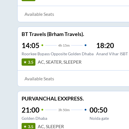
Available Seats
BT Travels (Brham Travels).
14:05
18:20
4
h
15m
Roorkee Bypass Opposite Golden Dhaba
Anand Vihar ISBT
AC, SEATER, SLEEPER
3.5
Available Seats
PURVANCHAL EXXPRESS.
21:00
00:50
3
h
50m
Golden Dhaba
Noida gate
AC, SLEEPER
3.5