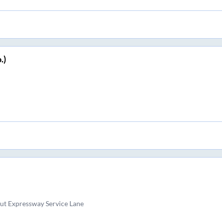
.)
ut Expressway Service Lane