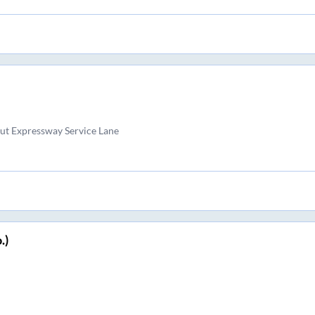
ut Expressway Service Lane
.)