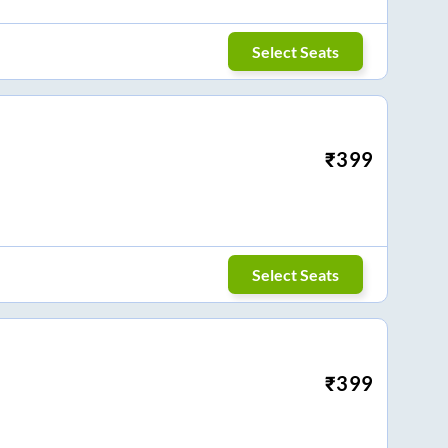
Select Seats
₹
399
Select Seats
₹
399