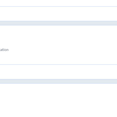
ation