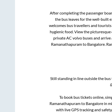
After completing the passenger boa
the bus leaves for the well-built
welcomes bus travellers and tourists
hygienic food. View the picturesque
private AC volvo buses and arrive 
Ramanathapuram
to
Bangalore
.
Ra
Still standing in line outside the bu
&
To book bus tickets online, sim
Ramanathapuram
to
Bangalore
in mi
with live GPS tracking and safety