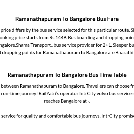
Ramanathapuram
To
Bangalore
Bus Fare
price differs by the bus service selected for this particular route.
S
ooking price starts from Rs
1449
. Bus boarding and dropping poin
ngalore
.
Shama Transport..
bus service provider for
2+1, Sleeper
bus
d dropping points for
Ramanathapuram
to
Bangalore
are
Bharathi
Ramanathapuram
To
Bangalore
Bus Time Table
es between
Ramanathapuram
to
Bangalore
. Travellers can choose f
 on-time journey! RailYatri’s operator IntrCity volvo bus service 
reaches
Bangalore
at
-
.
service for quality and comfortable bus journeys. IntrCity promi