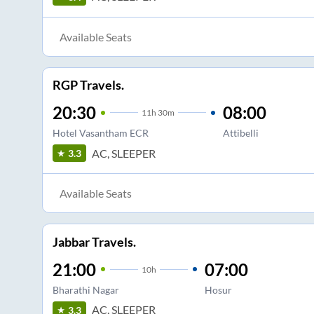
Available Seats
RGP Travels.
20:30
08:00
11
h
30m
Hotel Vasantham ECR
Attibelli
AC, SLEEPER
3.3
Available Seats
Jabbar Travels.
21:00
07:00
10
h
Bharathi Nagar
Hosur
AC, SLEEPER
3.3