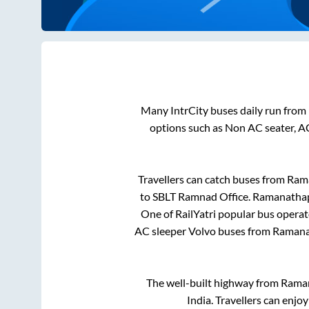
Many IntrCity buses daily run from
options such as Non AC seater, A
Travellers can catch buses from
Ram
to
SBLT Ramnad Office
.
Ramanatha
One of RailYatri popular bus operato
AC sleeper Volvo buses from
Raman
The well-built highway from
Rama
India. Travellers can enjo