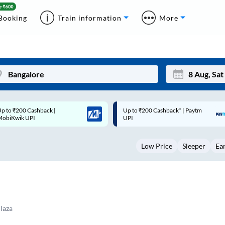
Booking
Train information
More
p to ₹200 Cashback* | Paytm
Up to ₹200 Cashback |
Mon
Tue
UPI
MobiKwik Wallet
27
28
Low Price
Sleeper
Ea
3
4
10
11
17
18
24
25
Plaza
Sep
31
1