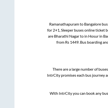
Ramanathapuram
to
Bangalore
bus 
for
2+1, Sleeper
buses online ticket b
are
Bharathi Nagar
to in
Hosur
in
Ba
from Rs
1449
. Bus boarding an
There are a large number of bus
IntrCity promises each bus journey an
With IntrCity you can book any bus 