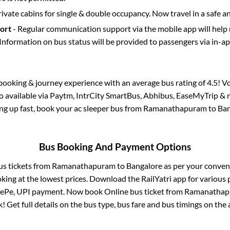
rivate cabins for single & double occupancy. Now travel in a safe a
port
- Regular communication support via the mobile app will help
Information on bus status will be provided to passengers via in-a
s booking & journey experience with an average bus rating of 4.5! V
so available via Paytm, IntrCity SmartBus, Abhibus, EaseMyTrip & m
ling up fast, book your ac sleeper bus from
Ramanathapuram
to
Ban
Bus Booking And Payment Options
us tickets from
Ramanathapuram
to
Bangalore
as per your conven
king at the lowest prices. Download the RailYatri app for various 
nePe, UPI payment. Now book Online bus ticket from
Ramanathap
ck! Get full details on the bus type, bus fare and bus timings on the 