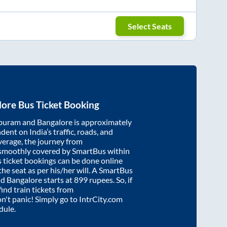
Select Seats
lore
Bus Ticket Booking
puram
and
Bangalore
is approximately
dent on India’s traffic, roads, and
verage, the journey from
 smoothly covered by SmartBus within
s ticket bookings can be done online
e seat as per his/her will. A SmartBus
nd
Bangalore
starts at
899
rupees. So, if
find train tickets from
on't panic! Simply go to IntrCity.com
dule.