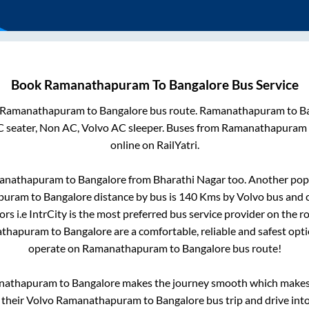
Book
Ramanathapuram
To
Bangalore
Bus Service
Ramanathapuram
to
Bangalore
bus route.
Ramanathapuram
to
B
C seater, Non AC, Volvo AC sleeper. Buses from
Ramanathapuram
online on RailYatri.
anathapuram
to
Bangalore
from
Bharathi Nagar
too. Another popu
puram
to
Bangalore
distance by bus is
140
Kms by Volvo bus and c
rs i.e IntrCity is the most preferred bus service provider on the r
athapuram
to
Bangalore
are a comfortable, reliable and safest opt
operate on
Ramanathapuram
to
Bangalore
bus route!
nathapuram
to
Bangalore
makes the journey smooth which makes i
y their Volvo
Ramanathapuram
to
Bangalore
bus trip and drive into