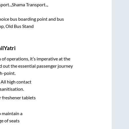
ort..,
Shama Transport..,
 choice bus boarding point and bus
p, Old Bus Stand
ilYatri
n of operations, it’s imperative at the
d out the essential passenger journey
h-point.
 All high contact
sanitisation.
r freshener tablets
o maintain a
e of seats