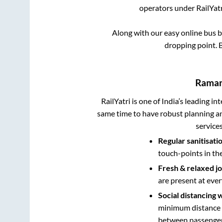
operators under RailYatr
Along with our easy online bus 
dropping point.
B
Rama
RailYatri is one of India’s leading in
same time to have robust planning an
service
Regular sanitisati
touch-points in th
Fresh & relaxed j
are present at ever
Social distancing 
minimum distance b
between passengers