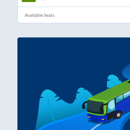
Available Seats