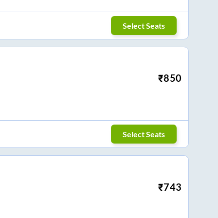
Select Seats
₹
850
Select Seats
₹
743