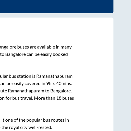
angalore
buses are available in many
to
Bangalore
can be easily booked
lar bus station is
Ramanathapuram
an be easily covered in
9hrs 40mins
.
oute
Ramanathapuram
to
Bangalore
.
ion for bus travel. More than
18
buses
t one of the popular bus routes in
 the royal city well-rested.