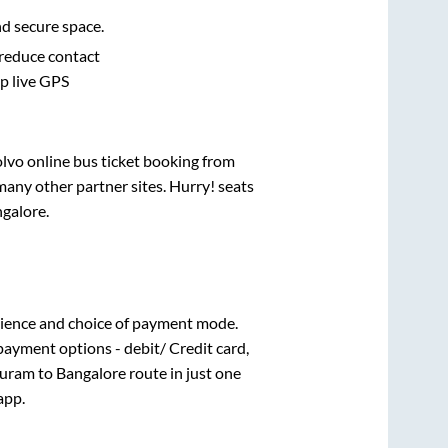
nd secure space.
 reduce contact
pp live GPS
olvo online bus ticket booking from
any other partner sites. Hurry! seats
galore
.
ience and choice of payment mode.
payment options - debit/ Credit card,
uram
to
Bangalore
route in just one
app.