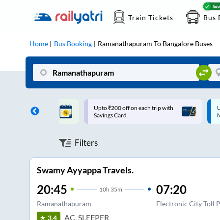
Train Tickets
Bus 
Home
Bus Booking
Ramanathapuram
To
Bangalore
Buses
ff on each trip with
Up to ₹200 Cashback |
U
rd
MobiKwik UPI
Filters
Swamy Ayyappa Travels.
20:45
07:20
10
h
35m
Ramanathapuram
Electronic City Toll 
AC, SLEEPER
3.4