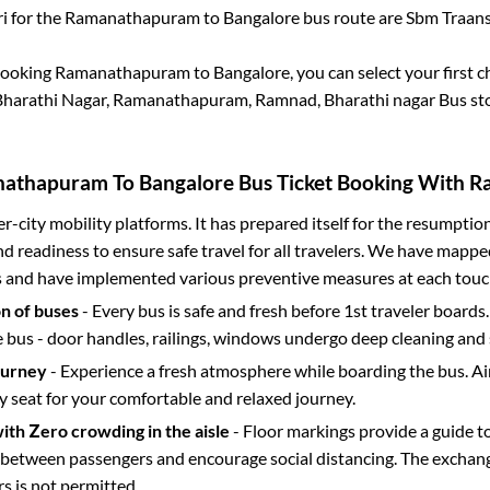
i for the
Ramanathapuram
to
Bangalore
bus route are
Sbm Traansp
booking
Ramanathapuram
to
Bangalore
, you can select your first
harathi Nagar, Ramanathapuram, Ramnad, Bharathi nagar Bus sto
nathapuram
To
Bangalore
Bus Ticket Booking With Ra
ter-city mobility platforms. It has prepared itself for the resumptio
d readiness to ensure safe travel for all travelers. We have mappe
s and have implemented various preventive measures at each touc
on of buses
- Every bus is safe and fresh before 1st traveler boards.
e bus - door handles, railings, windows undergo deep cleaning and 
ourney
- Experience a fresh atmosphere while boarding the bus. Ai
y seat for your comfortable and relaxed journey.
with Zero crowding in the aisle
- Floor markings provide a guide t
etween passengers and encourage social distancing. The exchang
 is not permitted.