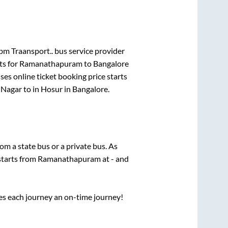
bm Traansport..
bus service provider
ts for
Ramanathapuram
to
Bangalore
es online ticket booking price starts
 Nagar
to in
Hosur
in
Bangalore
.
rom a state
bus or a private bus. As
starts from
Ramanathapuram
at
-
and
ses each journey an on-time journey!