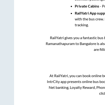
Private Cabins
- P
RailYatri App sup
with the bus crew. 
tracking.
RailYatri gives you a fantastic bu
Ramanathapuram
to
Bangalore
is al
are fil
At RailYatri, you can book online b
IntrCity app presents online bus boo
Net banking, Loyalty Reward, Pho
cli