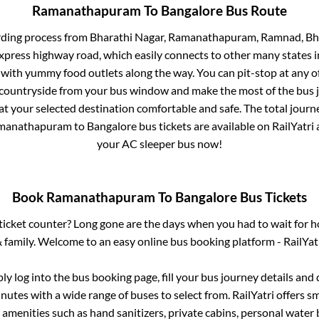
Ramanathapuram
To
Bangalore
Bus Route
rding process from
Bharathi Nagar, Ramanathapuram, Ramnad, Bha
 express highway road, which easily connects to other many states
 with yummy food outlets along the way. You can pit-stop at any o
 countryside from your bus window and make the most of the bus jo
at your selected destination comfortable and safe. The total journ
manathapuram
to
Bangalore
bus tickets are available on RailYatri
your AC sleeper bus now!
Book
Ramanathapuram
To
Bangalore
Bus Tickets
s ticket counter? Long gone are the days when you had to wait for ho
 family. Welcome to an easy online bus booking platform - RailYat
ply log into the bus booking page, fill your bus journey details and
nutes with a wide range of buses to select from. RailYatri offers sm
 amenities such as hand sanitizers, private cabins, personal water 