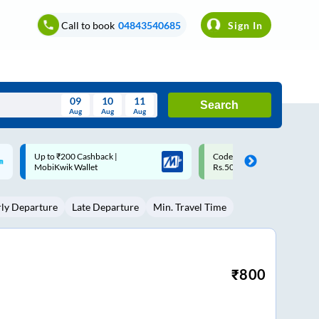
Call to book
04843540685
Sign In
09
10
11
Search
Aug
Aug
Aug
August
Code: SMART | 10% off upto
Upto ₹200 off on each trip w
Wed
Thu
Fri
Sat
Sun
Rs.50
Savings Card
Aug
29
30
31
1
2
rly Departure
Late Departure
Min. Travel Time
5
6
7
8
9
12
13
14
15
16
19
20
21
22
23
₹
800
26
27
28
29
30
2
3
4
5
6