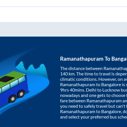
Ramanathapuram
To
Banga
The distance between
Ramanatha
140
km. The time to travel is depen
climatic conditions. However, on a
Ramanathapuram
to
Bangalore
is
9hrs 40mins
. Delhi to Lucknow bu
nowadays and one gets to choose th
fare between
Ramanathapuram
a
you need to safely travel but can't 
Ramanathapuram
to
Bangalore
, d
and select your preferred bus sche