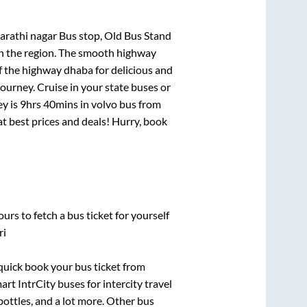
rathi nagar Bus stop, Old Bus Stand
 in the region. The smooth highway
f the highway dhaba for delicious and
urney. Cruise in your state buses or
ey is
9hrs 40mins
in volvo bus from
 at best prices and deals! Hurry, book
urs to fetch a bus ticket for yourself
ri
 quick book your bus ticket from
art IntrCity buses for intercity travel
bottles, and a lot more. Other bus