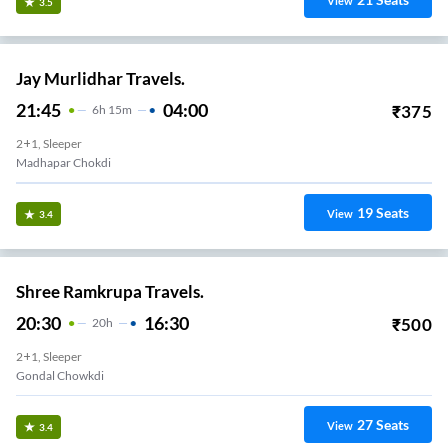
View
3.5
Jay Murlidhar Travels.
21:45
04:00
₹
375
6
H
15m
2+1, Sleeper
Madhapar Chokdi
19
Seats
View
3.4
Shree Ramkrupa Travels.
20:30
16:30
₹
500
20
H
2+1, Sleeper
Gondal Chowkdi
27
Seats
View
3.4