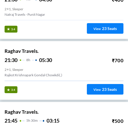
2+1, Sleeper
Natraj Travels - Punit Nagar
23
Seats
View
3.4
Raghav Travels.
21:30
05:30
₹
700
8
H
2+1, Sleeper
Rajkot Krishnapark Gondal Chowkdi(,)
23
Seats
View
3.4
Raghav Travels.
21:45
03:15
₹
500
5
H
30m