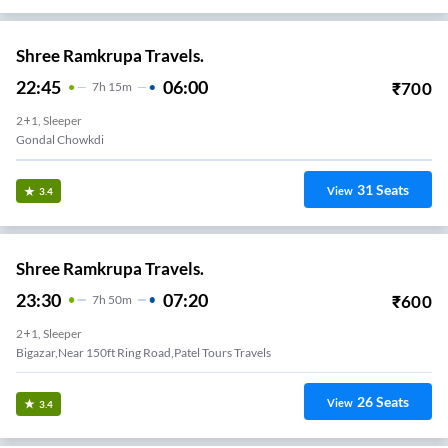
Shree Ramkrupa Travels.
22:45
06:00
₹
700
7
H
15m
2+1, Sleeper
Gondal Chowkdi
31
Seats
View
3.4
Shree Ramkrupa Travels.
23:30
07:20
₹
600
7
H
50m
2+1, Sleeper
Bigazar,Near 150ft Ring Road,Patel Tours Travels
26
Seats
View
3.4