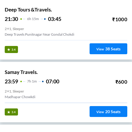
Deep Tours &Travels.
21:30
03:45
₹
1000
6
H
15m
2+1, Sleeper
Deep Travels Punitnagar Near Gondal Chokdi
38
Seats
View
3.4
Samay Travels.
23:59
07:00
₹
600
7
H
1m
2+1, Sleeper
Madhapar Chowkdi
20
Seats
View
3.4