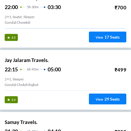
22:00
03:30
₹
700
5
H
30m
2+1, Seater, Sleeper
Gondal Chowkdi
17
Seats
View
3.3
Jay Jalaram Travels.
22:15
05:00
₹
499
6
H
45m
2+1, Sleeper
Gondal Chokdi Rajkot
29
Seats
View
3.3
Samay Travels.