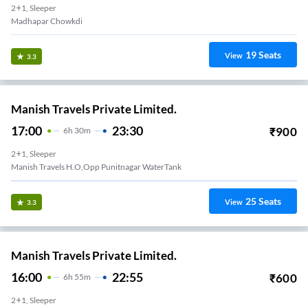
2+1, Sleeper
Madhapar Chowkdi
19
Seats
View
3.3
Manish Travels Private Limited.
17:00
23:30
₹
900
6
H
30m
2+1, Sleeper
Manish Travels H.O,Opp Punitnagar WaterTank
25
Seats
View
3.3
Manish Travels Private Limited.
16:00
22:55
₹
600
6
H
55m
2+1, Sleeper