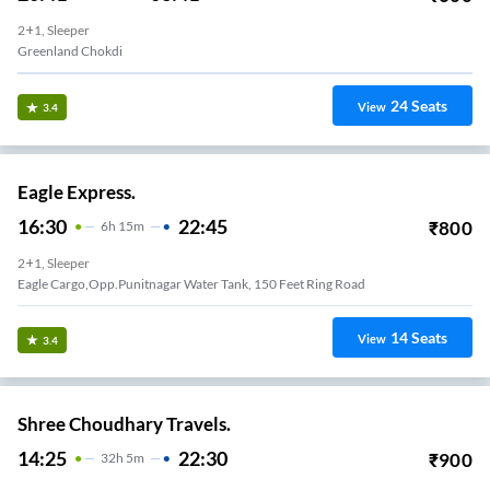
2+1, Sleeper
Greenland Chokdi
24
Seats
View
3.4
Eagle Express.
16:30
22:45
₹
800
6
H
15m
2+1, Sleeper
Eagle Cargo,Opp.Punitnagar Water Tank, 150 Feet Ring Road
14
Seats
View
3.4
Shree Choudhary Travels.
14:25
22:30
₹
900
32
H
5m