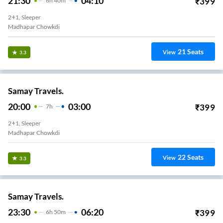
21:30
04:10
₹
399
6
H
40m
2+1, Sleeper
Madhapar Chowkdi
21
Seats
View
3.3
Samay Travels.
20:00
03:00
₹
399
7
H
2+1, Sleeper
Madhapar Chowkdi
22
Seats
View
3.3
Samay Travels.
23:30
06:20
₹
399
6
H
50m