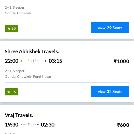
2+1, Sleeper
Gondal Chowkdi
29
Seats
View
3.5
Shree Abhishek Travels.
22:00
03:15
₹
1000
5
H
15m
2+1, Sleeper
Gondal Chowkdi- Punit Nagar
32
Seats
View
3.5
Vraj Travels.
19:30
02:30
₹
600
7
H