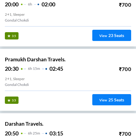
20:00
02:00
₹
700
6
H
2+1, Sleeper
Gondal Chokdi
23
Seats
View
3.5
Pramukh Darshan Travels.
20:30
02:45
₹
700
6
H
15m
2+1, Sleeper
Gondal Chokdi
25
Seats
View
3.5
Darshan Travels.
20:50
03:15
₹
700
6
H
25m