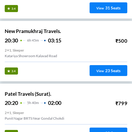
31
Seats
View
3.4
New Pramukhraj Travels.
20:30
03:15
₹
500
6
H
45m
2+1, Sleeper
Katariya Showroom Kalavad Road
23
Seats
View
3.4
Patel Travels (Surat).
20:20
02:00
₹
799
5
H
40m
2+1, Sleeper
Punit Nagar BRTS Near Gondal Chokdi