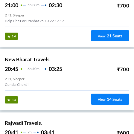
21:00
02:30
₹
700
5
H
30m
2+1, Sleeper
Help Line For Prabhat 95.10.22.17.17
21
Seats
View
3.4
New Bharat Travels.
20:45
03:25
₹
700
6
H
40m
2+1, Sleeper
Gondal Chokdi
14
Seats
View
3.4
Rajwadi Travels.
20:41
03:41
₹
600
7
H