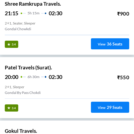
Shree Ramkrupa Travels.
21:15
02:30
₹
900
5
H
15m
2+1, Seater, Sleeper
Gondal Chowkdi
36
Seats
View
3.4
Patel Travels (Surat).
20:00
02:30
₹
550
6
H
30m
2+1, Sleeper
Gondal By Pass Chokdi
29
Seats
View
3.4
Gokul Travels.