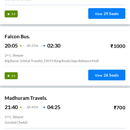
29
Seats
View
3.5
Falcon Bus.
20:05
02:30
₹
1000
6
H
25m
2+1, Sleeper
Big Bazar (Vishal Travels),150 Ft Ring Road,Opp.Reliance Mall
26
Seats
View
3.5
Madhuram Travels.
21:40
04:25
₹
700
6
H
45m
2+1, Sleeper
Gondal Chokdi