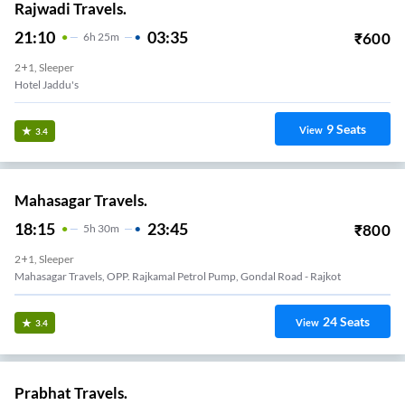
Rajwadi Travels.
21:10
03:35
₹
600
6
H
25m
2+1, Sleeper
Hotel Jaddu's
9
Seats
View
3.4
Mahasagar Travels.
18:15
23:45
₹
800
5
H
30m
2+1, Sleeper
Mahasagar Travels, OPP. Rajkamal Petrol Pump, Gondal Road - Rajkot
24
Seats
View
3.4
Prabhat Travels.