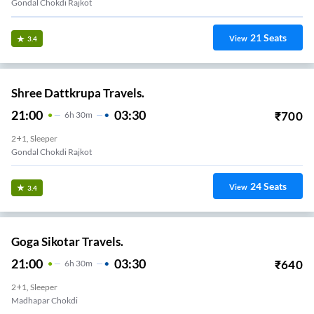
Gondal Chokdi Rajkot
21
Seats
View
3.4
Shree Dattkrupa Travels.
21:00
03:30
₹
700
6
H
30m
2+1, Sleeper
Gondal Chokdi Rajkot
24
Seats
View
3.4
Goga Sikotar Travels.
21:00
03:30
₹
640
6
H
30m
2+1, Sleeper
Madhapar Chokdi