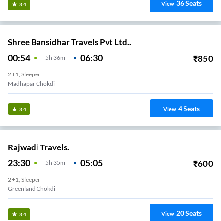
36
Seats
View
3.4
Shree Bansidhar Travels Pvt Ltd..
00:54
06:30
₹
850
5
H
36m
2+1, Sleeper
Madhapar Chokdi
4
Seats
View
3.4
Rajwadi Travels.
23:30
05:05
₹
600
5
H
35m
2+1, Sleeper
Greenland Chokdi
20
Seats
View
3.4