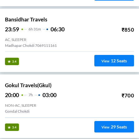
Bansidhar Travels
23:59
06:30
₹
850
6
H
31m
AC, SLEEPER
Madhapar Chokdi 7069111161
12
Seats
View
3.4
Gokul Travels(gkul)
20:00
03:00
₹
700
7
H
NON-AC, SLEEPER
Gondal Chokdi
29
Seats
View
3.4