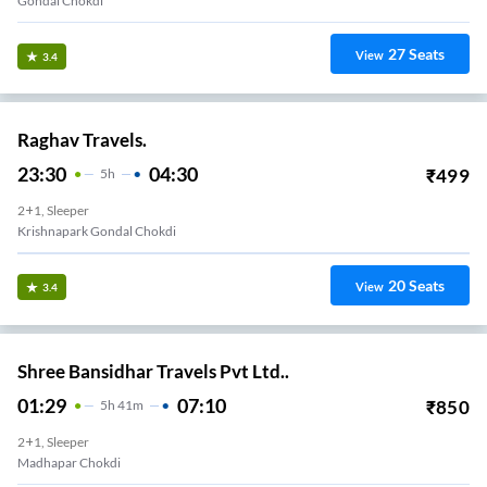
Gondal Chokdi
27
Seats
View
3.4
Raghav Travels.
23:30
04:30
₹
499
5
H
2+1, Sleeper
Krishnapark Gondal Chokdi
20
Seats
View
3.4
Shree Bansidhar Travels Pvt Ltd..
01:29
07:10
₹
850
5
H
41m
2+1, Sleeper
Madhapar Chokdi