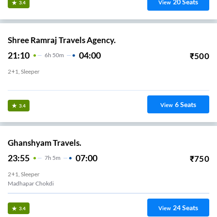
20
Seats
View
3.4
Shree Ramraj Travels Agency.
21:10
04:00
₹
500
6
H
50m
2+1, Sleeper
Govardhan Chowk
6
Seats
View
3.4
Ghanshyam Travels.
23:55
07:00
₹
750
7
H
5m
2+1, Sleeper
Madhapar Chokdi
24
Seats
View
3.4