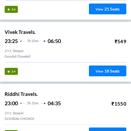
21
Seats
View
3.4
Vivek Travels.
23:25
06:50
₹
549
7
H
25m
2+1, Sleeper
Gondal Chowkdi
18
Seats
View
3.4
Riddhi Travels.
23:00
04:35
₹
1550
5
H
35m
2+1, Sleeper
GONDAL CHOKDI