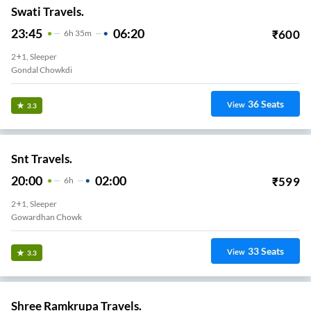
Swati Travels.
23:45
06:20
₹
600
6
H
35m
2+1, Sleeper
Gondal Chowkdi
36
Seats
View
3.3
Snt Travels.
20:00
02:00
₹
599
6
H
2+1, Sleeper
Gowardhan Chowk
33
Seats
View
3.3
Shree Ramkrupa Travels.