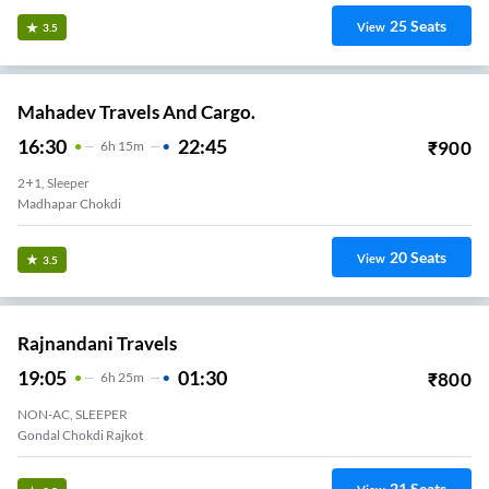
25
Seats
View
3.5
Mahadev Travels And Cargo.
16:30
22:45
₹
900
6
H
15m
2+1, Sleeper
Madhapar Chokdi
20
Seats
View
3.5
Rajnandani Travels
19:05
01:30
₹
800
6
H
25m
NON-AC, SLEEPER
Gondal Chokdi Rajkot
21
Seats