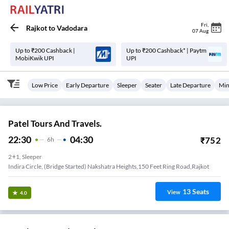
Fri
,
Rajkot
to
Vadodara
07 Aug
Up to ₹200 Cashback |
Up to ₹200 Cashback* | Paytm
MobiKwik UPI
UPI
Low Price
Early Departure
Sleeper
Seater
Late Departure
Min
Patel Tours And Travels.
22:30
04:30
₹
752
6
H
2+1, Sleeper
Indira Circle, (Bridge Started) Nakshatra Heights,150 Feet Ring Road,Rajkot
13
Seats
View
4.0