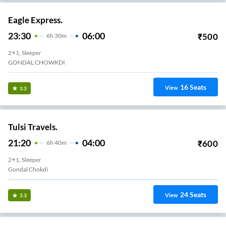
Eagle Express.
23:30
06:00
₹
500
6
H
30m
2+1, Sleeper
GONDAL CHOWKDI
16
Seats
View
3.3
Tulsi Travels.
21:20
04:00
₹
600
6
H
40m
2+1, Sleeper
Gondal Chokdi
24
Seats
View
3.3