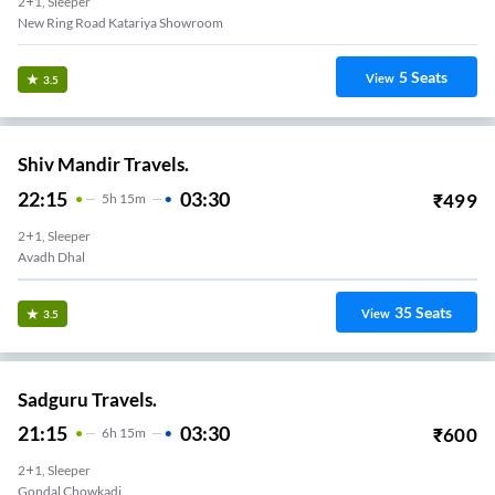
2+1, Sleeper
New Ring Road Katariya Showroom
5
Seats
View
3.5
Shiv Mandir Travels.
22:15
03:30
₹
499
5
H
15m
2+1, Sleeper
Avadh Dhal
35
Seats
View
3.5
Sadguru Travels.
21:15
03:30
₹
600
6
H
15m
2+1, Sleeper
Gondal Chowkadi