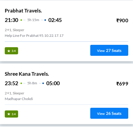
Prabhat Travels.
21:30
02:45
₹
900
5
H
15m
2+1, Sleeper
Help Line For Prabhat 95.10.22.17.17
27
Seats
View
3.4
Shree Kana Travels.
23:52
05:00
₹
699
5
H
8m
2+1, Sleeper
Madhapar Chokdi
26
Seats
View
3.4