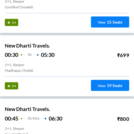
2+1, Sleeper
Gondhal Chowkdi
15
Seats
View
3.4
New Dharti Travels.
00:30
05:30
₹
699
5
H
2+1, Sleeper
Madhapar Chokdi
19
Seats
View
3.4
New Dharti Travels.
00:45
06:30
₹
800
5
H
45m
2+1, Sleeper