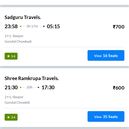
Sadguru Travels.
23:58
05:15
₹
700
5
H
17m
2+1, Sleeper
Gondal Chowkadi
16
Seats
View
3.4
Shree Ramkrupa Travels.
21:30
17:30
₹
600
20
H
2+1, Sleeper
Gondal Chowkdi
35
Seats
View
3.4