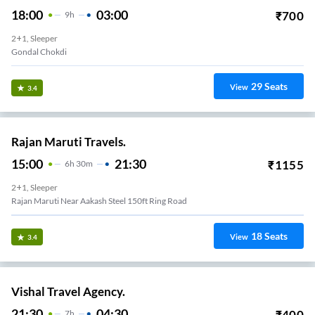
18:00
03:00
₹
700
9
H
2+1, Sleeper
Gondal Chokdi
29
Seats
View
3.4
Rajan Maruti Travels.
15:00
21:30
₹
1155
6
H
30m
2+1, Sleeper
Rajan Maruti Near Aakash Steel 150ft Ring Road
18
Seats
View
3.4
Vishal Travel Agency.
21:30
04:30
₹
400
7
H