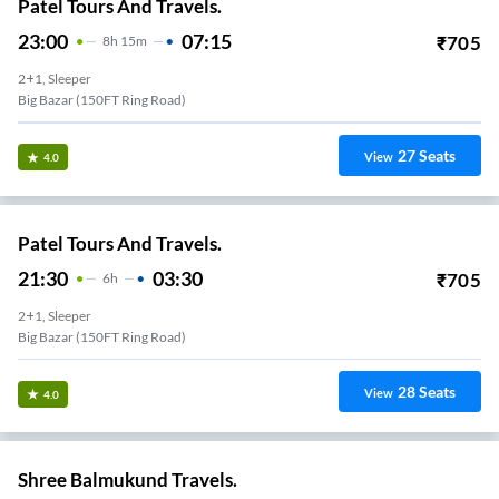
Patel Tours And Travels.
23:00
07:15
₹
705
8
H
15m
2+1, Sleeper
Big Bazar (150FT Ring Road)
27
Seats
View
4.0
Patel Tours And Travels.
21:30
03:30
₹
705
6
H
2+1, Sleeper
Big Bazar (150FT Ring Road)
28
Seats
View
4.0
Shree Balmukund Travels.