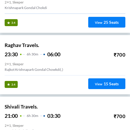
2+1, Sleeper
Krishnapark Gondal Chokdi
25
Seats
View
3.4
Raghav Travels.
23:30
06:00
₹
700
6
H
30m
2+1, Sleeper
Rajkot Krishnapark Gondal Chowkdi(,)
15
Seats
View
3.4
Shivali Travels.
21:00
03:30
₹
700
6
H
30m
2+1, Sleeper