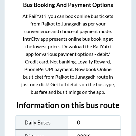
Bus Booking And Payment Options
At RailYatri, you can book online bus tickets
from
Rajkot
to
Junagadh
as per your
convenience and choice of payment mode.
IntrCity app presents online bus booking at
the lowest prices. Download the RailYatri
app for various payment options - debit/
Credit card, Net banking, Loyalty Reward,
PhonePe, UPI payment. Now book Online
bus ticket from
Rajkot
to
Junagadh
route in
just one click! Get full details on the bus type,
bus fare and bus timings on the app.
Information on this bus route
Daily Buses
0