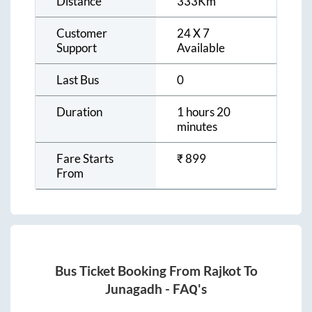
Distance
333
Km
Customer
24 X 7
Support
Available
Last Bus
0
Duration
1 hours 20
minutes
Fare Starts
₹
899
From
Bus Ticket Booking From
Rajkot
To
Junagadh
- FAQ's