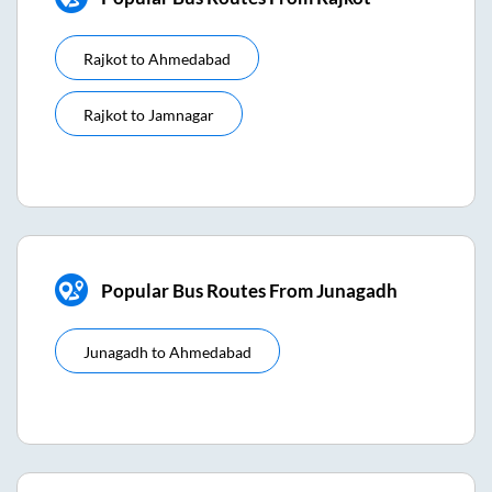
Rajkot
to
Ahmedabad
Rajkot
to
Jamnagar
Popular Bus Routes From Junagadh
Junagadh
to
Ahmedabad