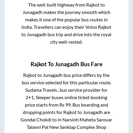
The well-built highway from
Rajkot
to
Junagadh
makes the journey smooth which
makes it one of the popular bus routes in
India. Travellers can enjoy their Volvo
Rajkot
to
Junagadh
bus trip and drive into the royal
city well-rested.
Rajkot
To
Junagadh
Bus Fare
Rajkot
to
Junagadh
bus price differs by the
bus service selected for this particular route.
Sudama Travels..
bus service provider for
2+1, Sleeper
buses online ticket booking
price starts from Rs
99
. Bus boarding and
dropping points for
Rajkot
to
Junagadh
are
Gondal Chokdi
to in
Narsinh Maheta Sarovar
Talavni Pal New Sanklap Complex Shop