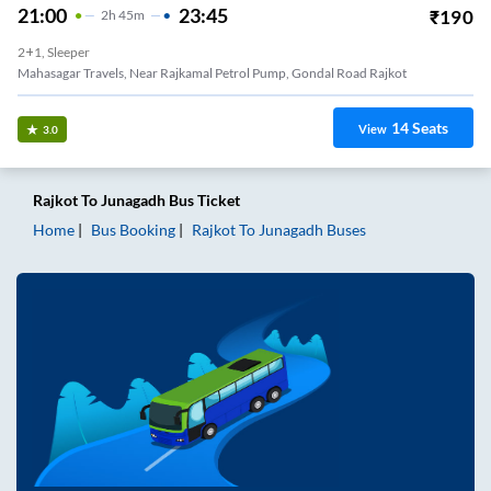
21:00
23:45
₹
190
2
H
45m
2+1, Sleeper
Mahasagar Travels, Near Rajkamal Petrol Pump, Gondal Road Rajkot
14
Seats
View
3.0
Rajkot
To
Junagadh
Bus Ticket
Home
Bus Booking
Rajkot
To
Junagadh
Buses