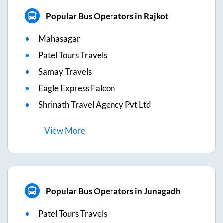
Popular Bus Operators in Rajkot
Mahasagar
Patel Tours Travels
Samay Travels
Eagle Express Falcon
Shrinath Travel Agency Pvt Ltd
View
More
Popular Bus Operators in Junagadh
Patel Tours Travels