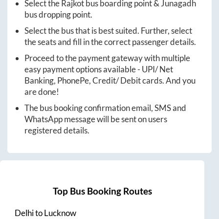
Select the
Rajkot
bus boarding point &
Junagadh
bus dropping point.
Select the bus that is best suited. Further, select
the seats and fill in the correct passenger details.
Proceed to the payment gateway with multiple
easy payment options available - UPI/ Net
Banking, PhonePe, Credit/ Debit cards. And you
are done!
The bus booking confirmation email, SMS and
WhatsApp message will be sent on users
registered details.
Top Bus Booking Routes
Delhi
to
Lucknow