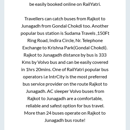
be easily booked online on RailYatri.
Travellers can catch buses from
Rajkot
to
Junagadh
from
Gondal Chokdi
too. Another
popular bus station is
Sudama Travels ,150Ft
Ring Road, Indira Circle, Nr. Telephone
Exchange
to
Krishna Park(Gondal Chokdi)
.
Rajkot
to
Junagadh
distance by bus is
333
Kms by Volvo bus and can be easily covered
in
1hrs 20mins
. One of RailYatri popular bus
operators i.e IntrCity is the most preferred
bus service provider on the route
Rajkot
to
Junagadh
. AC sleeper Volvo buses from
Rajkot
to
Junagadh
are a comfortable,
reliable and safest option for bus travel.
More than
24
buses operate on
Rajkot
to
Junagadh
bus route!