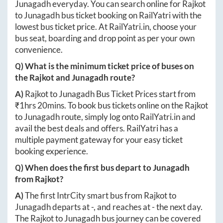
Junagadh
everyday. You can search online for
Rajkot
to
Junagadh
bus ticket booking on RailYatri with the
lowest bus ticket price. At
RailYatri.in
, choose your
bus seat, boarding and drop point as per your own
convenience.
Q) What is the minimum ticket price of buses on
the
Rajkot
and
Junagadh
route?
A)
Rajkot
to
Junagadh
Bus Ticket Prices start from
₹
1hrs 20mins
. To book bus tickets online on the
Rajkot
to
Junagadh
route, simply log onto
RailYatri.in
and
avail the best deals and offers. RailYatri has a
multiple payment gateway for your easy ticket
booking experience.
Q) When does the first bus depart to
Junagadh
from
Rajkot
?
A)
The first IntrCity smart bus from
Rajkot
to
Junagadh
departs at
-
, and reaches at
-
the next day.
The
Rajkot
to
Junagadh
bus journey can be covered