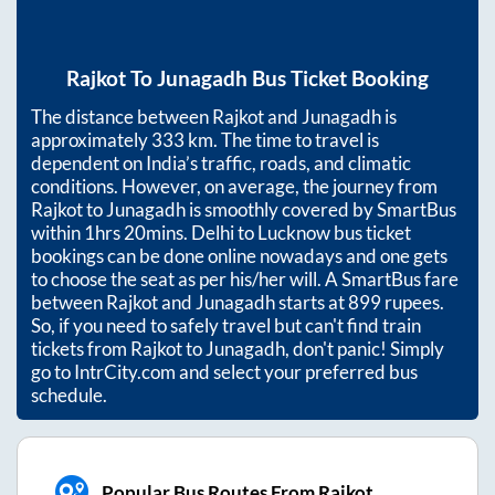
Rajkot
To
Junagadh
Bus Ticket Booking
The distance between
Rajkot
and
Junagadh
is
approximately
333
km. The time to travel is
dependent on India’s traffic, roads, and climatic
conditions. However, on average, the journey from
Rajkot
to
Junagadh
is smoothly covered by SmartBus
within
1hrs 20mins
. Delhi to Lucknow bus ticket
bookings can be done online nowadays and one gets
to choose the seat as per his/her will. A SmartBus fare
between
Rajkot
and
Junagadh
starts at
899
rupees.
So, if you need to safely travel but can't find train
tickets from
Rajkot
to
Junagadh
, don't panic! Simply
go to IntrCity.com and select your preferred bus
schedule.
Popular Bus Routes From Rajkot