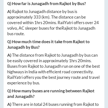
Q) How far is
Junagadh
from
Rajkot
by Bus?
A)
Rajkot
to
Junagadh
distance by bus is
approximately
333
(km). The distance can be
covered within
1hrs 20mins
. RailYatri offers over
24
volvo, AC sleeper buses for the
Rajkot
to
Junagadh
bus route.
Q) How much time does it take from
Rajkot
to
Junagadh
by Bus?
A)
The distance from
Rajkot
to
Junagadh
by bus can
be easily covered in approximately
1hrs 20mins
.
Buses from
Rajkot
to
Junagadh
run on one of the best
highways in India with efficient road connectivity.
RailYatri offers you the best journey route and travel
experience by bus.
Q) How many buses are running between
Rajkot
and
Junagadh
?
A)
There are in total
24
buses running from
Rajkot
to