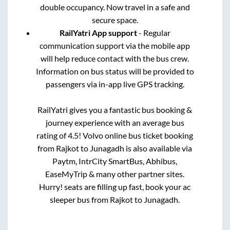
double occupancy. Now travel in a safe and
secure space.
RailYatri App support
- Regular
communication support via the mobile app
will help reduce contact with the bus crew.
Information on bus status will be provided to
passengers via in-app live GPS tracking.
RailYatri gives you a fantastic bus booking &
journey experience with an average bus
rating of 4.5! Volvo online bus ticket booking
from
Rajkot
to
Junagadh
is also available via
Paytm, IntrCity SmartBus, Abhibus,
EaseMyTrip & many other partner sites.
Hurry! seats are filling up fast, book your ac
sleeper bus from
Rajkot
to
Junagadh
.