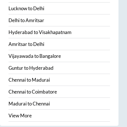
Lucknow
to
Delhi
Delhi
to
Amritsar
Hyderabad
to
Visakhapatnam
Amritsar
to
Delhi
Vijayawada
to
Bangalore
Guntur
to
Hyderabad
Chennai
to
Madurai
Chennai
to
Coimbatore
Madurai
to
Chennai
View More