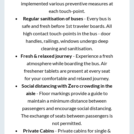
implemented various preventive measures at
each touch-point.
Regular sanitisation of buses
- Every bus is
safe and fresh before 1st traveler boards. All
high contact touch-points in the bus - door
handles, railings, windows undergo deep
cleaning and sanitisation.
Fresh & relaxed journey
- Experience a fresh
atmosphere while boarding the bus. Air
freshener tablets are present at every seat
for your comfortable and relaxed journey.
Social distancing with Zero crowding in the
aisle
- Floor markings provide a guide to
maintain a minimum distance between
passengers and encourage social distancing.
The exchange of seats between passengers is
not permitted.
Private Cabins
- Private cabins for single &