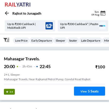
Sun
,
Rajkot
to
Junagadh
09 Aug
Up to ₹200 Cashback |
Up to ₹200 Cashback* | Paytm
MobiKwik UPI
UPI
Low Price
Early Departure
Sleeper
Seater
Late Departure
Min
Mahasagar Travels.
20:00
22:45
₹
100
2
H
45m
2+1, Sleeper
Mahasagar Travels, Near Rajkamal Petrol Pump, Gondal Road Rajkot
5
Seats
View
3.4