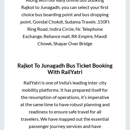
Rajkot
to
Junagadh
, you can select your first
choice bus boarding point and bus dropping
point.
Gondal Chokdi, Sudama Travels ,150Ft
Ring Road, Indira Circle, Nr. Telephone
Exchange, Reliance mall, RK Empire, Mavdi
Chowk, Shapar Over Bridge
Rajkot
To
Junagadh
Bus Ticket Booking
With RailYatri
RailYatri is one of India’s leading inter-city
mobility platforms. It has prepared itself for
the resumption of operations, it’s imperative
at the same time to have robust planning and
readiness to ensure safe travel for all
travelers. We have mapped out the essential
passenger journey services and have