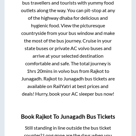
bus travellers and tourists with yummy food
outlets along the way. You can pit-stop at any
of the highway dhaba for delicious and
hygienic food. View the picturesque
countryside from your bus window and make
the most of the bus journey. Cruise in your
state buses or private AC volvo buses and
arrive at your selected destination
comfortable and safe. The total journey is
1hrs 20mins
in volvo bus from
Rajkot
to
Junagadh
.
Rajkot
to
Junagadh
bus tickets are
available on RailYatri at best prices and
deals! Hurry, book your AC sleeper bus now!
Book
Rajkot
To
Junagadh
Bus Tickets
Still standing in line outside the bus ticket
counter? Long gone are the days when you