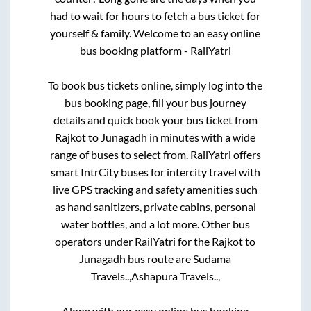
had to wait for hours to fetch a bus ticket for
yourself & family. Welcome to an easy online
bus booking platform - RailYatri
To book bus tickets online, simply log into the
bus booking page, fill your bus journey
details and quick book your bus ticket from
Rajkot
to
Junagadh
in minutes with a wide
range of buses to select from. RailYatri offers
smart IntrCity buses for intercity travel with
live GPS tracking and safety amenities such
as hand sanitizers, private cabins, personal
water bottles, and a lot more. Other bus
operators under RailYatri for the
Rajkot
to
Junagadh
bus route are
Sudama
Travels..,
Ashapura Travels..,
Along with our easy online bus booking