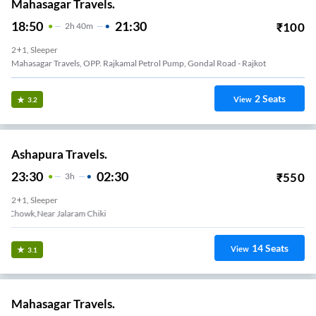
Mahasagar Travels.
18:50
21:30
₹
100
2
H
40m
2+1, Sleeper
Mahasagar Travels, OPP. Rajkamal Petrol Pump, Gondal Road - Rajkot
2
Seats
View
3.2
Ashapura Travels.
23:30
02:30
₹
550
3
H
2+1, Sleeper
Limda Chowk,Near Jalaram Chiki
14
Seats
View
3.1
Mahasagar Travels.