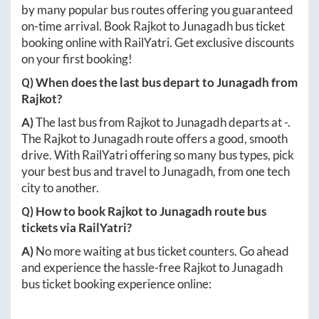
by many popular bus routes offering you guaranteed
on-time arrival. Book
Rajkot
to
Junagadh
bus ticket
booking online with RailYatri. Get exclusive discounts
on your first booking!
Q) When does the last bus depart to
Junagadh
from
Rajkot
?
A)
The last bus from
Rajkot
to
Junagadh
departs at
-
.
The
Rajkot
to
Junagadh
route offers a good, smooth
drive. With RailYatri offering so many bus types, pick
your best bus and travel to
Junagadh
, from one tech
city to another.
Q) How to book
Rajkot
to
Junagadh
route bus
tickets via RailYatri?
A)
No more waiting at bus ticket counters. Go ahead
and experience the hassle-free
Rajkot
to
Junagadh
bus ticket booking experience online: