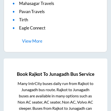
Mahasagar Travels
Pavan Travels
Tirth
Eagle Connect
View
More
Book
Rajkot
To
Junagadh
Bus Service
Many IntrCity buses daily run from
Rajkot
to
Junagadh
bus route.
Rajkot
to
Junagadh
buses are available in many options such as
Non AC seater, AC seater, Non AC, Volvo AC
sleeper. Buses from
Rajkot
to
Junagadh
can