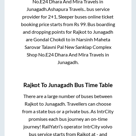
No.E24 Dhara And Mira Travels
in
Junagadh
.
Ashapura Travels..
bus service
provider for
2+1, Sleeper
buses online ticket
booking price starts from Rs
99
. Bus boarding
and dropping points for
Rajkot
to
Junagadh
are
Gondal Chokdi
to in
Narsinh Maheta
Sarovar Talavni Pal New Sanklap Complex
Shop No.E24 Dhara And Mira Travels
in
Junagadh
.
Rajkot
To
Junagadh
Bus Time Table
There are a large number of buses between
Rajkot
to
Junagadh
. Travellers can choose
from a state
bus or a private bus. As IntrCity
promises each bus journey an on-time
journey! RailYatri’s operator IntrCity volvo
bus service starts from
Rajkot
at
-
and