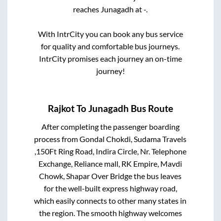
reaches
Junagadh
at
-
.
With IntrCity you can book any bus service
for quality and comfortable bus journeys.
IntrCity promises each journey an on-time
journey!
Rajkot
To
Junagadh
Bus Route
After completing the passenger boarding
process from
Gondal Chokdi, Sudama Travels
,150Ft Ring Road, Indira Circle, Nr. Telephone
Exchange, Reliance mall, RK Empire, Mavdi
Chowk, Shapar Over Bridge
the bus leaves
for the well-built express highway road,
which easily connects to other many states in
the region. The smooth highway welcomes