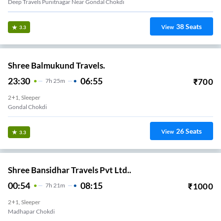
Deep Travels Punitnagar Near Gondal Chokdi
38
Seats
View
3.3
Shree Balmukund Travels.
23:30
06:55
₹
700
7
H
25m
2+1, Sleeper
Gondal Chokdi
26
Seats
View
3.3
Shree Bansidhar Travels Pvt Ltd..
00:54
08:15
₹
1000
7
H
21m
2+1, Sleeper
Madhapar Chokdi