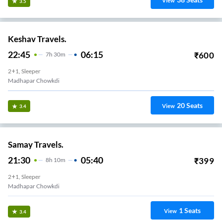
View
3.5
Keshav Travels.
22:45
06:15
₹
600
7
H
30m
2+1, Sleeper
Madhapar Chowkdi
20
Seats
View
3.4
Samay Travels.
21:30
05:40
₹
399
8
H
10m
2+1, Sleeper
Madhapar Chowkdi
1
Seats
View
3.4