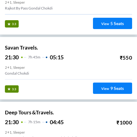
2+1, Sleeper
Rajkot By Pass Gondal Chokdi
5
Seats
View
3.3
Savan Travels.
21:30
05:15
₹
550
7
H
45m
2+1, Sleeper
Gondal Chokdi
9
Seats
View
3.3
Deep Tours &Travels.
21:30
04:45
₹
1000
7
H
15m
2+1, Sleeper