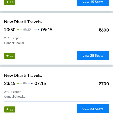
15
Seats
View
3.3
New Dharti Travels.
20:50
05:15
₹
600
8
H
25m
2+1, Sleeper
Gondal Chokdi
28
Seats
View
3.3
New Dharti Travels.
23:15
07:15
₹
700
8
H
2+1, Sleeper
Gondal Chowkdi
34
Seats
View
3.3