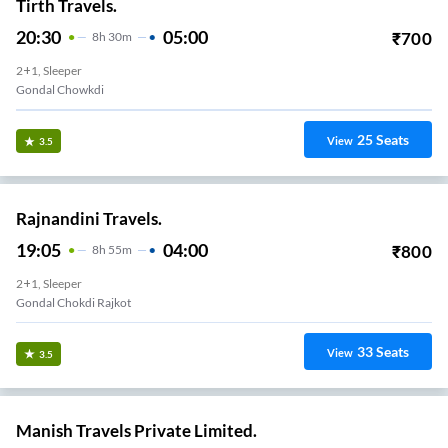
Tirth Travels.
20:30
05:00
₹
700
8
H
30m
2+1, Sleeper
Gondal Chowkdi
25
Seats
View
3.5
Rajnandini Travels.
19:05
04:00
₹
800
8
H
55m
2+1, Sleeper
Gondal Chokdi Rajkot
33
Seats
View
3.5
Manish Travels Private Limited.