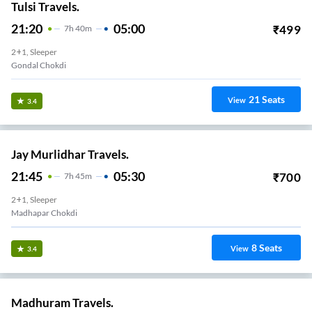
Tulsi Travels.
21:20
05:00
₹
499
7
H
40m
2+1, Sleeper
Gondal Chokdi
21
Seats
View
3.4
Jay Murlidhar Travels.
21:45
05:30
₹
700
7
H
45m
2+1, Sleeper
Madhapar Chokdi
8
Seats
View
3.4
Madhuram Travels.