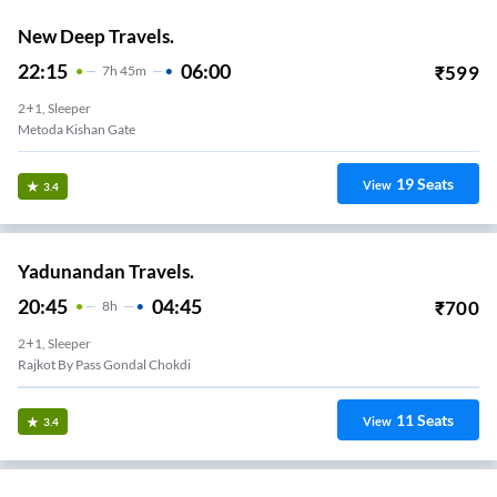
New Deep Travels.
22:15
06:00
₹
599
7
H
45m
2+1, Sleeper
Metoda Kishan Gate
19
Seats
View
3.4
Yadunandan Travels.
20:45
04:45
₹
700
8
H
2+1, Sleeper
Rajkot By Pass Gondal Chokdi
11
Seats
View
3.4