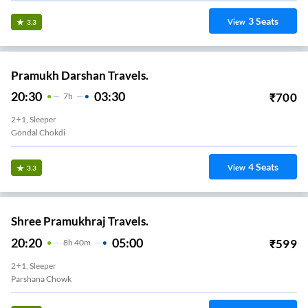
3
Seats
View
3.3
Pramukh Darshan Travels.
20:30
03:30
₹
700
7
H
2+1, Sleeper
Gondal Chokdi
4
Seats
View
3.3
Shree Pramukhraj Travels.
20:20
05:00
₹
599
8
H
40m
2+1, Sleeper
Parshana Chowk