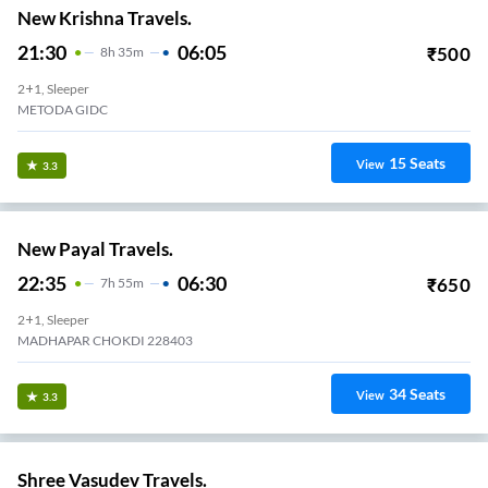
New Krishna Travels.
21:30
06:05
₹
500
8
H
35m
2+1, Sleeper
METODA GIDC
15
Seats
View
3.3
New Payal Travels.
22:35
06:30
₹
650
7
H
55m
2+1, Sleeper
MADHAPAR CHOKDI 228403
34
Seats
View
3.3
Shree Vasudev Travels.