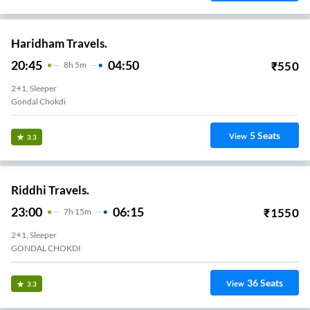
Haridham Travels.
20:45
04:50
₹
550
8
H
5m
2+1, Sleeper
Gondal Chokdi
5
Seats
View
3.3
Riddhi Travels.
23:00
06:15
₹
1550
7
H
15m
2+1, Sleeper
GONDAL CHOKDI
36
Seats
View
3.3