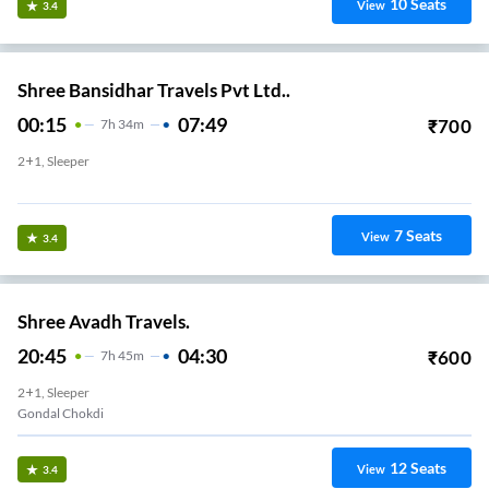
10
Seats
View
3.4
Shree Bansidhar Travels Pvt Ltd..
00:15
07:49
₹
700
7
H
34m
2+1, Sleeper
adhapar Chokdi
7
Seats
View
3.4
Shree Avadh Travels.
20:45
04:30
₹
600
7
H
45m
2+1, Sleeper
Gondal Chokdi
12
Seats
View
3.4