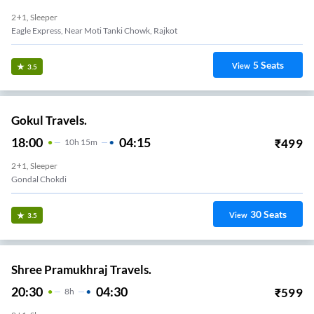
2+1, Sleeper
Eagle Express, Near Moti Tanki Chowk, Rajkot
5
Seats
View
3.5
Gokul Travels.
18:00
04:15
₹
499
10
H
15m
2+1, Sleeper
Gondal Chokdi
30
Seats
View
3.5
Shree Pramukhraj Travels.
20:30
04:30
₹
599
8
H