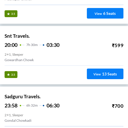
6
Seats
View
3.5
Snt Travels.
20:00
03:30
₹
599
7
H
30m
2+1, Sleeper
Gowardhan Chowk
13
Seats
View
3.5
Sadguru Travels.
23:58
06:30
₹
700
6
H
32m
2+1, Sleeper
Gondal Chowkadi