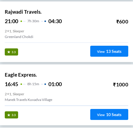
Rajwadi Travels.
21:00
04:30
₹
600
7
H
30m
2+1, Sleeper
Greenland Chokdi
13
Seats
View
3.3
Eagle Express.
16:45
01:00
₹
1000
8
H
15m
2+1, Sleeper
Manek Travels Kuvadva Village
10
Seats
View
3.3