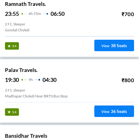
Ramnath Travels.
23:55
06:50
₹
700
6
H
55m
2+1, Sleeper
Gondal Chokdi
38
Seats
View
3.4
Palav Travels.
19:30
04:30
₹
800
9
H
2+1, Sleeper
Madhapar Chokdi Near BRTS Bus Stop
36
Seats
View
3.4
Bansidhar Travels