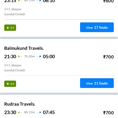
23:15
06:10
₹
600
6
H
55m
2+1, Sleeper
Gondal Chokdi
17
Seats
View
3.3
Balmukund Travels.
21:30
05:00
₹
700
7
H
30m
2+1, Sleeper
Gondal Chokdi
11
Seats
View
3.3
Rudraa Travels.
23:30
07:45
₹
700
8
H
15m