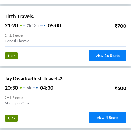
Tirth Travels.
21:20
05:00
₹
700
7
H
40m
2+1, Sleeper
Gondal Chowkdi
16
Seats
View
3.4
Jay Dwarkadhish Travels®.
20:30
04:30
₹
600
8
H
2+1, Sleeper
Madhapar Chokdi
4
Seats
View
3.4