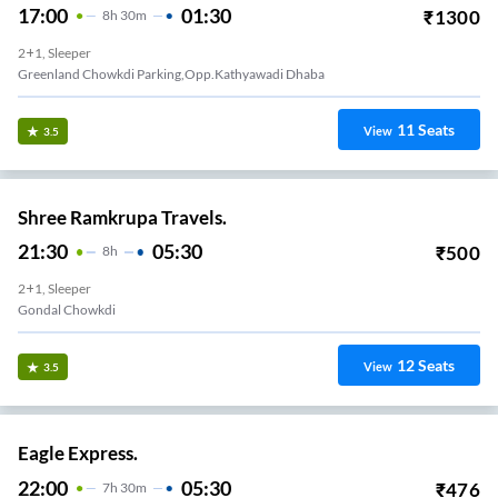
17:00
01:30
₹
1300
8
H
30m
2+1, Sleeper
Greenland Chowkdi Parking,Opp.Kathyawadi Dhaba
11
Seats
View
3.5
Shree Ramkrupa Travels.
21:30
05:30
₹
500
8
H
2+1, Sleeper
Gondal Chowkdi
12
Seats
View
3.5
Eagle Express.
22:00
05:30
₹
476
7
H
30m