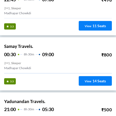
2+1, Sleeper
Madhapar Chowkdi
11
Seats
View
3.3
Samay Travels.
00:30
09:00
₹
800
8
H
30m
2+1, Sleeper
Madhapar Chowkdi
14
Seats
View
3.3
Yadunandan Travels.
21:00
05:30
₹
500
8
H
30m