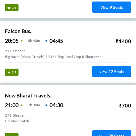
9
Seats
View
3.5
Falcon Bus.
20:05
04:45
₹
1400
8
H
40m
2+1, Sleeper
Big Bazar (Vishal Travels),150 Ft Ring Road,Opp.Reliance Mall
12
Seats
View
3.5
New Bharat Travels.
21:00
04:30
₹
700
7
H
30m
2+1, Sleeper
Gondal Chokdi
38
Seats