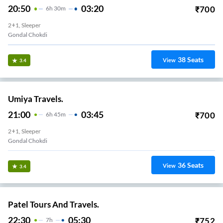
20:50
03:20
₹
700
6
H
30m
2+1, Sleeper
Gondal Chokdi
38
Seats
View
3.4
Umiya Travels.
21:00
03:45
₹
700
6
H
45m
2+1, Sleeper
Gondal Chokdi
36
Seats
View
3.4
Patel Tours And Travels.
22:30
05:30
₹
752
7
H