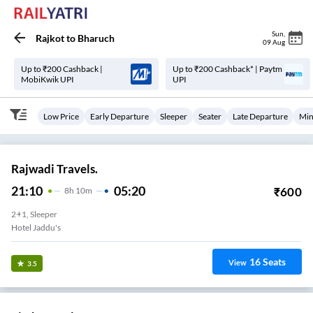
Sun
,
Rajkot
to
Bharuch
09 Aug
Up to ₹200 Cashback |
Up to ₹200 Cashback* | Paytm
MobiKwik UPI
UPI
Low Price
Early Departure
Sleeper
Seater
Late Departure
Min
Rajwadi Travels.
21:10
05:20
₹
600
8
H
10m
2+1, Sleeper
Hotel Jaddu's
16
Seats
View
3.5