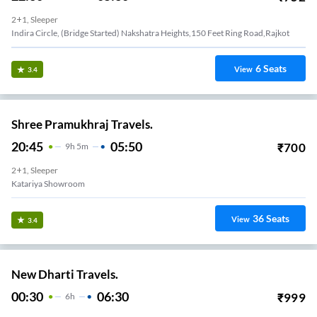
2+1, Sleeper
Indira Circle, (Bridge Started) Nakshatra Heights,150 Feet Ring Road,Rajkot
6
Seats
View
3.4
Shree Pramukhraj Travels.
20:45
05:50
₹
700
9
H
5m
2+1, Sleeper
Katariya Showroom
36
Seats
View
3.4
New Dharti Travels.
00:30
06:30
₹
999
6
H