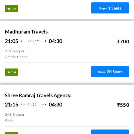
1
Seats
View
3.4
Madhuram Travels.
21:05
04:30
₹
700
7
H
25m
2+1, Sleeper
Gondal Chokdi
20
Seats
View
3.4
Shree Ramraj Travels Agency.
21:15
04:30
₹
550
7
H
15m
2+1, Sleeper
Pardi