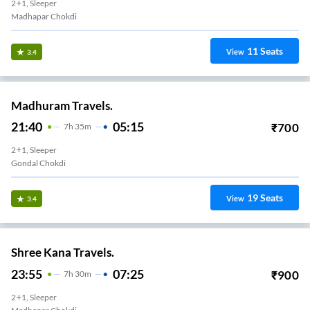
2+1, Sleeper
Madhapar Chokdi
11
Seats
View
3.4
Madhuram Travels.
21:40
05:15
₹
700
7
H
35m
2+1, Sleeper
Gondal Chokdi
19
Seats
View
3.4
Shree Kana Travels.
23:55
07:25
₹
900
7
H
30m
2+1, Sleeper