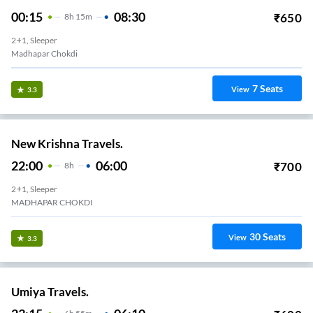
00:15
08:30
₹
650
8
H
15m
2+1, Sleeper
Madhapar Chokdi
7
Seats
View
3.3
New Krishna Travels.
22:00
06:00
₹
700
8
H
2+1, Sleeper
MADHAPAR CHOKDI
30
Seats
View
3.3
Umiya Travels.