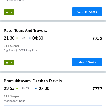
Madhapar Chokdi
10
Seats
View
3.4
Patel Tours And Travels.
21:30
04:30
₹
752
7
H
2+1, Sleeper
Big Bazar (150FT Ring Road)
3
Seats
View
3.4
Pramukhswami Darshan Travels.
23:55
07:30
₹
777
7
H
35m
2+1, Sleeper
Madhapar Chokdi