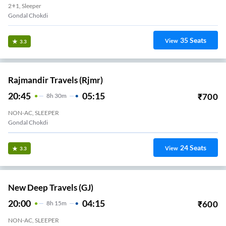
2+1, Sleeper
Gondal Chokdi
35
Seats
View
3.3
Rajmandir Travels (rjmr)
20:45
05:15
₹
700
8
H
30m
NON-AC, SLEEPER
Gondal Chokdi
24
Seats
View
3.3
New Deep Travels (GJ)
20:00
04:15
₹
600
8
H
15m
NON-AC, SLEEPER