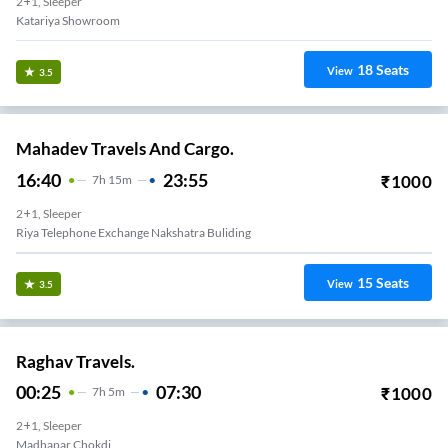
2+1, Sleeper
Katariya Showroom
18
Seats
View
3.5
Mahadev Travels And Cargo.
16:40
23:55
₹
1000
7
H
15m
2+1, Sleeper
Riya Telephone Exchange Nakshatra Buliding
15
Seats
View
3.5
Raghav Travels.
00:25
07:30
₹
1000
7
H
5m
2+1, Sleeper
Madhapar Chokdi