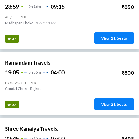
23:59
09:15
₹
850
9
H
16m
AC, SLEEPER
Madhapar Chokdi 7069111161
11
Seats
View
3.4
Rajnandani Travels
19:05
04:00
₹
800
8
H
55m
NON-AC, SLEEPER
Gondal Chokdi Rajkot
21
Seats
View
3.4
Shree Kanaiya Travels.
22:45
07:00
₹
498
8
H
15m