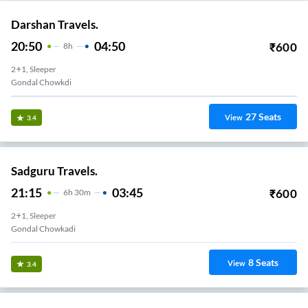
Darshan Travels.
20:50
04:50
₹
600
8
H
2+1, Sleeper
Gondal Chowkdi
27
Seats
View
3.4
Sadguru Travels.
21:15
03:45
₹
600
6
H
30m
2+1, Sleeper
Gondal Chowkadi
8
Seats
View
3.4