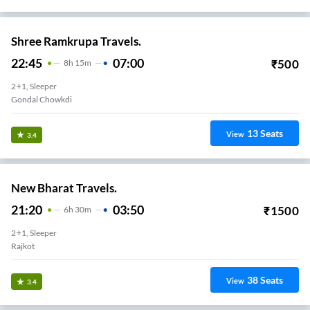
Shree Ramkrupa Travels.
22:45
07:00
₹
500
8
H
15m
2+1, Sleeper
Gondal Chowkdi
13
Seats
View
3.4
New Bharat Travels.
21:20
03:50
₹
1500
6
H
30m
2+1, Sleeper
Rajkot
38
Seats
View
3.4