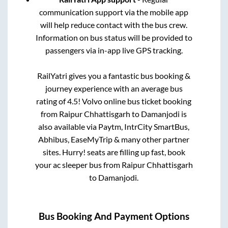
communication support via the mobile app
will help reduce contact with the bus crew.
Information on bus status will be provided to
passengers via in-app live GPS tracking.
RailYatri gives you a fantastic bus booking &
journey experience with an average bus
rating of 4.5! Volvo online bus ticket booking
from
Raipur Chhattisgarh
to
Damanjodi
is
also available via Paytm, IntrCity SmartBus,
Abhibus, EaseMyTrip & many other partner
sites. Hurry! seats are filling up fast, book
your ac sleeper bus from
Raipur Chhattisgarh
to
Damanjodi
.
Bus Booking And Payment Options