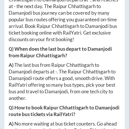
at
-
the next day. The
Raipur Chhattisgarh
to
Damanjodi
bus journey can be covered by many
popular bus routes offering you guaranteed on-time
arrival. Book
Raipur Chhattisgarh
to
Damanjodi
bus
ticket booking online with RailYatri. Get exclusive
discounts on your first booking!
Q) When does the last bus depart to
Damanjodi
from
Raipur Chhattisgarh
?
A)
The last bus from
Raipur Chhattisgarh
to
Damanjodi
departs at
-
. The
Raipur Chhattisgarh
to
Damanjodi
route offers a good, smooth drive. With
RailYatri offering so many bus types, pick your best
bus and travel to
Damanjodi
, from one tech city to
another.
Q) How to book
Raipur Chhattisgarh
to
Damanjodi
route bus tickets via RailYatri?
A)
No more waiting at bus ticket counters. Go ahead