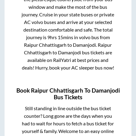
window and make the most of the bus
journey. Cruise in your state buses or private
AC volvo buses and arrive at your selected
destination comfortable and safe. The total
journey is
9hrs 15mins
in volvo bus from
Raipur Chhattisgarh
to
Damanjodi
.
Raipur
Chhattisgarh
to
Damanjodi
bus tickets are
available on RailYatri at best prices and
deals! Hurry, book your AC sleeper bus now!
Book
Raipur Chhattisgarh
To
Damanjodi
Bus Tickets
Still standing in line outside the bus ticket
counter? Long gone are the days when you
had to wait for hours to fetch a bus ticket for
yourself & family. Welcome to an easy online