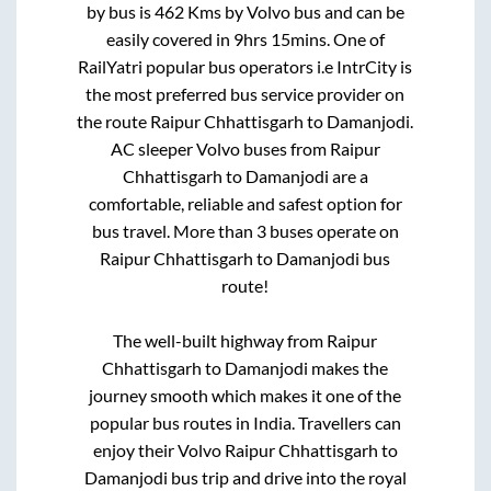
by bus is
462
Kms by Volvo bus and can be
easily covered in
9hrs 15mins
. One of
RailYatri popular bus operators i.e IntrCity is
the most preferred bus service provider on
the route
Raipur Chhattisgarh
to
Damanjodi
.
AC sleeper Volvo buses from
Raipur
Chhattisgarh
to
Damanjodi
are a
comfortable, reliable and safest option for
bus travel. More than
3
buses operate on
Raipur Chhattisgarh
to
Damanjodi
bus
route!
The well-built highway from
Raipur
Chhattisgarh
to
Damanjodi
makes the
journey smooth which makes it one of the
popular bus routes in India. Travellers can
enjoy their Volvo
Raipur Chhattisgarh
to
Damanjodi
bus trip and drive into the royal