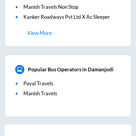
Manish Travels Non Stop
Kanker Roadways Pvt Ltd X Ac Sleeper
View
More
Popular Bus Operators in Damanjodi
Payal Travels
Manish Travels