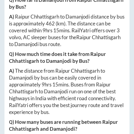
by Bus?
A)
Raipur Chhattisgarh
to
Damanjodi
distance by bus
is approximately
462
(km). The distance can be
covered within
9hrs 15mins
. RailYatri offers over
3
volvo, AC sleeper buses for the
Raipur Chhattisgarh
to
Damanjodi
bus route.
Q) How much time does it take from
Raipur
Chhattisgarh
to
Damanjodi
by Bus?
A)
The distance from
Raipur Chhattisgarh
to
Damanjodi
by bus can be easily covered in
approximately
9hrs 15mins
. Buses from
Raipur
Chhattisgarh
to
Damanjodi
run on one of the best
highways in India with efficient road connectivity.
RailYatri offers you the best journey route and travel
experience by bus.
Q) How many buses are running between
Raipur
Chhattisgarh
and
Damanjodi
?