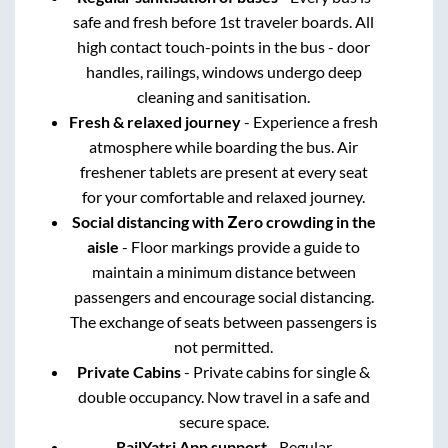
safe and fresh before 1st traveler boards. All
high contact touch-points in the bus - door
handles, railings, windows undergo deep
cleaning and sanitisation.
Fresh & relaxed journey
- Experience a fresh
atmosphere while boarding the bus. Air
freshener tablets are present at every seat
for your comfortable and relaxed journey.
Social distancing with Zero crowding in the
aisle
- Floor markings provide a guide to
maintain a minimum distance between
passengers and encourage social distancing.
The exchange of seats between passengers is
not permitted.
Private Cabins
- Private cabins for single &
double occupancy. Now travel in a safe and
secure space.
RailYatri App support
- Regular