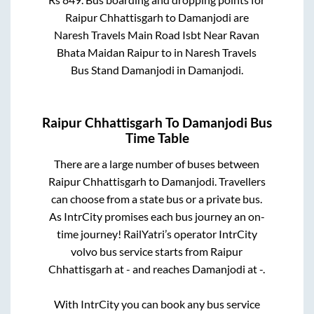
Raipur Chhattisgarh
to
Damanjodi
are
Naresh Travels Main Road Isbt Near Ravan
Bhata Maidan Raipur
to in
Naresh Travels
Bus Stand Damanjodi
in
Damanjodi
.
Raipur Chhattisgarh
To
Damanjodi
Bus
Time Table
There are a large number of buses between
Raipur Chhattisgarh
to
Damanjodi
. Travellers
can choose from a state
bus or a private bus.
As IntrCity promises each bus journey an on-
time journey! RailYatri’s operator IntrCity
volvo bus service starts from
Raipur
Chhattisgarh
at
-
and reaches
Damanjodi
at
-
.
With IntrCity you can book any bus service