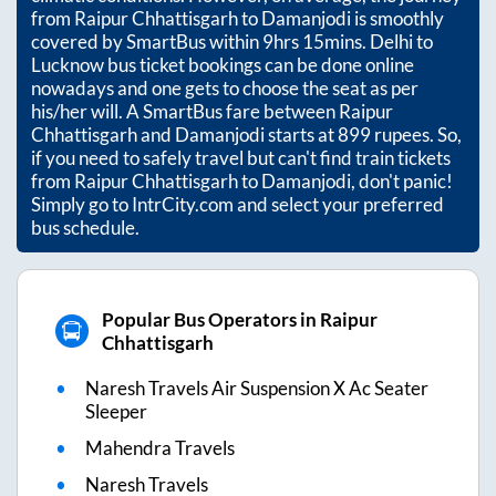
from
Raipur Chhattisgarh
to
Damanjodi
is smoothly
covered by SmartBus within
9hrs 15mins
. Delhi to
Lucknow bus ticket bookings can be done online
nowadays and one gets to choose the seat as per
his/her will. A SmartBus fare between
Raipur
Chhattisgarh
and
Damanjodi
starts at
899
rupees. So,
if you need to safely travel but can't find train tickets
from
Raipur Chhattisgarh
to
Damanjodi
, don't panic!
Simply go to IntrCity.com and select your preferred
bus schedule.
Popular Bus Operators in Raipur
Chhattisgarh
Naresh Travels Air Suspension X Ac Seater
Sleeper
Mahendra Travels
Naresh Travels