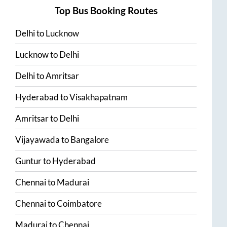
Top Bus Booking Routes
Delhi
to
Lucknow
Lucknow
to
Delhi
Delhi
to
Amritsar
Hyderabad
to
Visakhapatnam
Amritsar
to
Delhi
Vijayawada
to
Bangalore
Guntur
to
Hyderabad
Chennai
to
Madurai
Chennai
to
Coimbatore
Madurai
to
Chennai