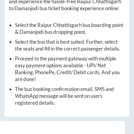
and experience the hassle-free
Raipur Chhattisgarh
to
Damanjodi
bus ticket booking experience online:
Select the
Raipur Chhattisgarh
bus boarding point
&
Damanjodi
bus dropping point.
Select the bus that is best suited. Further, select
the seats and fill in the correct passenger details.
Proceed to the payment gateway with multiple
easy payment options available - UPI/ Net
Banking, PhonePe, Credit/ Debit cards. And you
are done!
The bus booking confirmation email, SMS and
WhatsApp message will be sent on users
registered details.