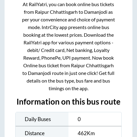
At RailYatri, you can book online bus tickets
from
Raipur Chhattisgarh
to
Damanjodi
as
per your convenience and choice of payment
mode. IntrCity app presents online bus
booking at the lowest prices. Download the
RailYatri app for various payment options -
debit/ Credit card, Net banking, Loyalty
Reward, PhonePe, UPI payment. Now book
Online bus ticket from
Raipur Chhattisgarh
to
Damanjodi
route in just one click! Get full
details on the bus type, bus fare and bus
timings on the app.
Information on this bus route
Daily Buses
0
Distance
462
Km