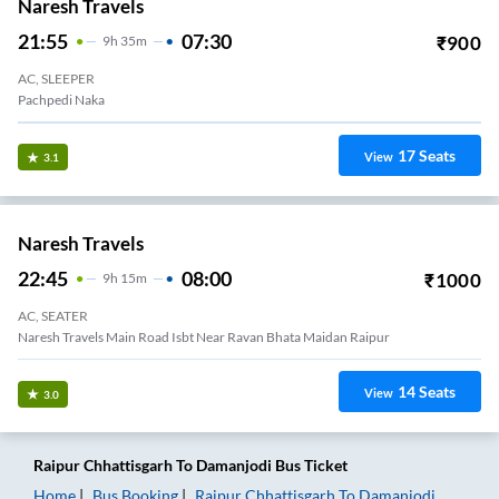
Naresh Travels
21:55
07:30
₹
900
9
H
35m
AC, SLEEPER
Pachpedi Naka
17
Seats
View
3.1
Naresh Travels
22:45
08:00
₹
1000
9
H
15m
AC, SEATER
Naresh Travels Main Road Isbt Near Ravan Bhata Maidan Raipur
14
Seats
View
3.0
Raipur Chhattisgarh
To
Damanjodi
Bus Ticket
Home
Bus Booking
Raipur Chhattisgarh
To
Damanjodi