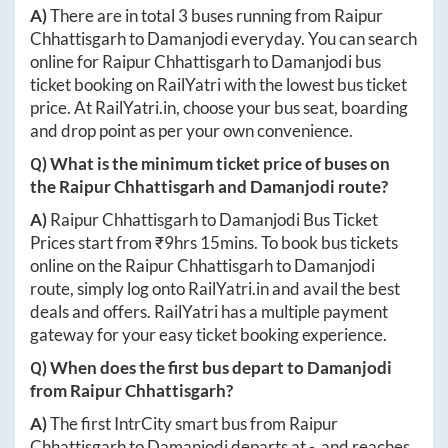
A)
There are in total
3
buses running from
Raipur
Chhattisgarh
to
Damanjodi
everyday. You can search
online for
Raipur Chhattisgarh
to
Damanjodi
bus
ticket booking on RailYatri with the lowest bus ticket
price. At
RailYatri.in
, choose your bus seat, boarding
and drop point as per your own convenience.
Q) What is the minimum ticket price of buses on
the
Raipur Chhattisgarh
and
Damanjodi
route?
A)
Raipur Chhattisgarh
to
Damanjodi
Bus Ticket
Prices start from ₹
9hrs 15mins
. To book bus tickets
online on the
Raipur Chhattisgarh
to
Damanjodi
route, simply log onto
RailYatri.in
and avail the best
deals and offers. RailYatri has a multiple payment
gateway for your easy ticket booking experience.
Q) When does the first bus depart to
Damanjodi
from
Raipur Chhattisgarh
?
A)
The first IntrCity smart bus from
Raipur
Chhattisgarh
to
Damanjodi
departs at
-
, and reaches