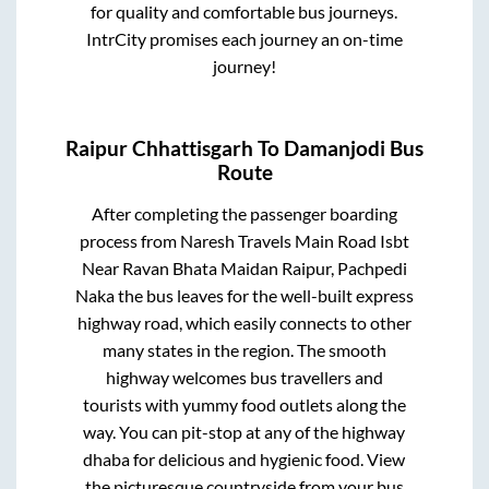
for quality and comfortable bus journeys.
IntrCity promises each journey an on-time
journey!
Raipur Chhattisgarh
To
Damanjodi
Bus
Route
After completing the passenger boarding
process from
Naresh Travels Main Road Isbt
Near Ravan Bhata Maidan Raipur, Pachpedi
Naka
the bus leaves for the well-built express
highway road, which easily connects to other
many states in the region. The smooth
highway welcomes bus travellers and
tourists with yummy food outlets along the
way. You can pit-stop at any of the highway
dhaba for delicious and hygienic food. View
the picturesque countryside from your bus