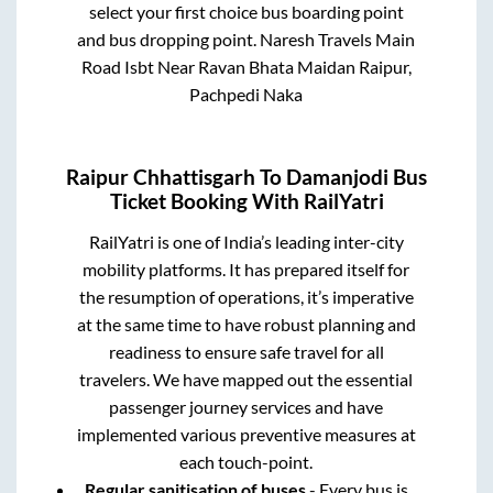
select your first choice bus boarding point
and bus dropping point.
Naresh Travels Main
Road Isbt Near Ravan Bhata Maidan Raipur,
Pachpedi Naka
Raipur Chhattisgarh
To
Damanjodi
Bus
Ticket Booking With RailYatri
RailYatri is one of India’s leading inter-city
mobility platforms. It has prepared itself for
the resumption of operations, it’s imperative
at the same time to have robust planning and
readiness to ensure safe travel for all
travelers. We have mapped out the essential
passenger journey services and have
implemented various preventive measures at
each touch-point.
Regular sanitisation of buses
- Every bus is