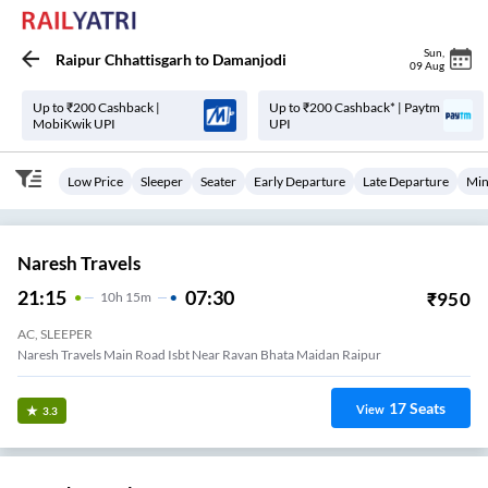
Sun
,
Raipur Chhattisgarh
to
Damanjodi
09 Aug
Up to ₹200 Cashback |
Up to ₹200 Cashback* | Paytm
MobiKwik UPI
UPI
Low Price
Sleeper
Seater
Early Departure
Late Departure
Min
Naresh Travels
21:15
07:30
₹
950
10
H
15m
AC, SLEEPER
Naresh Travels Main Road Isbt Near Ravan Bhata Maidan Raipur
17
Seats
View
3.3