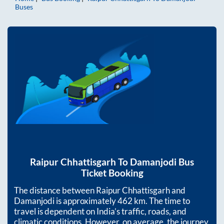
Buses
Raipur Chhattisgarh
To
Damanjodi
Bus
Ticket Booking
The distance between
Raipur Chhattisgarh
and
Damanjodi
is approximately
462
km. The time to
travel is dependent on India’s traffic, roads, and
climatic conditions. However, on average, the journey