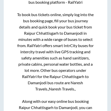
bus booking platform - RailYatri
To book bus tickets online, simply log into the
bus booking page, fill your bus journey
details and quick book your bus ticket from
Raipur Chhattisgarh
to
Damanjodi
in
minutes with a wide range of buses to select
from. RailYatri offers smart IntrCity buses for
intercity travel with live GPS tracking and
safety amenities such as hand sanitizers,
private cabins, personal water bottles, and a
lot more. Other bus operators under
RailYatri for the
Raipur Chhattisgarh
to
Damanjodi
bus route are
Naresh
Travels.,
Naresh Travels.,
Along with our easy online bus booking
Raipur Chhattisgarh
to
Damanjodi
, you can