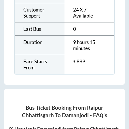
Customer
24 X 7
Support
Available
Last Bus
0
Duration
9 hours 15
minutes
Fare Starts
₹
899
From
Bus Ticket Booking From
Raipur
Chhattisgarh
To
Damanjodi
- FAQ's
Q) How far is
Damanjodi
from
Raipur Chhattisgarh