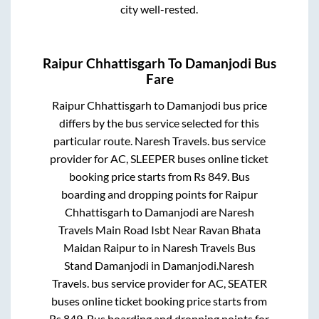
city well-rested.
Raipur Chhattisgarh
To
Damanjodi
Bus
Fare
Raipur Chhattisgarh
to
Damanjodi
bus price
differs by the bus service selected for this
particular route.
Naresh Travels.
bus service
provider for
AC, SLEEPER
buses online ticket
booking price starts from Rs
849
. Bus
boarding and dropping points for
Raipur
Chhattisgarh
to
Damanjodi
are
Naresh
Travels Main Road Isbt Near Ravan Bhata
Maidan Raipur
to in
Naresh Travels Bus
Stand Damanjodi
in
Damanjodi
.
Naresh
Travels.
bus service provider for
AC, SEATER
buses online ticket booking price starts from
Rs
849
. Bus boarding and dropping points for