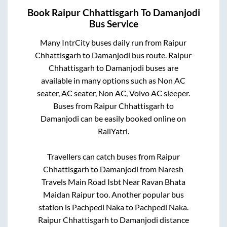
Book
Raipur Chhattisgarh
To
Damanjodi
Bus Service
Many IntrCity buses daily run from
Raipur
Chhattisgarh
to
Damanjodi
bus route.
Raipur
Chhattisgarh
to
Damanjodi
buses are
available in many options such as Non AC
seater, AC seater, Non AC, Volvo AC sleeper.
Buses from
Raipur Chhattisgarh
to
Damanjodi
can be easily booked online on
RailYatri.
Travellers can catch buses from
Raipur
Chhattisgarh
to
Damanjodi
from
Naresh
Travels Main Road Isbt Near Ravan Bhata
Maidan Raipur
too. Another popular bus
station is
Pachpedi Naka
to
Pachpedi Naka
.
Raipur Chhattisgarh
to
Damanjodi
distance