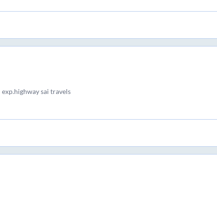
 exp.highway sai travels