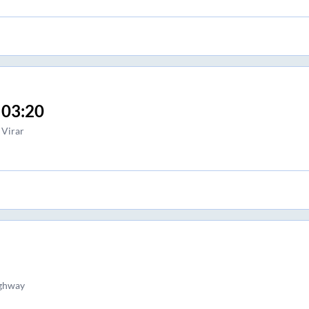
03:20
Virar
ighway