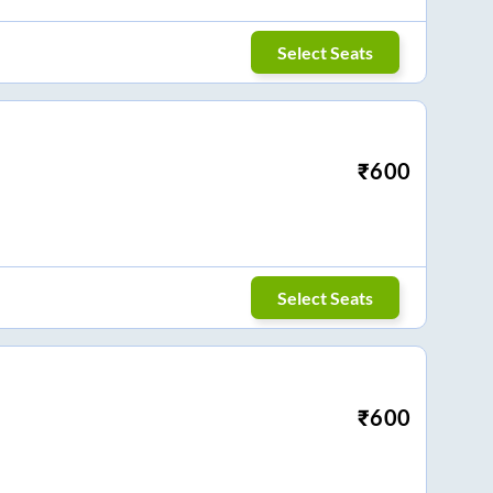
Select Seats
₹
600
Select Seats
₹
600