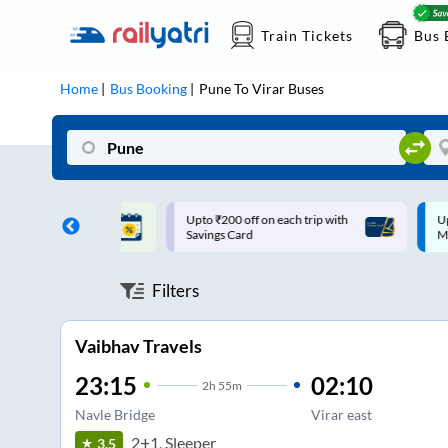
Train Tickets
Bus 
Home
Bus Booking
Pune
To
Virar
Buses
ff on each trip with
Up to ₹200 Cashback |
U
rd
MobiKwik UPI
Filters
Vaibhav Travels
23:15
02:10
2
h
55m
Navle Bridge
Virar east
2+1, Sleeper
3.5