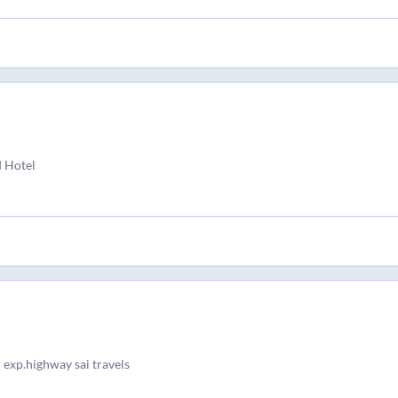
d Hotel
 exp.highway sai travels