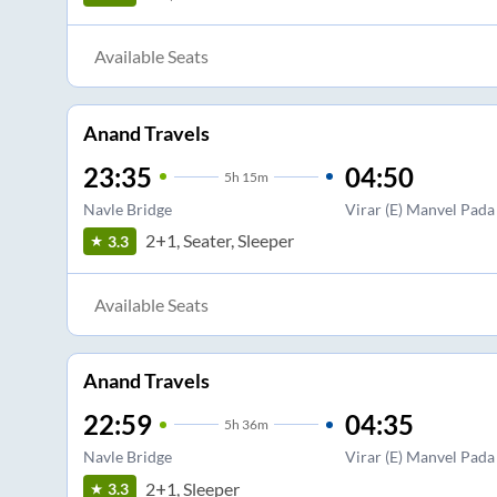
Available Seats
Anand Travels
23:35
04:50
5
h
15m
Navle Bridge
Virar (E) Manvel Pada
2+1, Seater, Sleeper
3.3
Available Seats
Anand Travels
22:59
04:35
5
h
36m
Navle Bridge
Virar (E) Manvel Pada
2+1, Sleeper
3.3