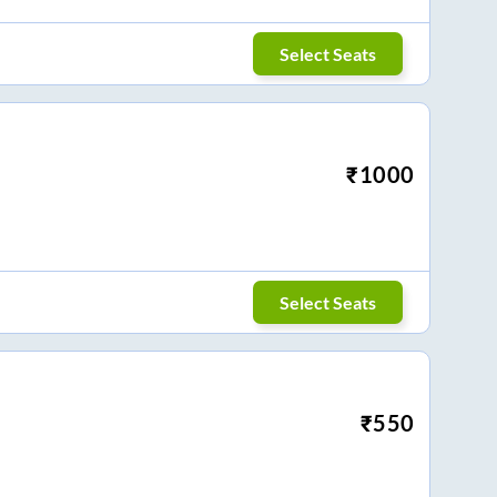
Select Seats
₹
1000
Select Seats
₹
550