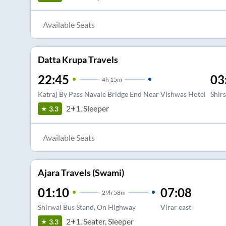
Available Seats
Datta Krupa Travels
22:45
03
4
h
15m
Katraj By Pass Navale Bridge End Near VIshwas Hotel
Shir
2+1, Sleeper
3.3
Available Seats
Ajara Travels (Swami)
01:10
07:08
29
h
58m
Shirwal Bus Stand, On Highway
Virar east
2+1, Seater, Sleeper
3.3