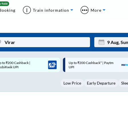
Booking
Train information
More
p to ₹200 Cashback* | Paytm
Up to ₹200 Cashback |
Mon
Tue
UPI
MobiKwik Wallet
27
28
Low Price
Early Departure
Sle
3
4
10
11
17
18
24
25
Sep
31
1