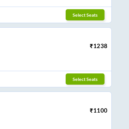
Select Seats
₹
1238
Select Seats
₹
1100