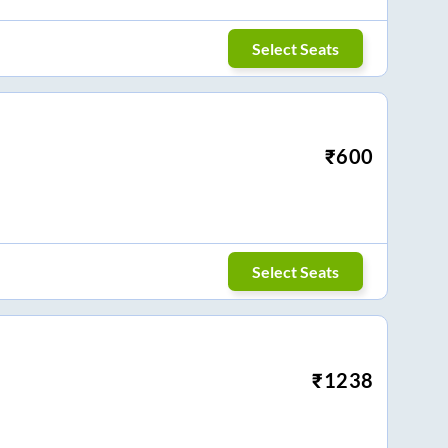
Select Seats
₹
600
Select Seats
₹
1238