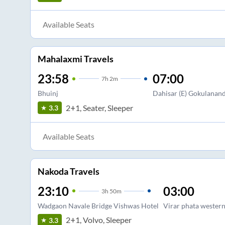
Available Seats
Mahalaxmi Travels
23:58
07:00
7
h
2m
Bhuinj
Dahisar (E) Gokulanan
2+1, Seater, Sleeper
3.3
Available Seats
Nakoda Travels
23:10
03:00
3
h
50m
Wadgaon Navale Bridge Vishwas Hotel
Virar phata western
2+1, Volvo, Sleeper
3.3