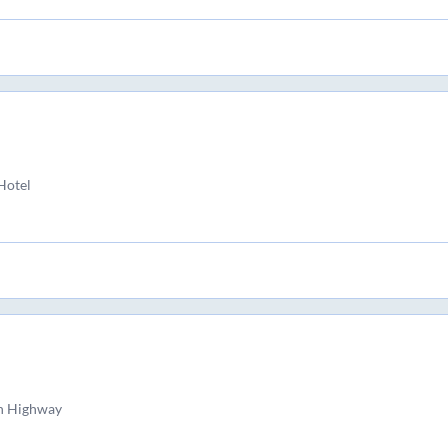
Hotel
n Highway