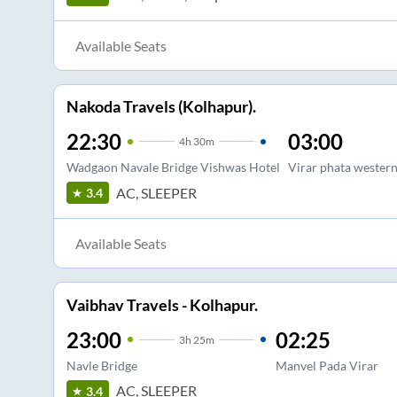
Available Seats
Nakoda Travels (Kolhapur).
22:30
03:00
4
h
30m
Wadgaon Navale Bridge Vishwas Hotel
Virar phata western
AC, SLEEPER
3.4
Available Seats
Vaibhav Travels - Kolhapur.
23:00
02:25
3
h
25m
Navle Bridge
Manvel Pada Virar
AC, SLEEPER
3.4