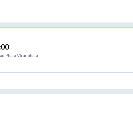
:00
sad Phata Virar phata