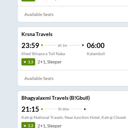
Available Seats
Krsna Travels
23:59
06:00
6
h
1m
Khed Shivpura Toll Naka
Kalamboli
2+1, Sleeper
3.3
Available Seats
Bhagyalaxmi Travels (B!Gbull)
21:15
5
h
30m
Katraj-National Travels. NearJunction Hotel, Katraj Chowk
2+1, Sleeper
3.3