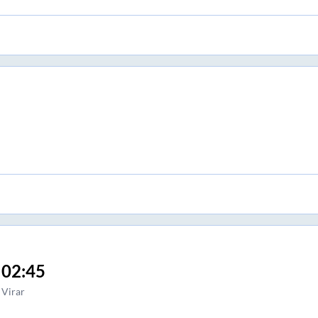
02:45
Virar