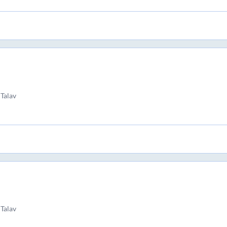
 Talav
 Talav