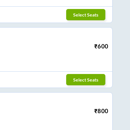
Select Seats
₹
600
Select Seats
₹
800