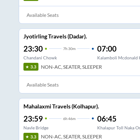
Available Seats
Jyotirling Travels (Dadar).
23:30
07:00
7
h
30m
Chandani Chowk
Kalamboli Mcdonald 
NON-AC, SEATER, SLEEPER
3.3
Available Seats
Mahalaxmi Travels (Kolhapur).
23:59
06:45
6
h
46m
Navle Bridge
Khalapur Toll Naka O
NON-AC, SEATER, SLEEPER
3.3