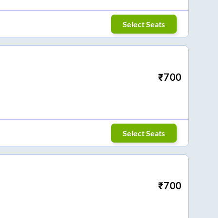
Select Seats
₹
700
Select Seats
₹
700