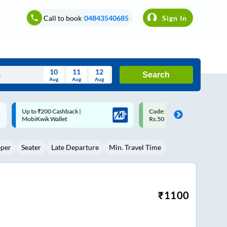
Call to book
04843540685
Sign In
10
11
12
Search
Aug
Aug
Aug
August
Code: SMART | 10% off upto
Upto ₹200 off on each trip w
Wed
Thu
Fri
Sat
Sun
Rs.50
Savings Card
Aug
29
30
31
1
2
eper
Seater
Late Departure
Min. Travel Time
5
6
7
8
9
12
13
14
15
16
19
20
21
22
23
₹
1100
26
27
28
29
30
2
3
4
5
6