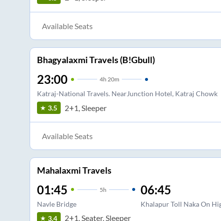
Available Seats
Bhagyalaxmi Travels (B!Gbull)
23:00
4
h
20m
Katraj-National Travels. NearJunction Hotel, Katraj Chowk
2+1, Sleeper
3.5
Available Seats
Mahalaxmi Travels
01:45
06:45
5
h
Navle Bridge
Khalapur Toll Naka On H
2+1, Seater, Sleeper
3.4