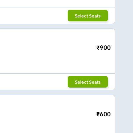
Select Seats
₹
900
Select Seats
₹
600