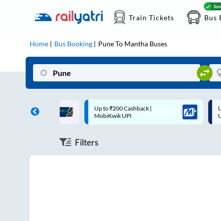
Train Tickets
Bus 
Home
Bus Booking
Pune
To
Mantha
Buses
ff on each trip with
Up to ₹200 Cashback |
U
rd
MobiKwik UPI
Filters