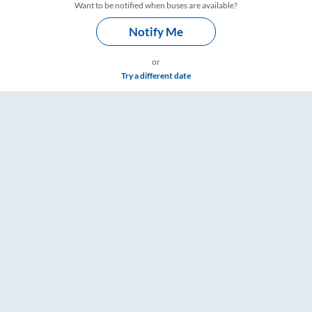
Want to be notified when buses are available?
Notify Me
or
Try a different date
 RailYatri