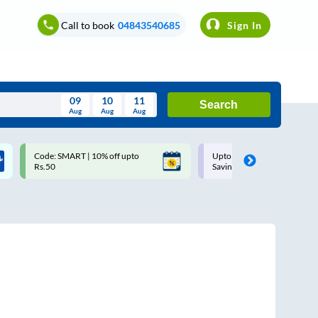
Call to book
04843540685
Sign In
09
10
11
Search
Aug
Aug
Aug
August
Code: SMART | 10% off upto
Upto ₹200 off on each trip w
Wed
Thu
Fri
Sat
Sun
Rs.50
Savings Card
Aug
29
30
31
1
2
5
6
7
8
9
12
13
14
15
16
19
20
21
22
23
26
27
28
29
30
2
3
4
5
6