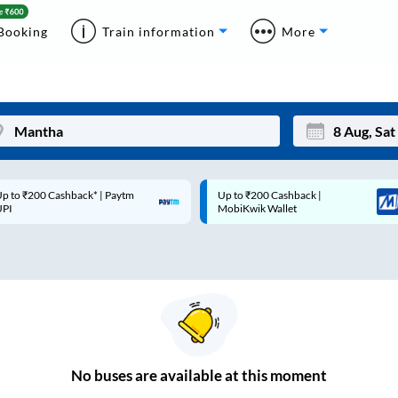
Booking
Train information
More
p to ₹200 Cashback* | Paytm
Up to ₹200 Cashback |
Mon
Tue
UPI
MobiKwik Wallet
27
28
3
4
10
11
17
18
24
25
No
buses are
available at this moment
Sep
31
1