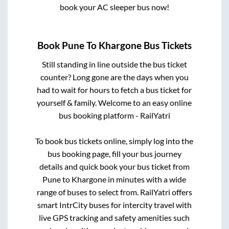
book your AC sleeper bus now!
Book
Pune
To
Khargone
Bus Tickets
Still standing in line outside the bus ticket
counter? Long gone are the days when you
had to wait for hours to fetch a bus ticket for
yourself & family. Welcome to an easy online
bus booking platform - RailYatri
To book bus tickets online, simply log into the
bus booking page, fill your bus journey
details and quick book your bus ticket from
Pune
to
Khargone
in minutes with a wide
range of buses to select from. RailYatri offers
smart IntrCity buses for intercity travel with
live GPS tracking and safety amenities such