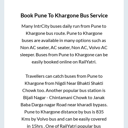
Book
Pune
To
Khargone
Bus Service
Many IntrCity buses daily run from
Pune
to
Khargone
bus route.
Pune
to
Khargone
buses are available in many options such as
Non AC seater, AC seater, Non AC, Volvo AC
sleeper. Buses from
Pune
to
Khargone
can be
easily booked online on RailYatri.
Travellers can catch buses from
Pune
to
Khargone
from
Nigdi Near Bhakti Shakti
Chowk
too. Another popular bus station is
Bijali Nagar - Chintamani Chowk
to
Janak
Baba Darga nagar Road near kharadi bypass
.
Pune
to
Khargone
distance by bus is
835
Kms by Volvo bus and can be easily covered
in
15hrs
. One of RailYatri popular bus