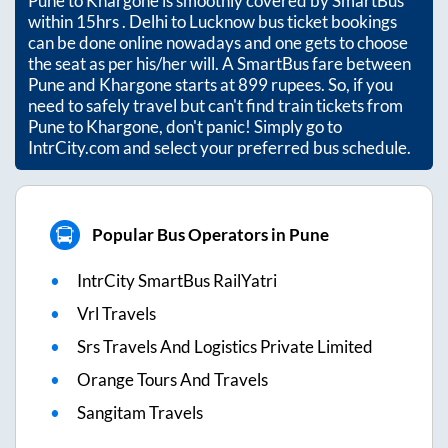
Pune
to
Khargone
is smoothly covered by SmartBus
within
15hrs
. Delhi to Lucknow bus ticket bookings
can be done online nowadays and one gets to choose
the seat as per his/her will. A SmartBus fare between
Pune
and
Khargone
starts at
899
rupees. So, if you
need to safely travel but can't find train tickets from
Pune
to
Khargone
, don't panic! Simply go to
IntrCity.com and select your preferred bus schedule.
Popular Bus Operators in Pune
IntrCity SmartBus RailYatri
Vrl Travels
Srs Travels And Logistics Private Limited
Orange Tours And Travels
Sangitam Travels