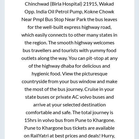
Chinchwad (Birla Hospital) 21915, Wakad
Opp. India Oil Petrol Pump, Kokne Chowk
Near Pmpl Bus Stop Near Park
the bus leaves
for the well-built express highway road,
which easily connects to other many states in
the region. The smooth highway welcomes
bus travellers and tourists with yummy food
outlets along the way. You can pit-stop at any
of the highway dhaba for delicious and
hygienic food. View the picturesque
countryside from your bus window and make
the most of the bus journey. Cruise in your
state buses or private AC volvo buses and
arrive at your selected destination
comfortable and safe. The total journey is
15hrs
in volvo bus from
Pune
to
Khargone
.
Pune
to
Khargone
bus tickets are available
on RailYatri at best prices and deals! Hurry,