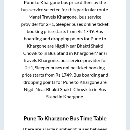
Pune
to
Khargone
bus price differs by the
bus service selected for this particular route.
Mansi Travels Khargone..
bus service
provider for
2+1, Sleeper
buses online ticket
booking price starts from Rs
1749
. Bus
boarding and dropping points for
Pune
to
Khargone
are
Nigdi Near Bhakti Shakti
Chowk
to in
Bus Stand
in
Khargone
.
Mansi
Travels Khargone..
bus service provider for
2+1, Sleeper
buses online ticket booking
price starts from Rs
1749
. Bus boarding and
dropping points for
Pune
to
Khargone
are
Nigdi Near Bhakti Shakti Chowk
to in
Bus
Stand
in
Khargone
.
Pune
To
Khargone
Bus Time Table
There are a large number of buses between