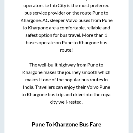
operators i.e IntrCity is the most preferred
bus service provider on the route
Pune
to
Khargone
. AC sleeper Volvo buses from
Pune
to
Khargone
are a comfortable, reliable and
safest option for bus travel. More than
1
buses operate on
Pune
to
Khargone
bus
route!
The well-built highway from
Pune
to
Khargone
makes the journey smooth which
makes it one of the popular bus routes in
India. Travellers can enjoy their Volvo
Pune
to
Khargone
bus trip and drive into the royal
city well-rested.
Pune
To
Khargone
Bus Fare