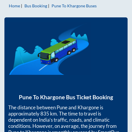
Home
Bus Booking
Pune
To
Khargone
Buses
Pune
To
Khargone
Bus Ticket Booking
The distance between
Pune
and
Khargone
is
approximately
835
km. The time to travel is
dependent on India’s traffic, roads, and climatic
conditions. However, on average, the journey from