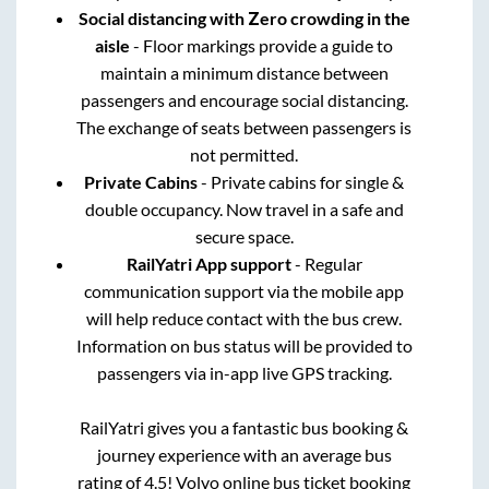
Social distancing with Zero crowding in the
aisle
- Floor markings provide a guide to
maintain a minimum distance between
passengers and encourage social distancing.
The exchange of seats between passengers is
not permitted.
Private Cabins
- Private cabins for single &
double occupancy. Now travel in a safe and
secure space.
RailYatri App support
- Regular
communication support via the mobile app
will help reduce contact with the bus crew.
Information on bus status will be provided to
passengers via in-app live GPS tracking.
RailYatri gives you a fantastic bus booking &
journey experience with an average bus
rating of 4.5! Volvo online bus ticket booking