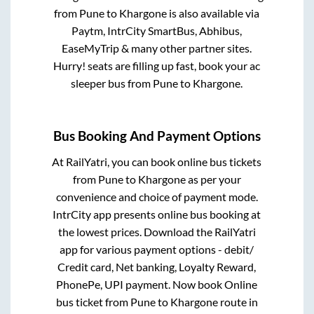
from
Pune
to
Khargone
is also available via
Paytm, IntrCity SmartBus, Abhibus,
EaseMyTrip & many other partner sites.
Hurry! seats are filling up fast, book your ac
sleeper bus from
Pune
to
Khargone
.
Bus Booking And Payment Options
At RailYatri, you can book online bus tickets
from
Pune
to
Khargone
as per your
convenience and choice of payment mode.
IntrCity app presents online bus booking at
the lowest prices. Download the RailYatri
app for various payment options - debit/
Credit card, Net banking, Loyalty Reward,
PhonePe, UPI payment. Now book Online
bus ticket from
Pune
to
Khargone
route in