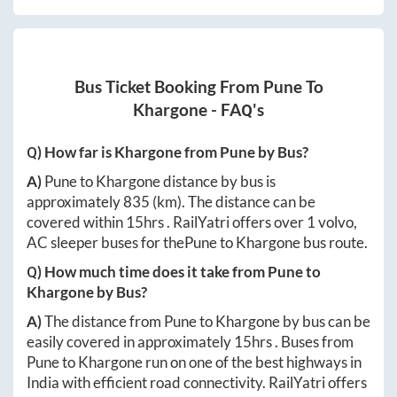
Bus Ticket Booking From
Pune
To
Khargone
- FAQ's
Q) How far is
Khargone
from
Pune
by Bus?
A)
Pune
to
Khargone
distance by bus is
approximately
835
(km). The distance can be
covered within
15hrs
. RailYatri offers over
1
volvo,
AC sleeper buses for the
Pune
to
Khargone
bus route.
Q) How much time does it take from
Pune
to
Khargone
by Bus?
A)
The distance from
Pune
to
Khargone
by bus can be
easily covered in approximately
15hrs
. Buses from
Pune
to
Khargone
run on one of the best highways in
India with efficient road connectivity. RailYatri offers