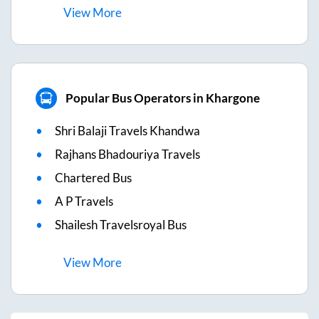
View
More
Popular Bus Operators in Khargone
Shri Balaji Travels Khandwa
Rajhans Bhadouriya Travels
Chartered Bus
A P Travels
Shailesh Travelsroyal Bus
View
More