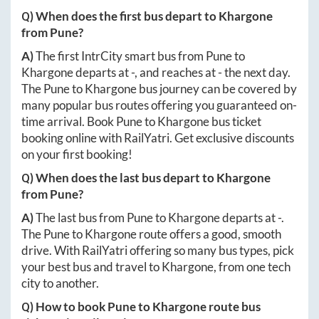
Q) When does the first bus depart to
Khargone
from
Pune
?
A)
The first IntrCity smart bus from
Pune
to
Khargone
departs at
-
, and reaches at
-
the next day.
The
Pune
to
Khargone
bus journey can be covered by
many popular bus routes offering you guaranteed on-
time arrival. Book
Pune
to
Khargone
bus ticket
booking online with RailYatri. Get exclusive discounts
on your first booking!
Q) When does the last bus depart to
Khargone
from
Pune
?
A)
The last bus from
Pune
to
Khargone
departs at
-
.
The
Pune
to
Khargone
route offers a good, smooth
drive. With RailYatri offering so many bus types, pick
your best bus and travel to
Khargone
, from one tech
city to another.
Q) How to book
Pune
to
Khargone
route bus