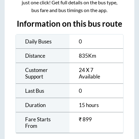
just one click! Get full details on the bus type,
bus fare and bus timings on the app.
Information on this bus route
Daily Buses
0
Distance
835
Km
Customer
24 X 7
Support
Available
Last Bus
0
Duration
15 hours
Fare Starts
₹
899
From