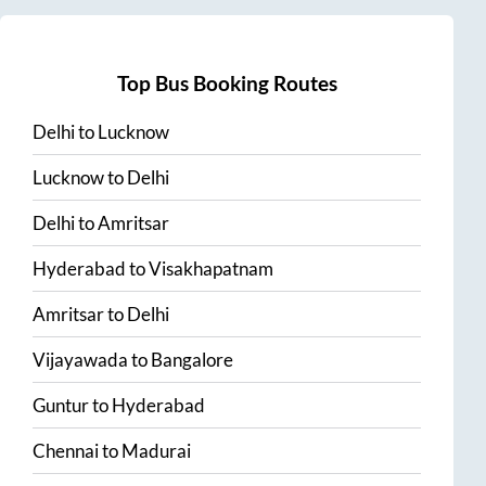
Top Bus Booking Routes
Delhi
to
Lucknow
Lucknow
to
Delhi
Delhi
to
Amritsar
Hyderabad
to
Visakhapatnam
Amritsar
to
Delhi
Vijayawada
to
Bangalore
Guntur
to
Hyderabad
Chennai
to
Madurai