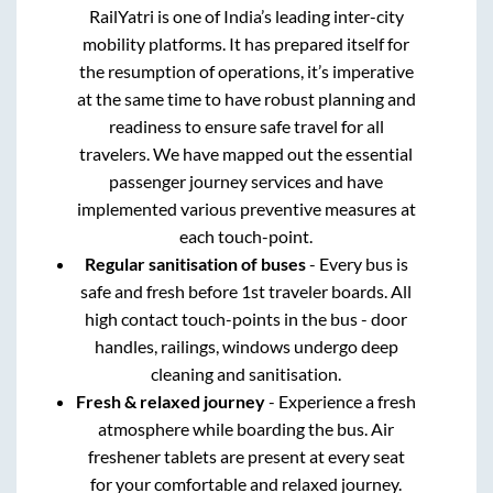
RailYatri is one of India’s leading inter-city
mobility platforms. It has prepared itself for
the resumption of operations, it’s imperative
at the same time to have robust planning and
readiness to ensure safe travel for all
travelers. We have mapped out the essential
passenger journey services and have
implemented various preventive measures at
each touch-point.
Regular sanitisation of buses
- Every bus is
safe and fresh before 1st traveler boards. All
high contact touch-points in the bus - door
handles, railings, windows undergo deep
cleaning and sanitisation.
Fresh & relaxed journey
- Experience a fresh
atmosphere while boarding the bus. Air
freshener tablets are present at every seat
for your comfortable and relaxed journey.