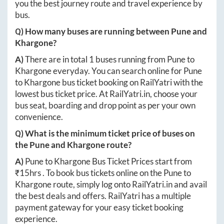
you the best journey route and travel experience by
bus.
Q) How many buses are running between
Pune
and
Khargone
?
A)
There are in total
1
buses running from
Pune
to
Khargone
everyday. You can search online for
Pune
to
Khargone
bus ticket booking on RailYatri with the
lowest bus ticket price. At
RailYatri.in
, choose your
bus seat, boarding and drop point as per your own
convenience.
Q) What is the minimum ticket price of buses on
the
Pune
and
Khargone
route?
A)
Pune
to
Khargone
Bus Ticket Prices start from
₹
15hrs
. To book bus tickets online on the
Pune
to
Khargone
route, simply log onto
RailYatri.in
and avail
the best deals and offers. RailYatri has a multiple
payment gateway for your easy ticket booking
experience.