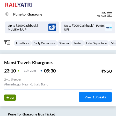
Sat
,
Pune
to
Khargone
08 Aug
Up to ₹200 Cashback |
Up to ₹200 Cashback* | Paytm
MobiKwik UPI
UPI
Low Price
Early Departure
Sleeper
Seater
Late Departure
Min
Mansi Travels Khargone.
23:10
09:30
₹
950
10
H
20m
2+1, Sleeper
Ahmednagar Near Kothala Stand
13
Seats
View
3.2
Pune
To
Khargone
Bus Ticket