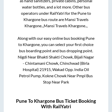
as hand sanitizers, private cabins, personal
water bottles, and a lot more. Other bus
operators under RailYatri for the
Pune
to
Khargone
bus route are
Mansi Travels
Khargone..,
Mansi Travels Khargone..,
Along with our easy online bus booking
Pune
to
Khargone
, you can select your first choice
bus boarding point and bus dropping point.
Nigdi Near Bhakti Shakti Chowk, Bijali Nagar
- Chintamani Chowk, Chinchwad (Birla
Hospital) 21915, Wakad Opp. India Oil
Petrol Pump, Kokne Chowk Near Pmpl Bus
Stop Near Park
Pune
To
Khargone
Bus Ticket Booking
With RailYatri