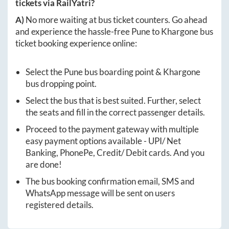
tickets via RailYatri?
A)
No more waiting at bus ticket counters. Go ahead
and experience the hassle-free
Pune
to
Khargone
bus
ticket booking experience online:
Select the
Pune
bus boarding point &
Khargone
bus dropping point.
Select the bus that is best suited. Further, select
the seats and fill in the correct passenger details.
Proceed to the payment gateway with multiple
easy payment options available - UPI/ Net
Banking, PhonePe, Credit/ Debit cards. And you
are done!
The bus booking confirmation email, SMS and
WhatsApp message will be sent on users
registered details.