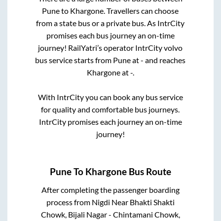
Pune
to
Khargone
. Travellers can choose
from a state
bus or a private bus. As IntrCity
promises each bus journey an on-time
journey! RailYatri’s operator IntrCity volvo
bus service starts from
Pune
at
-
and reaches
Khargone
at
-
.
With IntrCity you can book any bus service
for quality and comfortable bus journeys.
IntrCity promises each journey an on-time
journey!
Pune
To
Khargone
Bus Route
After completing the passenger boarding
process from
Nigdi Near Bhakti Shakti
Chowk, Bijali Nagar - Chintamani Chowk,