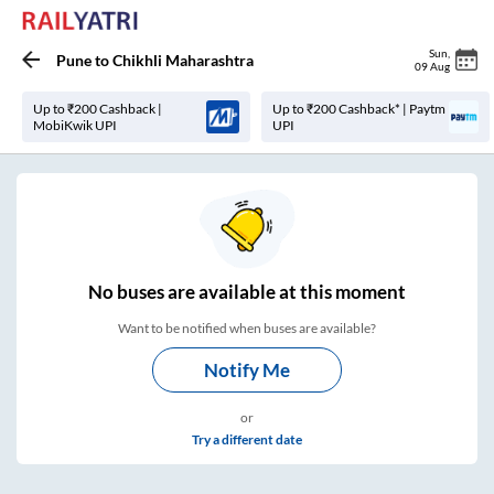
Sun
,
Pune
to
Chikhli Maharashtra
09 Aug
Up to ₹200 Cashback |
Up to ₹200 Cashback* | Paytm
MobiKwik UPI
UPI
No
buses are
available at this moment
Want to be notified when buses are available?
Notify Me
or
Try a different date