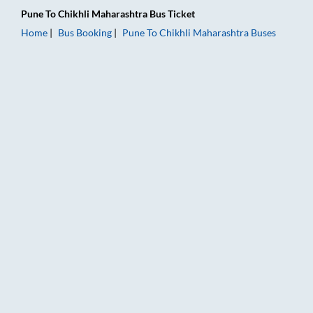
Pune
To
Chikhli Maharashtra
Bus Ticket
Home
Bus Booking
Pune
To
Chikhli Maharashtra
Buses
Pune to Chikhli Maharashtra Bus Booking Online: Tickets, Far