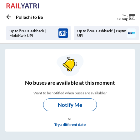
Sat
,
Pollachi
to
Ba
08 Aug
Up to ₹200 Cashback |
Up to ₹200 Cashback* | Paytm
MobiKwik UPI
UPI
No
buses are
available at this moment
Want to be notified when buses are available?
Notify Me
or
Try a different date