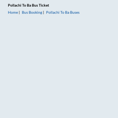
Pollachi
To
Ba
Bus Ticket
Home
Bus Booking
Pollachi
To
Ba
Buses
Pollachi to Ba Bus Booking Online: Tickets, Fare & Timings – R