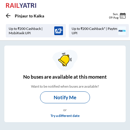
Sun
,
Pinjaur
to
Kalka
09 Aug
Up to ₹200 Cashback |
Up to ₹200 Cashback* | Paytm
MobiKwik UPI
UPI
No
buses are
available at this moment
Want to be notified when buses are available?
Notify Me
or
Try a different date