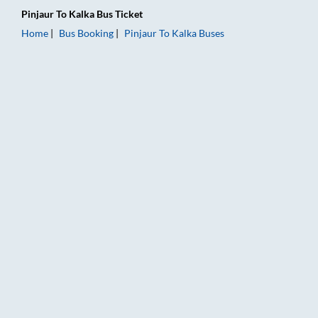
Pinjaur
To
Kalka
Bus Ticket
Home
Bus Booking
Pinjaur
To
Kalka
Buses
Pinjaur to Kalka Bus Booking Online: Tickets, Fare & Timings –