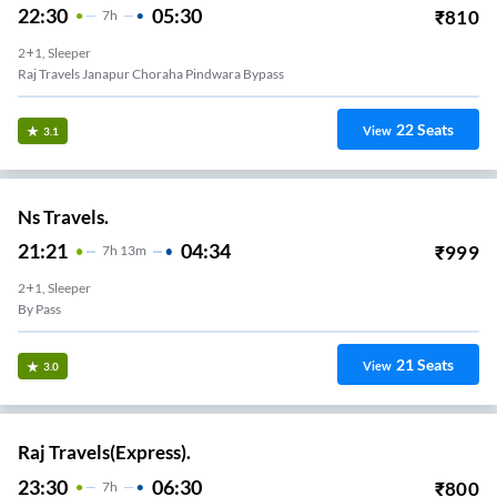
22:30
05:30
₹
810
7
H
2+1, Sleeper
Raj Travels Janapur Choraha Pindwara Bypass
22
Seats
View
3.1
Ns Travels.
21:21
04:34
₹
999
7
H
13m
2+1, Sleeper
By Pass
21
Seats
View
3.0
Raj Travels(Express).
23:30
06:30
₹
800
7
H