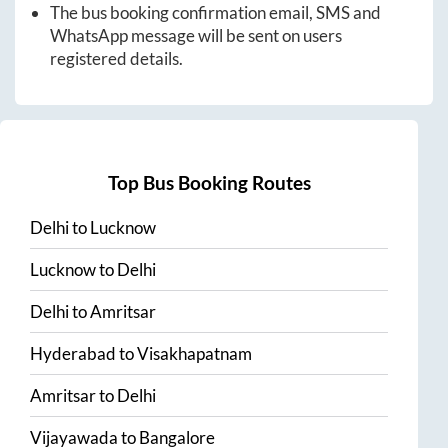
The bus booking confirmation email, SMS and
WhatsApp message will be sent on users
registered details.
Top Bus Booking Routes
Delhi
to
Lucknow
Lucknow
to
Delhi
Delhi
to
Amritsar
Hyderabad
to
Visakhapatnam
Amritsar
to
Delhi
Vijayawada
to
Bangalore