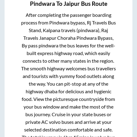
Pindwara
To
Jaipur
Bus Route
After completing the passenger boarding
process from
Pindwara bypass, Rj Travels Bus
Stand, Kalpana travels (pindwara), Raj
Travels Janapur Choraha Pindwara Bypass,
By pass pindwara
the bus leaves for the well-
built express highway road, which easily
connects to other many states in the region.
The smooth highway welcomes bus travellers
and tourists with yummy food outlets along
the way. You can pit-stop at any of the
highway dhaba for delicious and hygienic
food. View the picturesque countryside from
your bus window and make the most of the
bus journey. Cruise in your state buses or
private AC volvo buses and arrive at your
selected destination comfortable and safe.