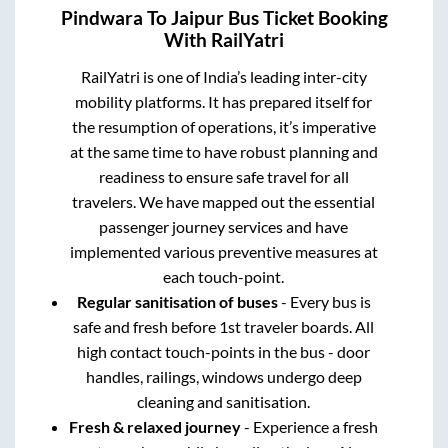
Pindwara
To
Jaipur
Bus Ticket Booking
With RailYatri
RailYatri is one of India’s leading inter-city
mobility platforms. It has prepared itself for
the resumption of operations, it’s imperative
at the same time to have robust planning and
readiness to ensure safe travel for all
travelers. We have mapped out the essential
passenger journey services and have
implemented various preventive measures at
each touch-point.
Regular sanitisation of buses
- Every bus is
safe and fresh before 1st traveler boards. All
high contact touch-points in the bus - door
handles, railings, windows undergo deep
cleaning and sanitisation.
Fresh & relaxed journey
- Experience a fresh