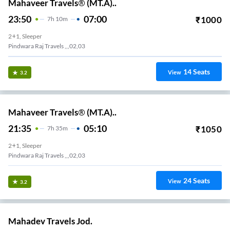
Mahaveer Travels® (MT.A)..
23:50
07:00
₹
1000
7
H
10m
2+1, Sleeper
Pindwara Raj Travels ,,,02,03
14
Seats
View
3.2
Mahaveer Travels® (MT.A)..
21:35
05:10
₹
1050
7
H
35m
2+1, Sleeper
Pindwara Raj Travels ,,,02,03
24
Seats
View
3.2
Mahadev Travels Jod.