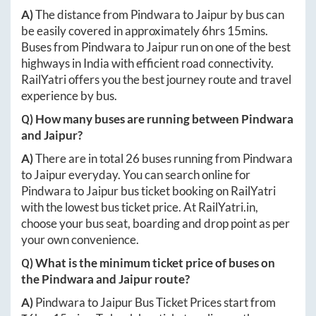
A)
The distance from
Pindwara
to
Jaipur
by bus can
be easily covered in approximately
6hrs 15mins
.
Buses from
Pindwara
to
Jaipur
run on one of the best
highways in India with efficient road connectivity.
RailYatri offers you the best journey route and travel
experience by bus.
Q) How many buses are running between
Pindwara
and
Jaipur
?
A)
There are in total
26
buses running from
Pindwara
to
Jaipur
everyday. You can search online for
Pindwara
to
Jaipur
bus ticket booking on RailYatri
with the lowest bus ticket price. At
RailYatri.in
,
choose your bus seat, boarding and drop point as per
your own convenience.
Q) What is the minimum ticket price of buses on
the
Pindwara
and
Jaipur
route?
A)
Pindwara
to
Jaipur
Bus Ticket Prices start from