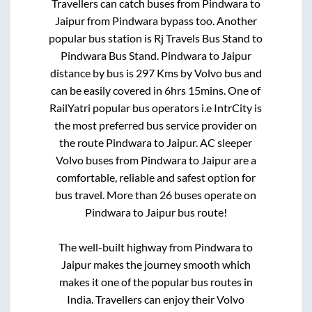
Travellers can catch buses from
Pindwara
to
Jaipur
from
Pindwara bypass
too. Another
popular bus station is
Rj Travels Bus Stand
to
Pindwara Bus Stand
.
Pindwara
to
Jaipur
distance by bus is
297
Kms by Volvo bus and
can be easily covered in
6hrs 15mins
. One of
RailYatri popular bus operators i.e IntrCity is
the most preferred bus service provider on
the route
Pindwara
to
Jaipur
. AC sleeper
Volvo buses from
Pindwara
to
Jaipur
are a
comfortable, reliable and safest option for
bus travel. More than
26
buses operate on
Pindwara
to
Jaipur
bus route!
The well-built highway from
Pindwara
to
Jaipur
makes the journey smooth which
makes it one of the popular bus routes in
India. Travellers can enjoy their Volvo