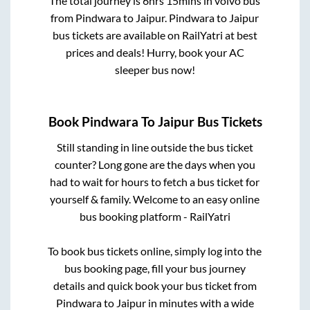
The total journey is
6hrs 15mins
in volvo bus
from
Pindwara
to
Jaipur
.
Pindwara
to
Jaipur
bus tickets are available on RailYatri at best
prices and deals! Hurry, book your AC
sleeper bus now!
Book
Pindwara
To
Jaipur
Bus Tickets
Still standing in line outside the bus ticket
counter? Long gone are the days when you
had to wait for hours to fetch a bus ticket for
yourself & family. Welcome to an easy online
bus booking platform - RailYatri
To book bus tickets online, simply log into the
bus booking page, fill your bus journey
details and quick book your bus ticket from
Pindwara
to
Jaipur
in minutes with a wide