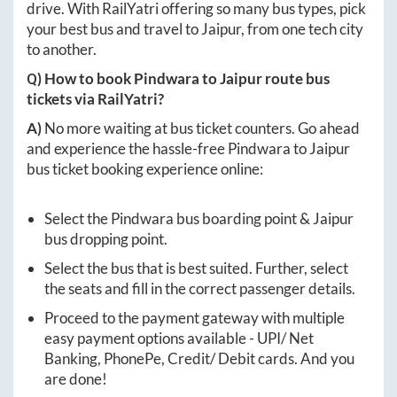
drive. With RailYatri offering so many bus types, pick
your best bus and travel to
Jaipur
, from one tech city
to another.
Q) How to book
Pindwara
to
Jaipur
route bus
tickets via RailYatri?
A)
No more waiting at bus ticket counters. Go ahead
and experience the hassle-free
Pindwara
to
Jaipur
bus ticket booking experience online:
Select the
Pindwara
bus boarding point &
Jaipur
bus dropping point.
Select the bus that is best suited. Further, select
the seats and fill in the correct passenger details.
Proceed to the payment gateway with multiple
easy payment options available - UPI/ Net
Banking, PhonePe, Credit/ Debit cards. And you
are done!