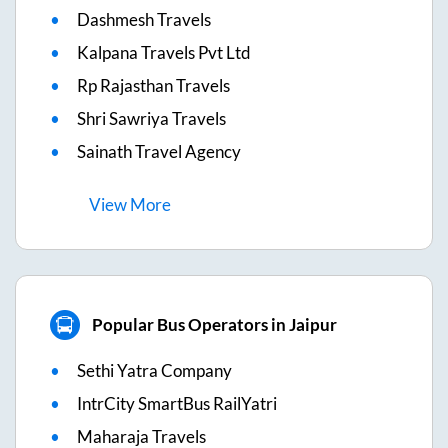
Dashmesh Travels
Kalpana Travels Pvt Ltd
Rp Rajasthan Travels
Shri Sawriya Travels
Sainath Travel Agency
View
More
Popular Bus Operators in Jaipur
Sethi Yatra Company
IntrCity SmartBus RailYatri
Maharaja Travels