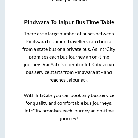
Pindwara
To
Jaipur
Bus Time Table
There are a large number of buses between
Pindwara
to
Jaipur
. Travellers can choose
from a state
bus or a private bus. As IntrCity
promises each bus journey an on-time
journey! RailYatri’s operator IntrCity volvo
bus service starts from
Pindwara
at
-
and
reaches
Jaipur
at
-
.
With IntrCity you can book any bus service
for quality and comfortable bus journeys.
IntrCity promises each journey an on-time
journey!