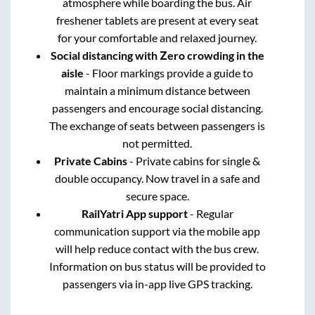
atmosphere while boarding the bus. Air
freshener tablets are present at every seat
for your comfortable and relaxed journey.
Social distancing with Zero crowding in the
aisle
- Floor markings provide a guide to
maintain a minimum distance between
passengers and encourage social distancing.
The exchange of seats between passengers is
not permitted.
Private Cabins
- Private cabins for single &
double occupancy. Now travel in a safe and
secure space.
RailYatri App support
- Regular
communication support via the mobile app
will help reduce contact with the bus crew.
Information on bus status will be provided to
passengers via in-app live GPS tracking.