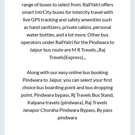
range of buses to select from. RailYatri offers
smart IntrCity buses for intercity travel with
live GPS tracking and safety amenities such
as hand sanitizers, private cabins, personal
water bottles, and a lot more. Other bus
operators under RailYatri for the
Pindwara
to
Jaipur
bus route are
M R Travels..,
Raj
Travels(Express)..,
Along with our easy online bus booking
Pindwara
to
Jaipur
, you can select your first
choice bus boarding point and bus dropping
point.
Pindwara bypass, Rj Travels Bus Stand,
Kalpana travels (pindwara), Raj Travels
Janapur Choraha Pindwara Bypass, By pass
pindwara