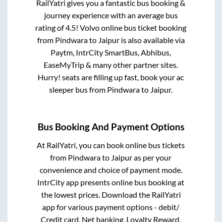
RailYatri gives you a fantastic bus booking &
journey experience with an average bus
rating of 4.5! Volvo online bus ticket booking
from
Pindwara
to
Jaipur
is also available via
Paytm, IntrCity SmartBus, Abhibus,
EaseMyTrip & many other partner sites.
Hurry! seats are filling up fast, book your ac
sleeper bus from
Pindwara
to
Jaipur
.
Bus Booking And Payment Options
At RailYatri, you can book online bus tickets
from
Pindwara
to
Jaipur
as per your
convenience and choice of payment mode.
IntrCity app presents online bus booking at
the lowest prices. Download the RailYatri
app for various payment options - debit/
Credit card, Net banking, Loyalty Reward,