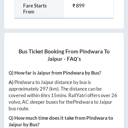
Fare Starts
₹
899
From
Bus Ticket Booking From
Pindwara
To
Jaipur
- FAQ's
Q) How far is
Jaipur
from
Pindwara
by Bus?
A)
Pindwara
to
Jaipur
distance by bus is
approximately
297
(km). The distance can be
covered within
6hrs 15mins
. RailYatri offers over
26
volvo, AC sleeper buses for the
Pindwara
to
Jaipur
bus route.
Q) How much time does it take from
Pindwara
to
Jaipur
by Bus?