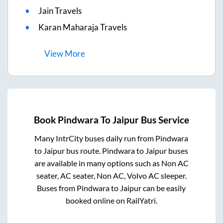
Jain Travels
Karan Maharaja Travels
View
More
Book
Pindwara
To
Jaipur
Bus Service
Many IntrCity buses daily run from
Pindwara
to
Jaipur
bus route.
Pindwara
to
Jaipur
buses
are available in many options such as Non AC
seater, AC seater, Non AC, Volvo AC sleeper.
Buses from
Pindwara
to
Jaipur
can be easily
booked online on RailYatri.