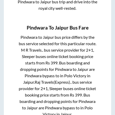
Pindwara
to
Jaipur
bus trip and drive into the
royal city well-rested.
Pindwara
To
Jaipur
Bus Fare
Pindwara
to
Jaipur
bus price differs by the
bus service selected for this particular route.
M R Travels..
bus service provider for
2+1,
Sleeper
buses online ticket booking price
starts from Rs
399
. Bus boarding and
dropping points for
Pindwara
to
Jaipur
are
Pindwara bypass
to in
Polo Victory
in
Jaipur
.
Raj Travels(Express)..
bus service
provider for
2+1, Sleeper
buses online ticket
booking price starts from Rs
399
. Bus
boarding and dropping points for
Pindwara
to
Jaipur
are
Pindwara bypass
to in
Polo
Victory
in
Jaipur
.