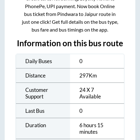
PhonePe, UPI payment. Now book Online
bus ticket from
Pindwara
to
Jaipur
route in
just one click! Get full details on the bus type,
bus fare and bus timings on the app.
Information on this bus route
Daily Buses
0
Distance
297
Km
Customer
24 X 7
Support
Available
Last Bus
0
Duration
6 hours 15
minutes