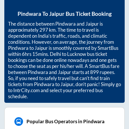
Pindwara
To
Jaipur
Bus Ticket Booking
The distance between
Pindwara
and
Jaipur
is
approximately
297
km. The time to travel is
dependent on India’s traffic, roads, and climatic
conditions. However, on average, the journey from
Pindwara
to
Jaipur
is smoothly covered by SmartBus
within
6hrs 15mins
. Delhi to Lucknow bus ticket
bookings can be done online nowadays and one gets
to choose the seat as per his/her will. A SmartBus fare
between
Pindwara
and
Jaipur
starts at
899
rupees.
So, if you need to safely travel but can't find train
tickets from
Pindwara
to
Jaipur
, don't panic! Simply go
to IntrCity.com and select your preferred bus
schedule.
Popular Bus Operators in Pindwara