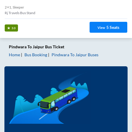
2+1, Sleeper
Rj Travels Bus Stand
5
Seats
View
3.0
Pindwara
To
Jaipur
Bus Ticket
Home
Bus Booking
Pindwara
To
Jaipur
Buses