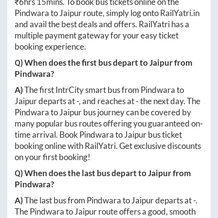
₹
6hrs 15mins
. To book bus tickets online on the
Pindwara
to
Jaipur
route, simply log onto
RailYatri.in
and avail the best deals and offers. RailYatri has a
multiple payment gateway for your easy ticket
booking experience.
Q) When does the first bus depart to
Jaipur
from
Pindwara
?
A)
The first IntrCity smart bus from
Pindwara
to
Jaipur
departs at
-
, and reaches at
-
the next day. The
Pindwara
to
Jaipur
bus journey can be covered by
many popular bus routes offering you guaranteed on-
time arrival. Book
Pindwara
to
Jaipur
bus ticket
booking online with RailYatri. Get exclusive discounts
on your first booking!
Q) When does the last bus depart to
Jaipur
from
Pindwara
?
A)
The last bus from
Pindwara
to
Jaipur
departs at
-
.
The
Pindwara
to
Jaipur
route offers a good, smooth