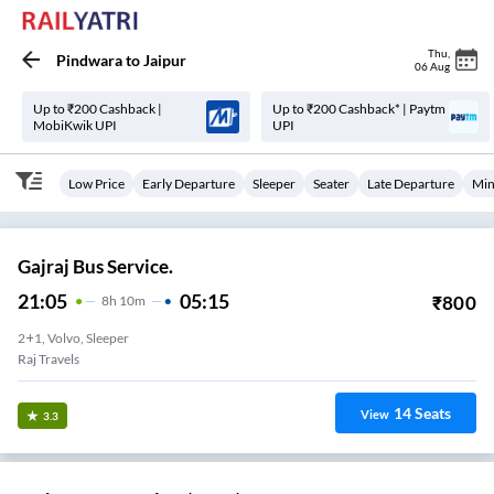
Thu
,
Pindwara
to
Jaipur
06 Aug
Up to ₹200 Cashback |
Up to ₹200 Cashback* | Paytm
MobiKwik UPI
UPI
Low Price
Early Departure
Sleeper
Seater
Late Departure
Min
Gajraj Bus Service.
21:05
05:15
₹
800
8
H
10m
2+1, Volvo, Sleeper
Raj Travels
14
Seats
View
3.3