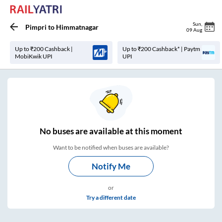
Sun
,
Pimpri
to
Himmatnagar
09 Aug
Up to ₹200 Cashback |
Up to ₹200 Cashback* | Paytm
MobiKwik UPI
UPI
No
buses are
available at this moment
Want to be notified when buses are available?
Notify Me
or
Try a different date