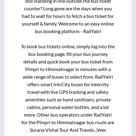
Still standing in line outside the bus ticket
counter? Long gone are the days when you
had to wait for hours to fetch a bus ticket for
yourself & family. Welcome to an easy online
bus booking platform - RailYatri
To book bus tickets online, simply log into the
bus booking page, fill your bus journey
details and quick book your bus ticket from
Pimpri
to
Himmatnagar
in minutes with a
wide range of buses to select from. RailYatri
offers smart IntrCity buses for intercity
travel with live GPS tracking and safety
amenities such as hand sanitizers, private
cabins, personal water bottles, and a lot
more. Other bus operators under RailYatri
for the
Pimpri
to
Himmatnagar
bus route are
Surana Vishal Tour And Travels..,
Veer