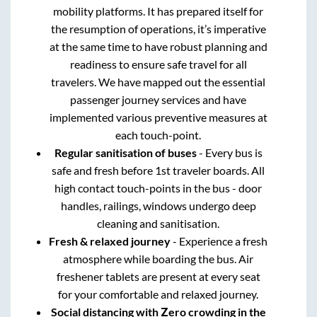
mobility platforms. It has prepared itself for
the resumption of operations, it’s imperative
at the same time to have robust planning and
readiness to ensure safe travel for all
travelers. We have mapped out the essential
passenger journey services and have
implemented various preventive measures at
each touch-point.
Regular sanitisation of buses
- Every bus is
safe and fresh before 1st traveler boards. All
high contact touch-points in the bus - door
handles, railings, windows undergo deep
cleaning and sanitisation.
Fresh & relaxed journey
- Experience a fresh
atmosphere while boarding the bus. Air
freshener tablets are present at every seat
for your comfortable and relaxed journey.
Social distancing with Zero crowding in the