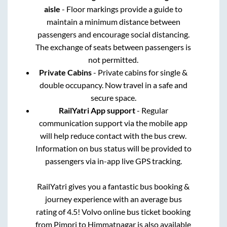
aisle
- Floor markings provide a guide to
maintain a minimum distance between
passengers and encourage social distancing.
The exchange of seats between passengers is
not permitted.
Private Cabins
- Private cabins for single &
double occupancy. Now travel in a safe and
secure space.
RailYatri App support
- Regular
communication support via the mobile app
will help reduce contact with the bus crew.
Information on bus status will be provided to
passengers via in-app live GPS tracking.
RailYatri gives you a fantastic bus booking &
journey experience with an average bus
rating of 4.5! Volvo online bus ticket booking
from
Pimpri
to
Himmatnagar
is also available