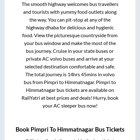
The smooth highway welcomes bus travellers
and tourists with yummy food outlets along
the way. You can pit-stop at any of the
highway dhaba for delicious and hygienic
food. View the picturesque countryside from
your bus window and make the most of the
bus journey. Cruise in your state buses or
private AC volvo buses and arrive at your
selected destination comfortable and safe.
The total journey is
14hrs 45mins
in volvo
bus from
Pimpri
to
Himmatnagar
.
Pimpri
to
Himmatnagar
bus tickets are available on
RailYatri at best prices and deals! Hurry, book
your AC sleeper bus now!
Book
Pimpri
To
Himmatnagar
Bus Tickets