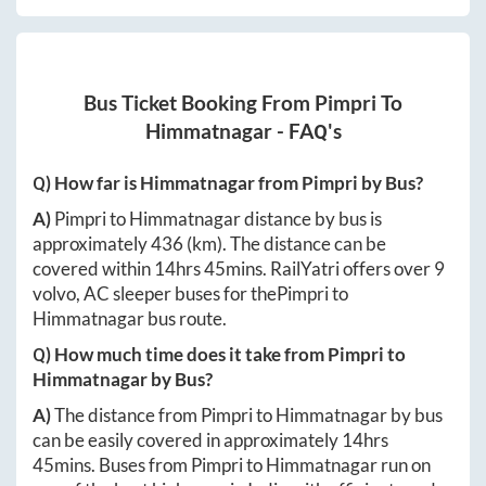
Bus Ticket Booking From
Pimpri
To
Himmatnagar
- FAQ's
Q) How far is
Himmatnagar
from
Pimpri
by Bus?
A)
Pimpri
to
Himmatnagar
distance by bus is
approximately
436
(km). The distance can be
covered within
14hrs 45mins
. RailYatri offers over
9
volvo, AC sleeper buses for the
Pimpri
to
Himmatnagar
bus route.
Q) How much time does it take from
Pimpri
to
Himmatnagar
by Bus?
A)
The distance from
Pimpri
to
Himmatnagar
by bus
can be easily covered in approximately
14hrs
45mins
. Buses from
Pimpri
to
Himmatnagar
run on