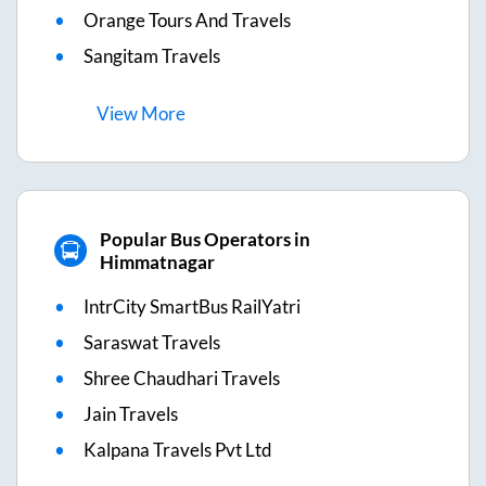
Orange Tours And Travels
Sangitam Travels
View
More
Popular Bus Operators in
Himmatnagar
IntrCity SmartBus RailYatri
Saraswat Travels
Shree Chaudhari Travels
Jain Travels
Kalpana Travels Pvt Ltd