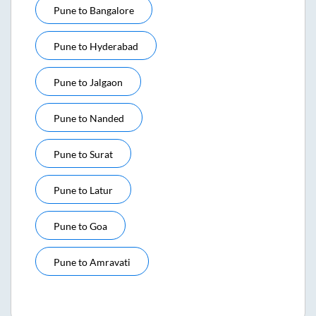
Pune
to
Bangalore
Pune
to
Hyderabad
Pune
to
Jalgaon
Pune
to
Nanded
Pune
to
Surat
Pune
to
Latur
Pune
to
Goa
Pune
to
Amravati