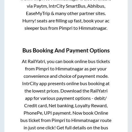
via Paytm, IntrCity SmartBus, Abhibus,
EaseMyTrip & many other partner sites.
Hurry! seats are filling up fast, book your ac
sleeper bus from
Pimpri
to
Himmatnagar
.
Bus Booking And Payment Options
At RailYatri, you can book online bus tickets
from
Pimpri
to
Himmatnagar
as per your
convenience and choice of payment mode.
IntrCity app presents online bus booking at
the lowest prices. Download the RailYatri
app for various payment options - debit/
Credit card, Net banking, Loyalty Reward,
PhonePe, UPI payment. Now book Online
bus ticket from
Pimpri
to
Himmatnagar
route
in just one click! Get full details on the bus