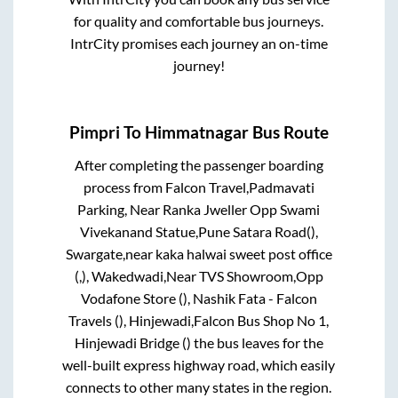
for quality and comfortable bus journeys.
IntrCity promises each journey an on-time
journey!
Pimpri
To
Himmatnagar
Bus Route
After completing the passenger boarding
process from
Falcon Travel,Padmavati
Parking, Near Ranka Jweller Opp Swami
Vivekanand Statue,Pune Satara Road(),
Swargate,near kaka halwai sweet post office
(,), Wakedwadi,Near TVS Showroom,Opp
Vodafone Store (), Nashik Fata - Falcon
Travels (), Hinjewadi,Falcon Bus Shop No 1,
Hinjewadi Bridge ()
the bus leaves for the
well-built express highway road, which easily
connects to other many states in the region.