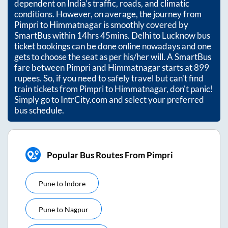
dependent on India’s traffic, roads, and climatic
conditions. However, on average, the journey from
Pimpri
to
Himmatnagar
is smoothly covered by
SmartBus within
14hrs 45mins
. Delhi to Lucknow bus
ticket bookings can be done online nowadays and one
gets to choose the seat as per his/her will. A SmartBus
fare between
Pimpri
and
Himmatnagar
starts at
899
rupees. So, if you need to safely travel but can't find
train tickets from
Pimpri
to
Himmatnagar
, don't panic!
Simply go to IntrCity.com and select your preferred
bus schedule.
Popular Bus Routes From Pimpri
Pune
to
Indore
Pune
to
Nagpur