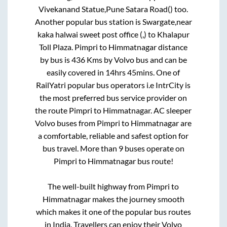
Vivekanand Statue,Pune Satara Road()
too.
Another popular bus station is
Swargate,near
kaka halwai sweet post office (,)
to
Khalapur
Toll Plaza
.
Pimpri
to
Himmatnagar
distance
by bus is
436
Kms by Volvo bus and can be
easily covered in
14hrs 45mins
. One of
RailYatri popular bus operators i.e IntrCity is
the most preferred bus service provider on
the route
Pimpri
to
Himmatnagar
. AC sleeper
Volvo buses from
Pimpri
to
Himmatnagar
are
a comfortable, reliable and safest option for
bus travel. More than
9
buses operate on
Pimpri
to
Himmatnagar
bus route!
The well-built highway from
Pimpri
to
Himmatnagar
makes the journey smooth
which makes it one of the popular bus routes
in India. Travellers can enjoy their Volvo