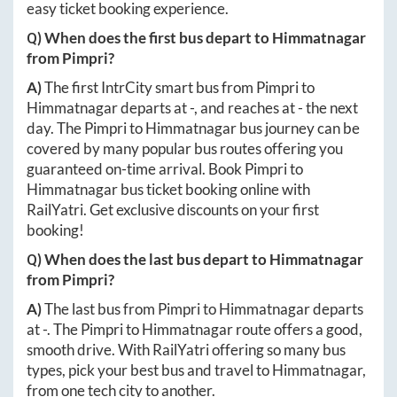
easy ticket booking experience.
Q) When does the first bus depart to
Himmatnagar
from
Pimpri
?
A)
The first IntrCity smart bus from
Pimpri
to
Himmatnagar
departs at
-
, and reaches at
-
the next
day. The
Pimpri
to
Himmatnagar
bus journey can be
covered by many popular bus routes offering you
guaranteed on-time arrival. Book
Pimpri
to
Himmatnagar
bus ticket booking online with
RailYatri. Get exclusive discounts on your first
booking!
Q) When does the last bus depart to
Himmatnagar
from
Pimpri
?
A)
The last bus from
Pimpri
to
Himmatnagar
departs
at
-
. The
Pimpri
to
Himmatnagar
route offers a good,
smooth drive. With RailYatri offering so many bus
types, pick your best bus and travel to
Himmatnagar
,
from one tech city to another.