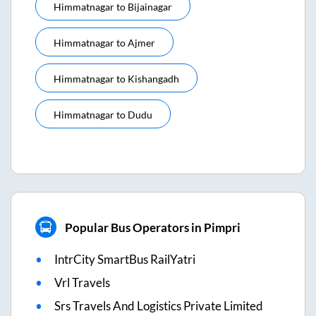
Himmatnagar
to
Bijainagar
Himmatnagar
to
Ajmer
Himmatnagar
to
Kishangadh
Himmatnagar
to
Dudu
Popular Bus Operators in Pimpri
IntrCity SmartBus RailYatri
Vrl Travels
Srs Travels And Logistics Private Limited