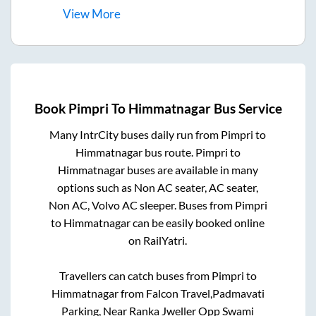
View
More
Book
Pimpri
To
Himmatnagar
Bus Service
Many IntrCity buses daily run from
Pimpri
to
Himmatnagar
bus route.
Pimpri
to
Himmatnagar
buses are available in many
options such as Non AC seater, AC seater,
Non AC, Volvo AC sleeper. Buses from
Pimpri
to
Himmatnagar
can be easily booked online
on RailYatri.
Travellers can catch buses from
Pimpri
to
Himmatnagar
from
Falcon Travel,Padmavati
Parking, Near Ranka Jweller Opp Swami