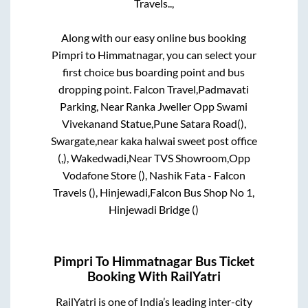
Travels..,
Along with our easy online bus booking
Pimpri
to
Himmatnagar
, you can select your
first choice bus boarding point and bus
dropping point.
Falcon Travel,Padmavati
Parking, Near Ranka Jweller Opp Swami
Vivekanand Statue,Pune Satara Road(),
Swargate,near kaka halwai sweet post office
(,), Wakedwadi,Near TVS Showroom,Opp
Vodafone Store (), Nashik Fata - Falcon
Travels (), Hinjewadi,Falcon Bus Shop No 1,
Hinjewadi Bridge ()
Pimpri
To
Himmatnagar
Bus Ticket
Booking With RailYatri
RailYatri is one of India’s leading inter-city