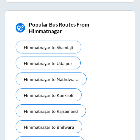
Popular Bus Routes From
Himmatnagar
Himmatnagar
to
Shamlaji
Himmatnagar
to
Udaipur
Himmatnagar
to
Nathdwara
Himmatnagar
to
Kankroli
Himmatnagar
to
Rajsamand
Himmatnagar
to
Bhilwara