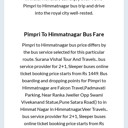
Pimpri
to
Himmatnagar
bus trip and drive
into the royal city well-rested.
Pimpri
To
Himmatnagar
Bus Fare
Pimpri
to
Himmatnagar
bus price differs by
the bus service selected for this particular
route.
Surana Vishal Tour And Travels..
bus
service provider for
2+1, Sleeper
buses online
ticket booking price starts from Rs
1449
. Bus
boarding and dropping points for
Pimpri
to
Himmatnagar
are
Falcon Travel,Padmavati
Parking, Near Ranka Jweller Opp Swami
Vivekanand Statue,Pune Satara Road()
to in
Himmat Nagar
in
Himmatnagar
.
Veer Travels..
bus service provider for
2+1, Sleeper
buses
online ticket booking price starts from Rs