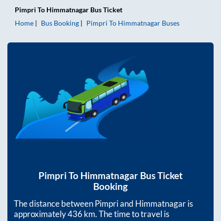
Pimpri
To
Himmatnagar
Bus Ticket
Home
Bus Booking
Pimpri
To
Himmatnagar
Buses
Pimpri
To
Himmatnagar
Bus Ticket
Booking
The distance between
Pimpri
and
Himmatnagar
is
approximately
436
km. The time to travel is