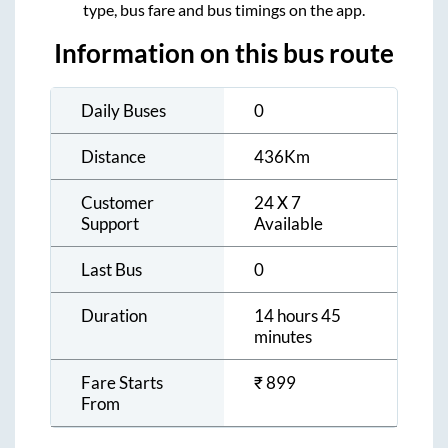
type, bus fare and bus timings on the app.
Information on this bus route
Daily Buses
0
Distance
436
Km
Customer
24 X 7
Support
Available
Last Bus
0
Duration
14 hours 45
minutes
Fare Starts
₹
899
From