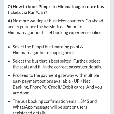
Q) How to book
Pimpri
to
Himmatnagar
route bus
tickets via RailYatri?
A)
No more waiting at bus ticket counters. Go ahead
and experience the hassle-free
Pimpri
to
Himmatnagar
bus ticket booking experience online:
Select the
Pimpri
bus boarding point &
Himmatnagar
bus dropping point.
Select the bus that is best suited. Further, select
the seats and fill in the correct passenger details.
Proceed to the payment gateway with multiple
easy payment options available - UPI/ Net
Banking, PhonePe, Credit/ Debit cards. And you
are done!
The bus booking confirmation email, SMS and
WhatsApp message will be sent on users
registered details.