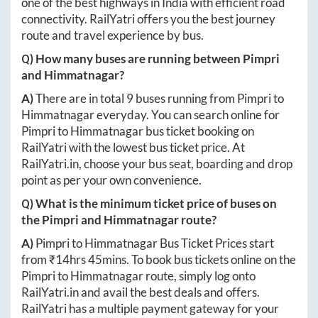
one of the best highways in India with efficient road
connectivity. RailYatri offers you the best journey
route and travel experience by bus.
Q) How many buses are running between
Pimpri
and
Himmatnagar
?
A)
There are in total
9
buses running from
Pimpri
to
Himmatnagar
everyday. You can search online for
Pimpri
to
Himmatnagar
bus ticket booking on
RailYatri with the lowest bus ticket price. At
RailYatri.in
, choose your bus seat, boarding and drop
point as per your own convenience.
Q) What is the minimum ticket price of buses on
the
Pimpri
and
Himmatnagar
route?
A)
Pimpri
to
Himmatnagar
Bus Ticket Prices start
from ₹
14hrs 45mins
. To book bus tickets online on the
Pimpri
to
Himmatnagar
route, simply log onto
RailYatri.in
and avail the best deals and offers.
RailYatri has a multiple payment gateway for your