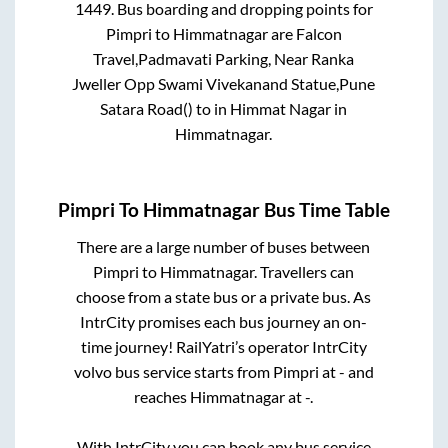
1449
. Bus boarding and dropping points for
Pimpri
to
Himmatnagar
are
Falcon
Travel,Padmavati Parking, Near Ranka
Jweller Opp Swami Vivekanand Statue,Pune
Satara Road()
to in
Himmat Nagar
in
Himmatnagar
.
Pimpri
To
Himmatnagar
Bus Time Table
There are a large number of buses between
Pimpri
to
Himmatnagar
. Travellers can
choose from a state
bus or a private bus. As
IntrCity promises each bus journey an on-
time journey! RailYatri’s operator IntrCity
volvo bus service starts from
Pimpri
at
-
and
reaches
Himmatnagar
at
-
.
With IntrCity you can book any bus service