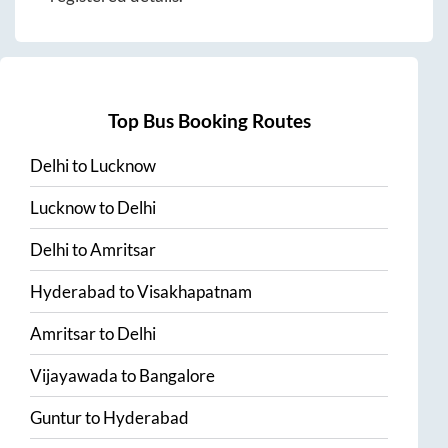
Top Bus Booking Routes
Delhi
to
Lucknow
Lucknow
to
Delhi
Delhi
to
Amritsar
Hyderabad
to
Visakhapatnam
Amritsar
to
Delhi
Vijayawada
to
Bangalore
Guntur
to
Hyderabad