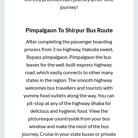
journey!
Pimpalgaon
To
Shirpur
Bus Route
After completing the passenger boarding
process from
3 no highway, Nakoda sweet,
Bypass pimpalgaon, Pimpalgaon
the bus
leaves for the well-built express highway
road, which easily connects to other many
states in the region. The smooth highway
welcomes bus travellers and tourists with
yummy food outlets along the way. You can
pit-stop at any of the highway dhaba for
delicious and hygienic food. View the
picturesque countryside from your bus
window and make the most of the bus
journey. Cruise in your state buses or private