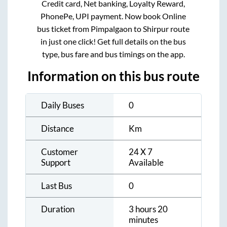
Credit card, Net banking, Loyalty Reward,
PhonePe, UPI payment. Now book Online
bus ticket from
Pimpalgaon
to
Shirpur
route
in just one click! Get full details on the bus
type, bus fare and bus timings on the app.
Information on this bus route
Daily Buses
0
Distance
Km
Customer
24 X 7
Support
Available
Last Bus
0
Duration
3 hours 20
minutes