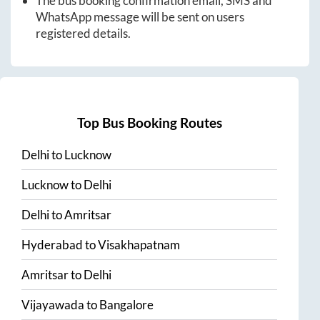
The bus booking confirmation email, SMS and
WhatsApp message will be sent on users
registered details.
Top Bus Booking Routes
Delhi
to
Lucknow
Lucknow
to
Delhi
Delhi
to
Amritsar
Hyderabad
to
Visakhapatnam
Amritsar
to
Delhi
Vijayawada
to
Bangalore