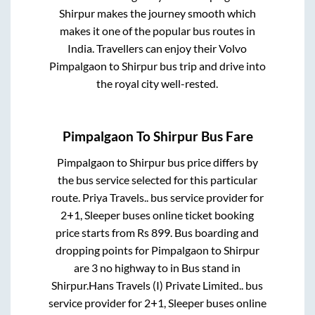
Shirpur
makes the journey smooth which
makes it one of the popular bus routes in
India. Travellers can enjoy their Volvo
Pimpalgaon
to
Shirpur
bus trip and drive into
the royal city well-rested.
Pimpalgaon
To
Shirpur
Bus Fare
Pimpalgaon
to
Shirpur
bus price differs by
the bus service selected for this particular
route.
Priya Travels..
bus service provider for
2+1, Sleeper
buses online ticket booking
price starts from Rs
899
. Bus boarding and
dropping points for
Pimpalgaon
to
Shirpur
are
3 no highway
to in
Bus stand
in
Shirpur
.
Hans Travels (I) Private Limited..
bus
service provider for
2+1, Sleeper
buses online