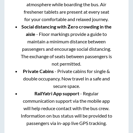
atmosphere while boarding the bus. Air
freshener tablets are present at every seat
for your comfortable and relaxed journey.
Social distancing with Zero crowding in the
aisle
- Floor markings provide a guide to
maintain a minimum distance between
passengers and encourage social distancing.
The exchange of seats between passengers is
not permitted.
Private Cabins
- Private cabins for single &
double occupancy. Now travel in a safe and
secure space.
RailYatri App support
- Regular
communication support via the mobile app
will help reduce contact with the bus crew.
Information on bus status will be provided to
passengers via in-app live GPS tracking.