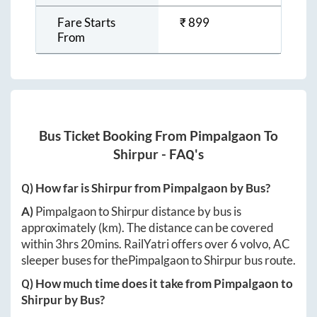
Fare Starts
₹
899
From
Bus Ticket Booking From
Pimpalgaon
To
Shirpur
- FAQ's
Q) How far is
Shirpur
from
Pimpalgaon
by Bus?
A)
Pimpalgaon
to
Shirpur
distance by bus is
approximately
(km). The distance can be covered
within
3hrs 20mins
. RailYatri offers over
6
volvo, AC
sleeper buses for the
Pimpalgaon
to
Shirpur
bus route.
Q) How much time does it take from
Pimpalgaon
to
Shirpur
by Bus?