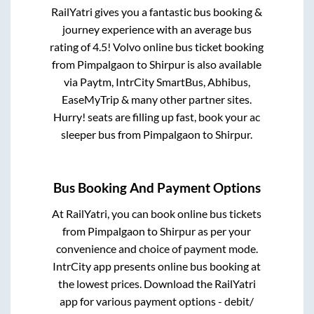
RailYatri gives you a fantastic bus booking &
journey experience with an average bus
rating of 4.5! Volvo online bus ticket booking
from
Pimpalgaon
to
Shirpur
is also available
via Paytm, IntrCity SmartBus, Abhibus,
EaseMyTrip & many other partner sites.
Hurry! seats are filling up fast, book your ac
sleeper bus from
Pimpalgaon
to
Shirpur
.
Bus Booking And Payment Options
At RailYatri, you can book online bus tickets
from
Pimpalgaon
to
Shirpur
as per your
convenience and choice of payment mode.
IntrCity app presents online bus booking at
the lowest prices. Download the RailYatri
app for various payment options - debit/