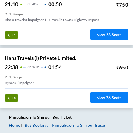
21:10
00:50
₹
750
3
H
40m
2+1, Sleeper
Bhola Travels Pimpalgaon (B) Pramila Lawns.Highway Bypass
23
Seats
View
3.1
Hans Travels (I) Private Limited.
22:38
01:54
₹
650
3
H
16m
2+1, Sleeper
Bypass Pimpalgaon
28
Seats
View
3.0
Pimpalgaon
To
Shirpur
Bus Ticket
Home
Bus Booking
Pimpalgaon
To
Shirpur
Buses