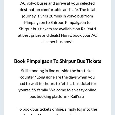
AC volvo buses and arrive at your selected
destination comfortable and safe. The total
journey is
3hrs 20mins
in volvo bus from
Pimpalgaon
to
Shirpur
.
Pimpalgaon
to
Shirpur
bus tickets are available on RailYatri
at best prices and deals! Hurry, book your AC
sleeper bus now!
Book
Pimpalgaon
To
Shirpur
Bus Tickets
Still standing in line outside the bus ticket
counter? Long gone are the days when you
had to wait for hours to fetch a bus ticket for
yourself & family. Welcome to an easy online
bus booking platform - RailYatri
To book bus tickets online, simply log into the