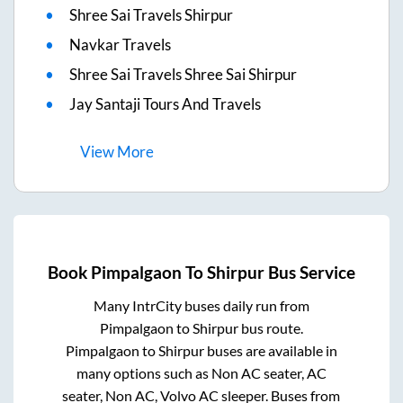
Shree Sai Travels Shirpur
Navkar Travels
Shree Sai Travels Shree Sai Shirpur
Jay Santaji Tours And Travels
View
More
Book
Pimpalgaon
To
Shirpur
Bus Service
Many IntrCity buses daily run from
Pimpalgaon
to
Shirpur
bus route.
Pimpalgaon
to
Shirpur
buses are available in
many options such as Non AC seater, AC
seater, Non AC, Volvo AC sleeper. Buses from