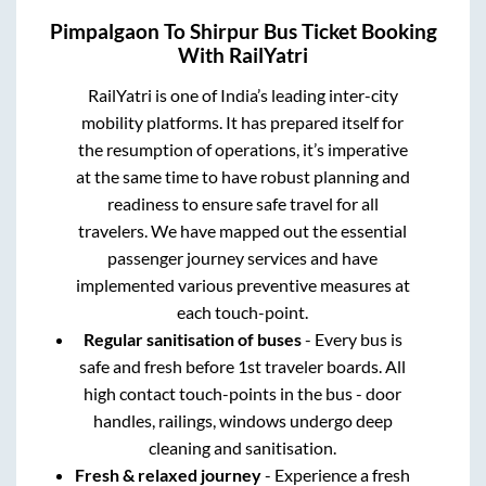
Pimpalgaon
To
Shirpur
Bus Ticket Booking
With RailYatri
RailYatri is one of India’s leading inter-city
mobility platforms. It has prepared itself for
the resumption of operations, it’s imperative
at the same time to have robust planning and
readiness to ensure safe travel for all
travelers. We have mapped out the essential
passenger journey services and have
implemented various preventive measures at
each touch-point.
Regular sanitisation of buses
- Every bus is
safe and fresh before 1st traveler boards. All
high contact touch-points in the bus - door
handles, railings, windows undergo deep
cleaning and sanitisation.
Fresh & relaxed journey
- Experience a fresh