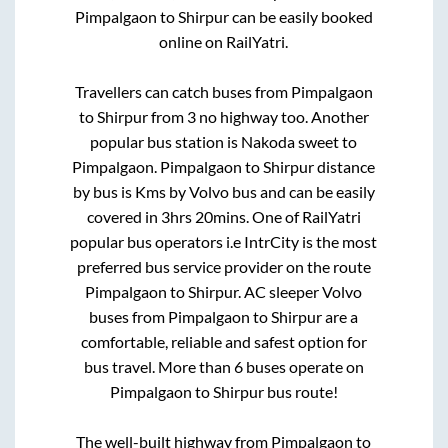
Pimpalgaon
to
Shirpur
can be easily booked
online on RailYatri.
Travellers can catch buses from
Pimpalgaon
to
Shirpur
from
3 no highway
too. Another
popular bus station is
Nakoda sweet
to
Pimpalgaon
.
Pimpalgaon
to
Shirpur
distance
by bus is
Kms by Volvo bus and can be easily
covered in
3hrs 20mins
. One of RailYatri
popular bus operators i.e IntrCity is the most
preferred bus service provider on the route
Pimpalgaon
to
Shirpur
. AC sleeper Volvo
buses from
Pimpalgaon
to
Shirpur
are a
comfortable, reliable and safest option for
bus travel. More than
6
buses operate on
Pimpalgaon
to
Shirpur
bus route!
The well-built highway from
Pimpalgaon
to