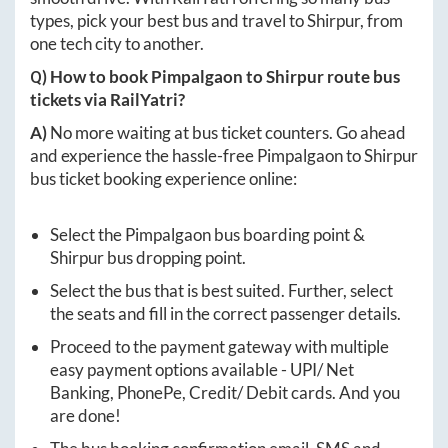
types, pick your best bus and travel to
Shirpur
, from
one tech city to another.
Q) How to book
Pimpalgaon
to
Shirpur
route bus
tickets via RailYatri?
A)
No more waiting at bus ticket counters. Go ahead
and experience the hassle-free
Pimpalgaon
to
Shirpur
bus ticket booking experience online:
Select the
Pimpalgaon
bus boarding point &
Shirpur
bus dropping point.
Select the bus that is best suited. Further, select
the seats and fill in the correct passenger details.
Proceed to the payment gateway with multiple
easy payment options available - UPI/ Net
Banking, PhonePe, Credit/ Debit cards. And you
are done!