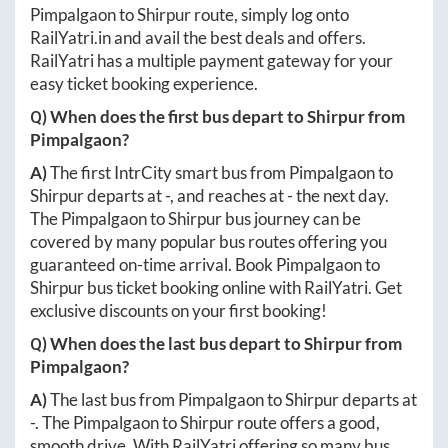
Pimpalgaon
to
Shirpur
route, simply log onto
RailYatri.in
and avail the best deals and offers.
RailYatri has a multiple payment gateway for your
easy ticket booking experience.
Q) When does the first bus depart to
Shirpur
from
Pimpalgaon
?
A)
The first IntrCity smart bus from
Pimpalgaon
to
Shirpur
departs at
-
, and reaches at
-
the next day.
The
Pimpalgaon
to
Shirpur
bus journey can be
covered by many popular bus routes offering you
guaranteed on-time arrival. Book
Pimpalgaon
to
Shirpur
bus ticket booking online with RailYatri. Get
exclusive discounts on your first booking!
Q) When does the last bus depart to
Shirpur
from
Pimpalgaon
?
A)
The last bus from
Pimpalgaon
to
Shirpur
departs at
-
. The
Pimpalgaon
to
Shirpur
route offers a good,
smooth drive. With RailYatri offering so many bus