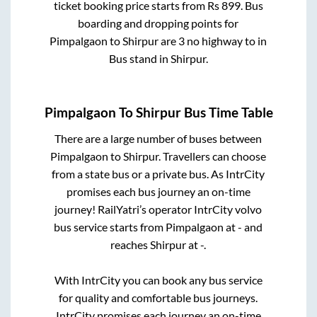
ticket booking price starts from Rs
899
. Bus
boarding and dropping points for
Pimpalgaon
to
Shirpur
are
3 no highway
to in
Bus stand
in
Shirpur
.
Pimpalgaon
To
Shirpur
Bus Time Table
There are a large number of buses between
Pimpalgaon
to
Shirpur
. Travellers can choose
from a state
bus or a private bus. As IntrCity
promises each bus journey an on-time
journey! RailYatri’s operator IntrCity volvo
bus service starts from
Pimpalgaon
at
-
and
reaches
Shirpur
at
-
.
With IntrCity you can book any bus service
for quality and comfortable bus journeys.
IntrCity promises each journey an on-time