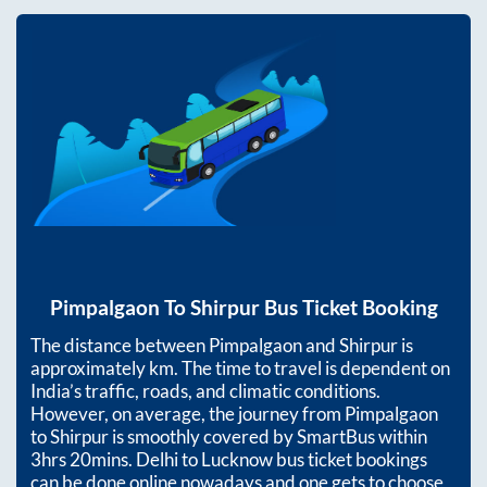
Pimpalgaon
To
Shirpur
Bus Ticket Booking
The distance between
Pimpalgaon
and
Shirpur
is
approximately
km. The time to travel is dependent on
India’s traffic, roads, and climatic conditions.
However, on average, the journey from
Pimpalgaon
to
Shirpur
is smoothly covered by SmartBus within
3hrs 20mins
. Delhi to Lucknow bus ticket bookings
can be done online nowadays and one gets to choose