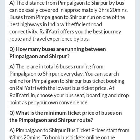
A)
The distance from
Pimpalgaon
to
Shirpur
by bus
can be easily covered in approximately
3hrs 20mins
.
Buses from
Pimpalgaon
to
Shirpur
run on one of the
best highways in India with efficient road
connectivity. RailYatri offers you the best journey
route and travel experience by bus.
Q) How many buses are running between
Pimpalgaon
and
Shirpur
?
A)
There are in total
6
buses running from
Pimpalgaon
to
Shirpur
everyday. You can search
online for
Pimpalgaon
to
Shirpur
bus ticket booking
on RailYatri with the lowest bus ticket price. At
RailYatri.in
, choose your bus seat, boarding and drop
point as per your own convenience.
Q) What is the minimum ticket price of buses on
the
Pimpalgaon
and
Shirpur
route?
A)
Pimpalgaon
to
Shirpur
Bus Ticket Prices start from
₹
3hrs 20mins
. To book bus tickets online on the