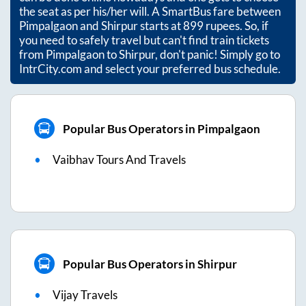
the seat as per his/her will. A SmartBus fare between
Pimpalgaon
and
Shirpur
starts at
899
rupees. So, if
you need to safely travel but can't find train tickets
from
Pimpalgaon
to
Shirpur
, don't panic! Simply go to
IntrCity.com and select your preferred bus schedule.
Popular Bus Operators in Pimpalgaon
Vaibhav Tours And Travels
Popular Bus Operators in Shirpur
Vijay Travels