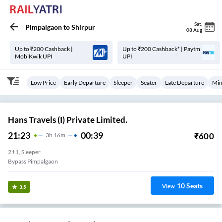
Sat
,
Pimpalgaon
to
Shirpur
08 Aug
Up to ₹200 Cashback |
Up to ₹200 Cashback* | Paytm
MobiKwik UPI
UPI
Low Price
Early Departure
Sleeper
Seater
Late Departure
Min
Hans Travels (I) Private Limited.
21:23
00:39
₹
600
3
H
16m
2+1, Sleeper
Bypass Pimpalgaon
10
Seats
View
3.5