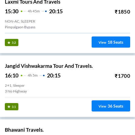
Laxmi Tours And Travels
15:30
20:15
₹
1850
4
H
45m
NON-AC, SLEEPER
Pimpalgaon Bypass
18
Seats
View
3.2
Jangid Vishwakarma Tour And Travels.
16:10
20:15
₹
1700
4
H
5m
2+1, Sleeper
3 No Highway
36
Seats
View
3.1
Bhawani Travels.