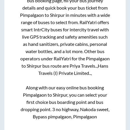
bus booking page, fill your bus journey
details and quick book your bus ticket from
Pimpalgaon
to
Shirpur
in minutes with a wide
range of buses to select from. RailYatri offers
smart IntrCity buses for intercity travel with
live GPS tracking and safety amenities such
as hand sanitizers, private cabins, personal
water bottles, and a lot more. Other bus
operators under RailYatri for the
Pimpalgaon
to
Shirpur
bus route are
Priya Travels..,
Hans
Travels (I) Private Limited..,
Along with our easy online bus booking
Pimpalgaon
to
Shirpur
, you can select your
first choice bus boarding point and bus
dropping point.
3 no highway, Nakoda sweet,
Bypass pimpalgaon, Pimpalgaon