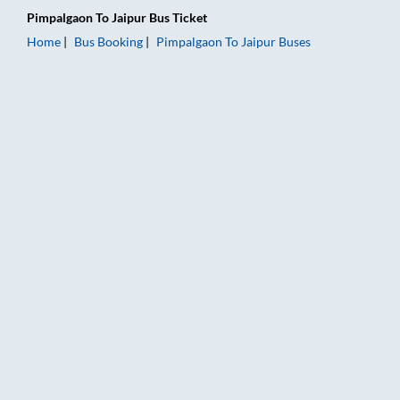
Pimpalgaon
To
Jaipur
Bus Ticket
Home
Bus Booking
Pimpalgaon
To
Jaipur
Buses
Pimpalgaon to Jaipur Bus Booking Online: Tickets, Fare & Timi