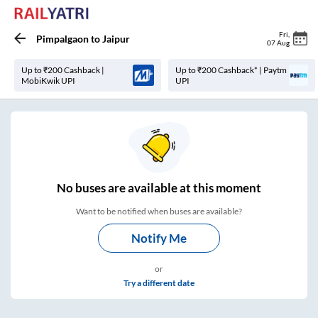
Fri
,
Pimpalgaon
to
Jaipur
07 Aug
Up to ₹200 Cashback |
Up to ₹200 Cashback* | Paytm
MobiKwik UPI
UPI
No
buses are
available at this moment
Want to be notified when buses are available?
Notify Me
or
Try a different date