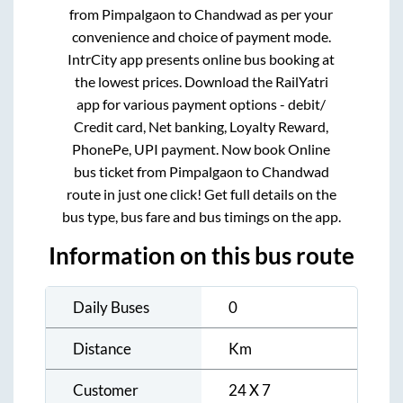
from
Pimpalgaon
to
Chandwad
as per your
convenience and choice of payment mode.
IntrCity app presents online bus booking at
the lowest prices. Download the RailYatri
app for various payment options - debit/
Credit card, Net banking, Loyalty Reward,
PhonePe, UPI payment. Now book Online
bus ticket from
Pimpalgaon
to
Chandwad
route in just one click! Get full details on the
bus type, bus fare and bus timings on the app.
Information on this bus route
Daily Buses
0
Distance
Km
Customer
24 X 7