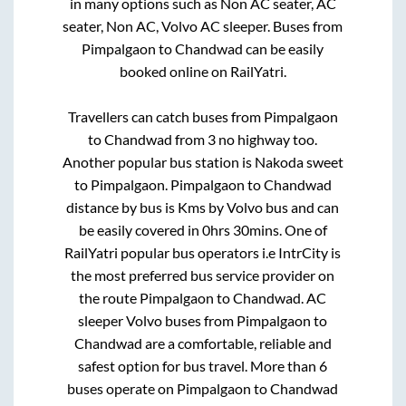
in many options such as Non AC seater, AC
seater, Non AC, Volvo AC sleeper. Buses from
Pimpalgaon
to
Chandwad
can be easily
booked online on RailYatri.
Travellers can catch buses from
Pimpalgaon
to
Chandwad
from
3 no highway
too.
Another popular bus station is
Nakoda sweet
to
Pimpalgaon
.
Pimpalgaon
to
Chandwad
distance by bus is
Kms by Volvo bus and can
be easily covered in
0hrs 30mins
. One of
RailYatri popular bus operators i.e IntrCity is
the most preferred bus service provider on
the route
Pimpalgaon
to
Chandwad
. AC
sleeper Volvo buses from
Pimpalgaon
to
Chandwad
are a comfortable, reliable and
safest option for bus travel. More than
6
buses operate on
Pimpalgaon
to
Chandwad