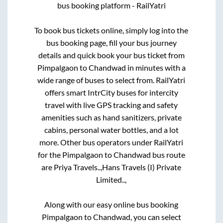
bus booking platform - RailYatri
To book bus tickets online, simply log into the
bus booking page, fill your bus journey
details and quick book your bus ticket from
Pimpalgaon
to
Chandwad
in minutes with a
wide range of buses to select from. RailYatri
offers smart IntrCity buses for intercity
travel with live GPS tracking and safety
amenities such as hand sanitizers, private
cabins, personal water bottles, and a lot
more. Other bus operators under RailYatri
for the
Pimpalgaon
to
Chandwad
bus route
are
Priya Travels..,
Hans Travels (I) Private
Limited..,
Along with our easy online bus booking
Pimpalgaon
to
Chandwad
, you can select