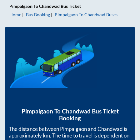
Pimpalgaon
To
Chandwad
Bus Ticket
Home
Bus Booking
Pimpalgaon
To
Chandwad
Buses
Pimpalgaon
To
Chandwad
Bus Ticket
Booking
The distance between
Pimpalgaon
and
Chandwad
is
approximately
km. The time to travel is dependent on