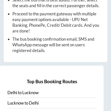
the seats and fill in the correct passenger details.
Proceed to the payment gateway with multiple
easy payment options available - UPI/ Net
Banking, PhonePe, Credit/ Debit cards. And you
are done!
The bus booking confirmation email, SMS and
WhatsApp message will be sent on users
registered details.
Top Bus Booking Routes
Delhi
to
Lucknow
Lucknow
to
Delhi