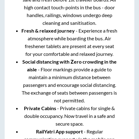
high contact touch-points in the bus - door
handles, railings, windows undergo deep
cleaning and sanitisation.
Fresh & relaxed journey
- Experience a fresh
atmosphere while boarding the bus. Air
freshener tablets are present at every seat
for your comfortable and relaxed journey.
Social distancing with Zero crowding in the
aisle
- Floor markings provide a guide to
maintain a minimum distance between
passengers and encourage social distancing.
The exchange of seats between passengers is
not permitted.
Private Cabins
- Private cabins for single &
double occupancy. Now travel in a safe and
secure space.
RailYatri App support
- Regular