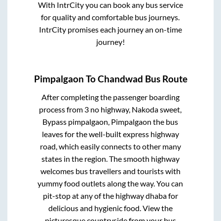
With IntrCity you can book any bus service
for quality and comfortable bus journeys.
IntrCity promises each journey an on-time
journey!
Pimpalgaon
To
Chandwad
Bus Route
After completing the passenger boarding
process from
3 no highway, Nakoda sweet,
Bypass pimpalgaon, Pimpalgaon
the bus
leaves for the well-built express highway
road, which easily connects to other many
states in the region. The smooth highway
welcomes bus travellers and tourists with
yummy food outlets along the way. You can
pit-stop at any of the highway dhaba for
delicious and hygienic food. View the
picturesque countryside from your bus