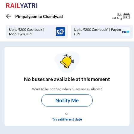
Sat
,
Pimpalgaon
to
Chandwad
08 Aug
Up to ₹200 Cashback |
Up to ₹200 Cashback* | Paytm
MobiKwik UPI
UPI
No
buses are
available at this moment
Want to be notified when buses are available?
Notify Me
or
Try a different date