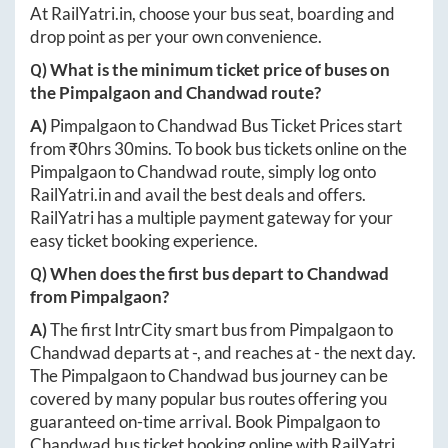
At
RailYatri.in
, choose your bus seat, boarding and
drop point as per your own convenience.
Q) What is the minimum ticket price of buses on
the
Pimpalgaon
and
Chandwad
route?
A)
Pimpalgaon
to
Chandwad
Bus Ticket Prices start
from ₹
0hrs 30mins
. To book bus tickets online on the
Pimpalgaon
to
Chandwad
route, simply log onto
RailYatri.in
and avail the best deals and offers.
RailYatri has a multiple payment gateway for your
easy ticket booking experience.
Q) When does the first bus depart to
Chandwad
from
Pimpalgaon
?
A)
The first IntrCity smart bus from
Pimpalgaon
to
Chandwad
departs at
-
, and reaches at
-
the next day.
The
Pimpalgaon
to
Chandwad
bus journey can be
covered by many popular bus routes offering you
guaranteed on-time arrival. Book
Pimpalgaon
to
Chandwad
bus ticket booking online with RailYatri.