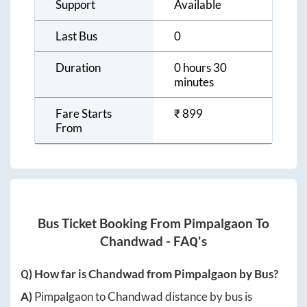
Support
Available
Last Bus
0
Duration
0 hours 30
minutes
Fare Starts
₹
899
From
Bus Ticket Booking From
Pimpalgaon
To
Chandwad
- FAQ's
Q) How far is
Chandwad
from
Pimpalgaon
by Bus?
A)
Pimpalgaon
to
Chandwad
distance by bus is