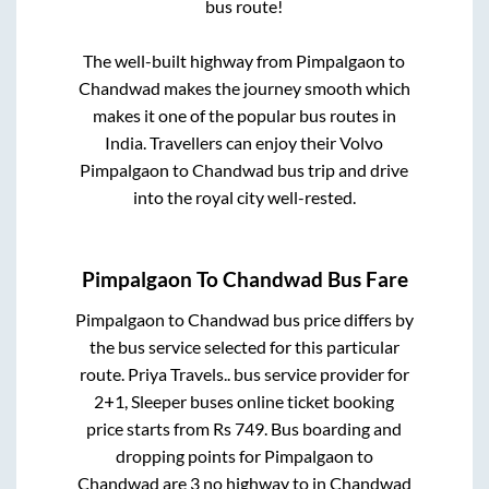
bus route!
The well-built highway from
Pimpalgaon
to
Chandwad
makes the journey smooth which
makes it one of the popular bus routes in
India. Travellers can enjoy their Volvo
Pimpalgaon
to
Chandwad
bus trip and drive
into the royal city well-rested.
Pimpalgaon
To
Chandwad
Bus Fare
Pimpalgaon
to
Chandwad
bus price differs by
the bus service selected for this particular
route.
Priya Travels..
bus service provider for
2+1, Sleeper
buses online ticket booking
price starts from Rs
749
. Bus boarding and
dropping points for
Pimpalgaon
to
Chandwad
are
3 no highway
to in
Chandwad