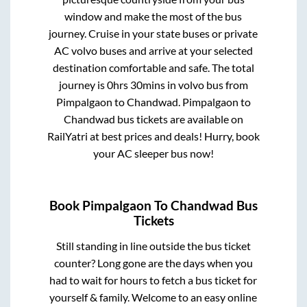
window and make the most of the bus
journey. Cruise in your state buses or private
AC volvo buses and arrive at your selected
destination comfortable and safe. The total
journey is
0hrs 30mins
in volvo bus from
Pimpalgaon
to
Chandwad
.
Pimpalgaon
to
Chandwad
bus tickets are available on
RailYatri at best prices and deals! Hurry, book
your AC sleeper bus now!
Book
Pimpalgaon
To
Chandwad
Bus
Tickets
Still standing in line outside the bus ticket
counter? Long gone are the days when you
had to wait for hours to fetch a bus ticket for
yourself & family. Welcome to an easy online