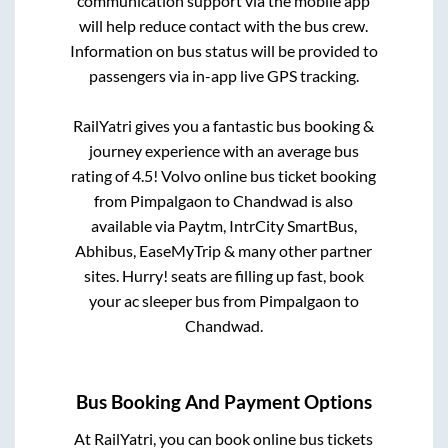
communication support via the mobile app
will help reduce contact with the bus crew.
Information on bus status will be provided to
passengers via in-app live GPS tracking.
RailYatri gives you a fantastic bus booking &
journey experience with an average bus
rating of 4.5! Volvo online bus ticket booking
from
Pimpalgaon
to
Chandwad
is also
available via Paytm, IntrCity SmartBus,
Abhibus, EaseMyTrip & many other partner
sites. Hurry! seats are filling up fast, book
your ac sleeper bus from
Pimpalgaon
to
Chandwad
.
Bus Booking And Payment Options
At RailYatri, you can book online bus tickets