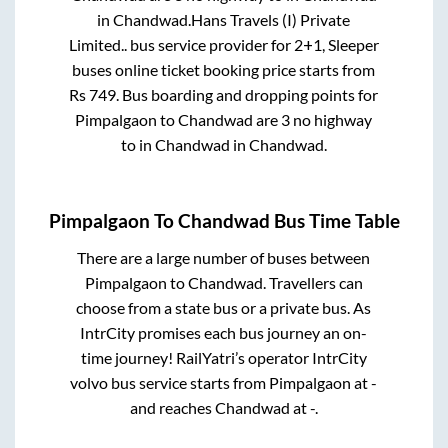
in
Chandwad
.
Hans Travels (I) Private
Limited..
bus service provider for
2+1, Sleeper
buses online ticket booking price starts from
Rs
749
. Bus boarding and dropping points for
Pimpalgaon
to
Chandwad
are
3 no highway
to in
Chandwad
in
Chandwad
.
Pimpalgaon
To
Chandwad
Bus Time Table
There are a large number of buses between
Pimpalgaon
to
Chandwad
. Travellers can
choose from a state
bus or a private bus. As
IntrCity promises each bus journey an on-
time journey! RailYatri’s operator IntrCity
volvo bus service starts from
Pimpalgaon
at
-
and reaches
Chandwad
at
-
.