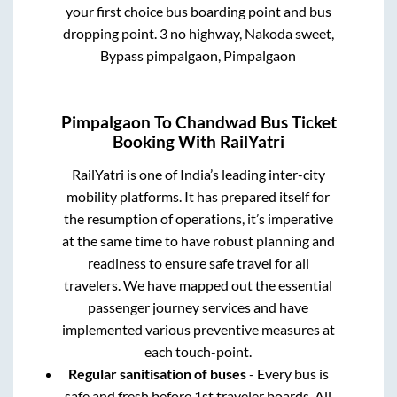
your first choice bus boarding point and bus
dropping point.
3 no highway, Nakoda sweet,
Bypass pimpalgaon, Pimpalgaon
Pimpalgaon
To
Chandwad
Bus Ticket
Booking With RailYatri
RailYatri is one of India’s leading inter-city
mobility platforms. It has prepared itself for
the resumption of operations, it’s imperative
at the same time to have robust planning and
readiness to ensure safe travel for all
travelers. We have mapped out the essential
passenger journey services and have
implemented various preventive measures at
each touch-point.
Regular sanitisation of buses
- Every bus is
safe and fresh before 1st traveler boards. All