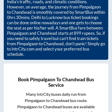
India’s traffic, roads, and climatic conditions.
However, on average, the journey from
Pimpalgaon
to
Chandwad
is smoothly covered by SmartBus within
0hrs 30mins
. Delhi to Lucknow bus ticket bookings
can be done online nowadays and one gets to choose
the seat as per his/her will. A SmartBus fare between
Pimpalgaon
and
Chandwad
starts at
899
rupees. So, if
you need to safely travel but can't find train tickets
from
Pimpalgaon
to
Chandwad
, don't panic! Simply go
to IntrCity.com and select your preferred bus
schedule.
Book
Pimpalgaon
To
Chandwad
Bus
Service
Many IntrCity buses daily run from
Pimpalgaon
to
Chandwad
bus route.
Pimpalgaon
to
Chandwad
buses are available