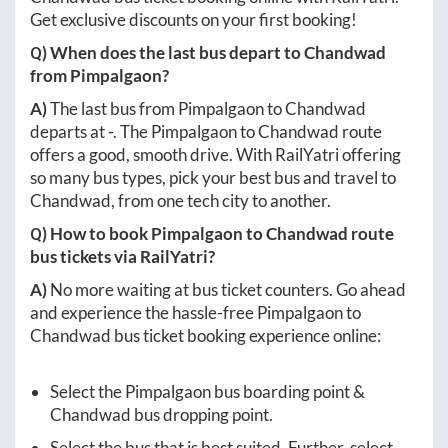
Get exclusive discounts on your first booking!
Q) When does the last bus depart to
Chandwad
from
Pimpalgaon
?
A)
The last bus from
Pimpalgaon
to
Chandwad
departs at
-
. The
Pimpalgaon
to
Chandwad
route
offers a good, smooth drive. With RailYatri offering
so many bus types, pick your best bus and travel to
Chandwad
, from one tech city to another.
Q) How to book
Pimpalgaon
to
Chandwad
route
bus tickets via RailYatri?
A)
No more waiting at bus ticket counters. Go ahead
and experience the hassle-free
Pimpalgaon
to
Chandwad
bus ticket booking experience online:
Select the
Pimpalgaon
bus boarding point &
Chandwad
bus dropping point.
Select the bus that is best suited. Further, select