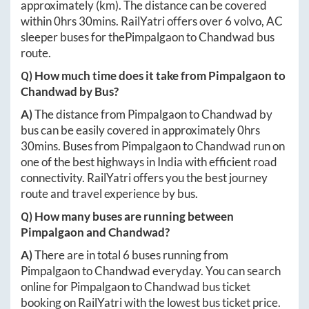
approximately
(km). The distance can be covered
within
0hrs 30mins
. RailYatri offers over
6
volvo, AC
sleeper buses for the
Pimpalgaon
to
Chandwad
bus
route.
Q) How much time does it take from
Pimpalgaon
to
Chandwad
by Bus?
A)
The distance from
Pimpalgaon
to
Chandwad
by
bus can be easily covered in approximately
0hrs
30mins
. Buses from
Pimpalgaon
to
Chandwad
run on
one of the best highways in India with efficient road
connectivity. RailYatri offers you the best journey
route and travel experience by bus.
Q) How many buses are running between
Pimpalgaon
and
Chandwad
?
A)
There are in total
6
buses running from
Pimpalgaon
to
Chandwad
everyday. You can search
online for
Pimpalgaon
to
Chandwad
bus ticket
booking on RailYatri with the lowest bus ticket price.