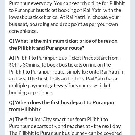
Puranpur
everyday. You can search online for
Pilibhit
to
Puranpur
bus ticket booking on RailYatri with the
lowest bus ticket price. At
RailYatri.in
, choose your
bus seat, boarding and drop point as per your own
convenience.
Q) What is the minimum ticket price of buses on
the
Pilibhit
and
Puranpur
route?
A)
Pilibhit
to
Puranpur
Bus Ticket Prices start from
₹
0hrs 30mins
. To book bus tickets online on the
Pilibhit
to
Puranpur
route, simply log onto
RailYatri.in
and avail the best deals and offers. RailYatri has a
multiple payment gateway for your easy ticket
booking experience.
Q) When does the first bus depart to
Puranpur
from
Pilibhit
?
A)
The first IntrCity smart bus from
Pilibhit
to
Puranpur
departs at
-
, and reaches at
-
the next day.
The
Pilibhit
to
Puranpur
bus journey can be covered