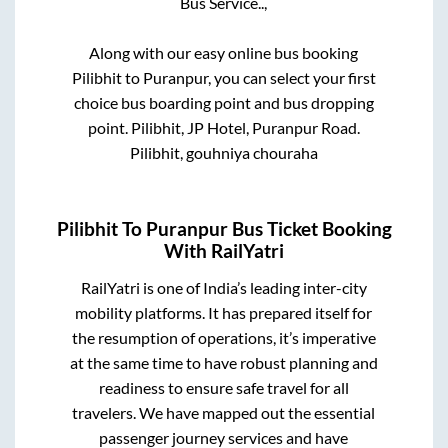
Bus Service..,
Along with our easy online bus booking
Pilibhit
to
Puranpur
, you can select your first
choice bus boarding point and bus dropping
point.
Pilibhit, JP Hotel, Puranpur Road.
Pilibhit, gouhniya chouraha
Pilibhit
To
Puranpur
Bus Ticket Booking
With RailYatri
RailYatri is one of India’s leading inter-city
mobility platforms. It has prepared itself for
the resumption of operations, it’s imperative
at the same time to have robust planning and
readiness to ensure safe travel for all
travelers. We have mapped out the essential
passenger journey services and have