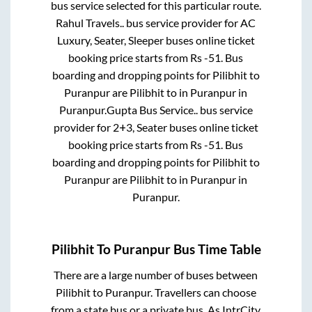
bus service selected for this particular route.
Rahul Travels..
bus service provider for
AC
Luxury, Seater, Sleeper
buses online ticket
booking price starts from Rs
-51
. Bus
boarding and dropping points for
Pilibhit
to
Puranpur
are
Pilibhit
to in
Puranpur
in
Puranpur
.
Gupta Bus Service..
bus service
provider for
2+3, Seater
buses online ticket
booking price starts from Rs
-51
. Bus
boarding and dropping points for
Pilibhit
to
Puranpur
are
Pilibhit
to in
Puranpur
in
Puranpur
.
Pilibhit
To
Puranpur
Bus Time Table
There are a large number of buses between
Pilibhit
to
Puranpur
. Travellers can choose
from a state
bus or a private bus. As IntrCity