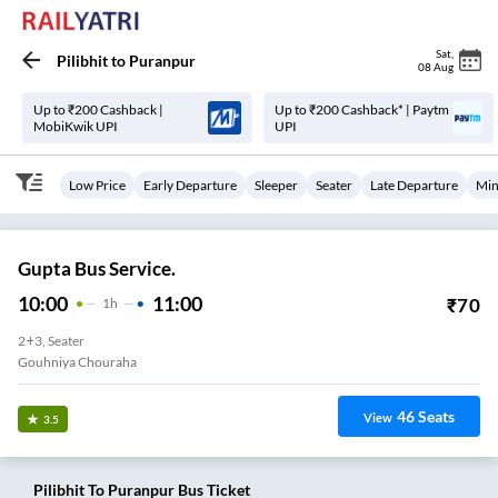
Sat
,
Pilibhit
to
Puranpur
08 Aug
Up to ₹200 Cashback |
Up to ₹200 Cashback* | Paytm
MobiKwik UPI
UPI
Low Price
Early Departure
Sleeper
Seater
Late Departure
Min
Gupta Bus Service.
10:00
11:00
₹
70
1
H
2+3, Seater
Gouhniya Chouraha
46
Seats
View
3.5
Pilibhit
To
Puranpur
Bus Ticket