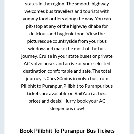
states in the region. The smooth highway
welcomes bus travellers and tourists with
yummy food outlets along the way. You can
pit-stop at any of the highway dhaba for
delicious and hygienic food. View the
picturesque countryside from your bus
window and make the most of the bus
journey. Cruise in your state buses or private
AC volvo buses and arrive at your selected
destination comfortable and safe. The total
journey is
0hrs 30mins
in volvo bus from
Pilibhit
to
Puranpur
.
Pilibhit
to
Puranpur
bus
tickets are available on RailYatri at best
prices and deals! Hurry, book your AC
sleeper bus now!
Book
Pilibhit
To
Puranpur
Bus Tickets