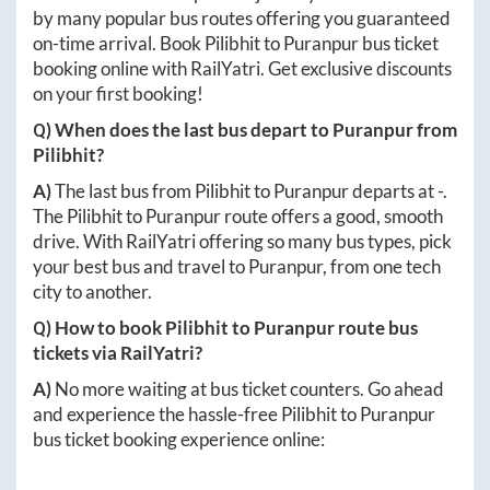
by many popular bus routes offering you guaranteed
on-time arrival. Book
Pilibhit
to
Puranpur
bus ticket
booking online with RailYatri. Get exclusive discounts
on your first booking!
Q) When does the last bus depart to
Puranpur
from
Pilibhit
?
A)
The last bus from
Pilibhit
to
Puranpur
departs at
-
.
The
Pilibhit
to
Puranpur
route offers a good, smooth
drive. With RailYatri offering so many bus types, pick
your best bus and travel to
Puranpur
, from one tech
city to another.
Q) How to book
Pilibhit
to
Puranpur
route bus
tickets via RailYatri?
A)
No more waiting at bus ticket counters. Go ahead
and experience the hassle-free
Pilibhit
to
Puranpur
bus ticket booking experience online: