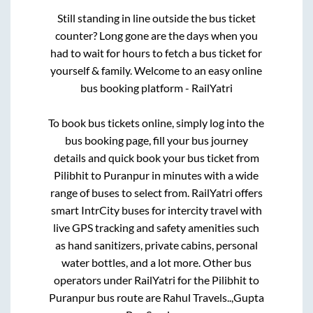
Still standing in line outside the bus ticket
counter? Long gone are the days when you
had to wait for hours to fetch a bus ticket for
yourself & family. Welcome to an easy online
bus booking platform - RailYatri
To book bus tickets online, simply log into the
bus booking page, fill your bus journey
details and quick book your bus ticket from
Pilibhit
to
Puranpur
in minutes with a wide
range of buses to select from. RailYatri offers
smart IntrCity buses for intercity travel with
live GPS tracking and safety amenities such
as hand sanitizers, private cabins, personal
water bottles, and a lot more. Other bus
operators under RailYatri for the
Pilibhit
to
Puranpur
bus route are
Rahul Travels..,
Gupta