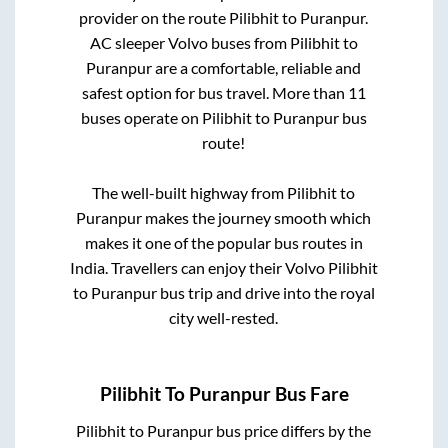
provider on the route
Pilibhit
to
Puranpur
.
AC sleeper Volvo buses from
Pilibhit
to
Puranpur
are a comfortable, reliable and
safest option for bus travel. More than
11
buses operate on
Pilibhit
to
Puranpur
bus
route!
The well-built highway from
Pilibhit
to
Puranpur
makes the journey smooth which
makes it one of the popular bus routes in
India. Travellers can enjoy their Volvo
Pilibhit
to
Puranpur
bus trip and drive into the royal
city well-rested.
Pilibhit
To
Puranpur
Bus Fare
Pilibhit
to
Puranpur
bus price differs by the