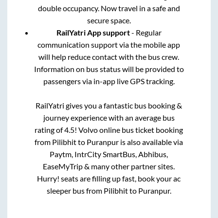
double occupancy. Now travel in a safe and
secure space.
RailYatri App support
- Regular
communication support via the mobile app
will help reduce contact with the bus crew.
Information on bus status will be provided to
passengers via in-app live GPS tracking.
RailYatri gives you a fantastic bus booking &
journey experience with an average bus
rating of 4.5! Volvo online bus ticket booking
from
Pilibhit
to
Puranpur
is also available via
Paytm, IntrCity SmartBus, Abhibus,
EaseMyTrip & many other partner sites.
Hurry! seats are filling up fast, book your ac
sleeper bus from
Pilibhit
to
Puranpur
.