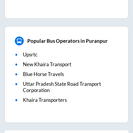
Popular Bus Operators in Puranpur
Upsrtc
New Khaira Transport
Blue Horse Travels
Uttar Pradesh State Road Transport
Corporation
Khaira Transporters