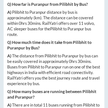
Q) How far is
Puranpur
from
Pilibhit
by Bus?
A)
Pilibhit
to
Puranpur
distance by bus is
approximately
(km). The distance can be covered
within
0hrs 30mins
. RailYatri offers over
11
volvo,
AC sleeper buses for the
Pilibhit
to
Puranpur
bus
route.
Q) How much time does it take from
Pilibhit
to
Puranpur
by Bus?
A)
The distance from
Pilibhit
to
Puranpur
by bus can
be easily covered in approximately
0hrs 30mins
.
Buses from
Pilibhit
to
Puranpur
run on one of the best
highways in India with efficient road connectivity.
RailYatri offers you the best journey route and travel
experience by bus.
Q) How many buses are running between
Pilibhit
and
Puranpur
?
A)
There are in total
11
buses running from
Pilibhit
to