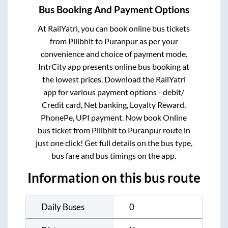
Bus Booking And Payment Options
At RailYatri, you can book online bus tickets
from
Pilibhit
to
Puranpur
as per your
convenience and choice of payment mode.
IntrCity app presents online bus booking at
the lowest prices. Download the RailYatri
app for various payment options - debit/
Credit card, Net banking, Loyalty Reward,
PhonePe, UPI payment. Now book Online
bus ticket from
Pilibhit
to
Puranpur
route in
just one click! Get full details on the bus type,
bus fare and bus timings on the app.
Information on this bus route
Daily Buses
0