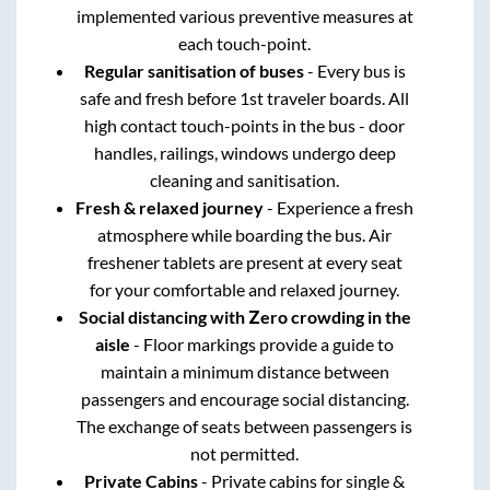
implemented various preventive measures at
each touch-point.
Regular sanitisation of buses
- Every bus is
safe and fresh before 1st traveler boards. All
high contact touch-points in the bus - door
handles, railings, windows undergo deep
cleaning and sanitisation.
Fresh & relaxed journey
- Experience a fresh
atmosphere while boarding the bus. Air
freshener tablets are present at every seat
for your comfortable and relaxed journey.
Social distancing with Zero crowding in the
aisle
- Floor markings provide a guide to
maintain a minimum distance between
passengers and encourage social distancing.
The exchange of seats between passengers is
not permitted.
Private Cabins
- Private cabins for single &