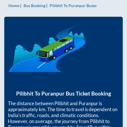
Home
Bus Booking
Pilibhit
To
Puranpur
Buses
Pilibhit
To
Puranpur
Bus Ticket Booking
The distance between
Pilibhit
and
Puranpur
is
approximately
km. The time to travel is dependent on
India’s traffic, roads, and climatic conditions.
However, on average, the journey from
Pilibhit
to