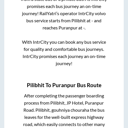
promises each bus journey an on-time
journey! RailYatri’s operator IntrCity volvo
bus service starts from
Pilibhit
at
-
and
reaches
Puranpur
at
-
.
With IntrCity you can book any bus service
for quality and comfortable bus journeys.
IntrCity promises each journey an on-time
journey!
Pilibhit
To
Puranpur
Bus Route
After completing the passenger boarding
process from
Pilibhit, JP Hotel, Puranpur
Road. Pilibhit, gouhniya chouraha
the bus
leaves for the well-built express highway
road, which easily connects to other many