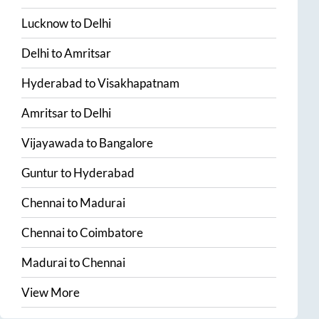
Lucknow
to
Delhi
Delhi
to
Amritsar
Hyderabad
to
Visakhapatnam
Amritsar
to
Delhi
Vijayawada
to
Bangalore
Guntur
to
Hyderabad
Chennai
to
Madurai
Chennai
to
Coimbatore
Madurai
to
Chennai
View More