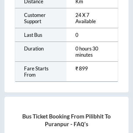
Distance
Km
Customer
24 X 7
Support
Available
Last Bus
0
Duration
0 hours 30
minutes
Fare Starts
₹
899
From
Bus Ticket Booking From
Pilibhit
To
Puranpur
- FAQ's