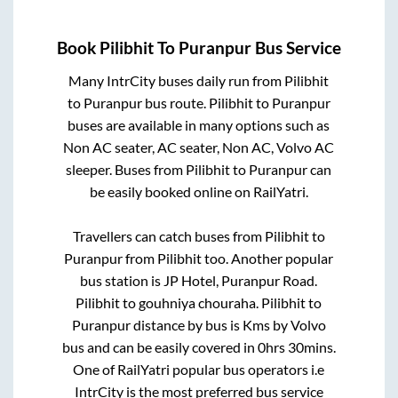
Book
Pilibhit
To
Puranpur
Bus Service
Many IntrCity buses daily run from
Pilibhit
to
Puranpur
bus route.
Pilibhit
to
Puranpur
buses are available in many options such as
Non AC seater, AC seater, Non AC, Volvo AC
sleeper. Buses from
Pilibhit
to
Puranpur
can
be easily booked online on RailYatri.
Travellers can catch buses from
Pilibhit
to
Puranpur
from
Pilibhit
too. Another popular
bus station is
JP Hotel, Puranpur Road.
Pilibhit
to
gouhniya chouraha
.
Pilibhit
to
Puranpur
distance by bus is
Kms by Volvo
bus and can be easily covered in
0hrs 30mins
.
One of RailYatri popular bus operators i.e
IntrCity is the most preferred bus service