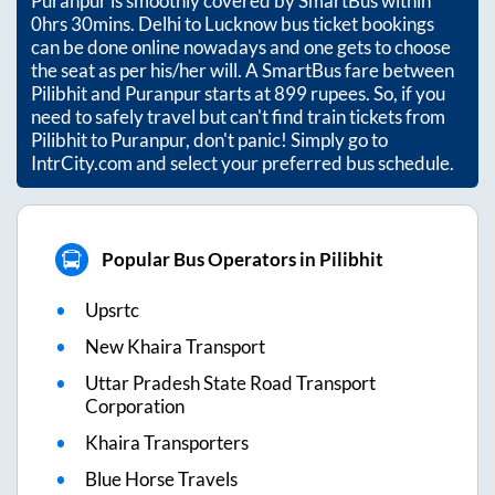
Puranpur
is smoothly covered by SmartBus within
0hrs 30mins
. Delhi to Lucknow bus ticket bookings
can be done online nowadays and one gets to choose
the seat as per his/her will. A SmartBus fare between
Pilibhit
and
Puranpur
starts at
899
rupees. So, if you
need to safely travel but can't find train tickets from
Pilibhit
to
Puranpur
, don't panic! Simply go to
IntrCity.com and select your preferred bus schedule.
Popular Bus Operators in Pilibhit
Upsrtc
New Khaira Transport
Uttar Pradesh State Road Transport
Corporation
Khaira Transporters
Blue Horse Travels