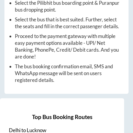
Select the
Pilibhit
bus boarding point &
Puranpur
bus dropping point.
Select the bus that is best suited. Further, select
the seats and fill in the correct passenger details.
Proceed to the payment gateway with multiple
easy payment options available - UPI/ Net
Banking, PhonePe, Credit/ Debit cards. And you
are done!
The bus booking confirmation email, SMS and
WhatsApp message will be sent on users
registered details.
Top Bus Booking Routes
Delhi
to
Lucknow