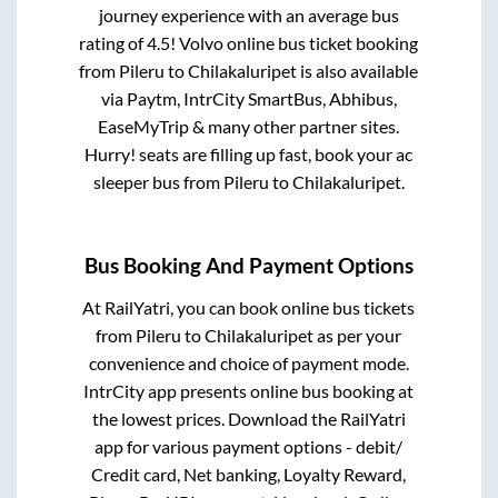
journey experience with an average bus
rating of 4.5! Volvo online bus ticket booking
from
Pileru
to
Chilakaluripet
is also available
via Paytm, IntrCity SmartBus, Abhibus,
EaseMyTrip & many other partner sites.
Hurry! seats are filling up fast, book your ac
sleeper bus from
Pileru
to
Chilakaluripet
.
Bus Booking And Payment Options
At RailYatri, you can book online bus tickets
from
Pileru
to
Chilakaluripet
as per your
convenience and choice of payment mode.
IntrCity app presents online bus booking at
the lowest prices. Download the RailYatri
app for various payment options - debit/
Credit card, Net banking, Loyalty Reward,