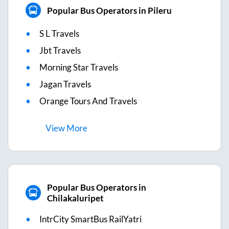
Popular Bus Operators in Pileru
S L Travels
Jbt Travels
Morning Star Travels
Jagan Travels
Orange Tours And Travels
View
More
Popular Bus Operators in
Chilakaluripet
IntrCity SmartBus RailYatri