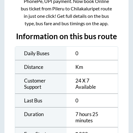
PhonePe, UPI payment. Now book Online
bus ticket from
Pileru
to
Chilakaluripet
route
in just one click! Get full details on the bus
type, bus fare and bus timings on the app.
Information on this bus route
Daily Buses
0
Distance
Km
Customer
24 X 7
Support
Available
Last Bus
0
Duration
7 hours 25
minutes