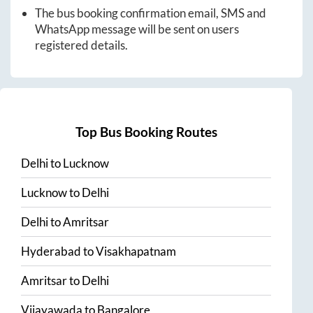
The bus booking confirmation email, SMS and
WhatsApp message will be sent on users
registered details.
Top Bus Booking Routes
Delhi
to
Lucknow
Lucknow
to
Delhi
Delhi
to
Amritsar
Hyderabad
to
Visakhapatnam
Amritsar
to
Delhi
Vijayawada
to
Bangalore