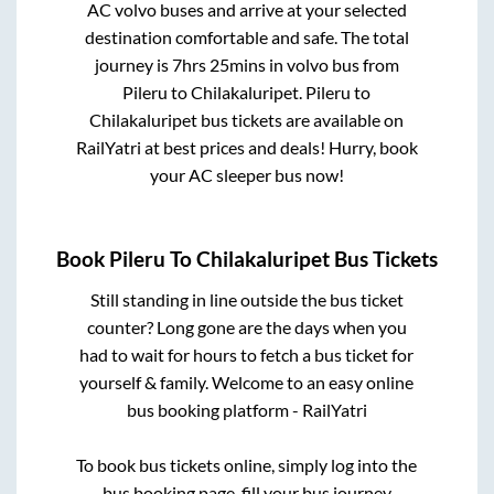
AC volvo buses and arrive at your selected
destination comfortable and safe. The total
journey is
7hrs 25mins
in volvo bus from
Pileru
to
Chilakaluripet
.
Pileru
to
Chilakaluripet
bus tickets are available on
RailYatri at best prices and deals! Hurry, book
your AC sleeper bus now!
Book
Pileru
To
Chilakaluripet
Bus Tickets
Still standing in line outside the bus ticket
counter? Long gone are the days when you
had to wait for hours to fetch a bus ticket for
yourself & family. Welcome to an easy online
bus booking platform - RailYatri
To book bus tickets online, simply log into the
bus booking page, fill your bus journey