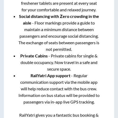
freshener tablets are present at every seat
for your comfortable and relaxed journey.
Social distancing with Zero crowding in the
aisle
- Floor markings provide a guide to
maintain a minimum distance between
passengers and encourage social distancing.
The exchange of seats between passengers is
not permitted.
Private Cabins
- Private cabins for single &
double occupancy. Now travel in a safe and
secure space.
RailYatri App support
- Regular
communication support via the mobile app
will help reduce contact with the bus crew.
Information on bus status will be provided to
passengers via in-app live GPS tracking.
RailYatri gives you a fantastic bus booking &