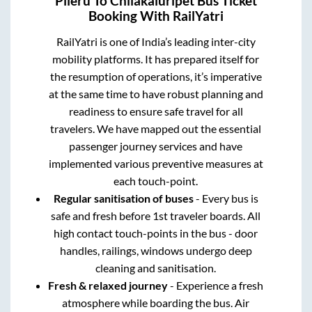
Pileru
To
Chilakaluripet
Bus Ticket
Booking With RailYatri
RailYatri is one of India’s leading inter-city
mobility platforms. It has prepared itself for
the resumption of operations, it’s imperative
at the same time to have robust planning and
readiness to ensure safe travel for all
travelers. We have mapped out the essential
passenger journey services and have
implemented various preventive measures at
each touch-point.
Regular sanitisation of buses
- Every bus is
safe and fresh before 1st traveler boards. All
high contact touch-points in the bus - door
handles, railings, windows undergo deep
cleaning and sanitisation.
Fresh & relaxed journey
- Experience a fresh
atmosphere while boarding the bus. Air