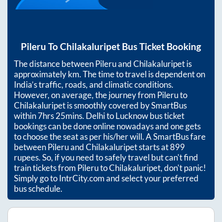
Pileru
To
Chilakaluripet
Bus Ticket Booking
The distance between
Pileru
and
Chilakaluripet
is
approximately
km. The time to travel is dependent on
India’s traffic, roads, and climatic conditions.
However, on average, the journey from
Pileru
to
Chilakaluripet
is smoothly covered by SmartBus
within
7hrs 25mins
. Delhi to Lucknow bus ticket
bookings can be done online nowadays and one gets
to choose the seat as per his/her will. A SmartBus fare
between
Pileru
and
Chilakaluripet
starts at
899
rupees. So, if you need to safely travel but can't find
train tickets from
Pileru
to
Chilakaluripet
, don't panic!
Simply go to IntrCity.com and select your preferred
bus schedule.