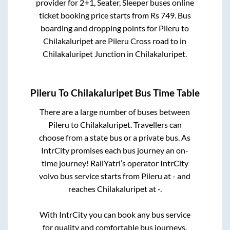
provider for
2+1, Seater, Sleeper
buses online
ticket booking price starts from Rs
749
. Bus
boarding and dropping points for
Pileru
to
Chilakaluripet
are
Pileru Cross road
to in
Chilakaluripet Junction
in
Chilakaluripet
.
Pileru
To
Chilakaluripet
Bus Time Table
There are a large number of buses between
Pileru
to
Chilakaluripet
. Travellers can
choose from a state
bus or a private bus. As
IntrCity promises each bus journey an on-
time journey! RailYatri’s operator IntrCity
volvo bus service starts from
Pileru
at
-
and
reaches
Chilakaluripet
at
-
.
With IntrCity you can book any bus service
for quality and comfortable bus journeys.