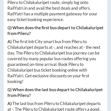
Pileru
to
Chilakaluripet
route, simply log onto
RailYatri.in
and avail the best deals and offers.
RailYatri has a multiple payment gateway for your
easy ticket booking experience.
Q) When does the first bus depart to
Chilakaluripet
from
Pileru
?
A)
The first IntrCity smart bus from
Pileru
to
Chilakaluripet
departs at
-
, and reaches at
-
the next
day. The
Pileru
to
Chilakaluripet
bus journey can be
covered by many popular bus routes offering you
guaranteed on-time arrival. Book
Pileru
to
Chilakaluripet
bus ticket booking online with
RailYatri. Get exclusive discounts on your first
booking!
Q) When does the last bus depart to
Chilakaluripet
from
Pileru
?
A)
The last bus from
Pileru
to
Chilakaluripet
departs
at
-
. The
Pileru
to
Chilakaluripet
route offers a good,