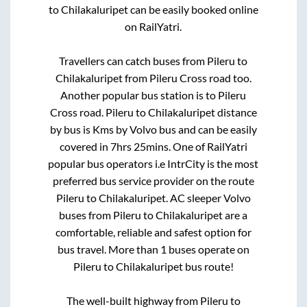
to
Chilakaluripet
can be easily booked online
on RailYatri.
Travellers can catch buses from
Pileru
to
Chilakaluripet
from
Pileru Cross road
too.
Another popular bus station is
to
Pileru
Cross road
.
Pileru
to
Chilakaluripet
distance
by bus is
Kms by Volvo bus and can be easily
covered in
7hrs 25mins
. One of RailYatri
popular bus operators i.e IntrCity is the most
preferred bus service provider on the route
Pileru
to
Chilakaluripet
. AC sleeper Volvo
buses from
Pileru
to
Chilakaluripet
are a
comfortable, reliable and safest option for
bus travel. More than
1
buses operate on
Pileru
to
Chilakaluripet
bus route!
The well-built highway from
Pileru
to