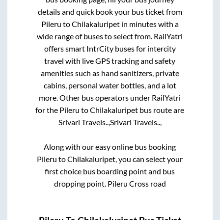
details and quick book your bus ticket from
Pileru
to
Chilakaluripet
in minutes with a
wide range of buses to select from. RailYatri
offers smart IntrCity buses for intercity
travel with live GPS tracking and safety
amenities such as hand sanitizers, private
cabins, personal water bottles, and a lot
more. Other bus operators under RailYatri
for the
Pileru
to
Chilakaluripet
bus route are
Srivari Travels..,
Srivari Travels..,
Along with our easy online bus booking
Pileru
to
Chilakaluripet
, you can select your
first choice bus boarding point and bus
dropping point.
Pileru Cross road