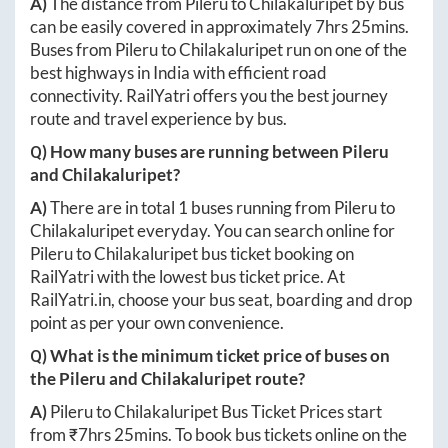
A)
The distance from
Pileru
to
Chilakaluripet
by bus
can be easily covered in approximately
7hrs 25mins
.
Buses from
Pileru
to
Chilakaluripet
run on one of the
best highways in India with efficient road
connectivity. RailYatri offers you the best journey
route and travel experience by bus.
Q) How many buses are running between
Pileru
and
Chilakaluripet
?
A)
There are in total
1
buses running from
Pileru
to
Chilakaluripet
everyday. You can search online for
Pileru
to
Chilakaluripet
bus ticket booking on
RailYatri with the lowest bus ticket price. At
RailYatri.in
, choose your bus seat, boarding and drop
point as per your own convenience.
Q) What is the minimum ticket price of buses on
the
Pileru
and
Chilakaluripet
route?
A)
Pileru
to
Chilakaluripet
Bus Ticket Prices start
from ₹
7hrs 25mins
. To book bus tickets online on the