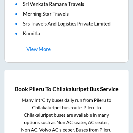
Sri Venkata Ramana Travels
Morning Star Travels
Srs Travels And Logistics Private Limited
Komitla
View
More
Book
Pileru
To
Chilakaluripet
Bus Service
Many IntrCity buses daily run from
Pileru
to
Chilakaluripet
bus route.
Pileru
to
Chilakaluripet
buses are available in many
options such as Non AC seater, AC seater,
Non AC, Volvo AC sleeper. Buses from
Pileru