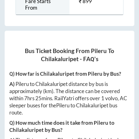
Fare Starts
₹
899
From
Bus Ticket Booking From
Pileru
To
Chilakaluripet
- FAQ's
Q) How far is
Chilakaluripet
from
Pileru
by Bus?
A)
Pileru
to
Chilakaluripet
distance by bus is
approximately
(km). The distance can be covered
within
7hrs 25mins
. RailYatri offers over
1
volvo, AC
sleeper buses for the
Pileru
to
Chilakaluripet
bus
route.
Q) How much time does it take from
Pileru
to
Chilakaluripet
by Bus?