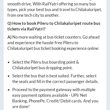
smooth drive. With RailYatri offering so many bus
types, pick your best bus and travel to
Chilakaluripet
,
from one tech city to another.
Q) How to book
Pileru
to
Chilakaluripet
route bus
tickets via RailYatri?
A)
No more waiting at bus ticket counters. Go ahead
and experience the hassle-free
Pileru
to
Chilakaluripet
bus ticket booking experience online:
Select the
Pileru
bus boarding point &
Chilakaluripet
bus dropping point.
Select the bus that is best suited. Further, select
the seats and fill in the correct passenger details.
Proceed to the payment gateway with multiple
easy payment options available - UPI/ Net
Banking, PhonePe, Credit/ Debit cards. And you
are done!