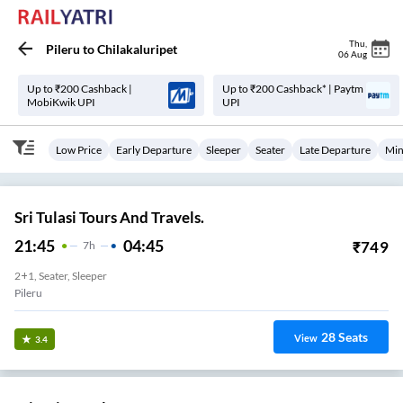
Thu
,
Pileru
to
Chilakaluripet
06 Aug
Up to ₹200 Cashback |
Up to ₹200 Cashback* | Paytm
MobiKwik UPI
UPI
Low Price
Early Departure
Sleeper
Seater
Late Departure
Min
Sri Tulasi Tours And Travels.
21:45
04:45
₹
749
7
H
2+1, Seater, Sleeper
Pileru
28
Seats
View
3.4