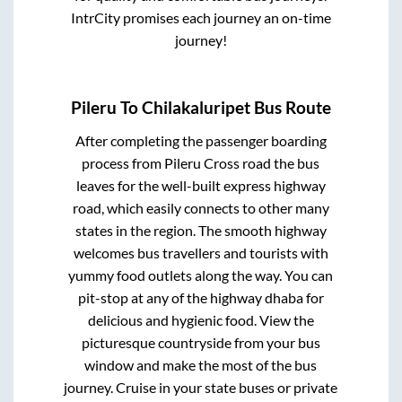
IntrCity promises each journey an on-time
journey!
Pileru
To
Chilakaluripet
Bus Route
After completing the passenger boarding
process from
Pileru Cross road
the bus
leaves for the well-built express highway
road, which easily connects to other many
states in the region. The smooth highway
welcomes bus travellers and tourists with
yummy food outlets along the way. You can
pit-stop at any of the highway dhaba for
delicious and hygienic food. View the
picturesque countryside from your bus
window and make the most of the bus
journey. Cruise in your state buses or private