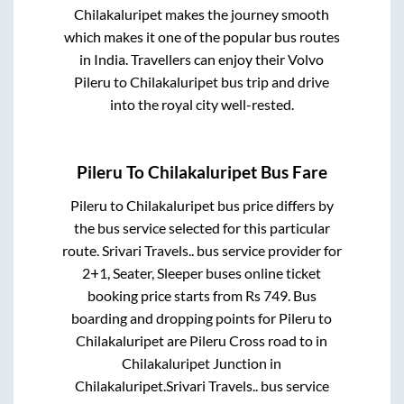
Chilakaluripet
makes the journey smooth
which makes it one of the popular bus routes
in India. Travellers can enjoy their Volvo
Pileru
to
Chilakaluripet
bus trip and drive
into the royal city well-rested.
Pileru
To
Chilakaluripet
Bus Fare
Pileru
to
Chilakaluripet
bus price differs by
the bus service selected for this particular
route.
Srivari Travels..
bus service provider for
2+1, Seater, Sleeper
buses online ticket
booking price starts from Rs
749
. Bus
boarding and dropping points for
Pileru
to
Chilakaluripet
are
Pileru Cross road
to in
Chilakaluripet Junction
in
Chilakaluripet
.
Srivari Travels..
bus service