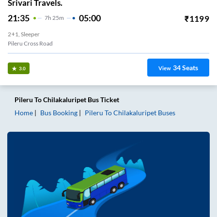
Srivari Travels.
21:35
05:00
₹
1199
7
H
25m
2+1, Sleeper
Pileru Cross Road
34
Seats
View
3.0
Pileru
To
Chilakaluripet
Bus Ticket
Home
Bus Booking
Pileru
To
Chilakaluripet
Buses