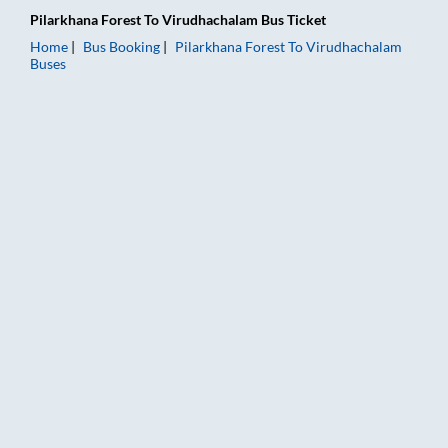
Pilarkhana Forest
To
Virudhachalam
Bus Ticket
Home
Bus Booking
Pilarkhana Forest
To
Virudhachalam
Buses
Pilarkhana Forest to Virudhachalam Bus Booking Online: Ticke