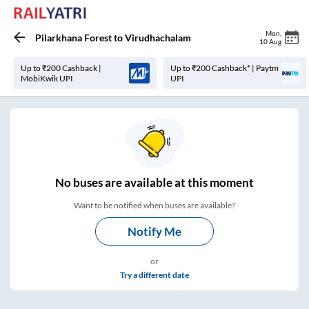
Mon
,
Pilarkhana Forest
to
Virudhachalam
10 Aug
Up to ₹200 Cashback |
Up to ₹200 Cashback* | Paytm
MobiKwik UPI
UPI
No
buses are
available at this moment
Want to be notified when buses are available?
Notify Me
or
Try a different date