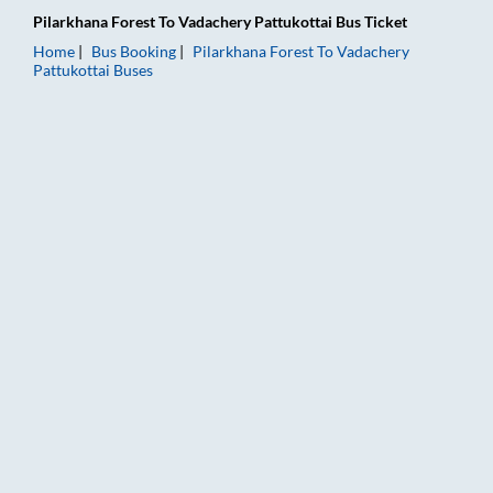
Pilarkhana Forest
To
Vadachery Pattukottai
Bus Ticket
Home
Bus Booking
Pilarkhana Forest
To
Vadachery
Pattukottai
Buses
Pilarkhana Forest to Vadachery Pattukottai Bus Booking Online