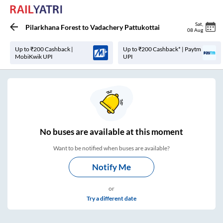
Sat
,
Pilarkhana Forest
to
Vadachery Pattukottai
08 Aug
Up to ₹200 Cashback |
Up to ₹200 Cashback* | Paytm
MobiKwik UPI
UPI
No
buses are
available at this moment
Want to be notified when buses are available?
Notify Me
or
Try a different date