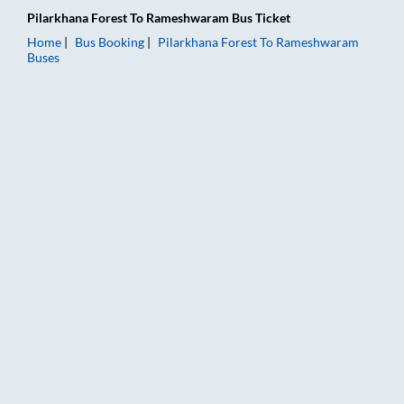
Pilarkhana Forest
To
Rameshwaram
Bus Ticket
Home
Bus Booking
Pilarkhana Forest
To
Rameshwaram
Buses
Pilarkhana Forest to Rameshwaram Bus Booking Online: Ticket