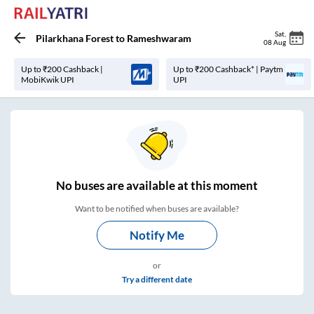
Sat
,
Pilarkhana Forest
to
Rameshwaram
08 Aug
Up to ₹200 Cashback |
Up to ₹200 Cashback* | Paytm
MobiKwik UPI
UPI
No
buses are
available at this moment
Want to be notified when buses are available?
Notify Me
or
Try a different date