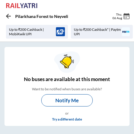
Thu
,
Pilarkhana Forest
to
Neyveli
06 Aug
Up to ₹200 Cashback |
Up to ₹200 Cashback* | Paytm
MobiKwik UPI
UPI
No
buses are
available at this moment
Want to be notified when buses are available?
Notify Me
or
Try a different date