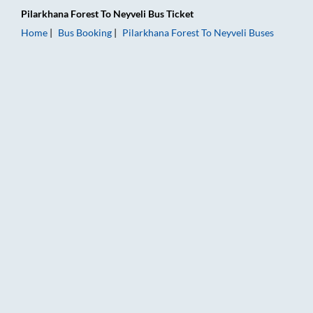
Pilarkhana Forest
To
Neyveli
Bus Ticket
Home
Bus Booking
Pilarkhana Forest
To
Neyveli
Buses
Pilarkhana Forest to Neyveli Bus Booking Online: Tickets, Far