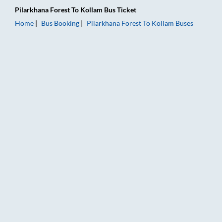
Pilarkhana Forest
To
Kollam
Bus Ticket
Home
Bus Booking
Pilarkhana Forest
To
Kollam
Buses
Pilarkhana Forest to Kollam Bus Booking Online: Tickets, Fare