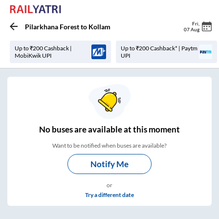
Fri
,
Pilarkhana Forest
to
Kollam
07 Aug
Up to ₹200 Cashback |
Up to ₹200 Cashback* | Paytm
MobiKwik UPI
UPI
No
buses are
available at this moment
Want to be notified when buses are available?
Notify Me
or
Try a different date