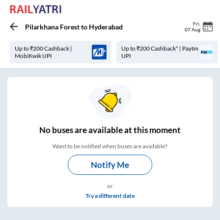
Fri
,
Pilarkhana Forest
to
Hyderabad
07 Aug
Up to ₹200 Cashback |
Up to ₹200 Cashback* | Paytm
MobiKwik UPI
UPI
No
buses are
available at this moment
Want to be notified when buses are available?
Notify Me
or
Try a different date