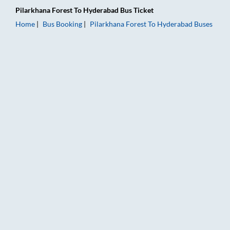
Pilarkhana Forest
To
Hyderabad
Bus Ticket
Home
Bus Booking
Pilarkhana Forest
To
Hyderabad
Buses
Pilarkhana Forest to Hyderabad Bus Booking Online: Tickets, 