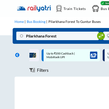
Train Tickets
Bus 
Home
Bus Booking
Pilarkhana Forest
To
Guntur
Buses
ff on each trip with
Up to ₹200 Cashback |
U
rd
MobiKwik UPI
Filters