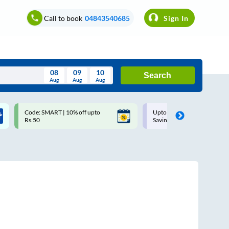
Call to book
04843540685
Sign In
08
09
10
Search
Aug
Aug
Aug
August
Code: SMART | 10% off upto
Upto ₹200 off on each trip w
Wed
Thu
Fri
Sat
Sun
Rs.50
Savings Card
Aug
29
30
31
1
2
5
6
7
8
9
12
13
14
15
16
19
20
21
22
23
26
27
28
29
30
2
3
4
5
6