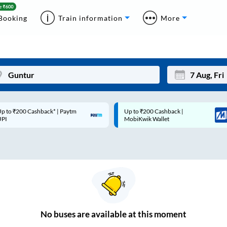
Booking
Train information
More
p to ₹200 Cashback* | Paytm
Up to ₹200 Cashback |
Mon
Tue
UPI
MobiKwik Wallet
27
28
3
4
10
11
17
18
24
25
No
buses are
available at this moment
Sep
31
1