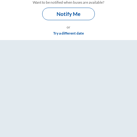
Want to be notified when buses are available?
Notify Me
or
Try a different date
 & Timings – RailYatri