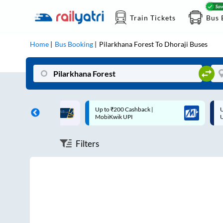
Train Tickets
Bus 
Home
Bus Booking
Pilarkhana Forest
To
Dhoraji
Buses
ff on each trip with
Up to ₹200 Cashback |
U
rd
MobiKwik UPI
Filters