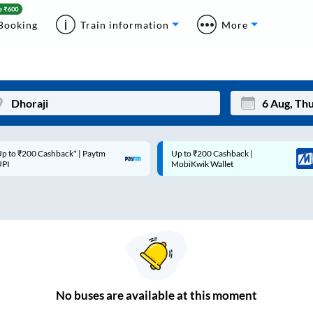
Booking
Train information
More
p to ₹200 Cashback* | Paytm
Up to ₹200 Cashback |
Mon
Tue
UPI
MobiKwik Wallet
27
28
3
4
10
11
17
18
24
25
No
buses are
available at this moment
Sep
31
1