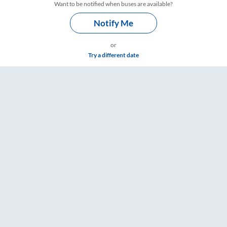
Want to be notified when buses are available?
Notify Me
or
Try a different date
 & Timings – RailYatri