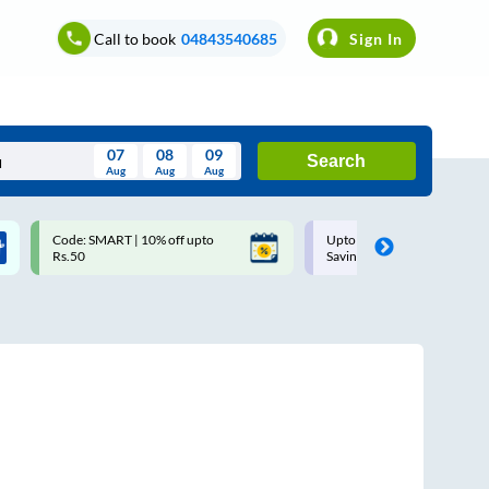
Call to book
04843540685
Sign In
07
08
09
Search
Aug
Aug
Aug
August
Code: SMART | 10% off upto
Upto ₹200 off on each trip w
Wed
Thu
Fri
Sat
Sun
Rs.50
Savings Card
Aug
29
30
31
1
2
5
6
7
8
9
12
13
14
15
16
19
20
21
22
23
26
27
28
29
30
2
3
4
5
6