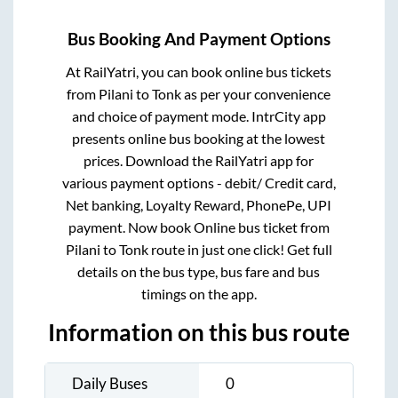
Bus Booking And Payment Options
At RailYatri, you can book online bus tickets
from
Pilani
to
Tonk
as per your convenience
and choice of payment mode. IntrCity app
presents online bus booking at the lowest
prices. Download the RailYatri app for
various payment options - debit/ Credit card,
Net banking, Loyalty Reward, PhonePe, UPI
payment. Now book Online bus ticket from
Pilani
to
Tonk
route in just one click! Get full
details on the bus type, bus fare and bus
timings on the app.
Information on this bus route
Daily Buses
0