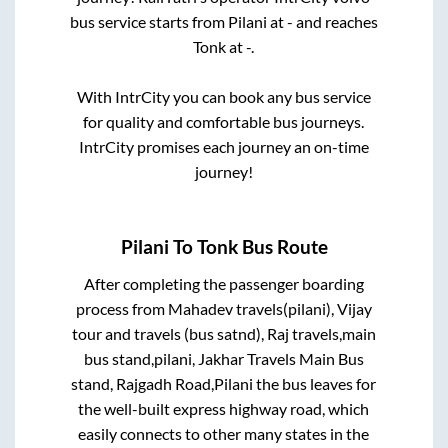
bus service starts from
Pilani
at
-
and reaches
Tonk
at
-
.
With IntrCity you can book any bus service
for quality and comfortable bus journeys.
IntrCity promises each journey an on-time
journey!
Pilani
To
Tonk
Bus Route
After completing the passenger boarding
process from
Mahadev travels(pilani), Vijay
tour and travels (bus satnd), Raj travels,main
bus stand,pilani, Jakhar Travels Main Bus
stand, Rajgadh Road,Pilani
the bus leaves for
the well-built express highway road, which
easily connects to other many states in the