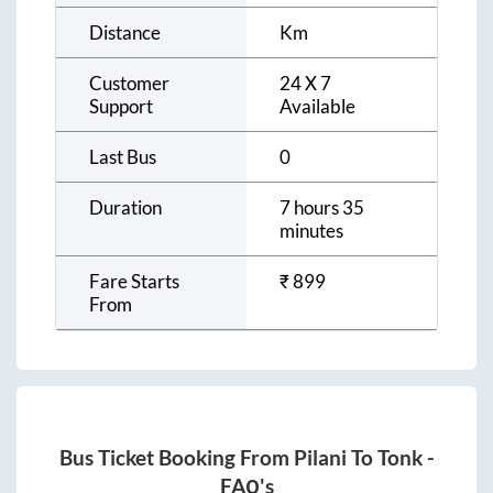
Distance
Km
Customer
24 X 7
Support
Available
Last Bus
0
Duration
7 hours 35
minutes
Fare Starts
₹
899
From
Bus Ticket Booking From
Pilani
To
Tonk
-
FAQ's