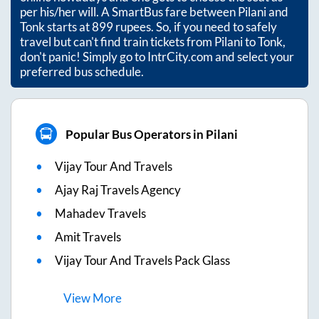
per his/her will. A SmartBus fare between
Pilani
and
Tonk
starts at
899
rupees. So, if you need to safely
travel but can't find train tickets from
Pilani
to
Tonk
,
don't panic! Simply go to IntrCity.com and select your
preferred bus schedule.
Popular Bus Operators in Pilani
Vijay Tour And Travels
Ajay Raj Travels Agency
Mahadev Travels
Amit Travels
Vijay Tour And Travels Pack Glass
View
More