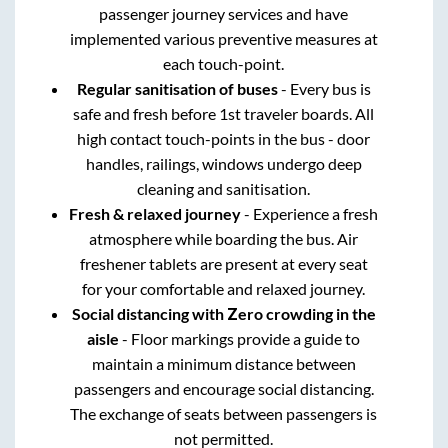
passenger journey services and have
implemented various preventive measures at
each touch-point.
Regular sanitisation of buses
- Every bus is
safe and fresh before 1st traveler boards. All
high contact touch-points in the bus - door
handles, railings, windows undergo deep
cleaning and sanitisation.
Fresh & relaxed journey
- Experience a fresh
atmosphere while boarding the bus. Air
freshener tablets are present at every seat
for your comfortable and relaxed journey.
Social distancing with Zero crowding in the
aisle
- Floor markings provide a guide to
maintain a minimum distance between
passengers and encourage social distancing.
The exchange of seats between passengers is
not permitted.