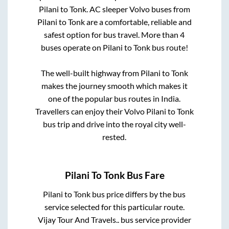
Pilani
to
Tonk
. AC sleeper Volvo buses from
Pilani
to
Tonk
are a comfortable, reliable and
safest option for bus travel. More than
4
buses operate on
Pilani
to
Tonk
bus route!
The well-built highway from
Pilani
to
Tonk
makes the journey smooth which makes it
one of the popular bus routes in India.
Travellers can enjoy their Volvo
Pilani
to
Tonk
bus trip and drive into the royal city well-
rested.
Pilani
To
Tonk
Bus Fare
Pilani
to
Tonk
bus price differs by the bus
service selected for this particular route.
Vijay Tour And Travels..
bus service provider