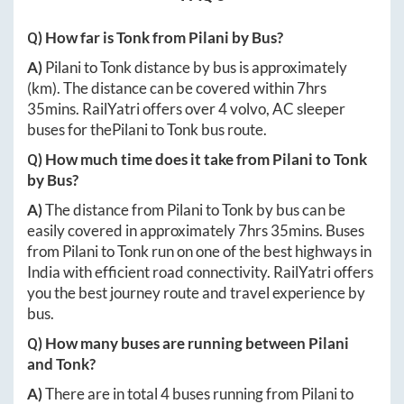
Q) How far is
Tonk
from
Pilani
by Bus?
A)
Pilani
to
Tonk
distance by bus is approximately
(km). The distance can be covered within
7hrs
35mins
. RailYatri offers over
4
volvo, AC sleeper
buses for the
Pilani
to
Tonk
bus route.
Q) How much time does it take from
Pilani
to
Tonk
by Bus?
A)
The distance from
Pilani
to
Tonk
by bus can be
easily covered in approximately
7hrs 35mins
. Buses
from
Pilani
to
Tonk
run on one of the best highways in
India with efficient road connectivity. RailYatri offers
you the best journey route and travel experience by
bus.
Q) How many buses are running between
Pilani
and
Tonk
?
A)
There are in total
4
buses running from
Pilani
to