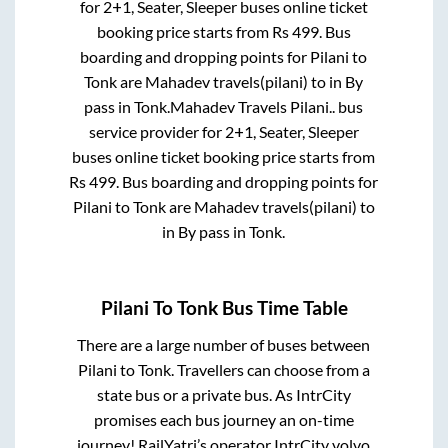
for
2+1, Seater, Sleeper
buses online ticket
booking price starts from Rs
499
. Bus
boarding and dropping points for
Pilani
to
Tonk
are
Mahadev travels(pilani)
to in
By
pass
in
Tonk
.
Mahadev Travels Pilani..
bus
service provider for
2+1, Seater, Sleeper
buses online ticket booking price starts from
Rs
499
. Bus boarding and dropping points for
Pilani
to
Tonk
are
Mahadev travels(pilani)
to
in
By pass
in
Tonk
.
Pilani
To
Tonk
Bus Time Table
There are a large number of buses between
Pilani
to
Tonk
. Travellers can choose from a
state
bus or a private bus. As IntrCity
promises each bus journey an on-time
journey! RailYatri’s operator IntrCity volvo