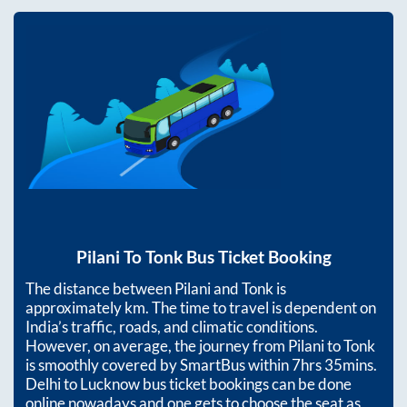
Pilani
To
Tonk
Bus Ticket Booking
The distance between
Pilani
and
Tonk
is
approximately
km. The time to travel is dependent on
India’s traffic, roads, and climatic conditions.
However, on average, the journey from
Pilani
to
Tonk
is smoothly covered by SmartBus within
7hrs 35mins
.
Delhi to Lucknow bus ticket bookings can be done
online nowadays and one gets to choose the seat as