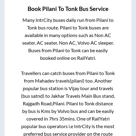
Book
Pilani
To
Tonk
Bus Service
Many IntrCity buses daily run from
Pilani
to
Tonk
bus route.
Pilani
to
Tonk
buses are
available in many options such as Non AC
seater, AC seater, Non AC, Volvo AC sleeper.
Buses from
Pilani
to
Tonk
can be easily
booked online on RailYatri.
Travellers can catch buses from
Pilani
to
Tonk
from
Mahadev travels(pilani)
too. Another
popular bus station is
Vijay tour and travels
(bus satnd)
to
Jakhar Travels Main Bus stand,
Rajgadh Road,Pilani
.
Pilani
to
Tonk
distance
by bus is
Kms by Volvo bus and can be easily
covered in
7hrs 35mins
. One of RailYatri
popular bus operators i.e IntrCity is the most
preferred bus service provider on the route