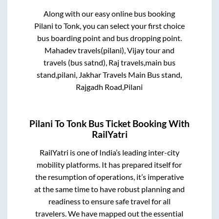
Along with our easy online bus booking
Pilani
to
Tonk
, you can select your first choice
bus boarding point and bus dropping point.
Mahadev travels(pilani), Vijay tour and
travels (bus satnd), Raj travels,main bus
stand,pilani, Jakhar Travels Main Bus stand,
Rajgadh Road,Pilani
Pilani
To
Tonk
Bus Ticket Booking With
RailYatri
RailYatri is one of India’s leading inter-city
mobility platforms. It has prepared itself for
the resumption of operations, it’s imperative
at the same time to have robust planning and
readiness to ensure safe travel for all
travelers. We have mapped out the essential