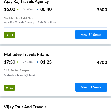
Ajay Raj Travels Agency
16:00
00:40
₹
600
8
H
40m
AC, SEATER, SLEEPER
Ajay Raj Travels Agency,in Side Bus Stand
34
Seats
View
3.1
Mahadev Travels Pilani.
17:50
01:25
₹
700
7
H
35m
2+1, Seater, Sleeper
Mahadev Travels(pilani)
31
Seats
View
3.0
Vijay Tour And Travels.