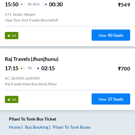
15:50
00:30
₹
549
8
H
40m
2+1, Seater, Sleeper
Vijay Tour And Travels (bus Satnd)
40
Seats
View
3.0
Raj Travels (Jhunjhunu)
17:15
02:15
₹
700
9
H
AC, SEATER, SLEEPER
Raj Travels,main Bus Stand,pilani
37
Seats
View
3.0
Pilani
To
Tonk
Bus Ticket
Home
Bus Booking
Pilani
To
Tonk
Buses