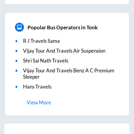
Popular Bus Operators in Tonk
R J Travels Sama
Vijay Tour And Travels Air Suspension
Shri Sai Nath Travels
Vijay Tour And Travels Benz A C Premium
Sleeper
Hans Travels
View
More