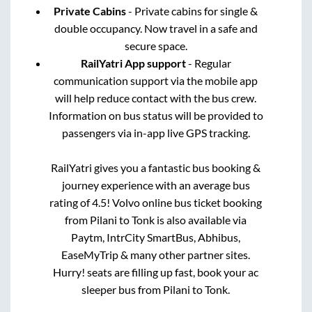
Private Cabins
- Private cabins for single &
double occupancy. Now travel in a safe and
secure space.
RailYatri App support
- Regular
communication support via the mobile app
will help reduce contact with the bus crew.
Information on bus status will be provided to
passengers via in-app live GPS tracking.
RailYatri gives you a fantastic bus booking &
journey experience with an average bus
rating of 4.5! Volvo online bus ticket booking
from
Pilani
to
Tonk
is also available via
Paytm, IntrCity SmartBus, Abhibus,
EaseMyTrip & many other partner sites.
Hurry! seats are filling up fast, book your ac
sleeper bus from
Pilani
to
Tonk
.