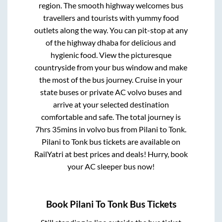
region. The smooth highway welcomes bus
travellers and tourists with yummy food
outlets along the way. You can pit-stop at any
of the highway dhaba for delicious and
hygienic food. View the picturesque
countryside from your bus window and make
the most of the bus journey. Cruise in your
state buses or private AC volvo buses and
arrive at your selected destination
comfortable and safe. The total journey is
7hrs 35mins
in volvo bus from
Pilani
to
Tonk
.
Pilani
to
Tonk
bus tickets are available on
RailYatri at best prices and deals! Hurry, book
your AC sleeper bus now!
Book
Pilani
To
Tonk
Bus Tickets