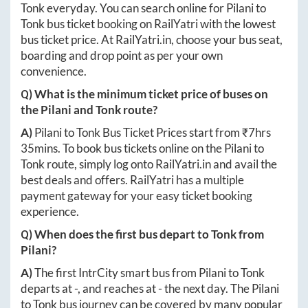
Tonk
everyday. You can search online for
Pilani
to
Tonk
bus ticket booking on RailYatri with the lowest
bus ticket price. At
RailYatri.in
, choose your bus seat,
boarding and drop point as per your own
convenience.
Q) What is the minimum ticket price of buses on
the
Pilani
and
Tonk
route?
A)
Pilani
to
Tonk
Bus Ticket Prices start from ₹
7hrs
35mins
. To book bus tickets online on the
Pilani
to
Tonk
route, simply log onto
RailYatri.in
and avail the
best deals and offers. RailYatri has a multiple
payment gateway for your easy ticket booking
experience.
Q) When does the first bus depart to
Tonk
from
Pilani
?
A)
The first IntrCity smart bus from
Pilani
to
Tonk
departs at
-
, and reaches at
-
the next day. The
Pilani
to
Tonk
bus journey can be covered by many popular