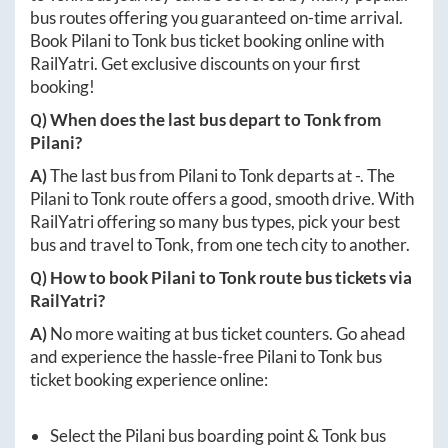
bus routes offering you guaranteed on-time arrival.
Book
Pilani
to
Tonk
bus ticket booking online with
RailYatri. Get exclusive discounts on your first
booking!
Q) When does the last bus depart to
Tonk
from
Pilani
?
A)
The last bus from
Pilani
to
Tonk
departs at
-
. The
Pilani
to
Tonk
route offers a good, smooth drive. With
RailYatri offering so many bus types, pick your best
bus and travel to
Tonk
, from one tech city to another.
Q) How to book
Pilani
to
Tonk
route bus tickets via
RailYatri?
A)
No more waiting at bus ticket counters. Go ahead
and experience the hassle-free
Pilani
to
Tonk
bus
ticket booking experience online:
Select the
Pilani
bus boarding point &
Tonk
bus