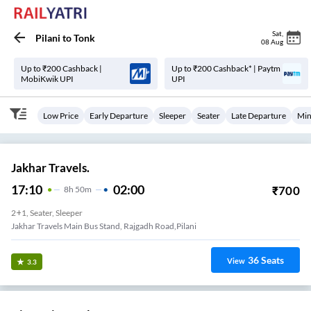
Sat
,
Pilani
to
Tonk
08 Aug
Up to ₹200 Cashback |
Up to ₹200 Cashback* | Paytm
MobiKwik UPI
UPI
Low Price
Early Departure
Sleeper
Seater
Late Departure
Min
Jakhar Travels.
17:10
02:00
₹
700
8
H
50m
2+1, Seater, Sleeper
Jakhar Travels Main Bus Stand, Rajgadh Road,Pilani
36
Seats
View
3.3