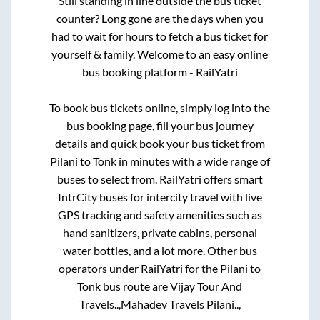
Still standing in line outside the bus ticket
counter? Long gone are the days when you
had to wait for hours to fetch a bus ticket for
yourself & family. Welcome to an easy online
bus booking platform - RailYatri
To book bus tickets online, simply log into the
bus booking page, fill your bus journey
details and quick book your bus ticket from
Pilani
to
Tonk
in minutes with a wide range of
buses to select from. RailYatri offers smart
IntrCity buses for intercity travel with live
GPS tracking and safety amenities such as
hand sanitizers, private cabins, personal
water bottles, and a lot more. Other bus
operators under RailYatri for the
Pilani
to
Tonk
bus route are
Vijay Tour And
Travels..,
Mahadev Travels Pilani..,