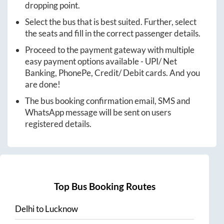
dropping point.
Select the bus that is best suited. Further, select
the seats and fill in the correct passenger details.
Proceed to the payment gateway with multiple
easy payment options available - UPI/ Net
Banking, PhonePe, Credit/ Debit cards. And you
are done!
The bus booking confirmation email, SMS and
WhatsApp message will be sent on users
registered details.
Top Bus Booking Routes
Delhi
to
Lucknow