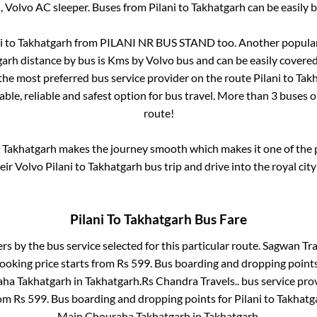
, Volvo AC sleeper. Buses from
Pilani
to
Takhatgarh
can be easily b
i
to
Takhatgarh
from
PILANI NR BUS STAND
too. Another popular
garh
distance by bus is
Kms by Volvo bus and can be easily covered
s the most preferred bus service provider on the route
Pilani
to
Tak
ble, reliable and safest option for bus travel. More than
3
buses o
route!
o
Takhatgarh
makes the journey smooth which makes it one of the po
heir Volvo
Pilani
to
Takhatgarh
bus trip and drive into the royal city
Pilani
To
Takhatgarh
Bus Fare
ers by the bus service selected for this particular route.
Sagwan Trav
ooking price starts from Rs
599
. Bus boarding and dropping point
ha Takhatgarh
in
Takhatgarh
.
Rs Chandra Travels..
bus service pro
rom Rs
599
. Bus boarding and dropping points for
Pilani
to
Takhatg
Main Chouraha Takhatgarh
in
Takhatgarh
.