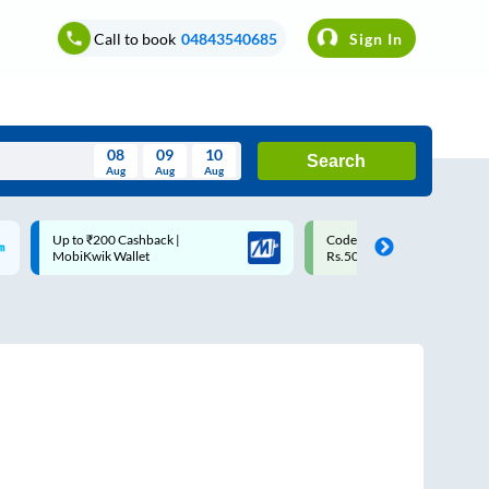
Call to book
04843540685
Sign In
08
09
10
Search
Aug
Aug
Aug
August
Code: SMART | 10% off upto
Upto ₹200 off on each trip w
Wed
Thu
Fri
Sat
Sun
Rs.50
Savings Card
Aug
29
30
31
1
2
5
6
7
8
9
12
13
14
15
16
19
20
21
22
23
26
27
28
29
30
2
3
4
5
6