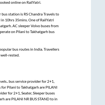
ooked online on RailYatri.
 bus station is
RS Chandra Travels
to
 in
10hrs 35mins
. One of RailYatri
hatgarh
. AC sleeper Volvo buses from
perate on
Pilani
to
Takhatgarh
bus
pular bus routes in India. Travellers
 well-rested.
els..
bus service provider for
2+1,
s for
Pilani
to
Takhatgarh
are
PILANI
vider for
2+1, Seater, Sleeper
buses
arh
are
PILANI NR BUS STAND
to in