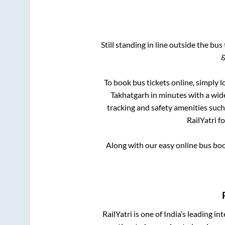
Still standing in line outside the bu
&
To book bus tickets online, simply l
Takhatgarh
in minutes with a wide 
tracking and safety amenities such
RailYatri f
Along with our easy online bus bo
RailYatri is one of India’s leading in