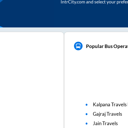
IntrCity.com and select your prefe
Popular Bus Operat
Kalpana Travels 
Gajraj Travels
Jain Travels