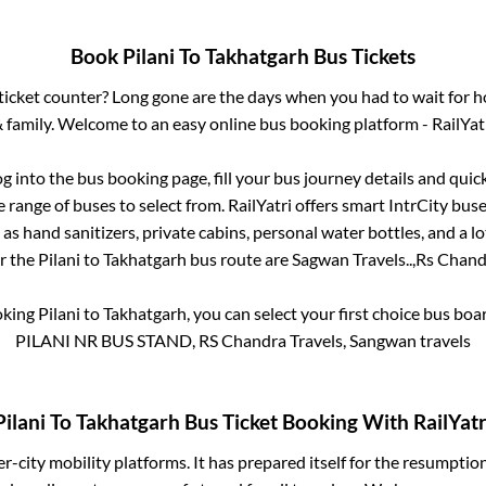
Book
Pilani
To
Takhatgarh
Bus Tickets
s ticket counter? Long gone are the days when you had to wait for ho
 family. Welcome to an easy online bus booking platform - RailYat
og into the bus booking page, fill your bus journey details and qui
range of buses to select from. RailYatri offers smart IntrCity buses
 as hand sanitizers, private cabins, personal water bottles, and a 
or the
Pilani
to
Takhatgarh
bus route are
Sagwan Travels..,
Rs Chandr
oking
Pilani
to
Takhatgarh
, you can select your first choice bus bo
PILANI NR BUS STAND, RS Chandra Travels, Sangwan travels
Pilani
To
Takhatgarh
Bus Ticket Booking With RailYatr
ter-city mobility platforms. It has prepared itself for the resumptio