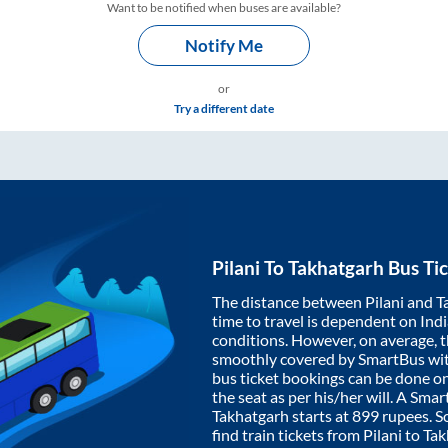
Want to be notified when buses are available?
Notify Me
or
Try a different date
Pilani
To
Takhatgarh
Bus Tic
The distance between
Pilani
and
T
time to travel is dependent on India
conditions. However, on average, 
smoothly covered by SmartBus wi
bus ticket bookings can be done o
the seat as per his/her will. A Sm
Takhatgarh
starts at
899
rupees. So
find train tickets from
Pilani
to
Tak