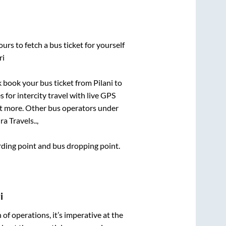
urs to fetch a bus ticket for yourself
ri
ck book your bus ticket from
Pilani
to
 for intercity travel with live GPS
lot more. Other bus operators under
a Travels..,
arding point and bus dropping point.
i
n of operations, it’s imperative at the