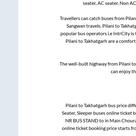
seater, AC seater, Non AC
Travellers can catch buses from
Pilan
Sangwan travels
.
Pilani
to
Takhat
popular bus operators i.e IntrCity i
Pilani
to
Takhatgarh
are a comforta
The well-built highway from
Pilani
t
can enjoy t
Pilani
to
Takhatgarh
bus price diff
Seater, Sleeper
buses online ticket b
NR BUS STAND
to in
Main Choura
online ticket booking price starts f