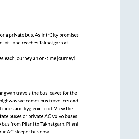
or a private bus. As IntrCity promises
ni
at
-
and reaches
Takhatgarh
at
-
.
ses each journey an on-time journey!
angwan travels
the bus leaves for the
h highway welcomes bus travellers and
licious and hygienic food. View the
tate buses or private AC volvo buses
o bus from
Pilani
to
Takhatgarh
.
Pilani
 your AC sleeper bus now!