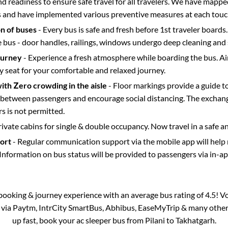
d readiness to ensure safe travel for all travelers. We have mappe
s and have implemented various preventive measures at each touc
on of buses
- Every bus is safe and fresh before 1st traveler boards.
e bus - door handles, railings, windows undergo deep cleaning and 
ourney
- Experience a fresh atmosphere while boarding the bus. Ai
y seat for your comfortable and relaxed journey.
with Zero crowding in the aisle
- Floor markings provide a guide t
etween passengers and encourage social distancing. The exchang
 is not permitted.
rivate cabins for single & double occupancy. Now travel in a safe a
port
- Regular communication support via the mobile app will help
Information on bus status will be provided to passengers via in-a
s booking & journey experience with an average bus rating of 4.5! V
e via Paytm, IntrCity SmartBus, Abhibus, EaseMyTrip & many other pa
up fast, book your ac sleeper bus from
Pilani
to
Takhatgarh
.