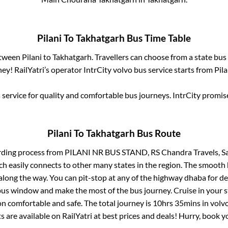
Pilani
To
Takhatgarh
Bus Time Table
etween
Pilani
to
Takhatgarh
. Travellers can choose from a state
bus 
ey! RailYatri’s operator IntrCity volvo bus service starts from
Pila
service for quality and comfortable bus journeys. IntrCity promi
Pilani
To
Takhatgarh
Bus Route
rding process from
PILANI NR BUS STAND, RS Chandra Travels, S
ch easily connects to other many states in the region. The smoot
long the way. You can pit-stop at any of the highway dhaba for de
us window and make the most of the bus journey. Cruise in your s
on comfortable and safe. The total journey is
10hrs 35mins
in volv
s are available on RailYatri at best prices and deals! Hurry, book