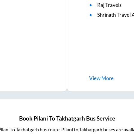
Raj Travels
Shrinath Travel 
View
More
Book
Pilani
To
Takhatgarh
Bus Service
ilani
to
Takhatgarh
bus route.
Pilani
to
Takhatgarh
buses are avai