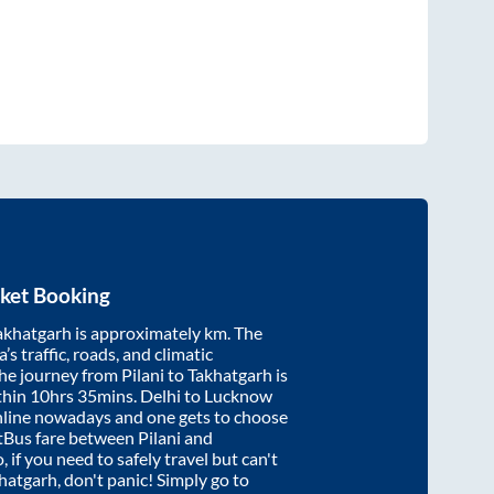
ket Booking
akhatgarh
is approximately
km. The
’s traffic, roads, and climatic
the journey from
Pilani
to
Takhatgarh
is
thin
10hrs 35mins
. Delhi to Lucknow
nline nowadays and one gets to choose
artBus fare between
Pilani
and
, if you need to safely travel but can't
hatgarh
, don't panic! Simply go to