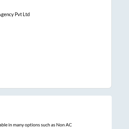
Agency Pvt Ltd
lable in many options such as Non AC