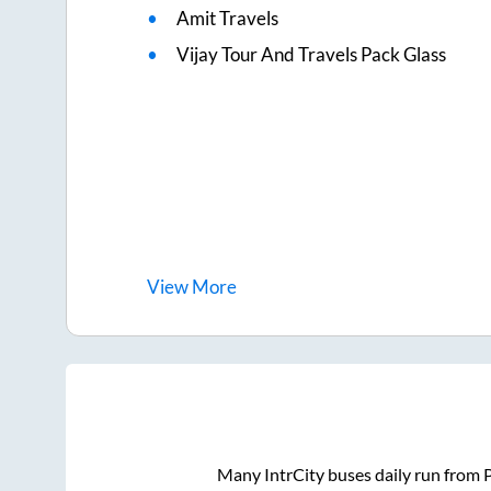
Amit Travels
Vijay Tour And Travels Pack Glass
View
More
Many IntrCity buses daily run from
P