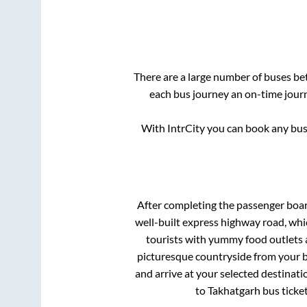
There are a large number of buses b
each bus journey an on-time journ
With IntrCity you can book any bus 
After completing the passenger boa
well-built express highway road, whi
tourists with yummy food outlets a
picturesque countryside from your b
and arrive at your selected destinati
to
Takhatgarh
bus ticket