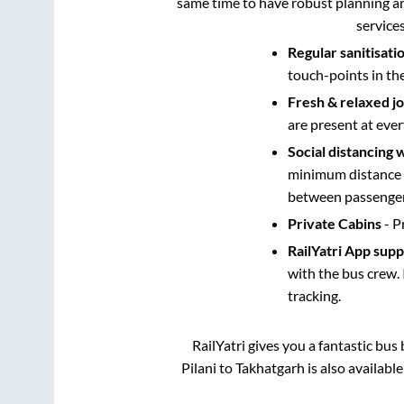
same time to have robust planning an
service
Regular sanitisati
touch-points in th
Fresh & relaxed j
are present at ever
Social distancing 
minimum distance b
between passengers
Private Cabins
- P
RailYatri App sup
with the bus crew. 
tracking.
RailYatri gives you a fantastic bu
Pilani
to
Takhatgarh
is also availabl