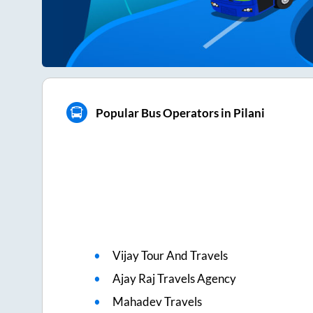
Popular Bus Operators in Pilani
Vijay Tour And Travels
Ajay Raj Travels Agency
Mahadev Travels