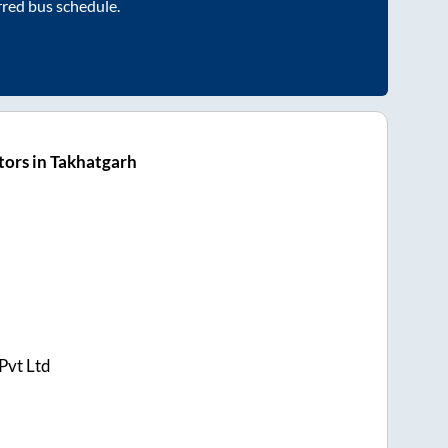
rred bus schedule.
ors in Takhatgarh
Pvt Ltd