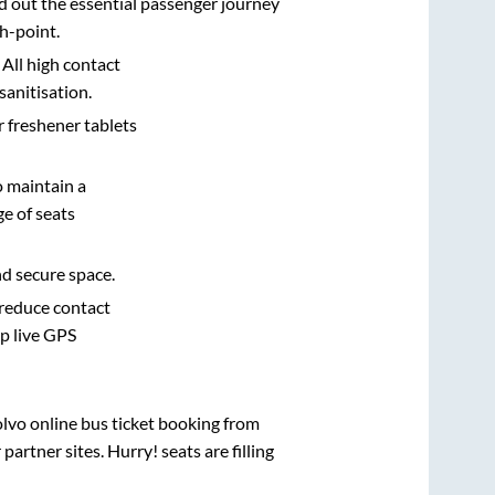
d out the essential passenger journey
h-point.
 All high contact
sanitisation.
r freshener tablets
o maintain a
e of seats
nd secure space.
 reduce contact
pp live GPS
olvo online bus ticket booking from
rtner sites. Hurry! seats are filling