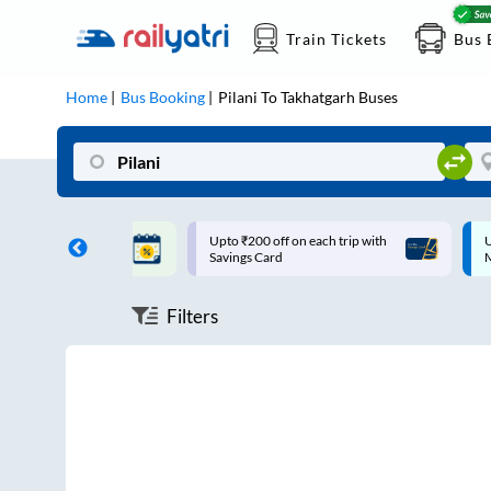
Train Tickets
Bus 
Home
Bus Booking
Pilani
To
Takhatgarh
Buses
ff on each trip with
Up to ₹200 Cashback |
U
rd
MobiKwik UPI
Filters