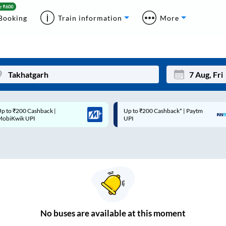
Booking
Train information
More
p to ₹200 Cashback* | Paytm
Up to ₹200 Cashback |
Mon
Tue
UPI
MobiKwik Wallet
27
28
3
4
10
11
17
18
24
25
No
buses are
available at this moment
Sep
31
1