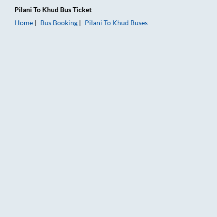
Pilani
To
Khud
Bus Ticket
Home
Bus Booking
Pilani
To
Khud
Buses
Pilani to Khud Bus Booking Online: Tickets, Fare & Timings – R