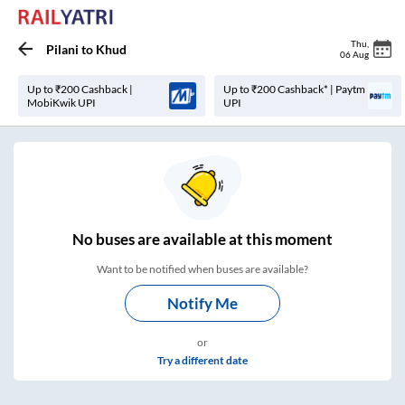
Thu
,
Pilani
to
Khud
06 Aug
Up to ₹200 Cashback |
Up to ₹200 Cashback* | Paytm
MobiKwik UPI
UPI
No
buses are
available at this moment
Want to be notified when buses are available?
Notify Me
or
Try a different date