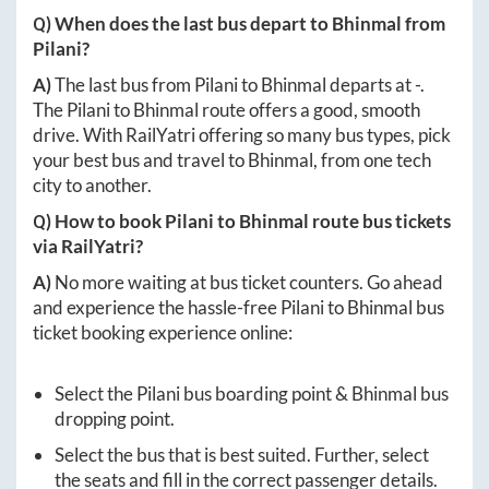
Q) When does the last bus depart to
Bhinmal
from
Pilani
?
A)
The last bus from
Pilani
to
Bhinmal
departs at
-
.
The
Pilani
to
Bhinmal
route offers a good, smooth
drive. With RailYatri offering so many bus types, pick
your best bus and travel to
Bhinmal
, from one tech
city to another.
Q) How to book
Pilani
to
Bhinmal
route bus tickets
via RailYatri?
A)
No more waiting at bus ticket counters. Go ahead
and experience the hassle-free
Pilani
to
Bhinmal
bus
ticket booking experience online:
Select the
Pilani
bus boarding point &
Bhinmal
bus
dropping point.
Select the bus that is best suited. Further, select
the seats and fill in the correct passenger details.