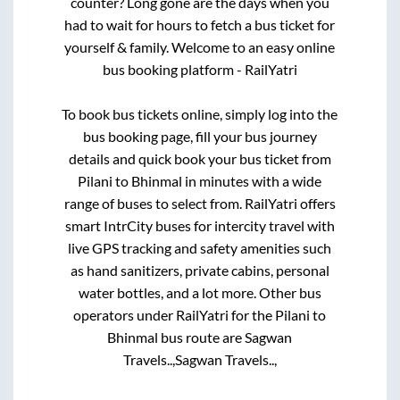
counter? Long gone are the days when you
had to wait for hours to fetch a bus ticket for
yourself & family. Welcome to an easy online
bus booking platform - RailYatri
To book bus tickets online, simply log into the
bus booking page, fill your bus journey
details and quick book your bus ticket from
Pilani
to
Bhinmal
in minutes with a wide
range of buses to select from. RailYatri offers
smart IntrCity buses for intercity travel with
live GPS tracking and safety amenities such
as hand sanitizers, private cabins, personal
water bottles, and a lot more. Other bus
operators under RailYatri for the
Pilani
to
Bhinmal
bus route are
Sagwan
Travels..,
Sagwan Travels..,