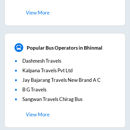
View
More
Popular Bus Operators in Bhinmal
Dashmesh Travels
Kalpana Travels Pvt Ltd
Jay Bajarang Travels New Brand A C
B G Travels
Sangwan Travels Chirag Bus
View
More