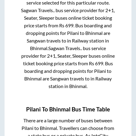
service selected for this particular route.
Sagwan Travels..
bus service provider for
2+1,
Seater, Sleeper
buses online ticket booking
price starts from Rs
699
. Bus boarding and
dropping points for
Pilani
to
Bhinmal
are
Sangwan travels
to in
Railway station
in
Bhinmal
.
Sagwan Travels..
bus service
provider for
2+1, Seater, Sleeper
buses online
ticket booking price starts from Rs
699
. Bus
boarding and dropping points for
Pilani
to
Bhinmal
are
Sangwan travels
to in
Railway
station
in
Bhinmal
.
Pilani
To
Bhinmal
Bus Time Table
There are a large number of buses between
Pilani
to
Bhinmal
. Travellers can choose from
a state
bus or a private bus. As IntrCity