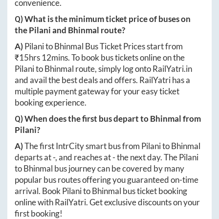
convenience.
Q) What is the minimum ticket price of buses on
the
Pilani
and
Bhinmal
route?
A)
Pilani
to
Bhinmal
Bus Ticket Prices start from
₹
15hrs 12mins
. To book bus tickets online on the
Pilani
to
Bhinmal
route, simply log onto
RailYatri.in
and avail the best deals and offers. RailYatri has a
multiple payment gateway for your easy ticket
booking experience.
Q) When does the first bus depart to
Bhinmal
from
Pilani
?
A)
The first IntrCity smart bus from
Pilani
to
Bhinmal
departs at
-
, and reaches at
-
the next day. The
Pilani
to
Bhinmal
bus journey can be covered by many
popular bus routes offering you guaranteed on-time
arrival. Book
Pilani
to
Bhinmal
bus ticket booking
online with RailYatri. Get exclusive discounts on your
first booking!