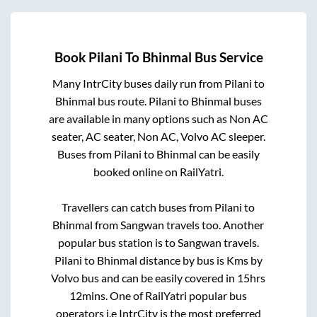
Book
Pilani
To
Bhinmal
Bus Service
Many IntrCity buses daily run from
Pilani
to
Bhinmal
bus route.
Pilani
to
Bhinmal
buses
are available in many options such as Non AC
seater, AC seater, Non AC, Volvo AC sleeper.
Buses from
Pilani
to
Bhinmal
can be easily
booked online on RailYatri.
Travellers can catch buses from
Pilani
to
Bhinmal
from
Sangwan travels
too. Another
popular bus station is
to
Sangwan travels
.
Pilani
to
Bhinmal
distance by bus is
Kms by
Volvo bus and can be easily covered in
15hrs
12mins
. One of RailYatri popular bus
operators i.e IntrCity is the most preferred