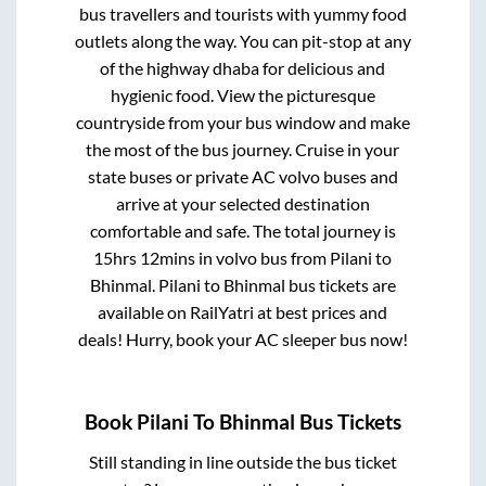
bus travellers and tourists with yummy food
outlets along the way. You can pit-stop at any
of the highway dhaba for delicious and
hygienic food. View the picturesque
countryside from your bus window and make
the most of the bus journey. Cruise in your
state buses or private AC volvo buses and
arrive at your selected destination
comfortable and safe. The total journey is
15hrs 12mins
in volvo bus from
Pilani
to
Bhinmal
.
Pilani
to
Bhinmal
bus tickets are
available on RailYatri at best prices and
deals! Hurry, book your AC sleeper bus now!
Book
Pilani
To
Bhinmal
Bus Tickets
Still standing in line outside the bus ticket