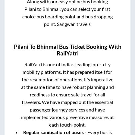
Along with our easy online bus booking
Pilani
to
Bhinmal
, you can select your first
choice bus boarding point and bus dropping
point.
Sangwan travels
Pilani
To
Bhinmal
Bus Ticket Booking With
RailYatri
RailYatri is one of India’s leading inter-city
mobility platforms. It has prepared itself for
the resumption of operations, it’s imperative
at the same time to have robust planning and
readiness to ensure safe travel for all
travelers. We have mapped out the essential
passenger journey services and have
implemented various preventive measures at
each touch-point.
Regular sanitisation of buses
- Every bus is