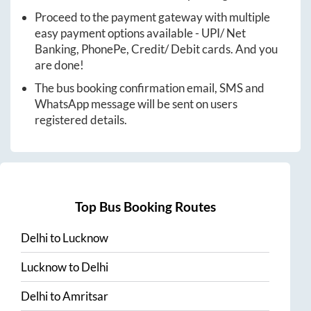
Proceed to the payment gateway with multiple
easy payment options available - UPI/ Net
Banking, PhonePe, Credit/ Debit cards. And you
are done!
The bus booking confirmation email, SMS and
WhatsApp message will be sent on users
registered details.
Top Bus Booking Routes
Delhi
to
Lucknow
Lucknow
to
Delhi
Delhi
to
Amritsar