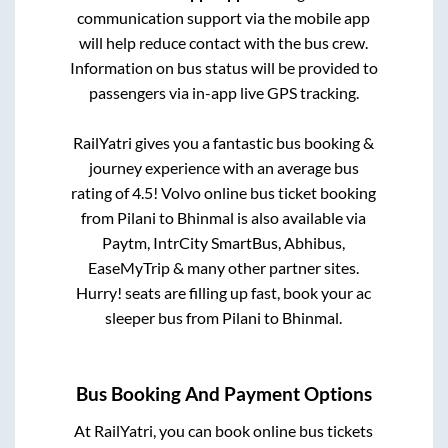
communication support via the mobile app
will help reduce contact with the bus crew.
Information on bus status will be provided to
passengers via in-app live GPS tracking.
RailYatri gives you a fantastic bus booking &
journey experience with an average bus
rating of 4.5! Volvo online bus ticket booking
from
Pilani
to
Bhinmal
is also available via
Paytm, IntrCity SmartBus, Abhibus,
EaseMyTrip & many other partner sites.
Hurry! seats are filling up fast, book your ac
sleeper bus from
Pilani
to
Bhinmal
.
Bus Booking And Payment Options
At RailYatri, you can book online bus tickets