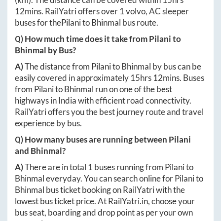
12mins
. RailYatri offers over
1
volvo, AC sleeper
buses for the
Pilani
to
Bhinmal
bus route.
Q) How much time does it take from
Pilani
to
Bhinmal
by Bus?
A)
The distance from
Pilani
to
Bhinmal
by bus can be
easily covered in approximately
15hrs 12mins
. Buses
from
Pilani
to
Bhinmal
run on one of the best
highways in India with efficient road connectivity.
RailYatri offers you the best journey route and travel
experience by bus.
Q) How many buses are running between
Pilani
and
Bhinmal
?
A)
There are in total
1
buses running from
Pilani
to
Bhinmal
everyday. You can search online for
Pilani
to
Bhinmal
bus ticket booking on RailYatri with the
lowest bus ticket price. At
RailYatri.in
, choose your
bus seat, boarding and drop point as per your own