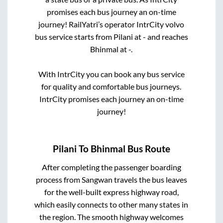
promises each bus journey an on-time
journey! RailYatri’s operator IntrCity volvo
bus service starts from
Pilani
at
-
and reaches
Bhinmal
at
-
.
With IntrCity you can book any bus service
for quality and comfortable bus journeys.
IntrCity promises each journey an on-time
journey!
Pilani
To
Bhinmal
Bus Route
After completing the passenger boarding
process from
Sangwan travels
the bus leaves
for the well-built express highway road,
which easily connects to other many states in
the region. The smooth highway welcomes