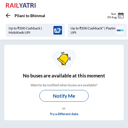
Sun
,
Pilani
to
Bhinmal
09 Aug
Up to ₹200 Cashback |
Up to ₹200 Cashback* | Paytm
MobiKwik UPI
UPI
No
buses are
available at this moment
Want to be notified when buses are available?
Notify Me
or
Try a different date