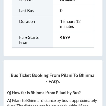
Last Bus
0
Duration
15 hours 12
minutes
Fare Starts
₹
899
From
Bus Ticket Booking From
Pilani
To
Bhinmal
- FAQ's
Q) How far is
Bhinmal
from
Pilani
by Bus?
A)
Pilani
to
Bhinmal
distance by bus is approximately
(km). The distance can be covered within
15hrs