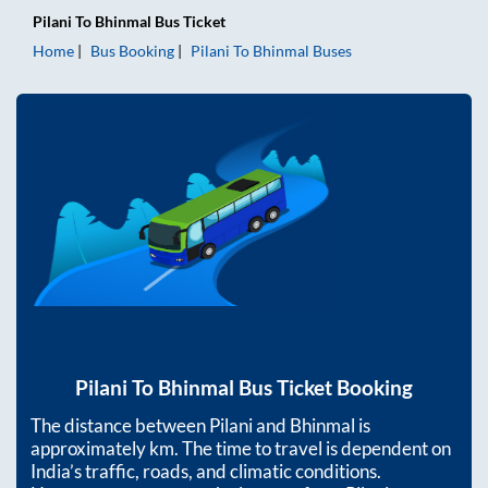
Pilani
To
Bhinmal
Bus Ticket
Home
Bus Booking
Pilani
To
Bhinmal
Buses
Pilani
To
Bhinmal
Bus Ticket Booking
The distance between
Pilani
and
Bhinmal
is
approximately
km. The time to travel is dependent on
India’s traffic, roads, and climatic conditions.