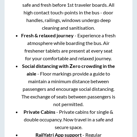
safe and fresh before 1st traveler boards. All
high contact touch-points in the bus - door
handles, railings, windows undergo deep
cleaning and sanitisation.
Fresh & relaxed journey
- Experience a fresh
atmosphere while boarding the bus. Air
freshener tablets are present at every seat
for your comfortable and relaxed journey.
Social distancing with Zero crowding in the
aisle
- Floor markings provide a guide to
maintain a minimum distance between
passengers and encourage social distancing.
The exchange of seats between passengers is
not permitted.
Private Cabins
- Private cabins for single &
double occupancy. Now travel in a safe and
secure space.
RailYatri App support
- Regular