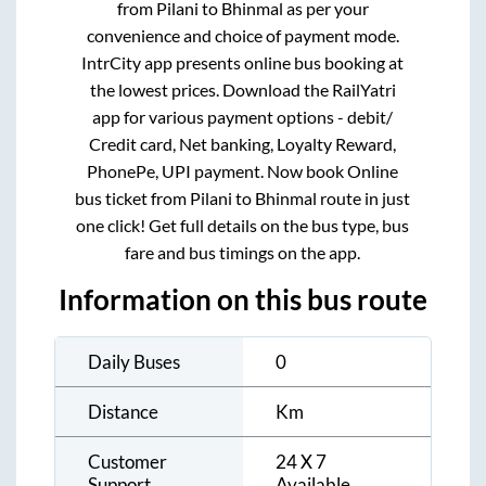
from
Pilani
to
Bhinmal
as per your
convenience and choice of payment mode.
IntrCity app presents online bus booking at
the lowest prices. Download the RailYatri
app for various payment options - debit/
Credit card, Net banking, Loyalty Reward,
PhonePe, UPI payment. Now book Online
bus ticket from
Pilani
to
Bhinmal
route in just
one click! Get full details on the bus type, bus
fare and bus timings on the app.
Information on this bus route
Daily Buses
0
Distance
Km
Customer
24 X 7
Support
Available