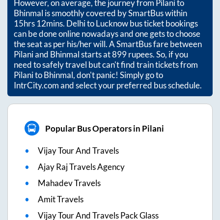
However, on average, the journey from
Pilani
to
Bhinmal
is smoothly covered by SmartBus within
15hrs 12mins
. Delhi to Lucknow bus ticket bookings
can be done online nowadays and one gets to choose
the seat as per his/her will. A SmartBus fare between
Pilani
and
Bhinmal
starts at
899
rupees. So, if you
need to safely travel but can't find train tickets from
Pilani
to
Bhinmal
, don't panic! Simply go to
IntrCity.com and select your preferred bus schedule.
Popular Bus Operators in Pilani
Vijay Tour And Travels
Ajay Raj Travels Agency
Mahadev Travels
Amit Travels
Vijay Tour And Travels Pack Glass