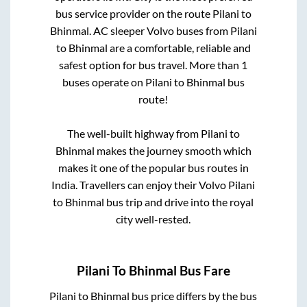
bus service provider on the route
Pilani
to
Bhinmal
. AC sleeper Volvo buses from
Pilani
to
Bhinmal
are a comfortable, reliable and
safest option for bus travel. More than
1
buses operate on
Pilani
to
Bhinmal
bus
route!
The well-built highway from
Pilani
to
Bhinmal
makes the journey smooth which
makes it one of the popular bus routes in
India. Travellers can enjoy their Volvo
Pilani
to
Bhinmal
bus trip and drive into the royal
city well-rested.
Pilani
To
Bhinmal
Bus Fare
Pilani
to
Bhinmal
bus price differs by the bus