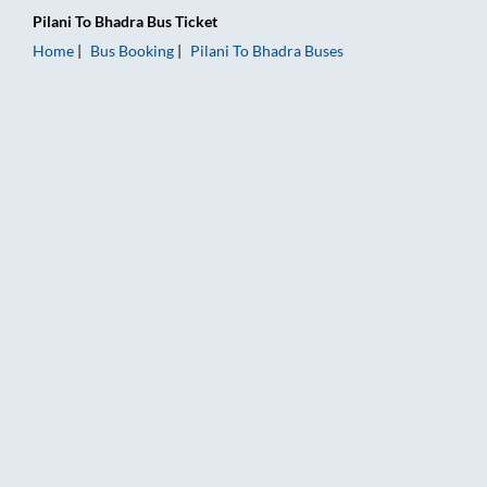
Pilani
To
Bhadra
Bus Ticket
Home
Bus Booking
Pilani
To
Bhadra
Buses
Pilani to Bhadra Bus Booking Online: Tickets, Fare & Timings –