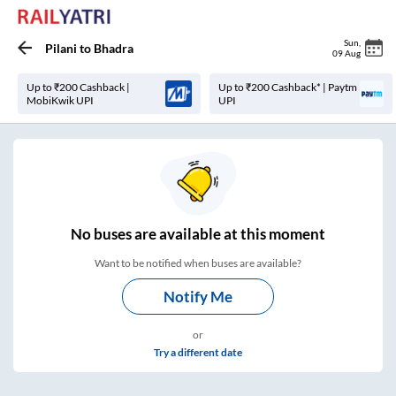
Sun
,
Pilani
to
Bhadra
09 Aug
Up to ₹200 Cashback |
Up to ₹200 Cashback* | Paytm
MobiKwik UPI
UPI
No
buses are
available at this moment
Want to be notified when buses are available?
Notify Me
or
Try a different date