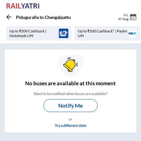
Fri
,
Piduguralla
to
Chengalpattu
07 Aug
Up to ₹200 Cashback |
Up to ₹200 Cashback* | Paytm
MobiKwik UPI
UPI
No
buses are
available at this moment
Want to be notified when buses are available?
Notify Me
or
Try a different date