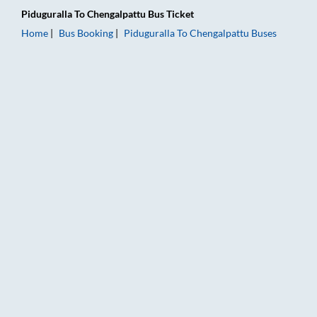
Piduguralla
To
Chengalpattu
Bus Ticket
Home
Bus Booking
Piduguralla
To
Chengalpattu
Buses
Piduguralla to Chengalpattu Bus Booking Online: Tickets, Fare