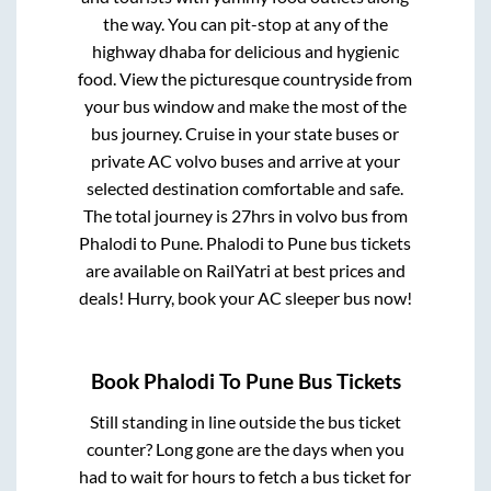
the way. You can pit-stop at any of the
highway dhaba for delicious and hygienic
food. View the picturesque countryside from
your bus window and make the most of the
bus journey. Cruise in your state buses or
private AC volvo buses and arrive at your
selected destination comfortable and safe.
The total journey is
27hrs
in volvo bus from
Phalodi
to
Pune
.
Phalodi
to
Pune
bus tickets
are available on RailYatri at best prices and
deals! Hurry, book your AC sleeper bus now!
Book
Phalodi
To
Pune
Bus Tickets
Still standing in line outside the bus ticket
counter? Long gone are the days when you
had to wait for hours to fetch a bus ticket for