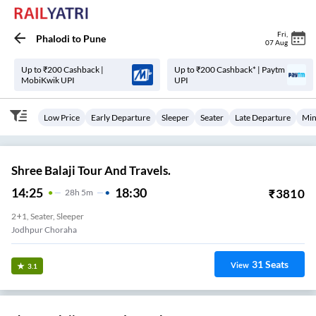
Fri
,
Phalodi
to
Pune
07 Aug
Up to ₹200 Cashback |
Up to ₹200 Cashback* | Paytm
MobiKwik UPI
UPI
Low Price
Early Departure
Sleeper
Seater
Late Departure
Min
Shree Balaji Tour And Travels.
14:25
18:30
₹
3810
28
H
5m
2+1, Seater, Sleeper
Jodhpur Choraha
31
Seats
View
3.1