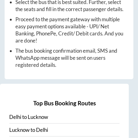
Select the bus that is best suited. Further, select
the seats and fill in the correct passenger details.
Proceed to the payment gateway with multiple
easy payment options available - UPI/ Net
Banking, PhonePe, Credit/ Debit cards. And you
are done!
The bus booking confirmation email, SMS and
WhatsApp message will be sent on users
registered details.
Top Bus Booking Routes
Delhi
to
Lucknow
Lucknow
to
Delhi