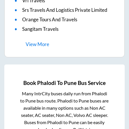
Vrl Travels
Srs Travels And Logistics Private Limited
Orange Tours And Travels
Sangitam Travels
View
More
Book
Phalodi
To
Pune
Bus Service
Many IntrCity buses daily run from
Phalodi
to
Pune
bus route.
Phalodi
to
Pune
buses are
available in many options such as Non AC
seater, AC seater, Non AC, Volvo AC sleeper.
Buses from
Phalodi
to
Pune
can be easily