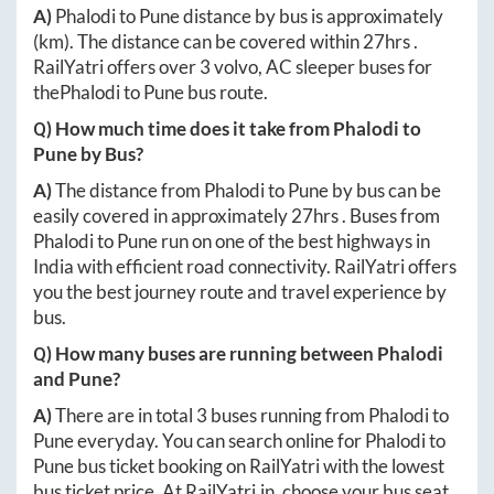
A)
Phalodi
to
Pune
distance by bus is approximately
(km). The distance can be covered within
27hrs
.
RailYatri offers over
3
volvo, AC sleeper buses for
the
Phalodi
to
Pune
bus route.
Q) How much time does it take from
Phalodi
to
Pune
by Bus?
A)
The distance from
Phalodi
to
Pune
by bus can be
easily covered in approximately
27hrs
. Buses from
Phalodi
to
Pune
run on one of the best highways in
India with efficient road connectivity. RailYatri offers
you the best journey route and travel experience by
bus.
Q) How many buses are running between
Phalodi
and
Pune
?
A)
There are in total
3
buses running from
Phalodi
to
Pune
everyday. You can search online for
Phalodi
to
Pune
bus ticket booking on RailYatri with the lowest
bus ticket price. At
RailYatri.in
, choose your bus seat,