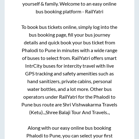
yourself & family. Welcome to an easy online
bus booking platform - RailYatri
To book bus tickets online, simply log into the
bus booking page, fill your bus journey
details and quick book your bus ticket from
Phalodi
to
Pune
in minutes with a wide range
of buses to select from. RailYatri offers smart
IntrCity buses for intercity travel with live
GPS tracking and safety amenities such as
hand sanitizers, private cabins, personal
water bottles, and a lot more. Other bus
operators under RailYatri for the
Phalodi
to
Pune
bus route are
Shri Vishwakarma Travels
(Ketu)..,
Shree Balaji Tour And Travels..,
Along with our easy online bus booking
Phalodi
to
Pune
, you can select your first