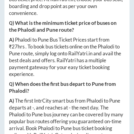
boarding and drop point as per your own
convenience.
Q) What is the minimum ticket price of buses on
the
Phalodi
and
Pune
route?
A)
Phalodi
to
Pune
Bus Ticket Prices start from
₹
27hrs
. To book bus tickets online on the
Phalodi
to
Pune
route, simply log onto
RailYatri.in
and avail the
best deals and offers. RailYatri has a multiple
payment gateway for your easy ticket booking
experience.
Q) When does the first bus depart to
Pune
from
Phalodi
?
A)
The first IntrCity smart bus from
Phalodi
to
Pune
departs at
-
, and reaches at
-
the next day. The
Phalodi
to
Pune
bus journey can be covered by many
popular bus routes offering you guaranteed on-time
arrival. Book
Phalodi
to
Pune
bus ticket booking