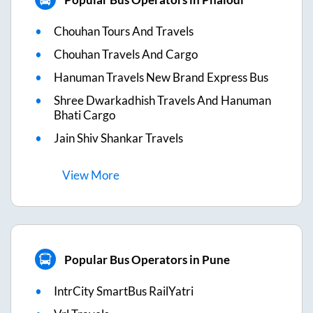
Chouhan Tours And Travels
Chouhan Travels And Cargo
Hanuman Travels New Brand Express Bus
Shree Dwarkadhish Travels And Hanuman
Bhati Cargo
Jain Shiv Shankar Travels
View
More
Popular Bus Operators in Pune
IntrCity SmartBus RailYatri