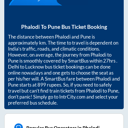
Phalodi
To
Pune
Bus Ticket Booking
The distance between
Phalodi
and
Pune
is
approximately
km. The time to travel is dependent on
India’s traffic, roads, and climatic conditions.
However, on average, the journey from
Phalodi
to
Pune
is smoothly covered by SmartBus within
27hrs
.
Delhi to Lucknow bus ticket bookings can be done
online nowadays and one gets to choose the seat as
per his/her will. A SmartBus fare between
Phalodi
and
Pune
starts at
899
rupees. So, if you need to safely
travel but can't find train tickets from
Phalodi
to
Pune
,
don't panic! Simply go to IntrCity.com and select your
preferred bus schedule.
Popular Bus Operators in Phalodi