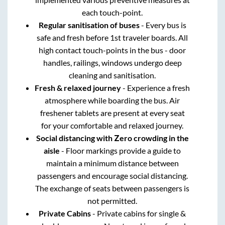
each touch-point.
Regular sanitisation of buses
- Every bus is
safe and fresh before 1st traveler boards. All
high contact touch-points in the bus - door
handles, railings, windows undergo deep
cleaning and sanitisation.
Fresh & relaxed journey
- Experience a fresh
atmosphere while boarding the bus. Air
freshener tablets are present at every seat
for your comfortable and relaxed journey.
Social distancing with Zero crowding in the
aisle
- Floor markings provide a guide to
maintain a minimum distance between
passengers and encourage social distancing.
The exchange of seats between passengers is
not permitted.
Private Cabins
- Private cabins for single &