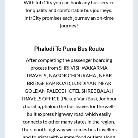
With IntrCity you can book any bus service
for quality and comfortable bus journeys.
IntrCity promises each journey an on-time
journey!
Phalodi
To
Pune
Bus Route
After completing the passenger boarding
process from
SHRI VISHWAKARMA
TRAVELS , NAGOR CHOURAHA , NEAR
BRIDGE BAP ROAD, LORDIYAN, NEAR
GOLDAN PALECE HOTEL SHREE BALAJI
TRAVELS OFFICE (Pickup Van/Bus), Jodhpur
choraha, phalodi
the bus leaves for the well-
built express highway road, which easily
connects to other many states in the region.
The smooth highway welcomes bus travellers
and tourists with yummy food outlets along