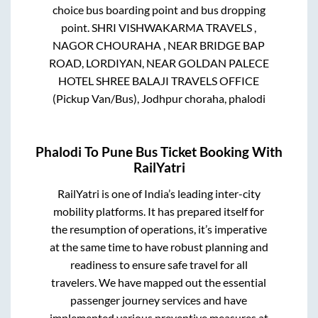
choice bus boarding point and bus dropping
point.
SHRI VISHWAKARMA TRAVELS ,
NAGOR CHOURAHA , NEAR BRIDGE BAP
ROAD, LORDIYAN, NEAR GOLDAN PALECE
HOTEL SHREE BALAJI TRAVELS OFFICE
(Pickup Van/Bus), Jodhpur choraha, phalodi
Phalodi
To
Pune
Bus Ticket Booking With
RailYatri
RailYatri is one of India’s leading inter-city
mobility platforms. It has prepared itself for
the resumption of operations, it’s imperative
at the same time to have robust planning and
readiness to ensure safe travel for all
travelers. We have mapped out the essential
passenger journey services and have
implemented various preventive measures at