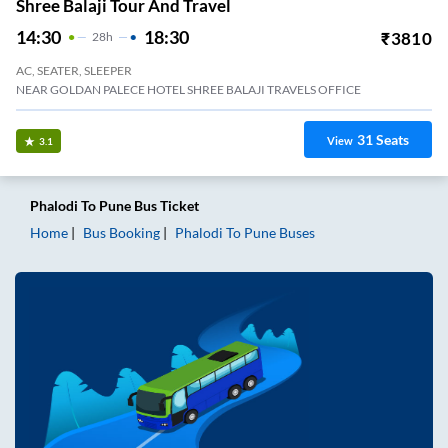
Shree Balaji Tour And Travel
14:30
18:30
₹
3810
28
H
AC, SEATER, SLEEPER
NEAR GOLDAN PALECE HOTEL SHREE BALAJI TRAVELS OFFICE
31
Seats
View
3.1
Phalodi
To
Pune
Bus Ticket
Home
Bus Booking
Phalodi
To
Pune
Buses