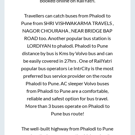
booked online on RailYatri.
Travellers can catch buses from
Phalodi
to
Pune
from
SHRI VISHWAKARMA TRAVELS ,
NAGOR CHOURAHA , NEAR BRIDGE BAP
ROAD
too. Another popular bus station is
LORDIYAN
to
phalodi
.
Phalodi
to
Pune
distance by bus is
Kms by Volvo bus and can
be easily covered in
27hrs
. One of RailYatri
popular bus operators i.e IntrCity is the most
preferred bus service provider on the route
Phalodi
to
Pune
. AC sleeper Volvo buses
from
Phalodi
to
Pune
are a comfortable,
reliable and safest option for bus travel.
More than
3
buses operate on
Phalodi
to
Pune
bus route!
The well-built highway from
Phalodi
to
Pune