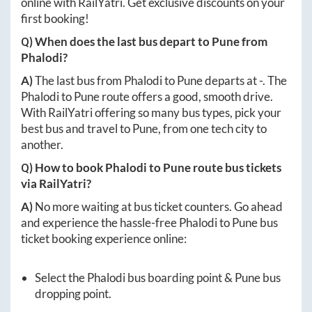
online with RailYatri. Get exclusive discounts on your
first booking!
Q) When does the last bus depart to
Pune
from
Phalodi
?
A)
The last bus from
Phalodi
to
Pune
departs at
-
. The
Phalodi
to
Pune
route offers a good, smooth drive.
With RailYatri offering so many bus types, pick your
best bus and travel to
Pune
, from one tech city to
another.
Q) How to book
Phalodi
to
Pune
route bus tickets
via RailYatri?
A)
No more waiting at bus ticket counters. Go ahead
and experience the hassle-free
Phalodi
to
Pune
bus
ticket booking experience online:
Select the
Phalodi
bus boarding point &
Pune
bus
dropping point.