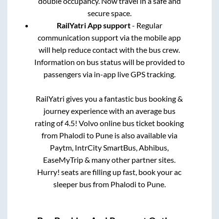
double occupancy. Now travel in a safe and
secure space.
RailYatri App support
- Regular
communication support via the mobile app
will help reduce contact with the bus crew.
Information on bus status will be provided to
passengers via in-app live GPS tracking.
RailYatri gives you a fantastic bus booking &
journey experience with an average bus
rating of 4.5! Volvo online bus ticket booking
from
Phalodi
to
Pune
is also available via
Paytm, IntrCity SmartBus, Abhibus,
EaseMyTrip & many other partner sites.
Hurry! seats are filling up fast, book your ac
sleeper bus from
Phalodi
to
Pune
.