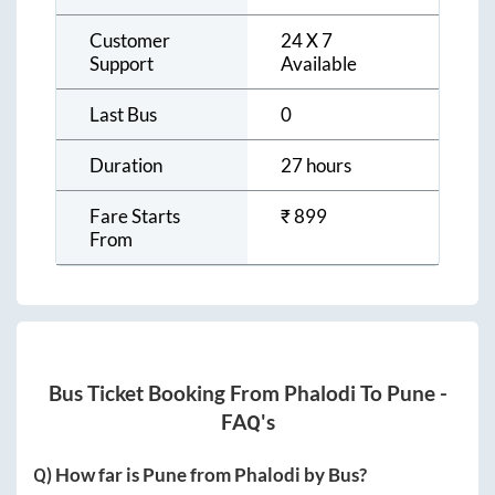
Customer
24 X 7
Support
Available
Last Bus
0
Duration
27 hours
Fare Starts
₹
899
From
Bus Ticket Booking From
Phalodi
To
Pune
-
FAQ's
Q) How far is
Pune
from
Phalodi
by Bus?