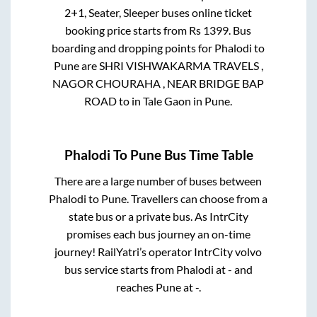
2+1, Seater, Sleeper
buses online ticket
booking price starts from Rs
1399
. Bus
boarding and dropping points for
Phalodi
to
Pune
are
SHRI VISHWAKARMA TRAVELS ,
NAGOR CHOURAHA , NEAR BRIDGE BAP
ROAD
to in
Tale Gaon
in
Pune
.
Phalodi
To
Pune
Bus Time Table
There are a large number of buses between
Phalodi
to
Pune
. Travellers can choose from a
state
bus or a private bus. As IntrCity
promises each bus journey an on-time
journey! RailYatri’s operator IntrCity volvo
bus service starts from
Phalodi
at
-
and
reaches
Pune
at
-
.