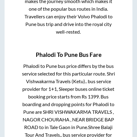
makes the journey smooth which makes it
one of the popular bus routes in India.
Travellers can enjoy their Volvo
Phalodi
to
Pune
bus trip and drive into the royal city
well-rested.
Phalodi
To
Pune
Bus Fare
Phalodi
to
Pune
bus price differs by the bus
service selected for this particular route.
Shri
Vishwakarma Travels (Ketu)..
bus service
provider for
1+1, Sleeper
buses online ticket
booking price starts from Rs
1399
. Bus
boarding and dropping points for
Phalodi
to
Pune
are
SHRI VISHWAKARMA TRAVELS ,
NAGOR CHOURAHA , NEAR BRIDGE BAP
ROAD
to in
Tale Gaon
in
Pune
.
Shree Balaji
Tour And Travels..
bus service provider for