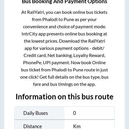
Bus Booking And Payment Options
At RailYatri, you can book online bus tickets
from
Phalodi
to
Pune
as per your
convenience and choice of payment mode.
IntrCity app presents online bus booking at
the lowest prices. Download the RailYatri
app for various payment options - debit/
Credit card, Net banking, Loyalty Reward,
PhonePe, UPI payment. Now book Online
bus ticket from
Phalodi
to
Pune
route in just
one click! Get full details on the bus type, bus
fare and bus timings on the app.
Information on this bus route
Daily Buses
0
Distance
Km